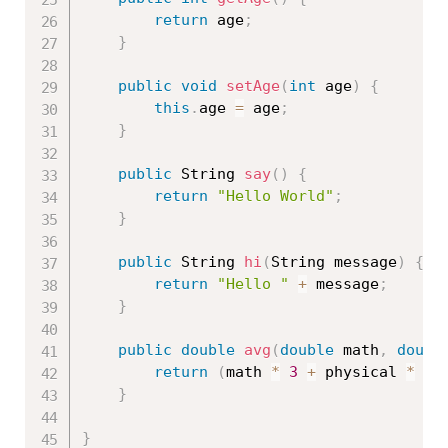
return
 age
;
}
public
void
setAge
(
int
 age
)
{
this
.
age 
=
 age
;
}
public
 String 
say
(
)
{
return
"Hello World"
;
}
public
 String 
hi
(
String message
)
{
return
"Hello "
+
 message
;
}
public
double
avg
(
double
 math
,
doubl
return
(
math 
*
3
+
 physical 
*
2
}
}