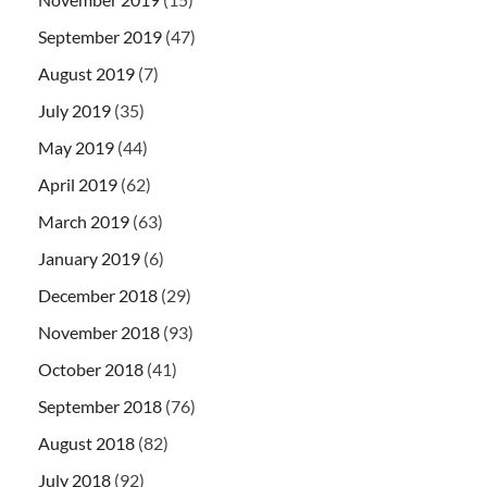
September 2019
(47)
August 2019
(7)
July 2019
(35)
May 2019
(44)
April 2019
(62)
March 2019
(63)
January 2019
(6)
December 2018
(29)
November 2018
(93)
October 2018
(41)
September 2018
(76)
August 2018
(82)
July 2018
(92)