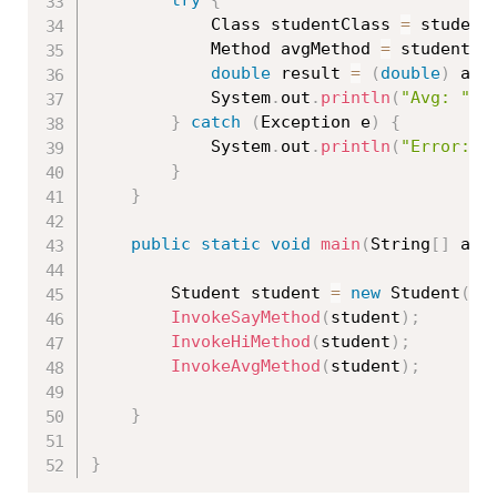
try
{
			Class 
studentClass
=
 student
			Method avgMethod 
=
 studentCl
double
 result 
=
(
double
)
 avg
			System
.
out
.
println
(
"Avg: "
+
}
catch
(
Exception
 e
)
{
			System
.
out
.
println
(
"Error: "
}
}
public
static
void
main
(
String
[
]
 arg
		Student student 
=
new
Student
(
)
;
InvokeSayMethod
(
student
)
;
InvokeHiMethod
(
student
)
;
InvokeAvgMethod
(
student
)
;
}
}