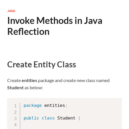
JAVA
Invoke Methods in Java
Reflection
Create Entity Class
Create
entities
package and create new class named
Student
as below:
package
 entities
;
public
class
Student
{