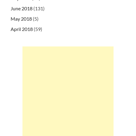
June 2018
(131)
May 2018
(5)
April 2018
(59)