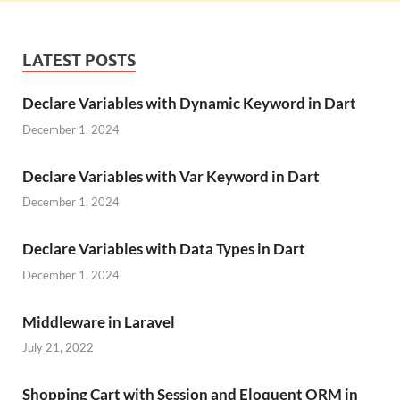
LATEST POSTS
Declare Variables with Dynamic Keyword in Dart
December 1, 2024
Declare Variables with Var Keyword in Dart
December 1, 2024
Declare Variables with Data Types in Dart
December 1, 2024
Middleware in Laravel
July 21, 2022
Shopping Cart with Session and Eloquent ORM in