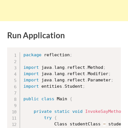
Run Application
package
 reflection
;
import
 java
.
lang
.
reflect
.
Method
;
import
 java
.
lang
.
reflect
.
Modifier
;
import
 java
.
lang
.
reflect
.
Parameter
;
import
 entities
.
Student
;
public
class
Main
{
private
static
void
InvokeSayMethod
(
try
{
			Class 
studentClass
=
 student