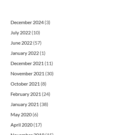
December 2024
(3)
July 2022
(10)
June 2022
(57)
January 2022
(1)
December 2021
(11)
November 2021
(30)
October 2021
(8)
February 2021
(24)
January 2021
(38)
May 2020
(6)
April 2020
(17)
November 2019
(15)