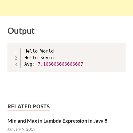
Output
Hello World

Hello Kevin

Avg
:
7.166666666666667
RELATED POSTS
Min and Max in Lambda Expression in Java 8
January 9, 2019