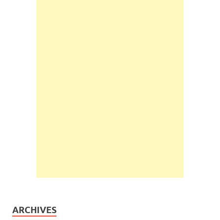
ARCHIVES