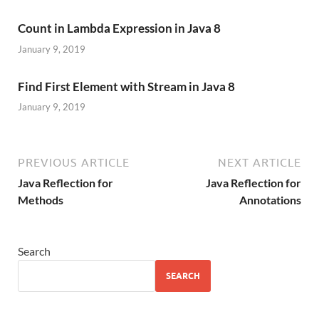
Count in Lambda Expression in Java 8
January 9, 2019
Find First Element with Stream in Java 8
January 9, 2019
PREVIOUS ARTICLE
NEXT ARTICLE
Java Reflection for
Java Reflection for
Methods
Annotations
Search
SEARCH