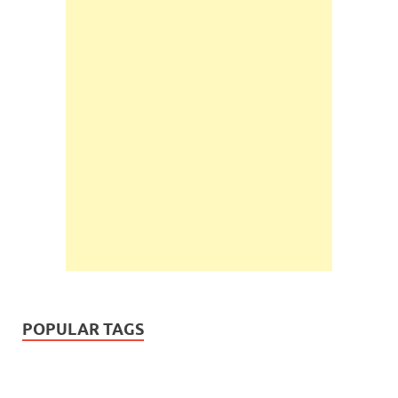
POPULAR TAGS