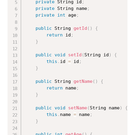
private
 String id
;
private
 String name
;
private
int
 age
;
public
 String 
getId
(
)
{
return
 id
;
}
public
void
setId
(
String id
)
{
this
.
id 
=
 id
;
}
public
 String 
getName
(
)
{
return
 name
;
}
public
void
setName
(
String name
)
{
this
.
name 
=
 name
;
}
public
int
getAge
(
)
{