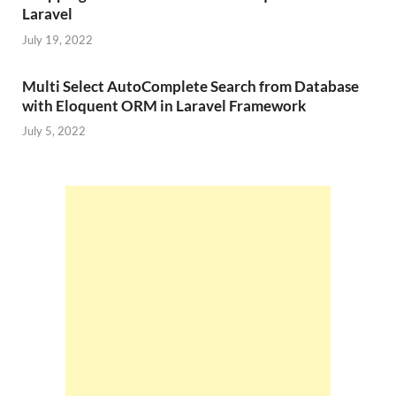
Laravel
July 19, 2022
Multi Select AutoComplete Search from Database
with Eloquent ORM in Laravel Framework
July 5, 2022