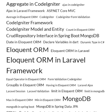
Aggregate in CodeIgniter
ajax in codeigniter
Ajax in Laravel Framework
ASP.NET Core MVC
Average in Eloquent ORM
CodeIgniter
Codeigniter Form Validation
CodeIgniter Framework
CodeIgniter Model and Entity
Count in Eloquent ORM
CrudRepository Interface in Spring Boot MongoDB
Date in Eloquent ORM
Declare Variables in dart
Dynamic Type in C#
Eloquent ORM
Eloquent ORM in Laravel
Eloquent ORM in Laravel
Framework
Equal Operator in Eloquent ORM
Form Validation CodeIgniter
GroupBy in Eloquent ORM
Having in Eloquent ORM
Laravel Ajax
limit in Eloquent ORM
Laravel Session
Laravel Validation
limit in mongodb
MongoDB
Max in Eloquent ORM
Min in Eloquent ORM
MongoDB in Spring Data JPA
mongodb in spring boot