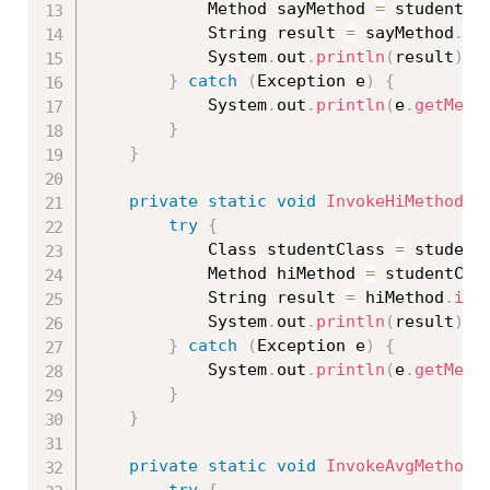
			Method sayMethod 
=
 studentCl
			String result 
=
 sayMethod
.
in
			System
.
out
.
println
(
result
)
;
}
catch
(
Exception
 e
)
{
			System
.
out
.
println
(
e
.
getMess
}
}
private
static
void
InvokeHiMethod
(
S
try
{
			Class 
studentClass
=
 student
			Method hiMethod 
=
 studentCla
			String result 
=
 hiMethod
.
inv
			System
.
out
.
println
(
result
)
;
}
catch
(
Exception
 e
)
{
			System
.
out
.
println
(
e
.
getMess
}
}
private
static
void
InvokeAvgMethod
(