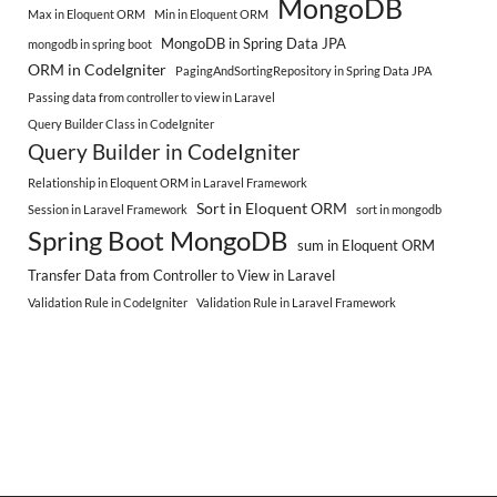
MongoDB
Max in Eloquent ORM
Min in Eloquent ORM
MongoDB in Spring Data JPA
mongodb in spring boot
ORM in CodeIgniter
PagingAndSortingRepository in Spring Data JPA
Passing data from controller to view in Laravel
Query Builder Class in CodeIgniter
Query Builder in CodeIgniter
Relationship in Eloquent ORM in Laravel Framework
Sort in Eloquent ORM
Session in Laravel Framework
sort in mongodb
Spring Boot MongoDB
sum in Eloquent ORM
Transfer Data from Controller to View in Laravel
Validation Rule in CodeIgniter
Validation Rule in Laravel Framework