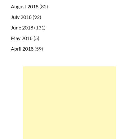
August 2018
(82)
July 2018
(92)
June 2018
(131)
May 2018
(5)
April 2018
(59)