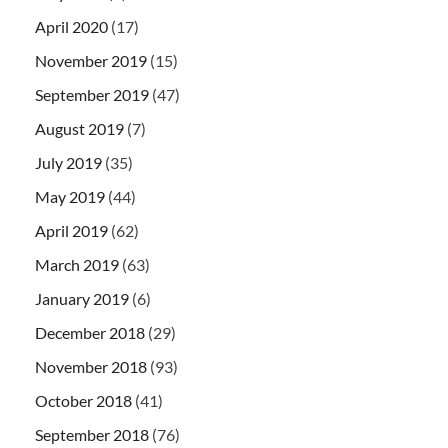
April 2020
(17)
November 2019
(15)
September 2019
(47)
August 2019
(7)
July 2019
(35)
May 2019
(44)
April 2019
(62)
March 2019
(63)
January 2019
(6)
December 2018
(29)
November 2018
(93)
October 2018
(41)
September 2018
(76)