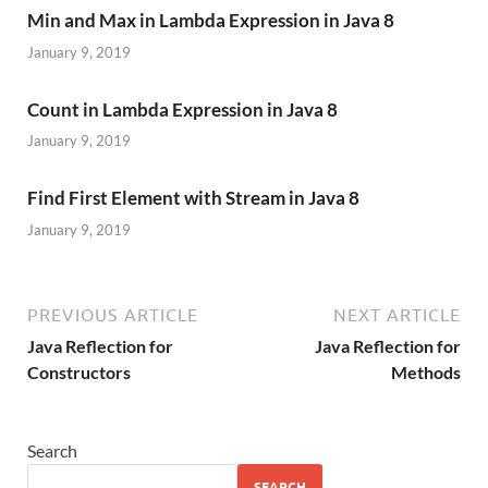
Min and Max in Lambda Expression in Java 8
January 9, 2019
Count in Lambda Expression in Java 8
January 9, 2019
Find First Element with Stream in Java 8
January 9, 2019
PREVIOUS ARTICLE
NEXT ARTICLE
Java Reflection for
Java Reflection for
Constructors
Methods
Search
SEARCH