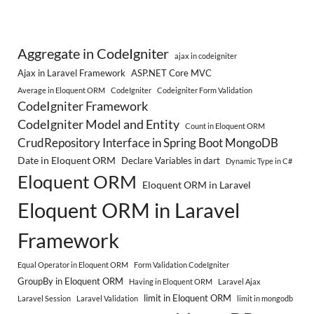
Aggregate in CodeIgniter
ajax in codeigniter
Ajax in Laravel Framework
ASP.NET Core MVC
Average in Eloquent ORM
CodeIgniter
Codeigniter Form Validation
CodeIgniter Framework
CodeIgniter Model and Entity
Count in Eloquent ORM
CrudRepository Interface in Spring Boot MongoDB
Date in Eloquent ORM
Declare Variables in dart
Dynamic Type in C#
Eloquent ORM
Eloquent ORM in Laravel
Eloquent ORM in Laravel
Framework
Equal Operator in Eloquent ORM
Form Validation CodeIgniter
GroupBy in Eloquent ORM
Having in Eloquent ORM
Laravel Ajax
limit in Eloquent ORM
Laravel Session
Laravel Validation
limit in mongodb