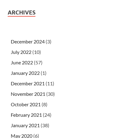
ARCHIVES
December 2024
(3)
July 2022
(10)
June 2022
(57)
January 2022
(1)
December 2021
(11)
November 2021
(30)
October 2021
(8)
February 2021
(24)
January 2021
(38)
May 2020
(6)