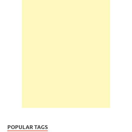
POPULAR TAGS