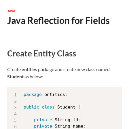
JAVA
Java Reflection for Fields
Create Entity Class
Create
entities
package and create new class named
Student
as below:
package
 entities
;
public
class
Student
{
private
 String id
;
private
 String name
;