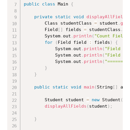
public
class
Main
{
private
static
void
displayAllFields
		Class 
studentClass
=
 student
.
get
		Field
[
]
 fields 
=
 studentClass
.
ge
		System
.
out
.
println
(
"Count Fields
for
(
Field field 
:
 fields
)
{
			System
.
out
.
println
(
"Field Na
			System
.
out
.
println
(
"Field Ty
			System
.
out
.
println
(
"========
}
}
public
static
void
main
(
String
[
]
 arg
		Student student 
=
new
Student
(
)
;
displayAllFields
(
student
)
;
}