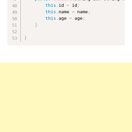
this
.
id 
=
 id
;
this
.
name 
=
 name
;
this
.
age 
=
 age
;
}
}