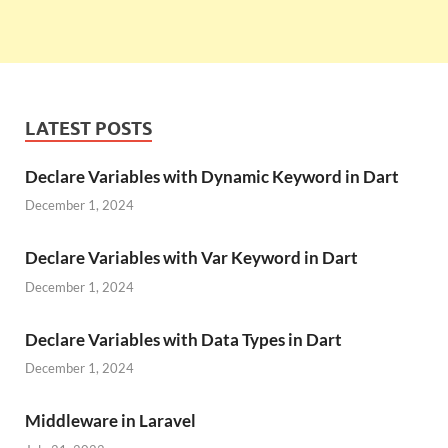
LATEST POSTS
Declare Variables with Dynamic Keyword in Dart
December 1, 2024
Declare Variables with Var Keyword in Dart
December 1, 2024
Declare Variables with Data Types in Dart
December 1, 2024
Middleware in Laravel