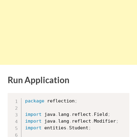
Run Application
package
 reflection
;
import
 java
.
lang
.
reflect
.
Field
;
import
 java
.
lang
.
reflect
.
Modifier
;
import
 entities
.
Student
;