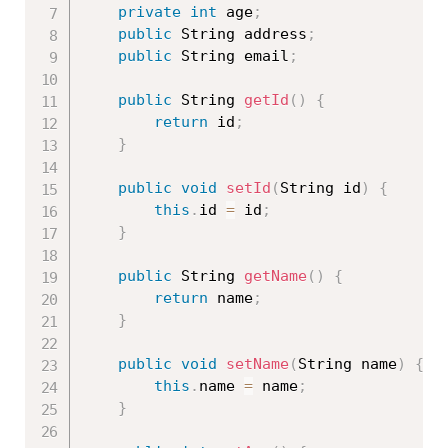
private
int
 age
;
public
 String address
;
public
 String email
;
public
 String 
getId
(
)
{
return
 id
;
}
public
void
setId
(
String id
)
{
this
.
id 
=
 id
;
}
public
 String 
getName
(
)
{
return
 name
;
}
public
void
setName
(
String name
)
{
this
.
name 
=
 name
;
}