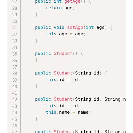
public
int
getAge
(
)
{
return
 age
;
}
public
void
setAge
(
int
 age
)
{
this
.
age 
=
 age
;
}
public
Student
(
)
{
}
public
Student
(
String id
)
{
this
.
id 
=
 id
;
}
public
Student
(
String id
,
 String nam
this
.
id 
=
 id
;
this
.
name 
=
 name
;
}
public
Student
(
String id
,
 String nam