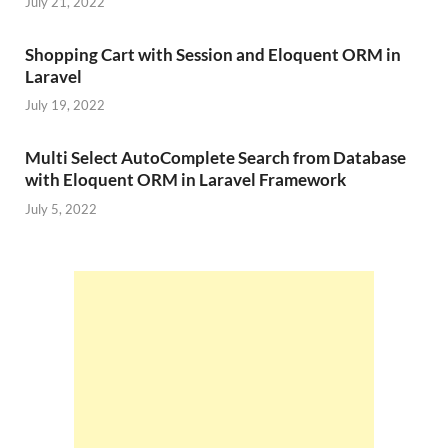
July 21, 2022
Shopping Cart with Session and Eloquent ORM in
Laravel
July 19, 2022
Multi Select AutoComplete Search from Database
with Eloquent ORM in Laravel Framework
July 5, 2022