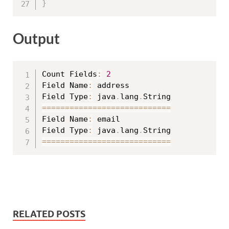
}
Output
Count Fields
:
2
Field Name
:
 address

Field Type
:
 java
.
lang
.
==
==
==
==
==
==
==
==
==
==
==
==
==
==
Field Name
:
 email

Field Type
:
 java
.
lang
.
==
==
==
==
==
==
==
==
==
==
==
==
==
==
RELATED POSTS