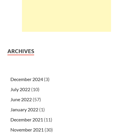
ARCHIVES
December 2024
(3)
July 2022
(10)
June 2022
(57)
January 2022
(1)
December 2021
(11)
November 2021
(30)