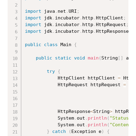
import
 java
.
net
.
URI
;
import
 jdk
.
incubator
.
http
.
HttpClient
;
import
 jdk
.
incubator
.
http
.
HttpRequest
;
import
 jdk
.
incubator
.
http
.
HttpResponse
;
public
class
Main
{
public
static
void
main
(
String
[
]
 arg
try
{
			HttpClient httpClient 
=
 Http
			HttpRequest httpRequest 
=
 Ht
			HttpResponse
<
String
>
 httpRes
			System
.
out
.
println
(
"Status C
			System
.
out
.
println
(
"Content:
}
catch
(
Exception
 e
)
{