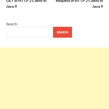
GET in HTTP 2 Client in
Request in HTTP 2 Client in
Java 9
Java 9
Search
SEARCH