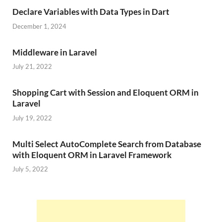
Declare Variables with Data Types in Dart
December 1, 2024
Middleware in Laravel
July 21, 2022
Shopping Cart with Session and Eloquent ORM in
Laravel
July 19, 2022
Multi Select AutoComplete Search from Database
with Eloquent ORM in Laravel Framework
July 5, 2022