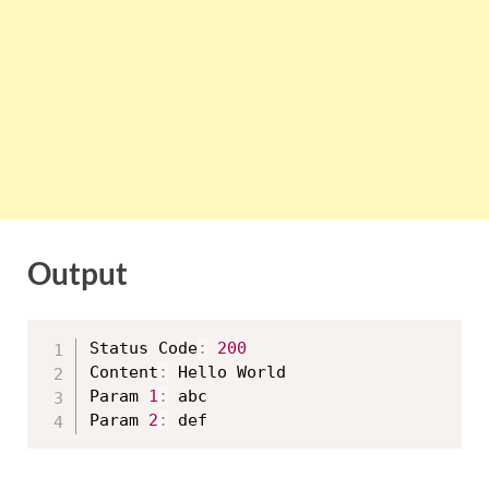
Output
Status Code
:
200
Content
:
 Hello World

Param 
1
:
 abc

Param 
2
: