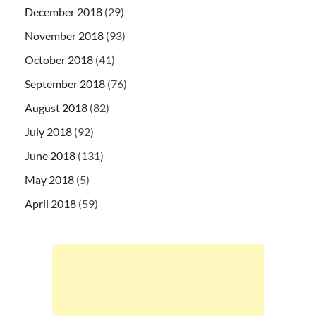
December 2018
(29)
November 2018
(93)
October 2018
(41)
September 2018
(76)
August 2018
(82)
July 2018
(92)
June 2018
(131)
May 2018
(5)
April 2018
(59)