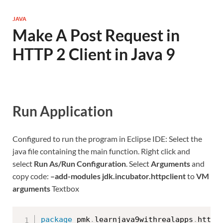
JAVA
Make A Post Request in
HTTP 2 Client in Java 9
Run Application
Configured to run the program in Eclipse IDE: Select the
java file containing the main function. Right click and
select
Run As/Run Configuration
. Select
Arguments
and
copy code:
–add-modules jdk.incubator.httpclient
to
VM
arguments
Textbox
package
 pmk
.
learnjava9withrealapps
.
http2