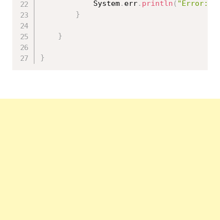
			System
.
err
.
println
(
"Error: "
}
}
}