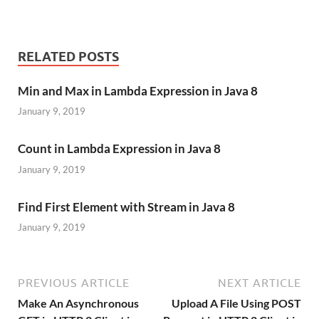
RELATED POSTS
Min and Max in Lambda Expression in Java 8
January 9, 2019
Count in Lambda Expression in Java 8
January 9, 2019
Find First Element with Stream in Java 8
January 9, 2019
PREVIOUS ARTICLE
NEXT ARTICLE
Make An Asynchronous
Upload A File Using POST