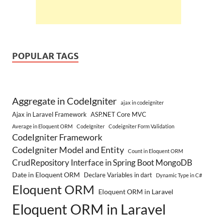
POPULAR TAGS
Aggregate in CodeIgniter
ajax in codeigniter
Ajax in Laravel Framework
ASP.NET Core MVC
Average in Eloquent ORM
CodeIgniter
Codeigniter Form Validation
CodeIgniter Framework
CodeIgniter Model and Entity
Count in Eloquent ORM
CrudRepository Interface in Spring Boot MongoDB
Date in Eloquent ORM
Declare Variables in dart
Dynamic Type in C#
Eloquent ORM
Eloquent ORM in Laravel
Eloquent ORM in Laravel