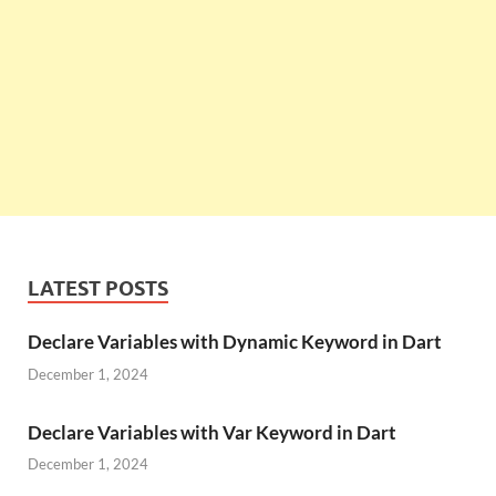
LATEST POSTS
Declare Variables with Dynamic Keyword in Dart
December 1, 2024
Declare Variables with Var Keyword in Dart
December 1, 2024