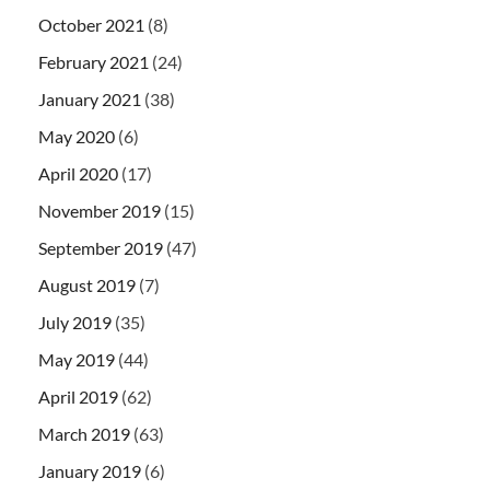
October 2021
(8)
February 2021
(24)
January 2021
(38)
May 2020
(6)
April 2020
(17)
November 2019
(15)
September 2019
(47)
August 2019
(7)
July 2019
(35)
May 2019
(44)
April 2019
(62)
March 2019
(63)
January 2019
(6)