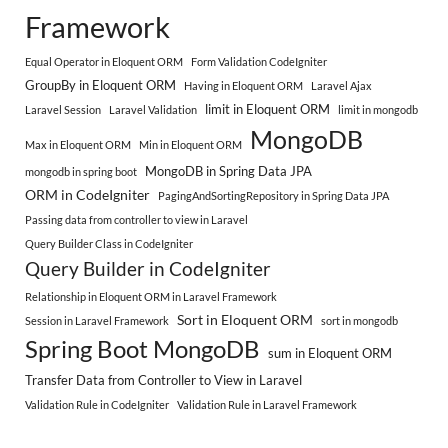
Framework
Equal Operator in Eloquent ORM
Form Validation CodeIgniter
GroupBy in Eloquent ORM
Having in Eloquent ORM
Laravel Ajax
limit in Eloquent ORM
Laravel Session
Laravel Validation
limit in mongodb
MongoDB
Max in Eloquent ORM
Min in Eloquent ORM
MongoDB in Spring Data JPA
mongodb in spring boot
ORM in CodeIgniter
PagingAndSortingRepository in Spring Data JPA
Passing data from controller to view in Laravel
Query Builder Class in CodeIgniter
Query Builder in CodeIgniter
Relationship in Eloquent ORM in Laravel Framework
Sort in Eloquent ORM
Session in Laravel Framework
sort in mongodb
Spring Boot MongoDB
sum in Eloquent ORM
Transfer Data from Controller to View in Laravel
Validation Rule in CodeIgniter
Validation Rule in Laravel Framework