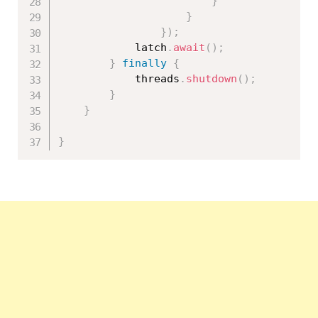
}
}
}
)
;
			latch
.
await
(
)
;
}
finally
{
			threads
.
shutdown
(
)
;
}
}
}