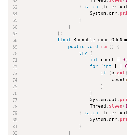
						Thread
.
sleep
(
100
}
catch
(
Interrupted
						System
.
err
.
print
}
}
}
;
final
 Runnable countOddNumbe
public
void
run
(
)
{
try
{
int
 count 
=
0
;
for
(
int
 i 
=
0
;
 
if
(
a
.
get
(
i
)
								count
++
;
}
}
						System
.
out
.
print
						Thread
.
sleep
(
100
}
catch
(
Interrupted
						System
.
err
.
print
}
}