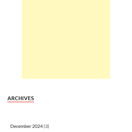
ARCHIVES
December 2024
(3)