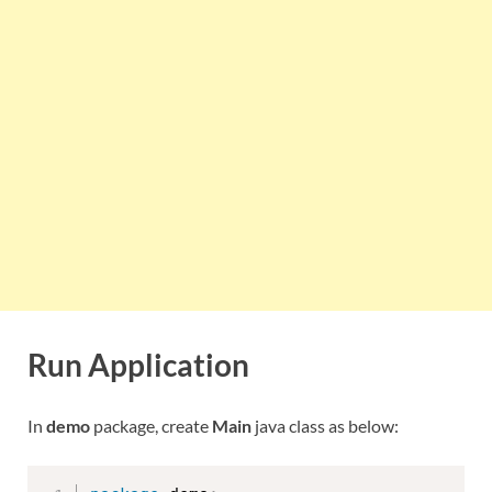
Run Application
In
demo
package, create
Main
java class as below: