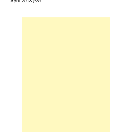
April 2018
(59)