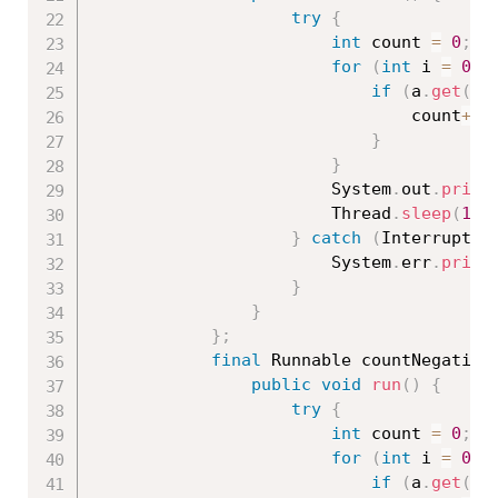
try
{
int
 count 
=
0
;
for
(
int
 i 
=
0
;
 
if
(
a
.
get
(
i
)
								count
++
;
}
}
						System
.
out
.
print
						Thread
.
sleep
(
100
}
catch
(
Interrupted
						System
.
err
.
print
}
}
}
;
final
 Runnable countNegative
public
void
run
(
)
{
try
{
int
 count 
=
0
;
for
(
int
 i 
=
0
;
 
if
(
a
.
get
(
i
)