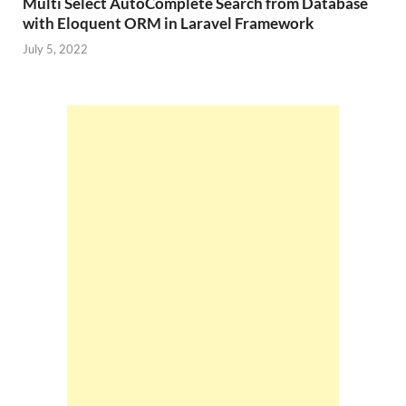
Multi Select AutoComplete Search from Database
with Eloquent ORM in Laravel Framework
July 5, 2022