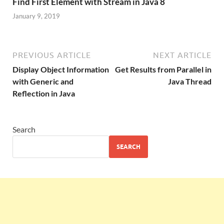
Find First Element with Stream in Java 8
January 9, 2019
PREVIOUS ARTICLE
NEXT ARTICLE
Display Object Information
Get Results from Parallel in
with Generic and
Java Thread
Reflection in Java
Search
SEARCH