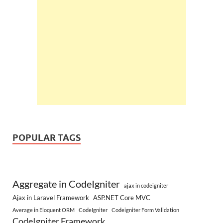
POPULAR TAGS
Aggregate in CodeIgniter
ajax in codeigniter
Ajax in Laravel Framework
ASP.NET Core MVC
Average in Eloquent ORM
CodeIgniter
Codeigniter Form Validation
CodeIgniter Framework