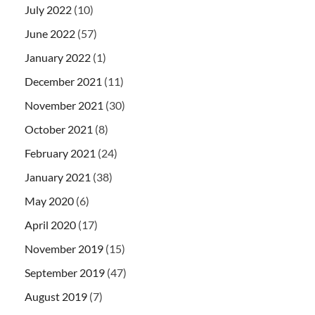
July 2022
(10)
June 2022
(57)
January 2022
(1)
December 2021
(11)
November 2021
(30)
October 2021
(8)
February 2021
(24)
January 2021
(38)
May 2020
(6)
April 2020
(17)
November 2019
(15)
September 2019
(47)
August 2019
(7)