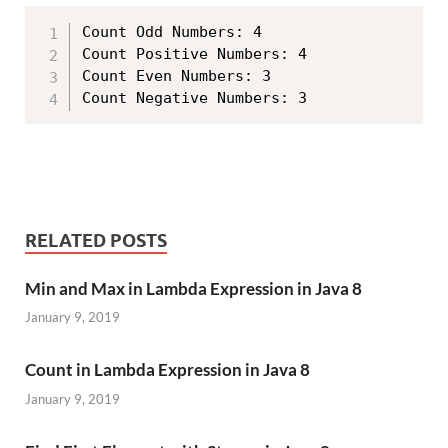
Count Odd Numbers: 4

Count Positive Numbers: 4

Count Even Numbers: 3

RELATED POSTS
Min and Max in Lambda Expression in Java 8
January 9, 2019
Count in Lambda Expression in Java 8
January 9, 2019