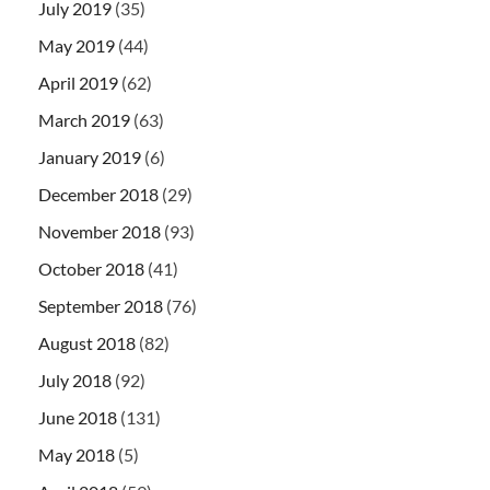
July 2019
(35)
May 2019
(44)
April 2019
(62)
March 2019
(63)
January 2019
(6)
December 2018
(29)
November 2018
(93)
October 2018
(41)
September 2018
(76)
August 2018
(82)
July 2018
(92)
June 2018
(131)
May 2018
(5)