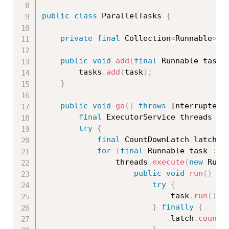
public
class
ParallelTasks
{
private
final
 Collection
<
Runnable
>
 t
public
void
add
(
final
 Runnable task
)
		tasks
.
add
(
task
)
;
}
public
void
go
(
)
throws
 InterruptedE
final
 ExecutorService threads 
=
 
try
{
final
 CountDownLatch latch 
=
for
(
final
 Runnable task 
:
 t
				threads
.
execute
(
new
Runn
public
void
run
(
)
{
try
{
							task
.
run
(
)
;
}
finally
{
							latch
.
countD