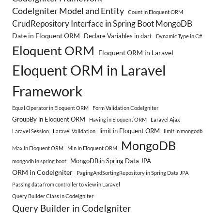
CodeIgniter Model and Entity
Count in Eloquent ORM
CrudRepository Interface in Spring Boot MongoDB
Date in Eloquent ORM
Declare Variables in dart
Dynamic Type in C#
Eloquent ORM
Eloquent ORM in Laravel
Eloquent ORM in Laravel
Framework
Equal Operator in Eloquent ORM
Form Validation CodeIgniter
GroupBy in Eloquent ORM
Having in Eloquent ORM
Laravel Ajax
limit in Eloquent ORM
Laravel Session
Laravel Validation
limit in mongodb
MongoDB
Max in Eloquent ORM
Min in Eloquent ORM
MongoDB in Spring Data JPA
mongodb in spring boot
ORM in CodeIgniter
PagingAndSortingRepository in Spring Data JPA
Passing data from controller to view in Laravel
Query Builder Class in CodeIgniter
Query Builder in CodeIgniter