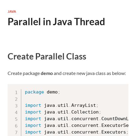
JAVA
Parallel in Java Thread
Create Parallel Class
Create package
demo
and create new java class as below:
package
 demo
;
import
 java
.
util
.
ArrayList
;
import
 java
.
util
.
Collection
;
import
 java
.
util
.
concurrent
.
CountDownLat
import
 java
.
util
.
concurrent
.
ExecutorServ
import
 java
.
util
.
concurrent
.
Executors
;