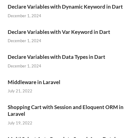
Declare Variables with Dynamic Keyword in Dart
December 1, 2024
Declare Variables with Var Keyword in Dart
December 1, 2024
Declare Variables with Data Types in Dart
December 1, 2024
Middleware in Laravel
July 21, 2022
Shopping Cart with Session and Eloquent ORM in
Laravel
July 19, 2022