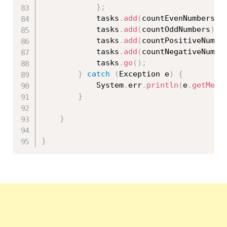
}
;
			tasks
.
add
(
countEvenNumbers
)
;
			tasks
.
add
(
countOddNumbers
)
;
			tasks
.
add
(
countPositiveNumbe
			tasks
.
add
(
countNegativeNumbe
			tasks
.
go
(
)
;
}
catch
(
Exception
 e
)
{
			System
.
err
.
println
(
e
.
getMess
}
}
}