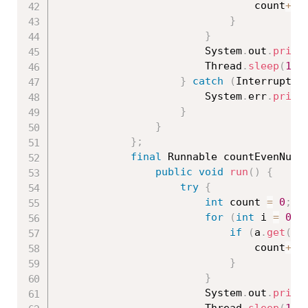
								count
++
;
}
}
						System
.
out
.
print
						Thread
.
sleep
(
100
}
catch
(
Interrupted
						System
.
err
.
print
}
}
}
;
final
 Runnable countEvenNumb
public
void
run
(
)
{
try
{
int
 count 
=
0
;
for
(
int
 i 
=
0
;
 
if
(
a
.
get
(
i
)
								count
++
;
}
}
						System
.
out
.
print