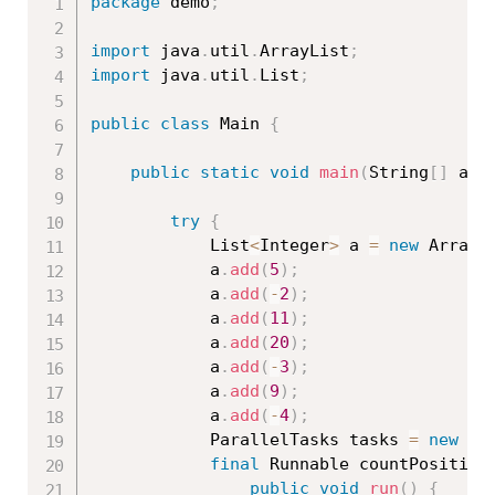
package
 demo
;
import
 java
.
util
.
ArrayList
;
import
 java
.
util
.
List
;
public
class
Main
{
public
static
void
main
(
String
[
]
 arg
try
{
			List
<
Integer
>
 a 
=
new
ArrayL
			a
.
add
(
5
)
;
			a
.
add
(
-
2
)
;
			a
.
add
(
11
)
;
			a
.
add
(
20
)
;
			a
.
add
(
-
3
)
;
			a
.
add
(
9
)
;
			a
.
add
(
-
4
)
;
			ParallelTasks tasks 
=
new
Pa
final
 Runnable countPositive
public
void
run
(
)
{