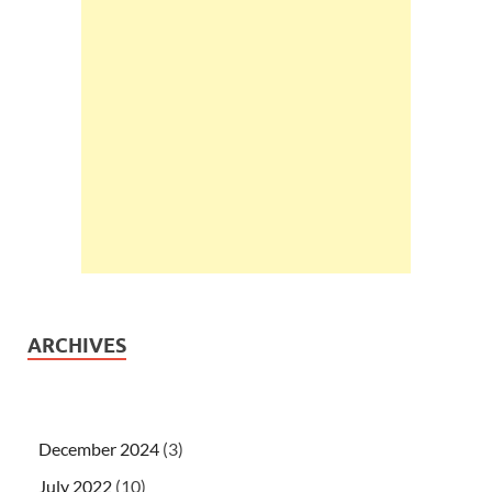
ARCHIVES
December 2024
(3)
July 2022
(10)