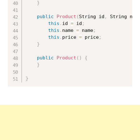
}
public
Product
(
String id
,
 String nam
this
.
id 
=
 id
;
this
.
name 
=
 name
;
this
.
price 
=
 price
;
}
public
Product
(
)
{
}
}