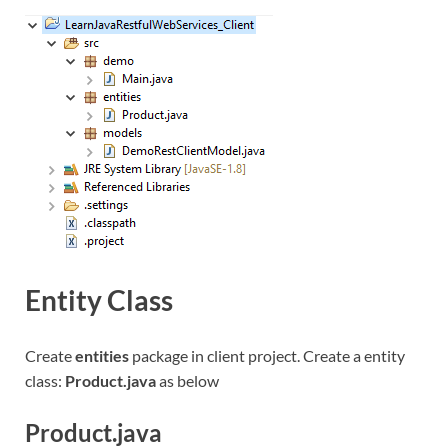
Entity Class
Create
entities
package in client project. Create a entity
class:
Product.java
as below
Product.java