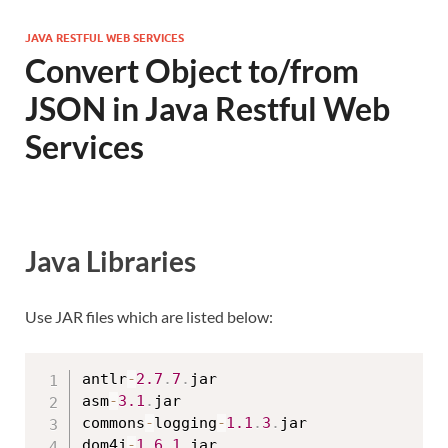
JAVA RESTFUL WEB SERVICES
Convert Object to/from
JSON in Java Restful Web
Services
Java Libraries
Use JAR files which are listed below:
antlr
-
2.7
.
7
.
jar

asm
-
3.1
.
jar

commons
-
logging
-
1.1
.
3
.
jar

dom4j
-
1.6
.
1
.
jar
