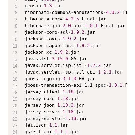
genson
-
1.3
.
jar

hibernate
-
commons
-
annotations
-
4.0
.
2
.
Fina
hibernate
-
core
-
4.2
.
5
.
Final
.
jar

hibernate
-
jpa
-
2.0
-
api
-
1.0
.
1
.
Final
.
jar

jackson
-
core
-
asl
-
1.9
.
2
.
jar

jackson
-
jaxrs
-
1.9
.
2
.
jar

jackson
-
mapper
-
asl
-
1.9
.
2
.
jar

jackson
-
xc
-
1.9
.
2
.
jar

javassist
-
3.15
.
0
-
GA
.
jar

javax
.
servlet
.
jsp
.
jstl
-
1.2
.
2
.
jar

javax
.
servlet
.
jsp
.
jstl
-
api
-
1.2
.
1
.
jar

jboss
-
logging
-
3.1
.
0
.
GA
.
jar

jboss
-
transaction
-
api_1
.
1_spec
-
1.0
.
1
.
Fin
jersey
-
client
-
1.18
.
jar

jersey
-
core
-
1.18
.
jar

jersey
-
json
-
1.19
.
3
.
jar

jersey
-
server
-
1.18
.
jar

jersey
-
servlet
-
1.18
.
jar

jettison
-
1.1
.
jar

jsr311
-
api
-
1.1
.
1
.
jar
