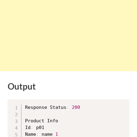
Output
Response Status
:
200
Product Info

Id
:
 p01

Name
:
 name 
1