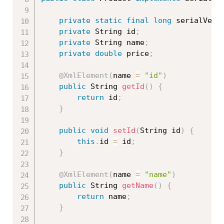
private
static
final
long
 serialVers
private
 String id
;
private
 String name
;
private
double
 price
;
@XmlElement
(
name 
=
"id"
)
public
 String 
getId
(
)
{
return
 id
;
}
public
void
setId
(
String id
)
{
this
.
id 
=
 id
;
}
@XmlElement
(
name 
=
"name"
)
public
 String 
getName
(
)
{
return
 name
;
}