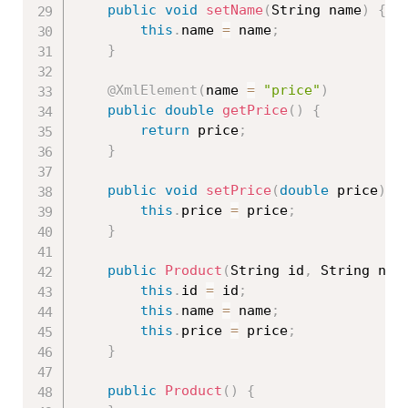
public
void
setName
(
String name
)
{
this
.
name 
=
 name
;
}
@XmlElement
(
name 
=
"price"
)
public
double
getPrice
(
)
{
return
 price
;
}
public
void
setPrice
(
double
 price
)
{
this
.
price 
=
 price
;
}
public
Product
(
String id
,
 String nam
this
.
id 
=
 id
;
this
.
name 
=
 name
;
this
.
price 
=
 price
;
}
public
Product
(
)
{