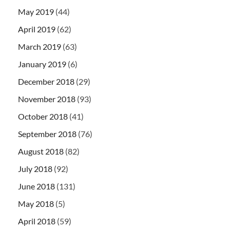
May 2019
(44)
April 2019
(62)
March 2019
(63)
January 2019
(6)
December 2018
(29)
November 2018
(93)
October 2018
(41)
September 2018
(76)
August 2018
(82)
July 2018
(92)
June 2018
(131)
May 2018
(5)
April 2018
(59)