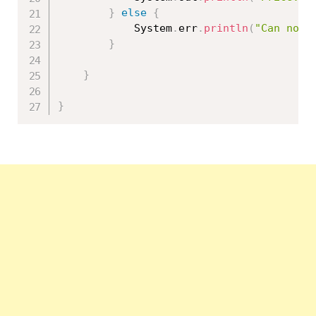
}
else
{
			System
.
err
.
println
(
"Can not 
}
}
}