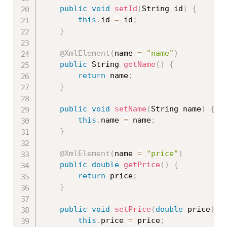
public
void
setId
(
String id
)
{
this
.
id 
=
 id
;
}
@XmlElement
(
name 
=
"name"
)
public
 String 
getName
(
)
{
return
 name
;
}
public
void
setName
(
String name
)
{
this
.
name 
=
 name
;
}
@XmlElement
(
name 
=
"price"
)
public
double
getPrice
(
)
{
return
 price
;
}
public
void
setPrice
(
double
 price
)
{
this
.
price 
=
 price
;