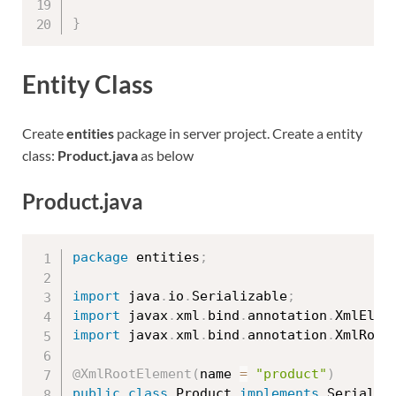
}
Entity Class
Create
entities
package in server project. Create a entity
class:
Product.java
as below
Product.java
package
 entities
;
import
 java
.
io
.
Serializable
;
import
 javax
.
xml
.
bind
.
annotation
.
XmlElem
import
 javax
.
xml
.
bind
.
annotation
.
XmlRoot
@XmlRootElement
(
name 
=
"product"
)
public
class
Product
implements
Serializ