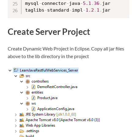
mysql
-
connector
-
java
-
5.1
.
36
.
jar

taglibs
-
standard
-
impl
-
1.2
.
1
.
Create Server Project
Create Dynamic Web Project in Eclipse. Copy all jar files
above to the lib directory in the project