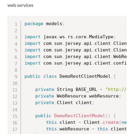
web services
package
 models
;
import
 javax
.
ws
.
rs
.
core
.
MediaType
;
import
 com
.
sun
.
jersey
.
api
.
client
.
Client
;
import
 com
.
sun
.
jersey
.
api
.
client
.
ClientR
import
 com
.
sun
.
jersey
.
api
.
client
.
WebReso
import
 com
.
sun
.
jersey
.
api
.
client
.
config
.
public
class
DemoRestClientModel
{
private
 String BASE_URL 
=
"http://lo
private
 WebResource webResource
;
private
 Client client
;
public
DemoRestClientModel
(
)
{
this
.
client 
=
 Client
.
create
(
new
this
.
webResource 
=
this
.
client
.
r