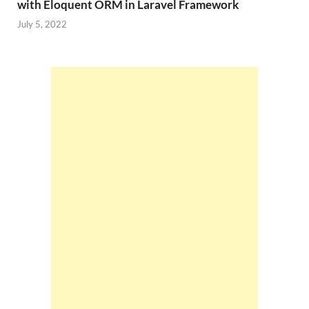
with Eloquent ORM in Laravel Framework
July 5, 2022