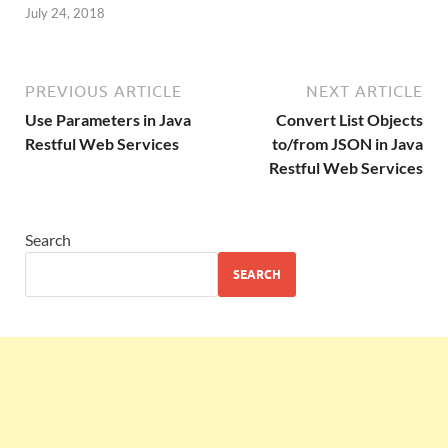
July 24, 2018
PREVIOUS ARTICLE
NEXT ARTICLE
Use Parameters in Java
Convert List Objects
Restful Web Services
to/from JSON in Java
Restful Web Services
Search
SEARCH