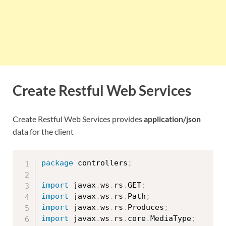
Create Restful Web Services
Create Restful Web Services provides
application/json
data for the client
package
 controllers
;
import
 javax
.
ws
.
rs
.
GET
;
import
 javax
.
ws
.
rs
.
Path
;
import
 javax
.
ws
.
rs
.
Produces
;
import
 javax
.
ws
.
rs
.
core
.
MediaType
;