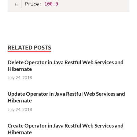
Price
:
100.0
RELATED POSTS
Delete Operator in Java Restful Web Services and
Hibernate
July 24, 2018
Update Operator in Java Restful Web Services and
Hibernate
July 24, 2018
Create Operator in Java Restful Web Services and
Hibernate