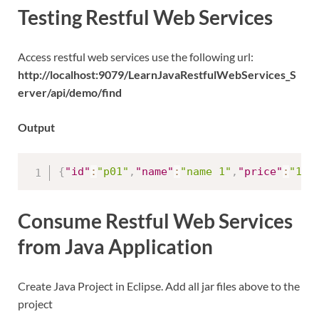
Testing Restful Web Services
Access restful web services use the following url:
http://localhost:9079/LearnJavaRestfulWebServices_S
erver/api/demo/find
Output
{
"id"
:
"p01"
,
"name"
:
"name 1"
,
"price"
:
"100
Consume Restful Web Services
from Java Application
Create Java Project in Eclipse. Add all jar files above to the
project