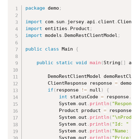
package
 demo
;
import
 com
.
sun
.
jersey
.
api
.
client
.
ClientR
import
 entities
.
Product
;
import
 models
.
DemoRestClientModel
;
public
class
Main
{
public
static
void
main
(
String
[
]
 arg
		DemoRestClientModel demoRestClie
		ClientResponse response 
=
 demoRe
if
(
response 
!=
 null
)
{
int
 statusCode 
=
 response
.
ge
			System
.
out
.
println
(
"Response
			Product product 
=
 response
.
g
			System
.
out
.
println
(
"\nProduc
			System
.
out
.
println
(
"Id: "
+
 
			System
.
out
.
println
(
"Name: "
			System
.
out
.
println
(
"Price: "