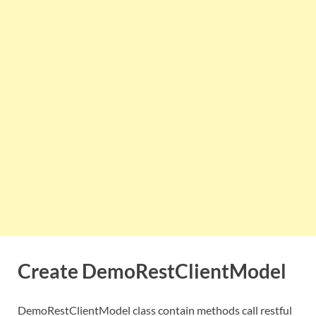
Create DemoRestClientModel
DemoRestClientModel class contain methods call restful