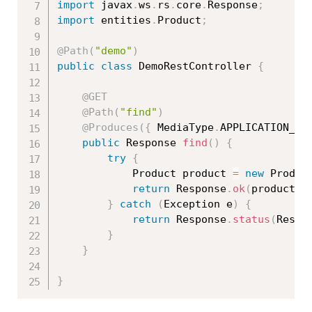
import
 javax
.
ws
.
rs
.
core
.
Response
;
import
 entities
.
Product
;
@Path
(
"demo"
)
public
class
DemoRestController
{
@GET
@Path
(
"find"
)
@Produces
(
{
 MediaType
.
APPLICATION_JS
public
 Response 
find
(
)
{
try
{
			Product product 
=
new
Produc
return
 Response
.
ok
(
product
,
 
}
catch
(
Exception
 e
)
{
return
 Response
.
status
(
Respo
}
}
}