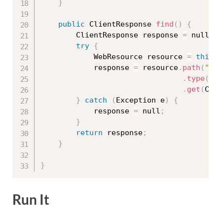
}
public
 ClientResponse 
find
(
)
{
		ClientResponse response 
=
 null
;
try
{
			WebResource resource 
=
this
.
			response 
=
 resource
.
path
(
"fi
.
type
(
Me
.
get
(
Cli
}
catch
(
Exception
 e
)
{
			response 
=
 null
;
}
return
 response
;
}
}
Run It