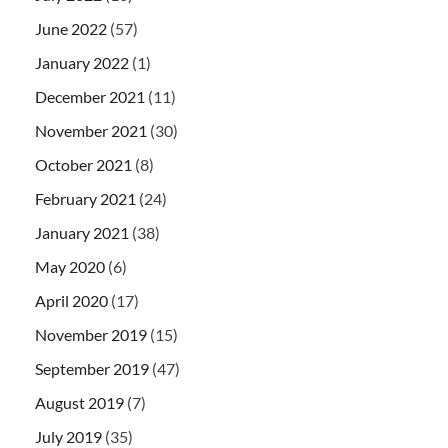
June 2022
(57)
January 2022
(1)
December 2021
(11)
November 2021
(30)
October 2021
(8)
February 2021
(24)
January 2021
(38)
May 2020
(6)
April 2020
(17)
November 2019
(15)
September 2019
(47)
August 2019
(7)
July 2019
(35)