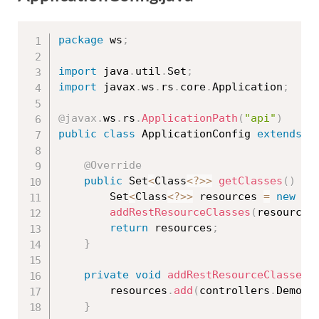
package
 ws
;
import
 java
.
util
.
Set
;
import
 javax
.
ws
.
rs
.
core
.
Application
;
@javax
.
ws
.
rs
.
ApplicationPath
(
"api"
)
public
class
ApplicationConfig
extends
A
@Override
public
 Set
<
Class
<
?
>>
getClasses
(
)
{
		Set
<
Class
<
?
>>
 resources 
=
new
ja
addRestResourceClasses
(
resources
return
 resources
;
}
private
void
addRestResourceClasses
(
		resources
.
add
(
controllers
.
DemoRe
}