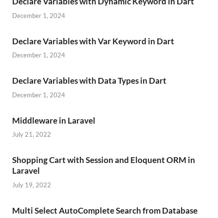
Declare Variables with Dynamic Keyword in Dart
December 1, 2024
Declare Variables with Var Keyword in Dart
December 1, 2024
Declare Variables with Data Types in Dart
December 1, 2024
Middleware in Laravel
July 21, 2022
Shopping Cart with Session and Eloquent ORM in
Laravel
July 19, 2022
Multi Select AutoComplete Search from Database