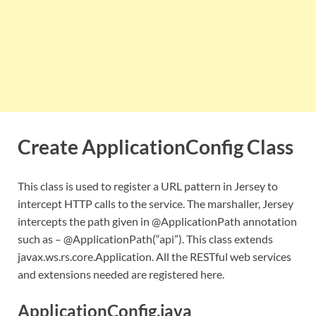
Create ApplicationConfig Class
This class is used to register a URL pattern in Jersey to
intercept HTTP calls to the service. The marshaller, Jersey
intercepts the path given in @ApplicationPath annotation
such as – @ApplicationPath(“api”). This class extends
javax.ws.rs.core.Application. All the RESTful web services
and extensions needed are registered here.
ApplicationConfig.java