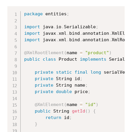
package
 entities
;
import
 java
.
io
.
Serializable
;
import
 javax
.
xml
.
bind
.
annotation
.
XmlElem
import
 javax
.
xml
.
bind
.
annotation
.
XmlRoot
@XmlRootElement
(
name 
=
"product"
)
public
class
Product
implements
Serializ
private
static
final
long
 serialVers
private
 String id
;
private
 String name
;
private
double
 price
;
@XmlElement
(
name 
=
"id"
)
public
 String 
getId
(
)
{
return
 id
;
}