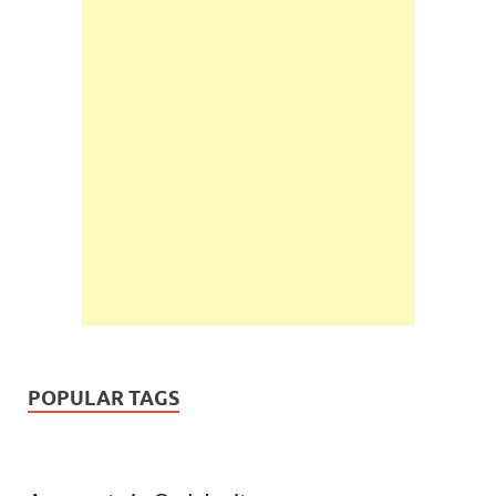
POPULAR TAGS