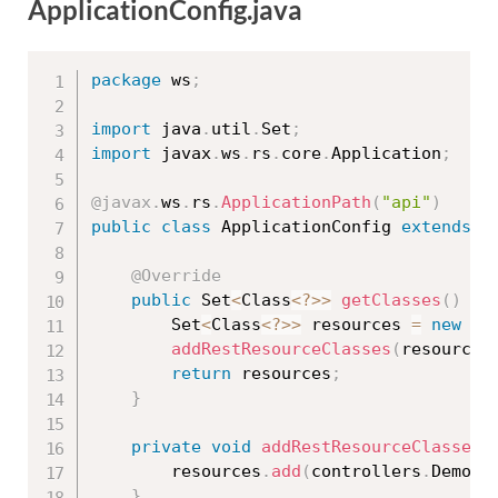
ApplicationConfig.java
package
 ws
;
import
 java
.
util
.
Set
;
import
 javax
.
ws
.
rs
.
core
.
Application
;
@javax
.
ws
.
rs
.
ApplicationPath
(
"api"
)
public
class
ApplicationConfig
extends
A
@Override
public
 Set
<
Class
<
?
>>
getClasses
(
)
{
		Set
<
Class
<
?
>>
 resources 
=
new
ja
addRestResourceClasses
(
resources
return
 resources
;
}
private
void
addRestResourceClasses
(
		resources
.
add
(
controllers
.
DemoRe
}