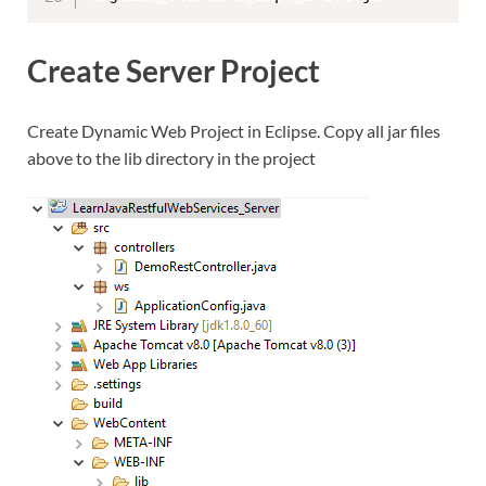
Create Server Project
Create Dynamic Web Project in Eclipse. Copy all jar files
above to the lib directory in the project