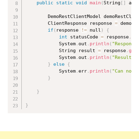
public
static
void
main
(
String
[
]
 arg
		DemoRestClientModel demoRestClie
		ClientResponse response 
=
 demoRe
if
(
response 
!=
 null
)
{
int
 statusCode 
=
 response
.
ge
			System
.
out
.
println
(
"Response
			String result 
=
 response
.
get
			System
.
out
.
println
(
"Result: 
}
else
{
			System
.
err
.
println
(
"Can not 
}
}
}