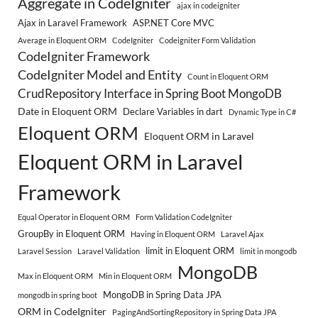
Aggregate in CodeIgniter
ajax in codeigniter
Ajax in Laravel Framework
ASP.NET Core MVC
Average in Eloquent ORM
CodeIgniter
Codeigniter Form Validation
CodeIgniter Framework
CodeIgniter Model and Entity
Count in Eloquent ORM
CrudRepository Interface in Spring Boot MongoDB
Date in Eloquent ORM
Declare Variables in dart
Dynamic Type in C#
Eloquent ORM
Eloquent ORM in Laravel
Eloquent ORM in Laravel
Framework
Equal Operator in Eloquent ORM
Form Validation CodeIgniter
GroupBy in Eloquent ORM
Having in Eloquent ORM
Laravel Ajax
limit in Eloquent ORM
Laravel Session
Laravel Validation
limit in mongodb
MongoDB
Max in Eloquent ORM
Min in Eloquent ORM
MongoDB in Spring Data JPA
mongodb in spring boot
ORM in CodeIgniter
PagingAndSortingRepository in Spring Data JPA