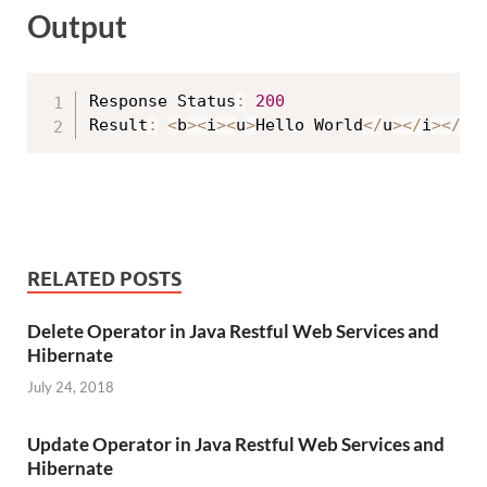
Output
Response Status
:
200
Result
:
<
b
>
<
i
>
<
u
>
Hello World
<
/
u
>
<
/
i
>
<
/
b
>
RELATED POSTS
Delete Operator in Java Restful Web Services and
Hibernate
July 24, 2018
Update Operator in Java Restful Web Services and
Hibernate