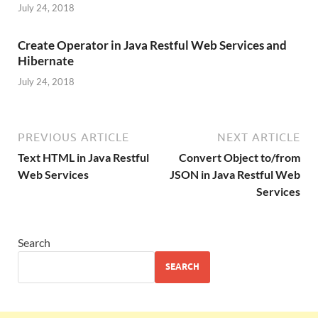
July 24, 2018
Create Operator in Java Restful Web Services and
Hibernate
July 24, 2018
PREVIOUS ARTICLE
NEXT ARTICLE
Text HTML in Java Restful
Convert Object to/from
Web Services
JSON in Java Restful Web
Services
Search
SEARCH