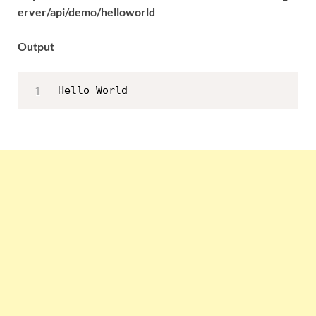
erver/api/demo/helloworld
Output