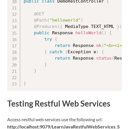
public
class
DemoRestController
{
@GET
@Path
(
"helloworld"
)
@Produces
(
{
 MediaType
.
TEXT_HTML 
}
)
public
 Response 
helloWorld
(
)
{
try
{
return
 Response
.
ok
(
"<b><i><u
}
catch
(
Exception
 e
)
{
return
 Response
.
status
(
Respo
}
}
}
Testing Restful Web Services
Access restful web services use the following url:
http://localhost:9079/LearnJavaRestfulWebServices_S