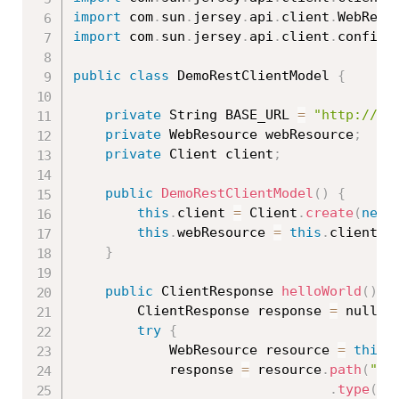
import
 com
.
sun
.
jersey
.
api
.
client
.
WebReso
import
 com
.
sun
.
jersey
.
api
.
client
.
config
.
public
class
DemoRestClientModel
{
private
 String BASE_URL 
=
"http://lo
private
 WebResource webResource
;
private
 Client client
;
public
DemoRestClientModel
(
)
{
this
.
client 
=
 Client
.
create
(
new
this
.
webResource 
=
this
.
client
.
r
}
public
 ClientResponse 
helloWorld
(
)
{
		ClientResponse response 
=
 null
;
try
{
			WebResource resource 
=
this
.
			response 
=
 resource
.
path
(
"he
.
type
(
Me