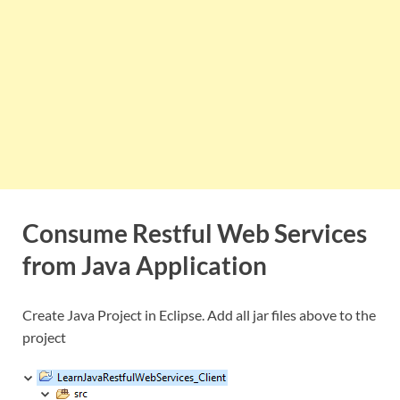
Consume Restful Web Services
from Java Application
Create Java Project in Eclipse. Add all jar files above to the
project