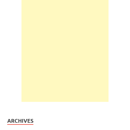
ARCHIVES