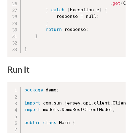
.
get
(
Cli
}
catch
(
Exception
 e
)
{
			response 
=
 null
;
}
return
 response
;
}
}
Run It
package
 demo
;
import
 com
.
sun
.
jersey
.
api
.
client
.
ClientR
import
 models
.
DemoRestClientModel
;
public
class
Main
{