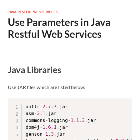
JAVA RESTFUL WEB SERVICES
Use Parameters in Java
Restful Web Services
Java Libraries
Use JAR files which are listed below:
antlr
-
2.7
.
7
.
jar

asm
-
3.1
.
jar

commons
-
logging
-
1.1
.
3
.
jar

dom4j
-
1.6
.
1
.
jar

genson
-
1.3
.
jar
