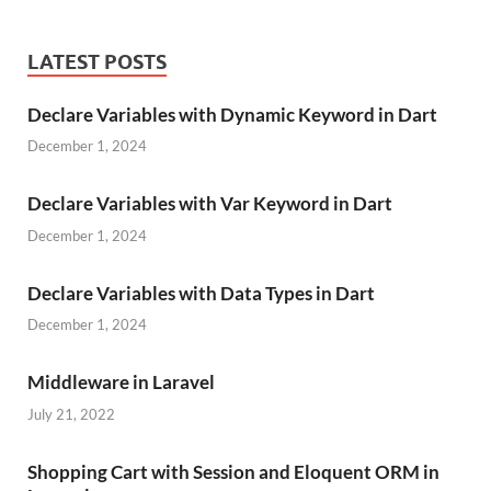
LATEST POSTS
Declare Variables with Dynamic Keyword in Dart
December 1, 2024
Declare Variables with Var Keyword in Dart
December 1, 2024
Declare Variables with Data Types in Dart
December 1, 2024
Middleware in Laravel
July 21, 2022
Shopping Cart with Session and Eloquent ORM in