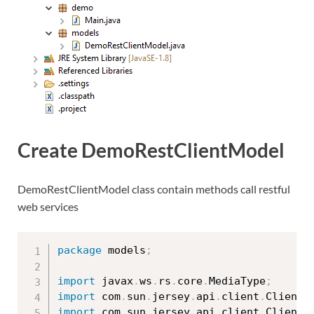
Create DemoRestClientModel
DemoRestClientModel class contain methods call restful
web services
package
 models
;
import
 javax
.
ws
.
rs
.
core
.
MediaType
;
import
 com
.
sun
.
jersey
.
api
.
client
.
Client
;
import
 com
.
sun
.
jersey
.
api
.
client
.
ClientR