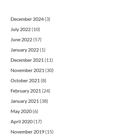
December 2024
(3)
July 2022
(10)
June 2022
(57)
January 2022
(1)
December 2021
(11)
November 2021
(30)
October 2021
(8)
February 2021
(24)
January 2021
(38)
May 2020
(6)
April 2020
(17)
November 2019
(15)