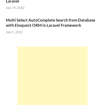
Laravel
July 19, 2022
Multi Select AutoComplete Search from Database
with Eloquent ORM in Laravel Framework
July 5, 2022