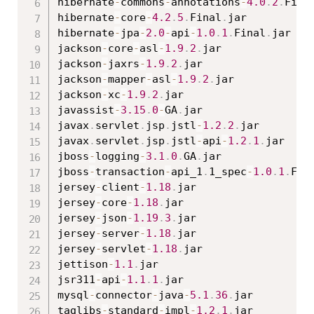
hibernate
-
commons
-
annotations
-
4.0
.
2
.
Fina
hibernate
-
core
-
4.2
.
5
.
Final
.
jar

hibernate
-
jpa
-
2.0
-
api
-
1.0
.
1
.
Final
.
jar

jackson
-
core
-
asl
-
1.9
.
2
.
jar

jackson
-
jaxrs
-
1.9
.
2
.
jar

jackson
-
mapper
-
asl
-
1.9
.
2
.
jar

jackson
-
xc
-
1.9
.
2
.
jar

javassist
-
3.15
.
0
-
GA
.
jar

javax
.
servlet
.
jsp
.
jstl
-
1.2
.
2
.
jar

javax
.
servlet
.
jsp
.
jstl
-
api
-
1.2
.
1
.
jar

jboss
-
logging
-
3.1
.
0
.
GA
.
jar

jboss
-
transaction
-
api_1
.
1_spec
-
1.0
.
1
.
Fin
jersey
-
client
-
1.18
.
jar

jersey
-
core
-
1.18
.
jar

jersey
-
json
-
1.19
.
3
.
jar

jersey
-
server
-
1.18
.
jar

jersey
-
servlet
-
1.18
.
jar

jettison
-
1.1
.
jar

jsr311
-
api
-
1.1
.
1
.
jar

mysql
-
connector
-
java
-
5.1
.
36
.
jar

taglibs
-
standard
-
impl
-
1.2
.
1
.