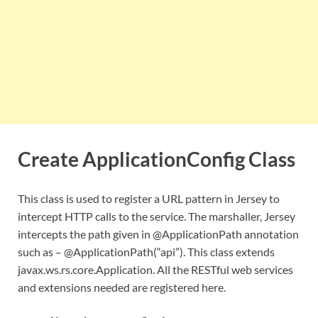
Create ApplicationConfig Class
This class is used to register a URL pattern in Jersey to
intercept HTTP calls to the service. The marshaller, Jersey
intercepts the path given in @ApplicationPath annotation
such as – @ApplicationPath(“api”). This class extends
javax.ws.rs.core.Application. All the RESTful web services
and extensions needed are registered here.