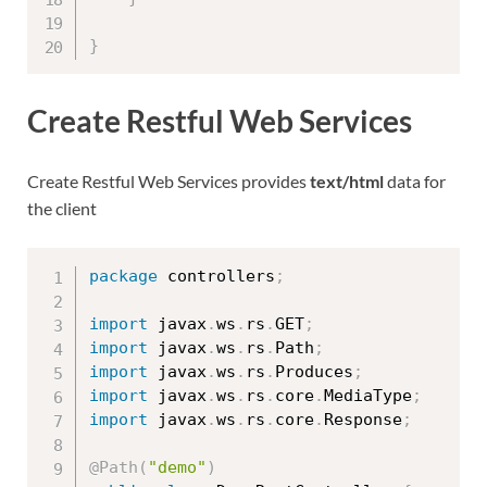
}
Create Restful Web Services
Create Restful Web Services provides
text/html
data for
the client
package
 controllers
;
import
 javax
.
ws
.
rs
.
GET
;
import
 javax
.
ws
.
rs
.
Path
;
import
 javax
.
ws
.
rs
.
Produces
;
import
 javax
.
ws
.
rs
.
core
.
MediaType
;
import
 javax
.
ws
.
rs
.
core
.
Response
;
@Path
(
"demo"
)