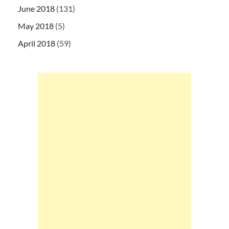
June 2018
(131)
May 2018
(5)
April 2018
(59)