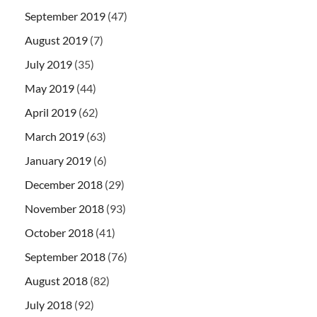
September 2019
(47)
August 2019
(7)
July 2019
(35)
May 2019
(44)
April 2019
(62)
March 2019
(63)
January 2019
(6)
December 2018
(29)
November 2018
(93)
October 2018
(41)
September 2018
(76)
August 2018
(82)
July 2018
(92)