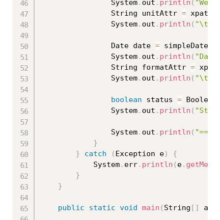
				System
.
out
.
println
(
"Weig
				String unitAttr 
=
 xpath
.
				System
.
out
.
println
(
"\tUn
				Date date 
=
 simpleDateFo
				System
.
out
.
println
(
"Date
				String formatAttr 
=
 xpat
				System
.
out
.
println
(
"\tFo
boolean
 status 
=
 Boolean
				System
.
out
.
println
(
"Stat
				System
.
out
.
println
(
"====
}
}
catch
(
Exception
 e
)
{
			System
.
err
.
println
(
e
.
getMess
}
}
public
static
void
main
(
String
[
]
 arg