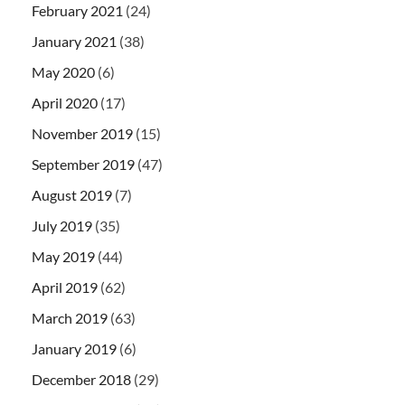
February 2021
(24)
January 2021
(38)
May 2020
(6)
April 2020
(17)
November 2019
(15)
September 2019
(47)
August 2019
(7)
July 2019
(35)
May 2019
(44)
April 2019
(62)
March 2019
(63)
January 2019
(6)
December 2018
(29)