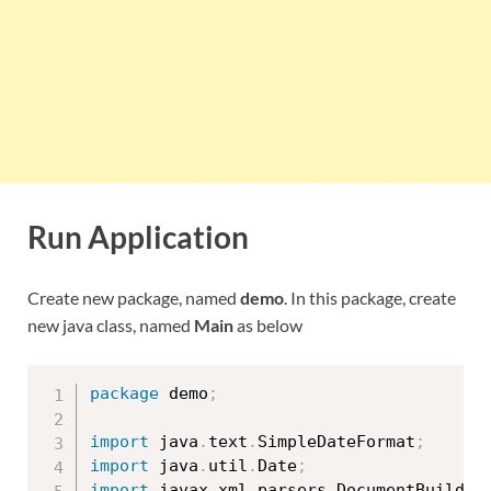
Run Application
Create new package, named
demo
. In this package, create
new java class, named
Main
as below
package
 demo
;
import
 java
.
text
.
SimpleDateFormat
;
import
 java
.
util
.
Date
;
import
 javax
.
xml
.
parsers
.
DocumentBuilder