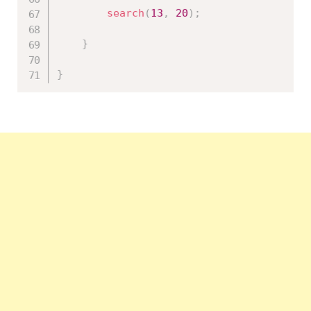
search
(
13
,
20
)
;
}
}