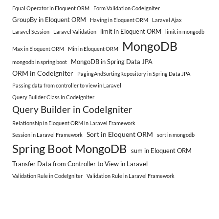
Equal Operator in Eloquent ORM
Form Validation CodeIgniter
GroupBy in Eloquent ORM
Having in Eloquent ORM
Laravel Ajax
limit in Eloquent ORM
Laravel Session
Laravel Validation
limit in mongodb
MongoDB
Max in Eloquent ORM
Min in Eloquent ORM
MongoDB in Spring Data JPA
mongodb in spring boot
ORM in CodeIgniter
PagingAndSortingRepository in Spring Data JPA
Passing data from controller to view in Laravel
Query Builder Class in CodeIgniter
Query Builder in CodeIgniter
Relationship in Eloquent ORM in Laravel Framework
Sort in Eloquent ORM
Session in Laravel Framework
sort in mongodb
Spring Boot MongoDB
sum in Eloquent ORM
Transfer Data from Controller to View in Laravel
Validation Rule in CodeIgniter
Validation Rule in Laravel Framework