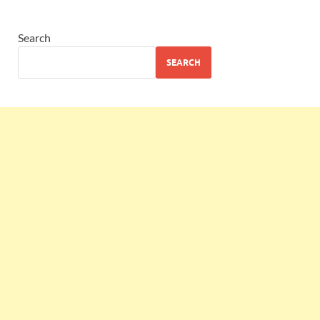
Search
SEARCH