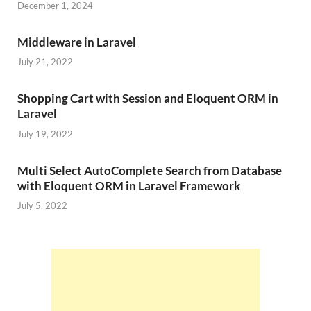
December 1, 2024
Middleware in Laravel
July 21, 2022
Shopping Cart with Session and Eloquent ORM in
Laravel
July 19, 2022
Multi Select AutoComplete Search from Database
with Eloquent ORM in Laravel Framework
July 5, 2022