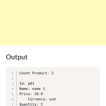
Output
Count Product: 2

Id: p01

Name: name 1

Price: 20.0

	Currency: usd

Quantity: 5
