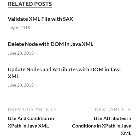
RELATED POSTS
Validate XML File with SAX
July 6, 2018
Delete Node with DOM in Java XML
June 20, 2018
Update Nodes and Attributes with DOM in Java
XML
June 20, 2018
PREVIOUS ARTICLE
NEXT ARTICLE
Use And Condition in
Use Attributes in
XPath in Java XML
Conditions in XPath in Java
XML