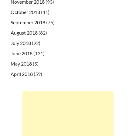
November 2018
(93)
October 2018
(41)
September 2018
(76)
August 2018
(82)
July 2018
(92)
June 2018
(131)
May 2018
(5)
April 2018
(59)