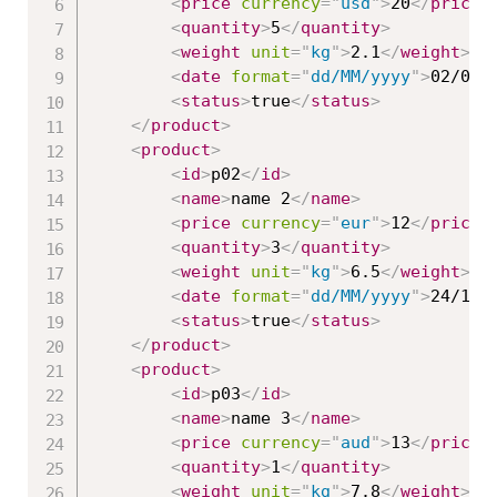
<
price
currency
=
"
usd
"
>
20
</
price
>
<
quantity
>
5
</
quantity
>
<
weight
unit
=
"
kg
"
>
2.1
</
weight
>
<
date
format
=
"
dd/MM/yyyy
"
>
02/03/
<
status
>
true
</
status
>
</
product
>
<
product
>
<
id
>
p02
</
id
>
<
name
>
name 2
</
name
>
<
price
currency
=
"
eur
"
>
12
</
price
>
<
quantity
>
3
</
quantity
>
<
weight
unit
=
"
kg
"
>
6.5
</
weight
>
<
date
format
=
"
dd/MM/yyyy
"
>
24/11/
<
status
>
true
</
status
>
</
product
>
<
product
>
<
id
>
p03
</
id
>
<
name
>
name 3
</
name
>
<
price
currency
=
"
aud
"
>
13
</
price
>
<
quantity
>
1
</
quantity
>
<
weight
unit
=
"
kg
"
>
7.8
</
weight
>