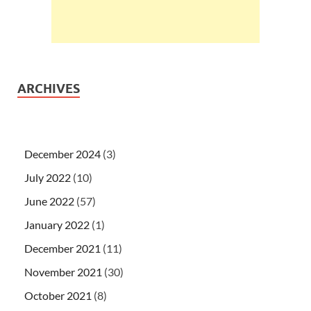
ARCHIVES
December 2024
(3)
July 2022
(10)
June 2022
(57)
January 2022
(1)
December 2021
(11)
November 2021
(30)
October 2021
(8)