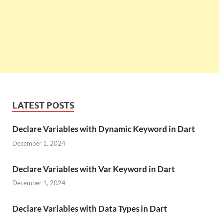
LATEST POSTS
Declare Variables with Dynamic Keyword in Dart
December 1, 2024
Declare Variables with Var Keyword in Dart
December 1, 2024
Declare Variables with Data Types in Dart