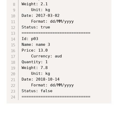
Weight: 2.1

	Unit: kg

Date: 2017-03-02

	Format: dd/MM/yyyy

Status: true

=============================

Id: p03

Name: name 3

Price: 13.0

	Currency: aud

Quantity: 1

Weight: 7.8

	Unit: kg

Date: 2018-10-14

	Format: dd/MM/yyyy

Status: false
