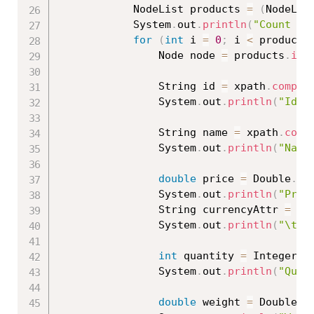
			NodeList products 
=
(
NodeLis
			System
.
out
.
println
(
"Count Pr
for
(
int
 i 
=
0
;
 i 
<
 products
				Node node 
=
 products
.
ite
				String id 
=
 xpath
.
compil
				System
.
out
.
println
(
"Id: 
				String name 
=
 xpath
.
comp
				System
.
out
.
println
(
"Name
double
 price 
=
 Double
.
pa
				System
.
out
.
println
(
"Pric
				String currencyAttr 
=
 xp
				System
.
out
.
println
(
"\tCu
int
 quantity 
=
 Integer
.
p
				System
.
out
.
println
(
"Quan
double
 weight 
=
 Double
.
p