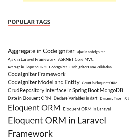
POPULAR TAGS
Aggregate in CodeIgniter
ajax in codeigniter
Ajax in Laravel Framework
ASP.NET Core MVC
Average in Eloquent ORM
CodeIgniter
Codeigniter Form Validation
CodeIgniter Framework
CodeIgniter Model and Entity
Count in Eloquent ORM
CrudRepository Interface in Spring Boot MongoDB
Date in Eloquent ORM
Declare Variables in dart
Dynamic Type in C#
Eloquent ORM
Eloquent ORM in Laravel
Eloquent ORM in Laravel
Framework