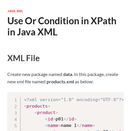
JAVA XML
Use Or Condition in XPath
in Java XML
XML File
Create new package named
data
. In this package, create
new xml file named
products.xml
as below:
<?xml version="1.0" encoding="UTF-8"?>
<
products
>
<
product
>
<
id
>
p01
</
id
>
<
name
>
name 1
</
name
>