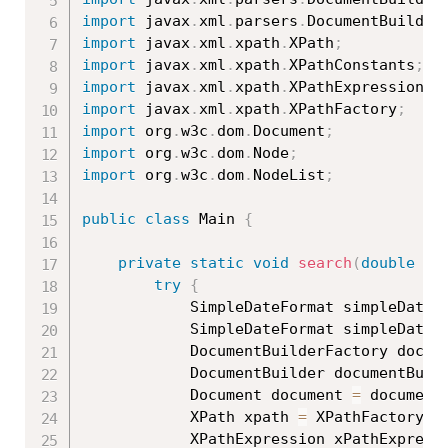
import
 javax
.
xml
.
parsers
.
DocumentBuilder
import
 javax
.
xml
.
xpath
.
XPath
;
import
 javax
.
xml
.
xpath
.
XPathConstants
;
import
 javax
.
xml
.
xpath
.
XPathExpression
;
import
 javax
.
xml
.
xpath
.
XPathFactory
;
import
 org
.
w3c
.
dom
.
Document
;
import
 org
.
w3c
.
dom
.
Node
;
import
 org
.
w3c
.
dom
.
NodeList
;
public
class
Main
{
private
static
void
search
(
double
 pr
try
{
			SimpleDateFormat simpleDateF
			SimpleDateFormat simpleDateF
			DocumentBuilderFactory docu
			DocumentBuilder documentBuil
			Document document 
=
 document
			XPath xpath 
=
 XPathFactory
.
n
			XPathExpression xPathExpress