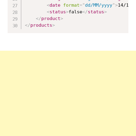
<
date
format
=
"
dd/MM/yyyy
"
>
14/10/
<
status
>
false
</
status
>
</
product
>
</
products
>