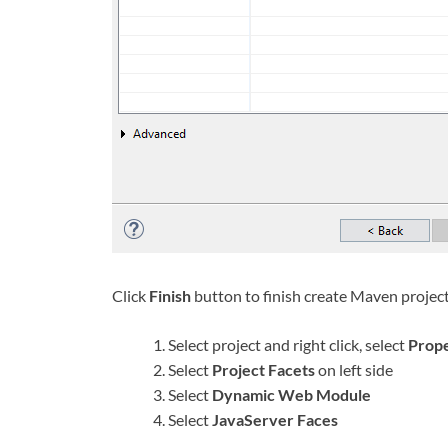
Click
Finish
button to finish create Maven projec
Select project and right click, select
Prope
Select
Project Facets
on left side
Select
Dynamic Web Module
Select
JavaServer Faces