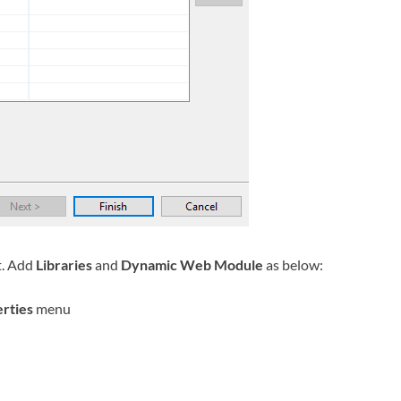
t. Add
Libraries
and
Dynamic Web Module
as below:
rties
menu