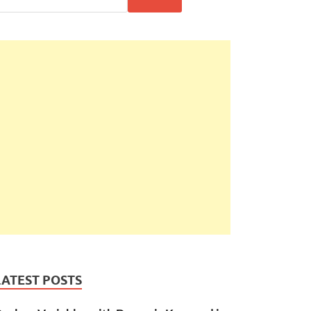
LATEST POSTS