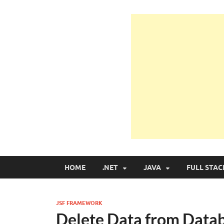
Learn Programmin
Learn Programming with Real Apps
HOME
.NET
JAVA
FULL STAC
JSF FRAMEWORK
Delete Data from Datab