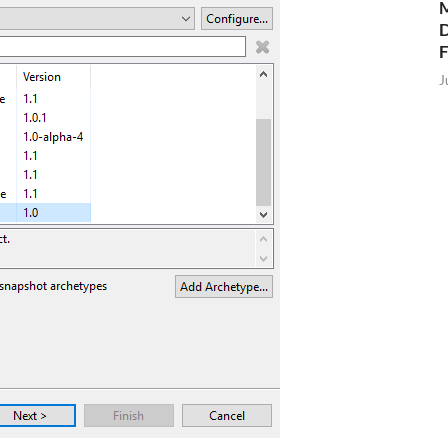
M
D
J