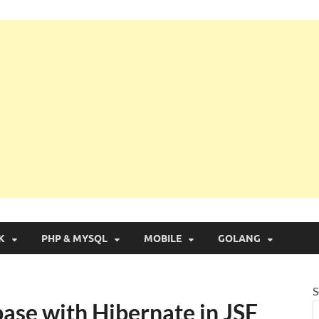
g with Real Apps
K
PHP & MYSQL
MOBILE
GOLANG
S
ase with Hibernate in JSF