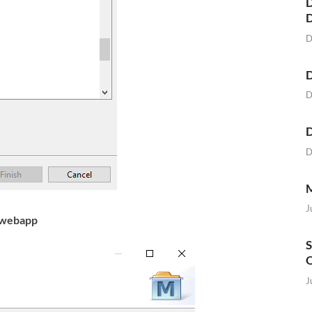
D
D
D
D
D
D
M
J
-webapp
S
O
J