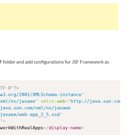
F
folder and add configurations for JSF Framework as
TF-8"?>
w3.org/2001/XMLSchema-instance
"
xml/ns/javaee
"
xmlns:
web
=
"
http://java.sun.com/xml
java.sun.com/xml/ns/javaee

/javaee/web-app_2_5.xsd
"
"
>
workWithRealApps
</
display-name
>