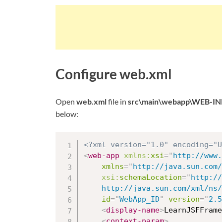
Configure web.xml
Open
web.xml
file in
src\main\webapp\WEB-IN
below:
<?xml version="1.0" encoding="U
<
web-app
xmlns:
xsi
=
"
http://www.
xmlns
=
"
http://java.sun.com/
xsi:
schemaLocation
=
"
http://
	http://java.sun.com/xml/ns
id
=
"
WebApp_ID
"
version
=
"
2.5
<
display-name
>
LearnJSFFrame
<
context-param
>