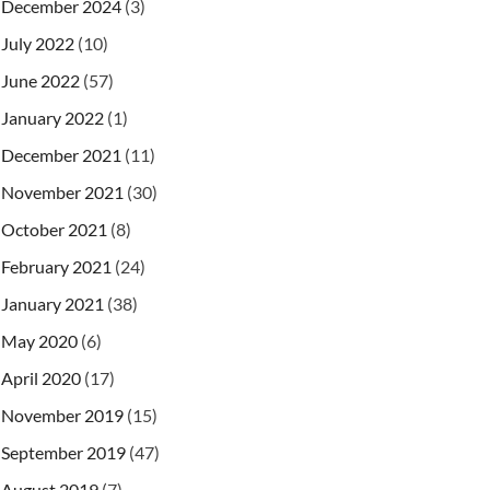
December 2024
(3)
July 2022
(10)
June 2022
(57)
January 2022
(1)
December 2021
(11)
November 2021
(30)
October 2021
(8)
February 2021
(24)
January 2021
(38)
May 2020
(6)
April 2020
(17)
November 2019
(15)
September 2019
(47)
August 2019
(7)