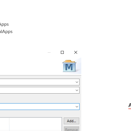
Apps
alApps