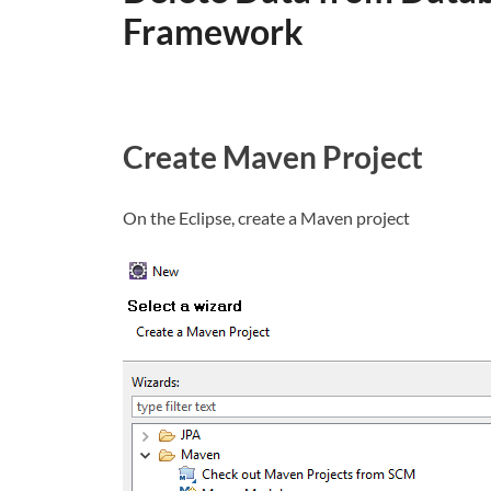
Framework
Create Maven Project
On the Eclipse, create a Maven project