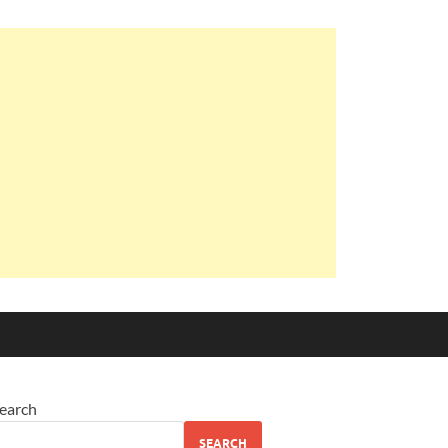
earch
SEARCH