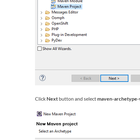
Click
Next
button and select
maven-archetype