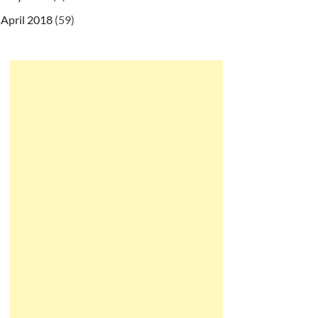
April 2018
(59)
/ns/javaee/web-app_2_5.xsd
"