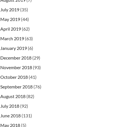
July 2019
(35)
May 2019
(44)
April 2019
(62)
March 2019
(63)
January 2019
(6)
December 2018
(29)
November 2018
(93)
October 2018
(41)
September 2018
(76)
August 2018
(82)
July 2018
(92)
June 2018
(131)
May 2018
(5)