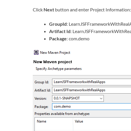
Click
Next
button and enter Project Information:
GroupId
: LearnJSFFrameworkWithReal
Artifact Id
: LearnJSFFrameworkWithRe
Package
: com.demo