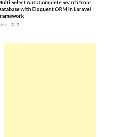
ulti Select AutoComplete Search from
atabase with Eloquent ORM in Laravel
Framework
uly 5, 2022