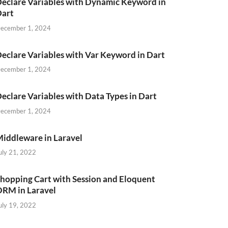
eclare Variables with Dynamic Keyword in
Dart
ecember 1, 2024
eclare Variables with Var Keyword in Dart
ecember 1, 2024
eclare Variables with Data Types in Dart
ecember 1, 2024
iddleware in Laravel
uly 21, 2022
hopping Cart with Session and Eloquent
RM in Laravel
uly 19, 2022