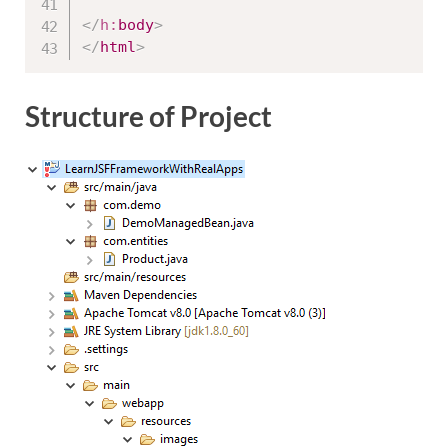
</
h:
body
>
</
html
>
Structure of Project