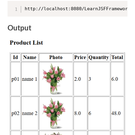
http://localhost:8080/LearnJSFFrameworkW
Output