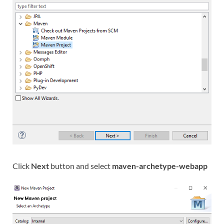
Click
Next
button and select
maven-archetype-webapp