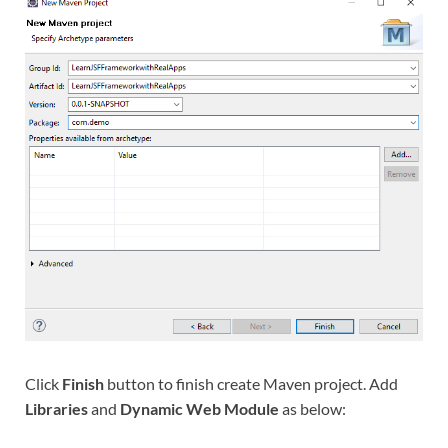
Click
Finish
button to finish create Maven project. Add
Libraries
and
Dynamic Web Module
as below: