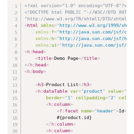
<?xml version="1.0" encoding="UTF-8"?>
<!DOCTYPE html PUBLIC "-//W3C//DTD XHTML 
"http://www.w3.org/TR/xhtml1/DTD/xhtml1-
<
html
xmlns
=
"
http://www.w3.org/1999/xhtm
xmlns:
f
=
"
http://java.sun.com/jsf/cor
xmlns:
h
=
"
http://java.sun.com/jsf/htm
xmlns:
ui
=
"
http://java.sun.com/jsf/fa
<
h:
head
>
<
title
>
Demo Page
</
title
>
</
h:
head
>
<
h:
body
>
<
h3
>
Product List
</
h3
>
<
h:
dataTable
var
=
"
product
"
value
=
"
#{
border
=
"
1
"
cellpadding
=
"
2
"
cells
<
h:
column
>
<
f:
facet
name
=
"
header
"
>
Id
</
f
			#{product.id}

</
h:
column
>
<
h:
column
>