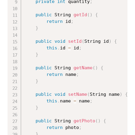
private
int
 quantity
;
public
 String 
getId
(
)
{
return
 id
;
}
public
void
setId
(
String id
)
{
this
.
id 
=
 id
;
}
public
 String 
getName
(
)
{
return
 name
;
}
public
void
setName
(
String name
)
{
this
.
name 
=
 name
;
}
public
 String 
getPhoto
(
)
{
return
 photo
;
}