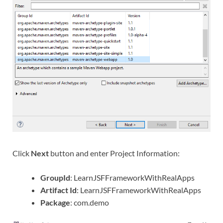
Click
Next
button and enter Project Information:
GroupId
: LearnJSFFrameworkWithRealApps
Artifact Id
: LearnJSFFrameworkWithRealApps
Package
: com.demo