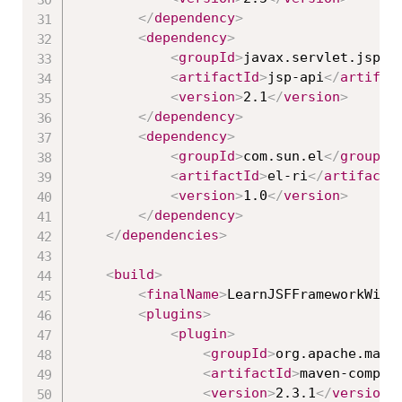
</
dependency
>
<
dependency
>
<
groupId
>
javax.servlet.jsp
</
<
artifactId
>
jsp-api
</
artifac
<
version
>
2.1
</
version
>
</
dependency
>
<
dependency
>
<
groupId
>
com.sun.el
</
groupId
<
artifactId
>
el-ri
</
artifactI
<
version
>
1.0
</
version
>
</
dependency
>
</
dependencies
>
<
build
>
<
finalName
>
LearnJSFFrameworkWith
<
plugins
>
<
plugin
>
<
groupId
>
org.apache.mave
<
artifactId
>
maven-compil
<
version
>
2.3.1
</
version
>