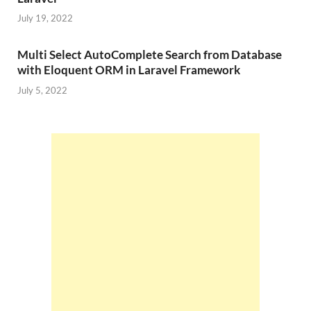
July 19, 2022
Multi Select AutoComplete Search from Database
with Eloquent ORM in Laravel Framework
July 5, 2022