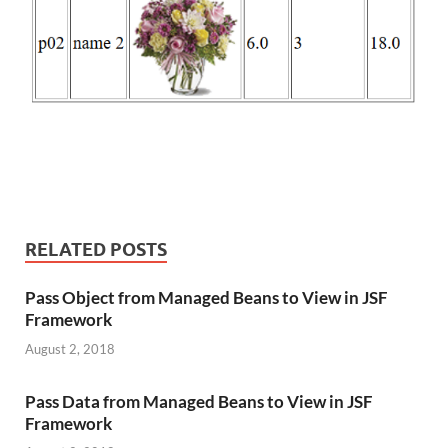
RELATED POSTS
Pass Object from Managed Beans to View in JSF
Framework
August 2, 2018
Pass Data from Managed Beans to View in JSF
Framework