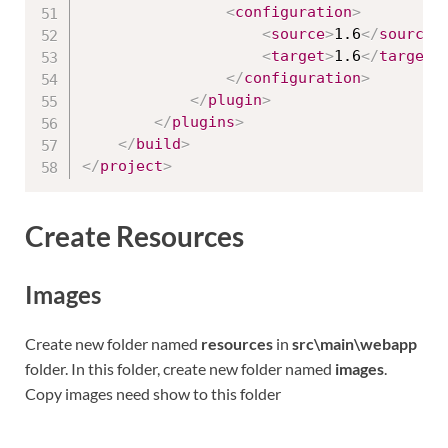
<
configuration
>
<
source
>
1.6
</
source
>
<
target
>
1.6
</
target
>
</
configuration
>
</
plugin
>
</
plugins
>
</
build
>
</
project
>
Create Resources
Images
Create new folder named
resources
in
src\main\webapp
folder. In this folder, create new folder named
images
.
Copy images need show to this folder