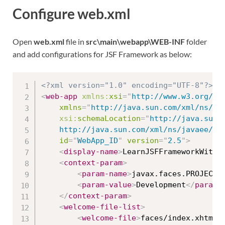
Configure web.xml
Open
web.xml
file in
src\main\webapp\WEB-INF
folder
and add configurations for JSF Framework as below:
<?xml version="1.0" encoding="UTF-8"?>
<
web-app
xmlns:
xsi
=
"
http://www.w3.org/20
xmlns
=
"
http://java.sun.com/xml/ns/ja
xsi:
schemaLocation
=
"
http://java.sun.c
	http://java.sun.com/xml/ns/javaee/we
id
=
"
WebApp_ID
"
version
=
"
2.5
"
>
<
display-name
>
LearnJSFFrameworkWithR
<
context-param
>
<
param-name
>
javax.faces.PROJECT_
<
param-value
>
Development
</
param-
</
context-param
>
<
welcome-file-list
>
<
welcome-file
>
faces/index.xhtml
<