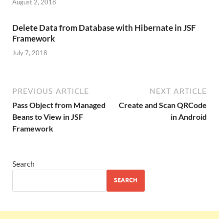
August 2, 2018
Delete Data from Database with Hibernate in JSF
Framework
July 7, 2018
PREVIOUS ARTICLE
NEXT ARTICLE
Pass Object from Managed
Create and Scan QRCode
Beans to View in JSF
in Android
Framework
Search
SEARCH