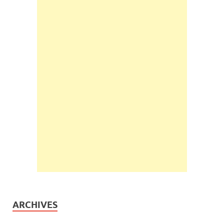
ARCHIVES