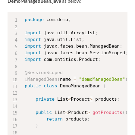
DemoManagedBean.java
as below:
package
 com
.
demo
;
import
 java
.
util
.
ArrayList
;
import
 java
.
util
.
List
;
import
 javax
.
faces
.
bean
.
ManagedBean
;
import
 javax
.
faces
.
bean
.
SessionScoped
;
import
 com
.
entities
.
Product
;
@SessionScoped
@ManagedBean
(
name 
=
"demoManagedBean"
)
public
class
DemoManagedBean
{
private
 List
<
Product
>
 products
;
public
 List
<
Product
>
getProducts
(
)
{
return
 products
;
}