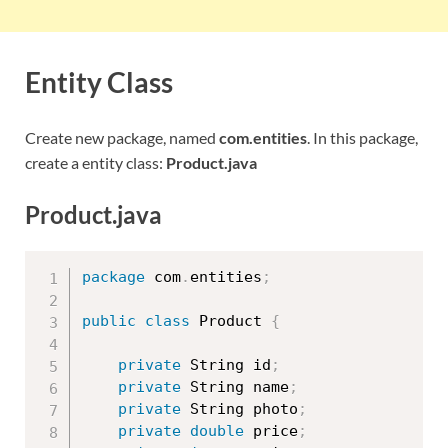
Entity Class
Create new package, named
com.entities
. In this package,
create a entity class:
Product.java
Product.java
package
 com
.
entities
;
public
class
Product
{
private
 String id
;
private
 String name
;
private
 String photo
;
private
double
 price
;