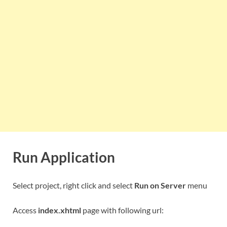
Run Application
Select project, right click and select
Run on Server
menu
Access
index.xhtml
page with following url: