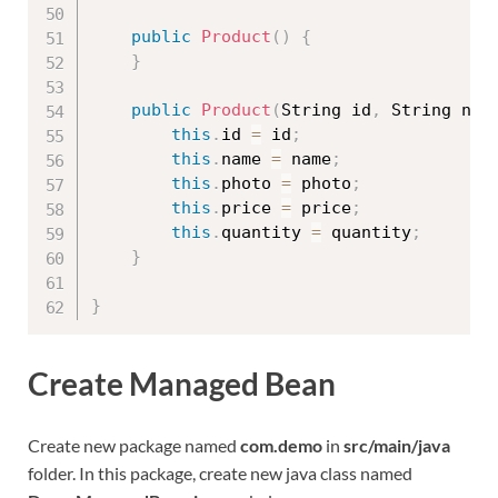
public
Product
(
)
{
}
public
Product
(
String id
,
 String nam
this
.
id 
=
 id
;
this
.
name 
=
 name
;
this
.
photo 
=
 photo
;
this
.
price 
=
 price
;
this
.
quantity 
=
 quantity
;
}
}
Create Managed Bean
Create new package named
com.demo
in
src/main/java
folder. In this package, create new java class named