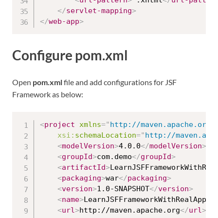
<
url-pattern
>
*.xhtml
</
url-patter
</
servlet-mapping
>
</
web-app
>
Configure pom.xml
Open
pom.xml
file and add configurations for JSF
Framework as below:
<
project
xmlns
=
"
http://maven.apache.org/
xsi:
schemaLocation
=
"
http://maven.apa
<
modelVersion
>
4.0.0
</
modelVersion
>
<
groupId
>
com.demo
</
groupId
>
<
artifactId
>
LearnJSFFrameworkWithRea
<
packaging
>
war
</
packaging
>
<
version
>
1.0-SNAPSHOT
</
version
>
<
name
>
LearnJSFFrameworkWithRealApps 
<
url
>
http://maven.apache.org
</
url
>