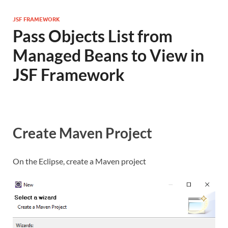
JSF FRAMEWORK
Pass Objects List from
Managed Beans to View in
JSF Framework
Create Maven Project
On the Eclipse, create a Maven project