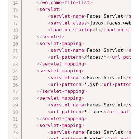
</
welcome-file-list
>
<
servlet
>
<
servlet-name
>
Faces Servlet
</
ser
<
servlet-class
>
javax.faces.webap
<
load-on-startup
>
1
</
load-on-star
</
servlet
>
<
servlet-mapping
>
<
servlet-name
>
Faces Servlet
</
ser
<
url-pattern
>
/faces/*
</
url-patte
</
servlet-mapping
>
<
servlet-mapping
>
<
servlet-name
>
Faces Servlet
</
ser
<
url-pattern
>
*.jsf
</
url-pattern
>
</
servlet-mapping
>
<
servlet-mapping
>
<
servlet-name
>
Faces Servlet
</
ser
<
url-pattern
>
*.faces
</
url-patter
</
servlet-mapping
>
<
servlet-mapping
>
<
servlet-name
>
Faces Servlet
</
ser