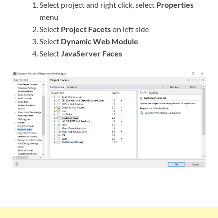
Select project and right click, select
Properties
menu
Select
Project Facets
on left side
Select
Dynamic Web Module
Select
JavaServer Faces