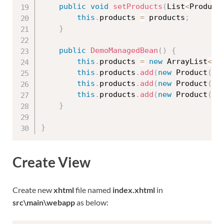
public
void
setProducts
(
List
<
Product
this
.
products 
=
 products
;
}
public
DemoManagedBean
(
)
{
this
.
products 
=
new
ArrayList
<
Pr
this
.
products
.
add
(
new
Product
(
"p
this
.
products
.
add
(
new
Product
(
"p
this
.
products
.
add
(
new
Product
(
"p
}
}
Create View
Create new
xhtml
file named
index.xhtml
in
src\main\webapp
as below: