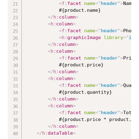
<
f:
facet
name
=
"
header
"
>
Name
<
			#{product.name}

</
h:
column
>
<
h:
column
>
<
f:
facet
name
=
"
header
"
>
Photo
<
h:
graphicImage
library
=
"
ima
</
h:
column
>
<
h:
column
>
<
f:
facet
name
=
"
header
"
>
Price
			#{product.price}

</
h:
column
>
<
h:
column
>
<
f:
facet
name
=
"
header
"
>
Quant
			#{product.quantity}

</
h:
column
>
<
h:
column
>
<
f:
facet
name
=
"
header
"
>
Total
			#{product.price * product.quantity}

</
h:
column
>
</
h:
dataTable
>