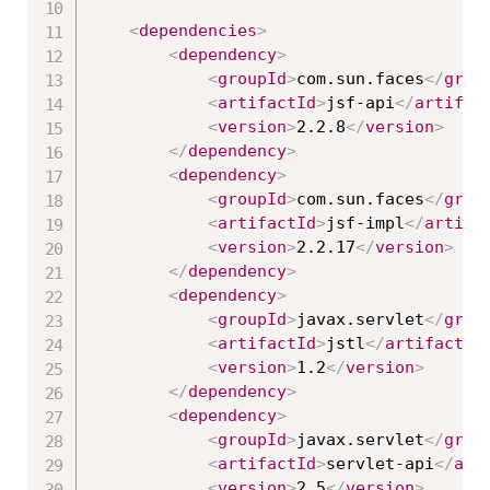
<
dependencies
>
<
dependency
>
<
groupId
>
com.sun.faces
</
grou
<
artifactId
>
jsf-api
</
artifac
<
version
>
2.2.8
</
version
>
</
dependency
>
<
dependency
>
<
groupId
>
com.sun.faces
</
grou
<
artifactId
>
jsf-impl
</
artifa
<
version
>
2.2.17
</
version
>
</
dependency
>
<
dependency
>
<
groupId
>
javax.servlet
</
grou
<
artifactId
>
jstl
</
artifactId
<
version
>
1.2
</
version
>
</
dependency
>
<
dependency
>
<
groupId
>
javax.servlet
</
grou
<
artifactId
>
servlet-api
</
art
<
version
>
2.5
</
version
>