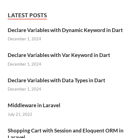
LATEST POSTS
Declare Variables with Dynamic Keyword in Dart
December 1, 2024
Declare Variables with Var Keyword in Dart
December 1, 2024
Declare Variables with Data Types in Dart
December 1, 2024
Middleware in Laravel
July 21, 2022
Shopping Cart with Session and Eloquent ORM in
Laravel