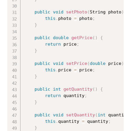
public
void
setPhoto
(
String photo
)
{
this
.
photo 
=
 photo
;
}
public
double
getPrice
(
)
{
return
 price
;
}
public
void
setPrice
(
double
 price
)
{
this
.
price 
=
 price
;
}
public
int
getQuantity
(
)
{
return
 quantity
;
}
public
void
setQuantity
(
int
 quantity
this
.
quantity 
=
 quantity
;
}