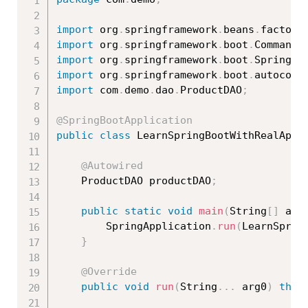
import
 org
.
springframework
.
beans
.
factory
import
 org
.
springframework
.
boot
.
CommandL
import
 org
.
springframework
.
boot
.
SpringAp
import
 org
.
springframework
.
boot
.
autoconf
import
 com
.
demo
.
dao
.
ProductDAO
;
@SpringBootApplication
public
class
LearnSpringBootWithRealApps
@Autowired
	ProductDAO productDAO
;
public
static
void
main
(
String
[
]
 arg
		SpringApplication
.
run
(
LearnSprin
}
@Override
public
void
run
(
String
.
.
.
 arg0
)
thro