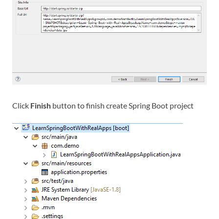
Click
Finish
button to finish create Spring Boot project