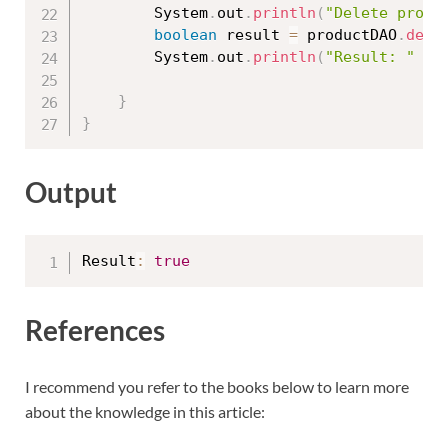
		System
.
out
.
println
(
"Delete produ
boolean
 result 
=
 productDAO
.
dele
		System
.
out
.
println
(
"Result: "
+
 
}
}
Output
Result
:
true
References
I recommend you refer to the books below to learn more
about the knowledge in this article: