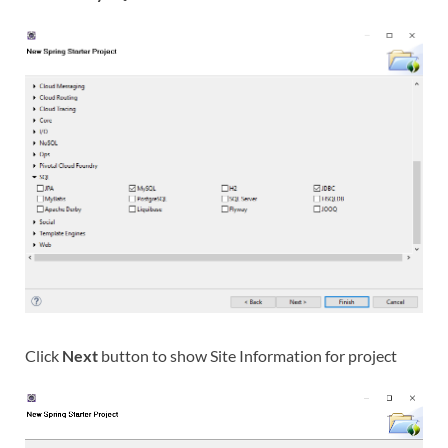
Click
Next
button to show Site Information for project