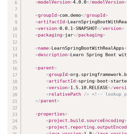
<
modelVersion
>
4.0.0
</
modelVersion
>
<
groupId
>
com.demo
</
groupId
>
<
artifactId
>
LearnSpringBootWithRealA
<
version
>
0.0.1-SNAPSHOT
</
version
>
<
packaging
>
jar
</
packaging
>
<
name
>
LearnSpringBootWithRealApps
</
n
<
description
>
Learn Spring Boot with 
<
parent
>
<
groupId
>
org.springframework.boo
<
artifactId
>
spring-boot-starter-
<
version
>
1.5.10.RELEASE
</
version
<
relativePath
/>
<!-- lookup par
</
parent
>
<
properties
>
<
project.build.sourceEncoding
>
UT
<
project.reporting.outputEncodin
<
java.version
>
1.8
</
java.version
>