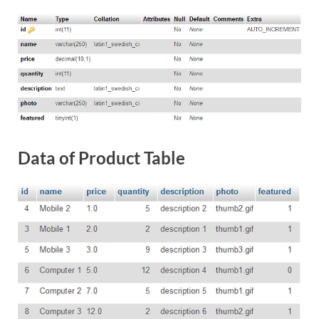
Data of Product Table