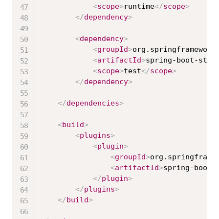
<
scope
>
runtime
</
scope
>
</
dependency
>
<
dependency
>
<
groupId
>
org.springframework
<
artifactId
>
spring-boot-star
<
scope
>
test
</
scope
>
</
dependency
>
</
dependencies
>
<
build
>
<
plugins
>
<
plugin
>
<
groupId
>
org.springframe
<
artifactId
>
spring-boot-
</
plugin
>
</
plugins
>
</
build
>