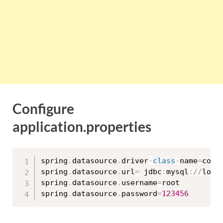
Configure
application.properties
spring
.
datasource
.
driver
-
class
-
name
=
com
.
spring
.
datasource
.
url
=
 jdbc
:
mysql
:
/
/
loca
spring
.
datasource
.
username
=
root

spring
.
datasource
.
password
=
123456