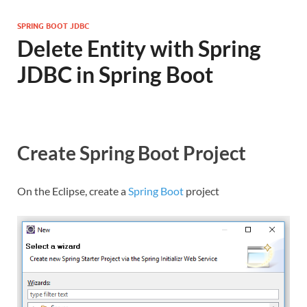
SPRING BOOT JDBC
Delete Entity with Spring
JDBC in Spring Boot
Create Spring Boot Project
On the Eclipse, create a
Spring Boot
project