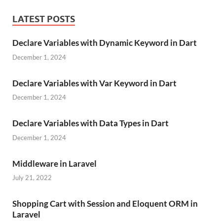
LATEST POSTS
Declare Variables with Dynamic Keyword in Dart
December 1, 2024
Declare Variables with Var Keyword in Dart
December 1, 2024
Declare Variables with Data Types in Dart
December 1, 2024
Middleware in Laravel
July 21, 2022
Shopping Cart with Session and Eloquent ORM in
Laravel