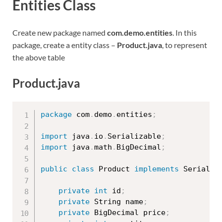
Entities Class
Create new package named
com.demo.entities
. In this
package, create a entity class –
Product.java
, to represent
the above table
Product.java
package
 com
.
demo
.
entities
;
import
 java
.
io
.
Serializable
;
import
 java
.
math
.
BigDecimal
;
public
class
Product
implements
Serializ
private
int
 id
;
private
 String name
;
private
 BigDecimal price
;