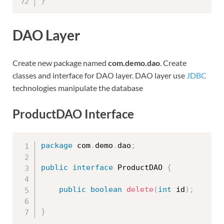
}
DAO Layer
Create new package named
com.demo.dao
. Create
classes and interface for DAO layer. DAO layer use
JDBC
technologies manipulate the database
ProductDAO Interface
package
 com
.
demo
.
dao
;
public
interface
ProductDAO
{
public
boolean
delete
(
int
 id
)
;
}