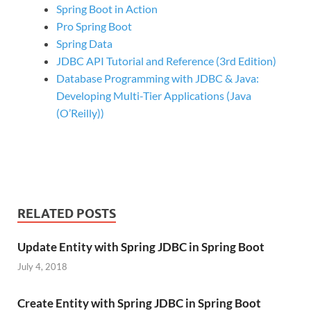
Spring Boot in Action
Pro Spring Boot
Spring Data
JDBC API Tutorial and Reference (3rd Edition)
Database Programming with JDBC & Java:
Developing Multi-Tier Applications (Java
(O’Reilly))
RELATED POSTS
Update Entity with Spring JDBC in Spring Boot
July 4, 2018
Create Entity with Spring JDBC in Spring Boot