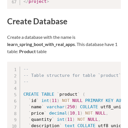
</
project
>
Create Database
Create a database with the name is
learn_spring_boot_with_real_apps
. This database have 1
table:
Product
table
--
-- Table structure for table `product`
--
CREATE
TABLE
`
product
`
(
`
id
`
int
(
11
)
NOT
NULL
PRIMARY
KEY
AUTO
`
name
`
varchar
(
250
)
COLLATE
 utf8_unico
`
price
`
decimal
(
10
,
1
)
NOT
NULL
,
`
quantity
`
int
(
11
)
NOT
NULL
,
`
description
`
text
COLLATE
 utf8_unicod