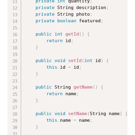
private
int
 quantity
;
private
 String description
;
private
 String photo
;
private
boolean
 featured
;
public
int
getId
(
)
{
return
 id
;
}
public
void
setId
(
int
 id
)
{
this
.
id 
=
 id
;
}
public
 String 
getName
(
)
{
return
 name
;
}
public
void
setName
(
String name
)
{
this
.
name 
=
 name
;
}