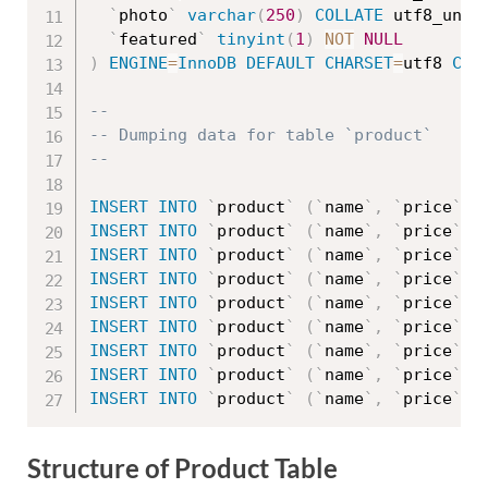
`
photo
`
varchar
(
250
)
COLLATE
 utf8_unic
`
featured
`
tinyint
(
1
)
NOT
NULL
)
ENGINE
=
InnoDB
DEFAULT
CHARSET
=
utf8 
COL
--
-- Dumping data for table `product`
--
INSERT
INTO
`
product
`
(
`
name
`
,
`
price
`
,
INSERT
INTO
`
product
`
(
`
name
`
,
`
price
`
,
INSERT
INTO
`
product
`
(
`
name
`
,
`
price
`
,
INSERT
INTO
`
product
`
(
`
name
`
,
`
price
`
,
INSERT
INTO
`
product
`
(
`
name
`
,
`
price
`
,
INSERT
INTO
`
product
`
(
`
name
`
,
`
price
`
,
INSERT
INTO
`
product
`
(
`
name
`
,
`
price
`
,
INSERT
INTO
`
product
`
(
`
name
`
,
`
price
`
,
INSERT
INTO
`
product
`
(
`
name
`
,
`
price
`
,
Structure of Product Table