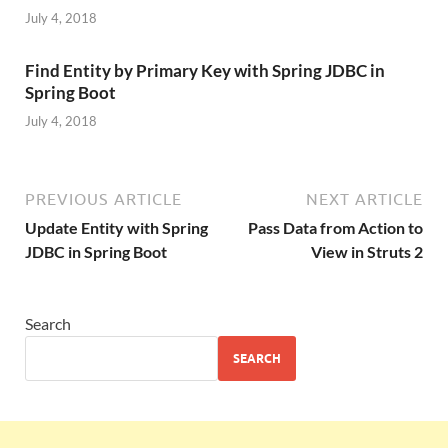
July 4, 2018
Find Entity by Primary Key with Spring JDBC in
Spring Boot
July 4, 2018
PREVIOUS ARTICLE
NEXT ARTICLE
Update Entity with Spring
Pass Data from Action to
JDBC in Spring Boot
View in Struts 2
Search
SEARCH