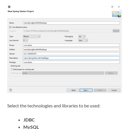
Select the technologies and libraries to be used:
JDBC
MySQL