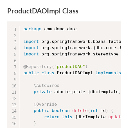
ProductDAOImpl Class
package
 com
.
demo
.
dao
;
import
 org
.
springframework
.
beans
.
factory
import
 org
.
springframework
.
jdbc
.
core
.
Jdb
import
 org
.
springframework
.
stereotype
.
Re
@Repository
(
"productDAO"
)
public
class
ProductDAOImpl
implements
P
@Autowired
private
 JdbcTemplate jdbcTemplate
;
@Override
public
boolean
delete
(
int
 id
)
{
return
this
.
jdbcTemplate
.
update
(
}