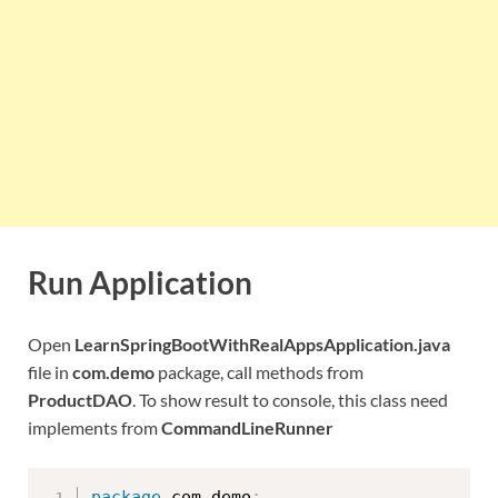
Run Application
Open
LearnSpringBootWithRealAppsApplication.java
file in
com.demo
package, call methods from
ProductDAO
. To show result to console, this class need
implements from
CommandLineRunner
package
 com
.
demo
;