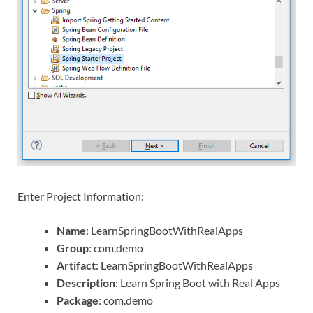
Enter Project Information:
Name
: LearnSpringBootWithRealApps
Group
: com.demo
Artifact
: LearnSpringBootWithRealApps
Description
: Learn Spring Boot with Real Apps
Package
: com.demo