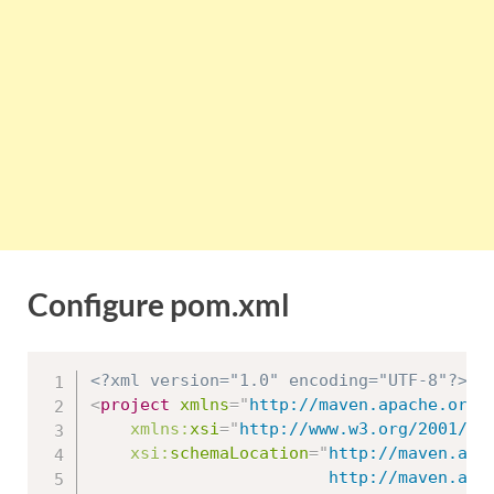
Configure pom.xml
<?xml version="1.0" encoding="UTF-8"?>
<
project
xmlns
=
"
http://maven.apache.org/
xmlns:
xsi
=
"
http://www.w3.org/2001/XM
xsi:
schemaLocation
=
"
http://maven.apac
						http://maven