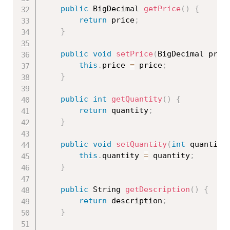
public
 BigDecimal 
getPrice
(
)
{
return
 price
;
}
public
void
setPrice
(
BigDecimal pric
this
.
price 
=
 price
;
}
public
int
getQuantity
(
)
{
return
 quantity
;
}
public
void
setQuantity
(
int
 quantity
this
.
quantity 
=
 quantity
;
}
public
 String 
getDescription
(
)
{
return
 description
;
}