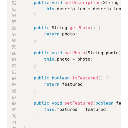
public
void
setDescription
(
String de
this
.
description 
=
 description
;
}
public
 String 
getPhoto
(
)
{
return
 photo
;
}
public
void
setPhoto
(
String photo
)
{
this
.
photo 
=
 photo
;
}
public
boolean
isFeatured
(
)
{
return
 featured
;
}
public
void
setFeatured
(
boolean
 feat
this
.
featured 
=
 featured
;
}