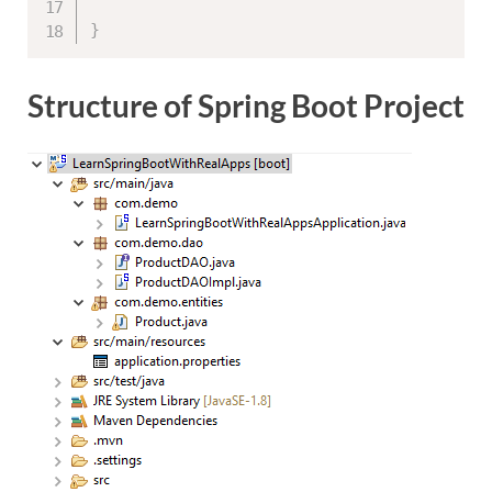
}
Structure of Spring Boot Project