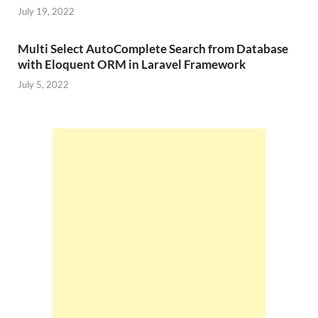
July 19, 2022
Multi Select AutoComplete Search from Database
with Eloquent ORM in Laravel Framework
July 5, 2022