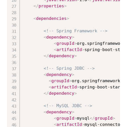
</
properties
>
<
dependencies
>
<!-- Spring Framework -->
<
dependency
>
<
groupId
>
org.springframework
<
artifactId
>
spring-boot-star
</
dependency
>
<!-- Spring JDBC -->
<
dependency
>
<
groupId
>
org.springframework.b
<
artifactId
>
spring-boot-starte
</
dependency
>
<!-- MySQL JDBC -->
<
dependency
>
<
groupId
>
mysql
</
groupId
>
<
artifactId
>
mysql-connector-