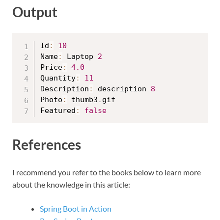
Output
Id
:
10
Name
:
 Laptop 
2
Price
:
4.0
Quantity
:
11
Description
:
 description 
8
Photo
:
 thumb3
.
gif

Featured
:
false
References
I recommend you refer to the books below to learn more
about the knowledge in this article:
Spring Boot in Action