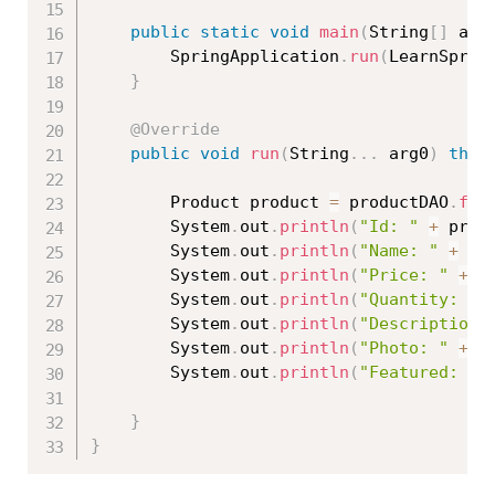
public
static
void
main
(
String
[
]
 arg
		SpringApplication
.
run
(
LearnSprin
}
@Override
public
void
run
(
String
.
.
.
 arg0
)
thro
		Product product 
=
 productDAO
.
fin
		System
.
out
.
println
(
"Id: "
+
 prod
		System
.
out
.
println
(
"Name: "
+
 pr
		System
.
out
.
println
(
"Price: "
+
 p
		System
.
out
.
println
(
"Quantity: "
		System
.
out
.
println
(
"Description:
		System
.
out
.
println
(
"Photo: "
+
 p
		System
.
out
.
println
(
"Featured: "
}
}