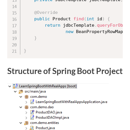
@Override
public
 Product 
find
(
int
 id
)
{
return
 jdbcTemplate
.
queryForObje
new
BeanPropertyRowMappe
}
}
Structure of Spring Boot Project