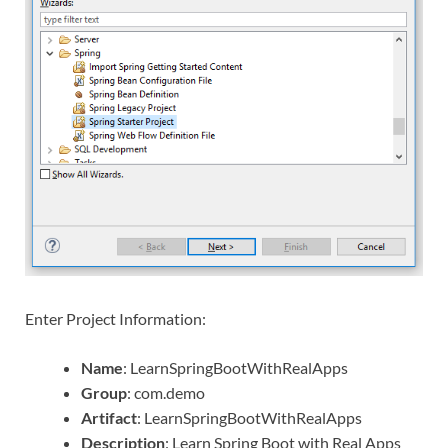
Enter Project Information:
Name
: LearnSpringBootWithRealApps
Group
: com.demo
Artifact
: LearnSpringBootWithRealApps
Description
: Learn Spring Boot with Real Apps