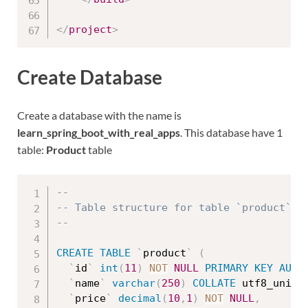
</
project
>
Create Database
Create a database with the name is
learn_spring_boot_with_real_apps
. This database have 1
table:
Product
table
--
-- Table structure for table `product`
--
CREATE
TABLE
`
product
`
(
`
id
`
int
(
11
)
NOT
NULL
PRIMARY
KEY
AUTO
`
name
`
varchar
(
250
)
COLLATE
 utf8_unico
`
price
`
decimal
(
10
,
1
)
NOT
NULL
,