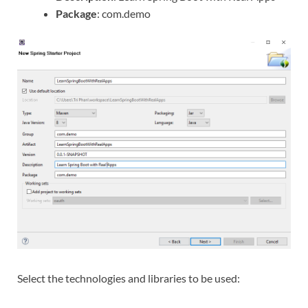
Package
: com.demo
Select the technologies and libraries to be used: