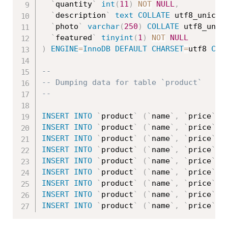
`
quantity
`
int
(
11
)
NOT
NULL
,
`
description
`
text
COLLATE
 utf8_unicod
`
photo
`
varchar
(
250
)
COLLATE
 utf8_unic
`
featured
`
tinyint
(
1
)
NOT
NULL
)
ENGINE
=
InnoDB
DEFAULT
CHARSET
=
utf8 
COL
--
-- Dumping data for table `product`
--
INSERT
INTO
`
product
`
(
`
name
`
,
`
price
`
,
INSERT
INTO
`
product
`
(
`
name
`
,
`
price
`
,
INSERT
INTO
`
product
`
(
`
name
`
,
`
price
`
,
INSERT
INTO
`
product
`
(
`
name
`
,
`
price
`
,
INSERT
INTO
`
product
`
(
`
name
`
,
`
price
`
,
INSERT
INTO
`
product
`
(
`
name
`
,
`
price
`
,
INSERT
INTO
`
product
`
(
`
name
`
,
`
price
`
,
INSERT
INTO
`
product
`
(
`
name
`
,
`
price
`
,
INSERT
INTO
`
product
`
(
`
name
`
,
`
price
`
,