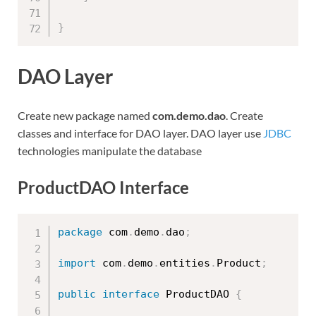
}
DAO Layer
Create new package named
com.demo.dao
. Create
classes and interface for DAO layer. DAO layer use
JDBC
technologies manipulate the database
ProductDAO Interface
package
 com
.
demo
.
dao
;
import
 com
.
demo
.
entities
.
Product
;
public
interface
ProductDAO
{