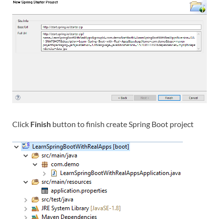
Click
Finish
button to finish create Spring Boot project