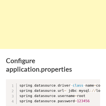
Configure
application.properties
spring
.
datasource
.
driver
-
class
-
name
=
com
.
spring
.
datasource
.
url
=
 jdbc
:
mysql
:
/
/
loca
spring
.
datasource
.
username
=
root

spring
.
datasource
.
password
=
123456