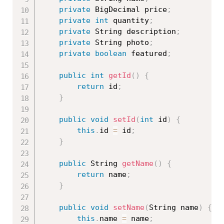
private
 BigDecimal price
;
private
int
 quantity
;
private
 String description
;
private
 String photo
;
private
boolean
 featured
;
public
int
getId
(
)
{
return
 id
;
}
public
void
setId
(
int
 id
)
{
this
.
id 
=
 id
;
}
public
 String 
getName
(
)
{
return
 name
;
}
public
void
setName
(
String name
)
{
this
.
name 
=
 name
;