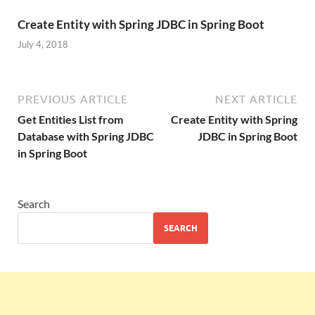
Create Entity with Spring JDBC in Spring Boot
July 4, 2018
PREVIOUS ARTICLE
NEXT ARTICLE
Get Entities List from
Create Entity with Spring
Database with Spring JDBC
JDBC in Spring Boot
in Spring Boot
Search
SEARCH