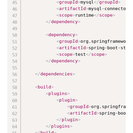
<
groupId
>
mysql
</
groupId
>
<
artifactId
>
mysql-connector-
<
scope
>
runtime
</
scope
>
</
dependency
>
<
dependency
>
<
groupId
>
org.springframework
<
artifactId
>
spring-boot-star
<
scope
>
test
</
scope
>
</
dependency
>
</
dependencies
>
<
build
>
<
plugins
>
<
plugin
>
<
groupId
>
org.springframe
<
artifactId
>
spring-boot-
</
plugin
>
</
plugins
>
</
build
>