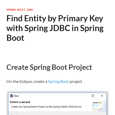
SPRING BOOT JDBC
Find Entity by Primary Key
with Spring JDBC in Spring
Boot
Create Spring Boot Project
On the Eclipse, create a
Spring Boot
project