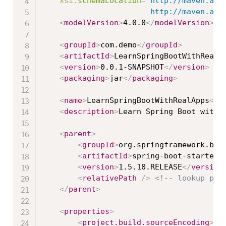
xsi:
schemaLocation
=
"
http://maven.apac
						http://maven
<
modelVersion
>
4.0.0
</
modelVersion
>
<
groupId
>
com.demo
</
groupId
>
<
artifactId
>
LearnSpringBootWithRealA
<
version
>
0.0.1-SNAPSHOT
</
version
>
<
packaging
>
jar
</
packaging
>
<
name
>
LearnSpringBootWithRealApps
</
n
<
description
>
Learn Spring Boot with 
<
parent
>
<
groupId
>
org.springframework.boo
<
artifactId
>
spring-boot-starter-
<
version
>
1.5.10.RELEASE
</
version
<
relativePath
/>
<!-- lookup par
</
parent
>
<
properties
>
<
project.build.sourceEncoding
>
UT