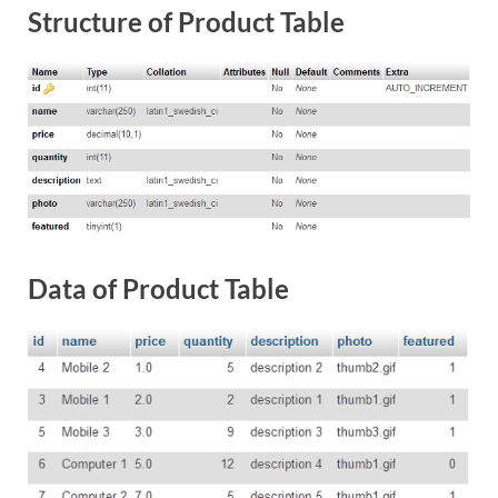
Structure of Product Table
Data of Product Table