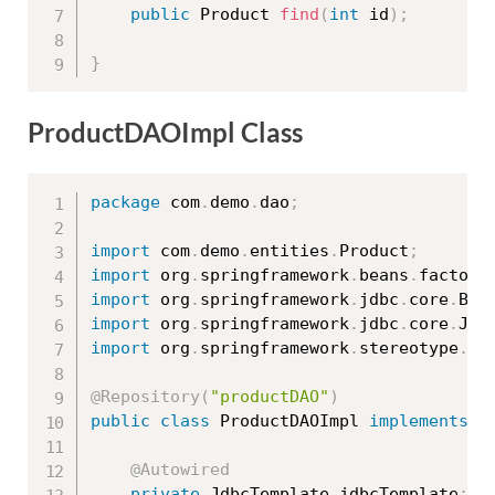
public
 Product 
find
(
int
 id
)
;
}
ProductDAOImpl Class
package
 com
.
demo
.
dao
;
import
 com
.
demo
.
entities
.
Product
;
import
 org
.
springframework
.
beans
.
factory
import
 org
.
springframework
.
jdbc
.
core
.
Bea
import
 org
.
springframework
.
jdbc
.
core
.
Jdb
import
 org
.
springframework
.
stereotype
.
Re
@Repository
(
"productDAO"
)
public
class
ProductDAOImpl
implements
P
@Autowired
private
 JdbcTemplate jdbcTemplate
;