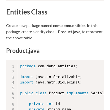
Entities Class
Create new package named
com.demo.entities
. In this
package, create a entity class –
Product.java
, to represent
the above table
Product.java
package
 com
.
demo
.
entities
;
import
 java
.
io
.
Serializable
;
import
 java
.
math
.
BigDecimal
;
public
class
Product
implements
Serializ
private
int
 id
;
private
 String name
;