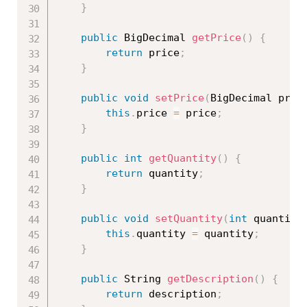
}
public
 BigDecimal 
getPrice
(
)
{
return
 price
;
}
public
void
setPrice
(
BigDecimal pric
this
.
price 
=
 price
;
}
public
int
getQuantity
(
)
{
return
 quantity
;
}
public
void
setQuantity
(
int
 quantity
this
.
quantity 
=
 quantity
;
}
public
 String 
getDescription
(
)
{
return
 description
;