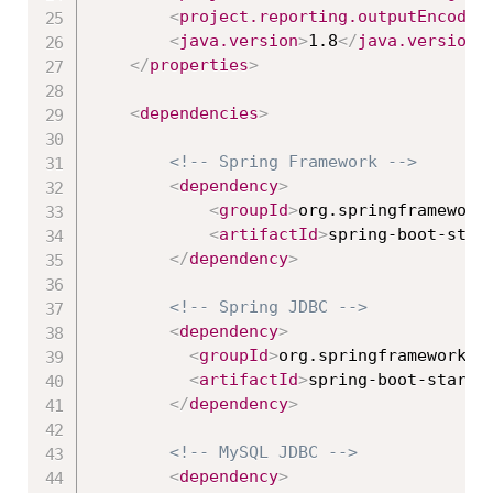
<
project.reporting.outputEncodin
<
java.version
>
1.8
</
java.version
>
</
properties
>
<
dependencies
>
<!-- Spring Framework -->
<
dependency
>
<
groupId
>
org.springframework
<
artifactId
>
spring-boot-star
</
dependency
>
<!-- Spring JDBC -->
<
dependency
>
<
groupId
>
org.springframework.b
<
artifactId
>
spring-boot-starte
</
dependency
>
<!-- MySQL JDBC -->
<
dependency
>