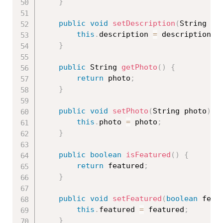
}
public
void
setDescription
(
String de
this
.
description 
=
 description
;
}
public
 String 
getPhoto
(
)
{
return
 photo
;
}
public
void
setPhoto
(
String photo
)
{
this
.
photo 
=
 photo
;
}
public
boolean
isFeatured
(
)
{
return
 featured
;
}
public
void
setFeatured
(
boolean
 feat
this
.
featured 
=
 featured
;
}