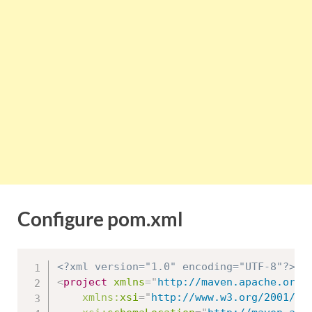
Configure pom.xml
<?xml version="1.0" encoding="UTF-8"?>
<
project
xmlns
=
"
http://maven.apache.org/
xmlns:
xsi
=
"
http://www.w3.org/2001/XM