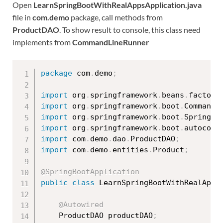
Open
LearnSpringBootWithRealAppsApplication.java
file in
com.demo
package, call methods from
ProductDAO
. To show result to console, this class need
implements from
CommandLineRunner
package
 com
.
demo
;
import
 org
.
springframework
.
beans
.
factory
import
 org
.
springframework
.
boot
.
CommandL
import
 org
.
springframework
.
boot
.
SpringAp
import
 org
.
springframework
.
boot
.
autoconf
import
 com
.
demo
.
dao
.
ProductDAO
;
import
 com
.
demo
.
entities
.
Product
;
@SpringBootApplication
public
class
LearnSpringBootWithRealApps
@Autowired
	ProductDAO productDAO
;