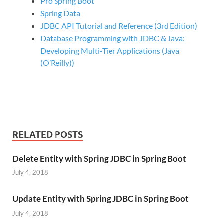
Pro Spring Boot
Spring Data
JDBC API Tutorial and Reference (3rd Edition)
Database Programming with JDBC & Java:
Developing Multi-Tier Applications (Java
(O’Reilly))
RELATED POSTS
Delete Entity with Spring JDBC in Spring Boot
July 4, 2018
Update Entity with Spring JDBC in Spring Boot
July 4, 2018