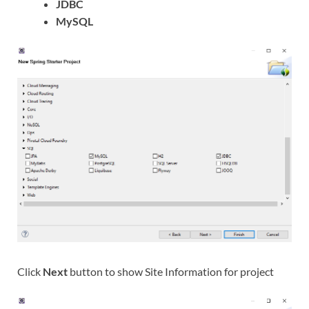
JDBC
MySQL
Click
Next
button to show Site Information for project