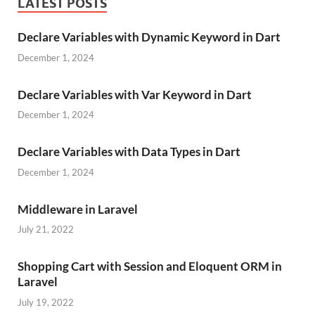
LATEST POSTS
Declare Variables with Dynamic Keyword in Dart
December 1, 2024
Declare Variables with Var Keyword in Dart
December 1, 2024
Declare Variables with Data Types in Dart
December 1, 2024
Middleware in Laravel
July 21, 2022
Shopping Cart with Session and Eloquent ORM in
Laravel
July 19, 2022