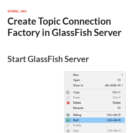
SPRING JMS
Create Topic Connection
Factory in GlassFish Server
Start GlassFish Server