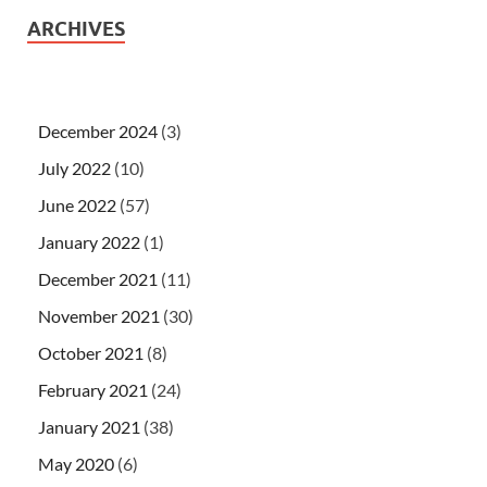
ARCHIVES
December 2024
(3)
July 2022
(10)
June 2022
(57)
January 2022
(1)
December 2021
(11)
November 2021
(30)
October 2021
(8)
February 2021
(24)
January 2021
(38)
May 2020
(6)