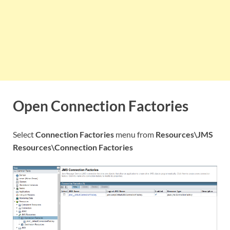
Open Connection Factories
Select
Connection Factories
menu from
Resources\JMS
Resources\Connection Factories