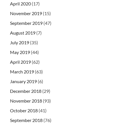
April 2020
(17)
November 2019
(15)
September 2019
(47)
August 2019
(7)
July 2019
(35)
May 2019
(44)
April 2019
(62)
March 2019
(63)
January 2019
(6)
December 2018
(29)
November 2018
(93)
October 2018
(41)
September 2018
(76)