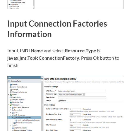
Input Connection Factories
Information
Input
JNDI Name
and select
Resource Type
is
javax.jms.TopicConnectionFactory
. Press Ok button to
finish