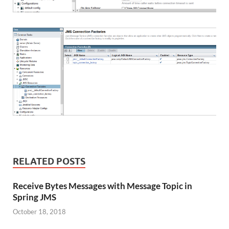
RELATED POSTS
Receive Bytes Messages with Message Topic in
Spring JMS
October 18, 2018