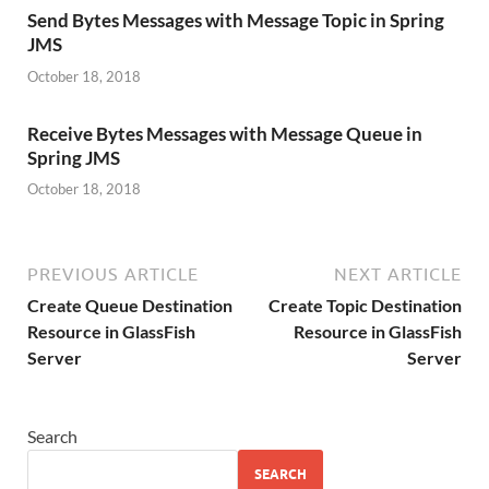
Send Bytes Messages with Message Topic in Spring
JMS
October 18, 2018
Receive Bytes Messages with Message Queue in
Spring JMS
October 18, 2018
PREVIOUS ARTICLE
NEXT ARTICLE
Create Queue Destination
Create Topic Destination
Resource in GlassFish
Resource in GlassFish
Server
Server
Search
SEARCH