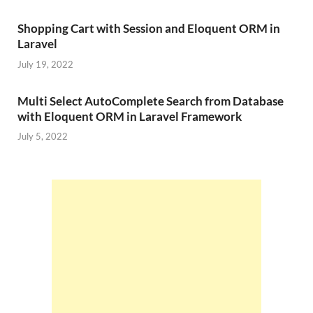
Shopping Cart with Session and Eloquent ORM in
Laravel
July 19, 2022
Multi Select AutoComplete Search from Database
with Eloquent ORM in Laravel Framework
July 5, 2022