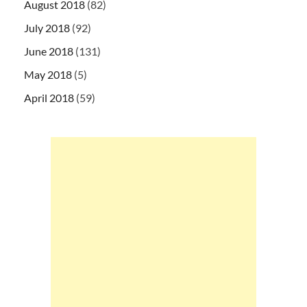
August 2018
(82)
July 2018
(92)
June 2018
(131)
May 2018
(5)
April 2018
(59)