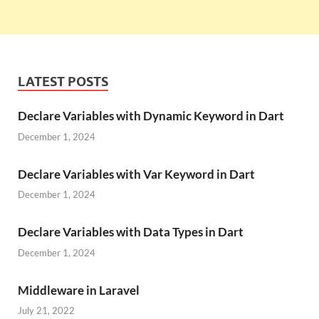
LATEST POSTS
Declare Variables with Dynamic Keyword in Dart
December 1, 2024
Declare Variables with Var Keyword in Dart
December 1, 2024
Declare Variables with Data Types in Dart
December 1, 2024
Middleware in Laravel
July 21, 2022