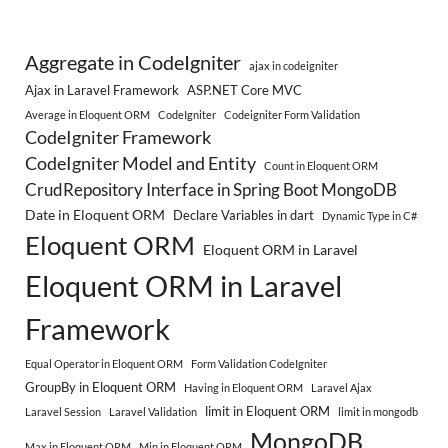
Aggregate in CodeIgniter
ajax in codeigniter
Ajax in Laravel Framework
ASP.NET Core MVC
Average in Eloquent ORM
CodeIgniter
Codeigniter Form Validation
CodeIgniter Framework
CodeIgniter Model and Entity
Count in Eloquent ORM
CrudRepository Interface in Spring Boot MongoDB
Date in Eloquent ORM
Declare Variables in dart
Dynamic Type in C#
Eloquent ORM
Eloquent ORM in Laravel
Eloquent ORM in Laravel
Framework
Equal Operator in Eloquent ORM
Form Validation CodeIgniter
GroupBy in Eloquent ORM
Having in Eloquent ORM
Laravel Ajax
limit in Eloquent ORM
Laravel Session
Laravel Validation
limit in mongodb
MongoDB
Max in Eloquent ORM
Min in Eloquent ORM