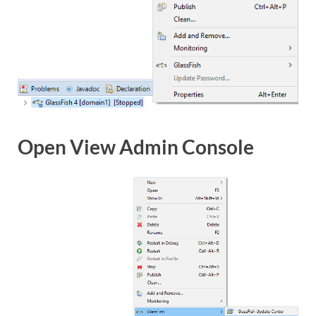
Open View Admin Console