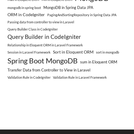
MongoDB in Spring Data JPA
mongodb in spring boot
ORM in CodeIgniter
PagingAndSortingRepository in Spring Data JPA
Passing data from controller to view in Laravel
Query Builder Class in CodeIgniter
Query Builder in CodeIgniter
Relationship in Eloquent ORM in Laravel Framework
Sort in Eloquent ORM
Session in Laravel Framework
sort in mongodb
Spring Boot MongoDB
sum in Eloquent ORM
Transfer Data from Controller to View in Laravel
Validation Rule in CodeIgniter
Validation Rule in Laravel Framework