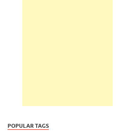
POPULAR TAGS