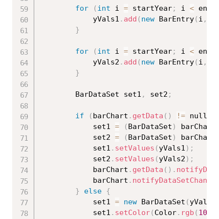
for
(
int
 i 
=
 startYear
;
 i 
<
 endY
            yVals1
.
add
(
new
BarEntry
(
i
,
0
}
for
(
int
 i 
=
 startYear
;
 i 
<
 endY
            yVals2
.
add
(
new
BarEntry
(
i
,
0
}
        BarDataSet set1
,
 set2
;
if
(
barChart
.
getData
(
)
!=
 null 
&
            set1 
=
(
BarDataSet
)
 barChart
            set2 
=
(
BarDataSet
)
 barChart
            set1
.
setValues
(
yVals1
)
;
            set2
.
setValues
(
yVals2
)
;
            barChart
.
getData
(
)
.
notifyDat
            barChart
.
notifyDataSetChange
}
else
{
            set1 
=
new
BarDataSet
(
yVals1
            set1
.
setColor
(
Color
.
rgb
(
104
,