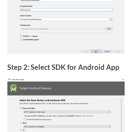
Step 2: Select SDK for Android App