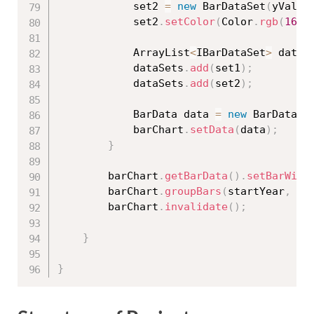
            set2 
=
new
BarDataSet
(
yVals2
            set2
.
setColor
(
Color
.
rgb
(
164
,
            ArrayList
<
IBarDataSet
>
 dataS
            dataSets
.
add
(
set1
)
;
            dataSets
.
add
(
set2
)
;
            BarData data 
=
new
BarData
(
d
            barChart
.
setData
(
data
)
;
}
        barChart
.
getBarData
(
)
.
setBarWidt
        barChart
.
groupBars
(
startYear
,
 gr
        barChart
.
invalidate
(
)
;
}
}