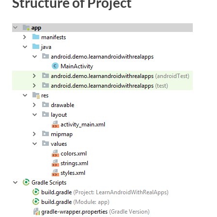
Structure of Project