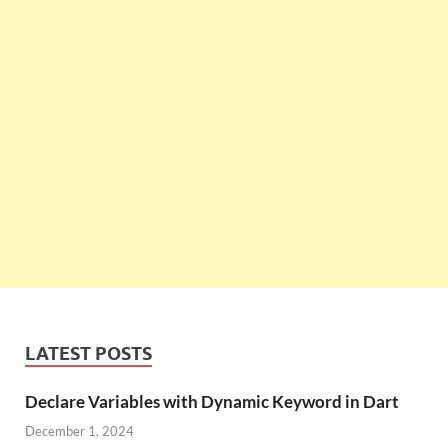
LATEST POSTS
Declare Variables with Dynamic Keyword in Dart
December 1, 2024