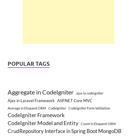
POPULAR TAGS
Aggregate in CodeIgniter
ajax in codeigniter
Ajax in Laravel Framework
ASP.NET Core MVC
Average in Eloquent ORM
CodeIgniter
Codeigniter Form Validation
CodeIgniter Framework
CodeIgniter Model and Entity
Count in Eloquent ORM
CrudRepository Interface in Spring Boot MongoDB