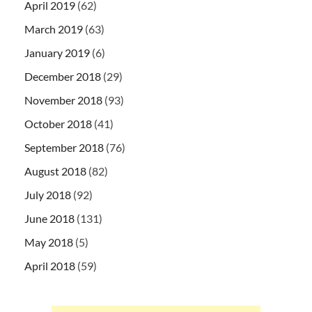
April 2019
(62)
March 2019
(63)
January 2019
(6)
December 2018
(29)
November 2018
(93)
October 2018
(41)
September 2018
(76)
August 2018
(82)
July 2018
(92)
June 2018
(131)
May 2018
(5)
April 2018
(59)