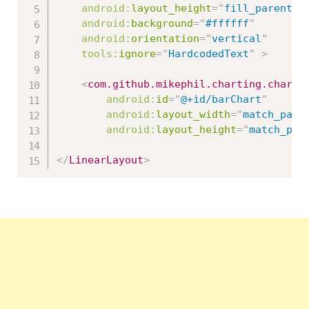
android:
layout_height
=
"
fill_parent
"
android:
background
=
"
#ffffff
"
android:
orientation
=
"
vertical
"
tools:
ignore
=
"
HardcodedText
"
>
<
com.github.mikephil.charting.charts
android:
id
=
"
@+id/barChart
"
android:
layout_width
=
"
match_pare
android:
layout_height
=
"
match_par
</
LinearLayout
>