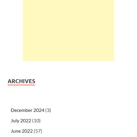
ARCHIVES
December 2024
(3)
July 2022
(10)
June 2022
(57)