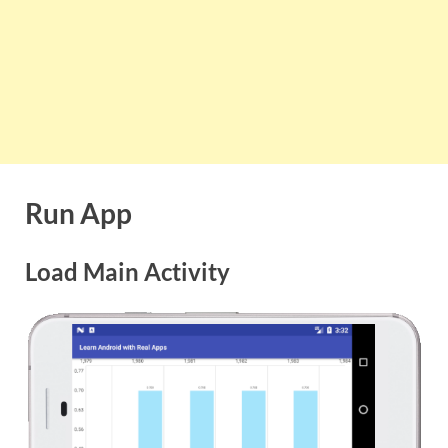
Run App
Load Main Activity