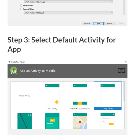
Step 3: Select Default Activity for
App