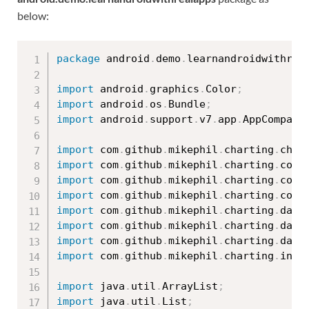
below:
package
 android
.
demo
.
learnandroidwithrea
import
 android
.
graphics
.
Color
;
import
 android
.
os
.
Bundle
;
import
 android
.
support
.
v7
.
app
.
AppCompatA
import
 com
.
github
.
mikephil
.
charting
.
char
import
 com
.
github
.
mikephil
.
charting
.
comp
import
 com
.
github
.
mikephil
.
charting
.
comp
import
 com
.
github
.
mikephil
.
charting
.
comp
import
 com
.
github
.
mikephil
.
charting
.
data
import
 com
.
github
.
mikephil
.
charting
.
data
import
 com
.
github
.
mikephil
.
charting
.
data
import
 com
.
github
.
mikephil
.
charting
.
inte
import
 java
.
util
.
ArrayList
;
import
 java
.
util
.
List
;