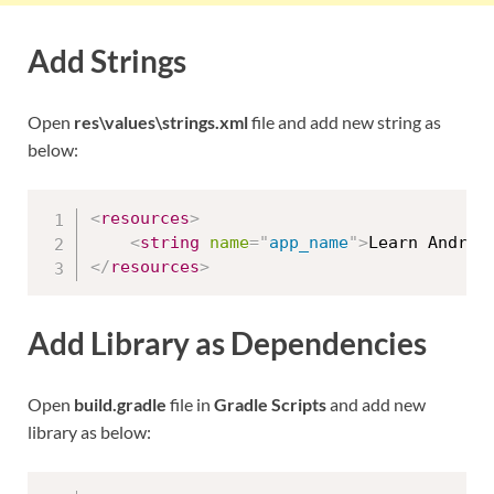
Add Strings
Open
res\values\strings.xml
file and add new string as
below:
<
resources
>
<
string
name
=
"
app_name
"
>
Learn Androi
</
resources
>
Add Library as Dependencies
Open
build.gradle
file in
Gradle Scripts
and add new
library as below: