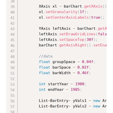
        XAxis xl 
=
 barChart
.
getXAxis
(
)
;
        xl
.
setGranularity
(
1f
)
;
        xl
.
setCenterAxisLabels
(
true
)
;
        YAxis leftAxis 
=
 barChart
.
getAxi
        leftAxis
.
setDrawGridLines
(
false
)
        leftAxis
.
setSpaceTop
(
30f
)
;
        barChart
.
getAxisRight
(
)
.
setEnabl
//data
float
 groupSpace 
=
0.04f
;
float
 barSpace 
=
0.02f
;
float
 barWidth 
=
0.46f
;
int
 startYear 
=
1980
;
int
 endYear 
=
1985
;
        List
<
BarEntry
>
 yVals1 
=
new
Arra
        List
<
BarEntry
>
 yVals2 
=
new
Arra