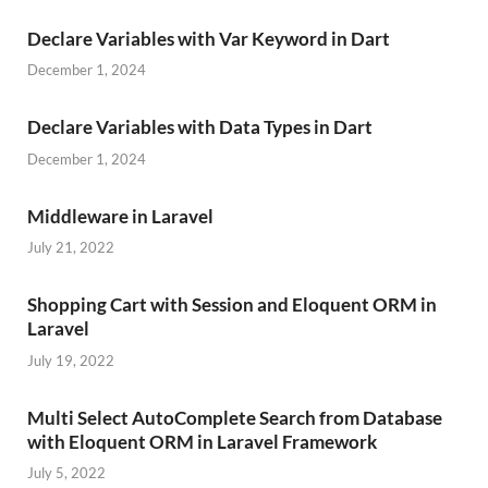
Declare Variables with Var Keyword in Dart
December 1, 2024
Declare Variables with Data Types in Dart
December 1, 2024
Middleware in Laravel
July 21, 2022
Shopping Cart with Session and Eloquent ORM in
Laravel
July 19, 2022
Multi Select AutoComplete Search from Database
with Eloquent ORM in Laravel Framework
July 5, 2022