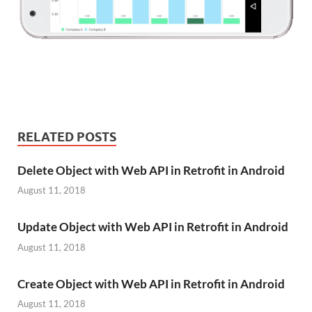
RELATED POSTS
Delete Object with Web API in Retrofit in Android
August 11, 2018
Update Object with Web API in Retrofit in Android
August 11, 2018
Create Object with Web API in Retrofit in Android
August 11, 2018