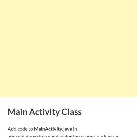
Main Activity Class
Add code to
MainActivity.java
in
android.demo.learnandroidwithrealapps
package as