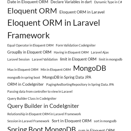
Date in Eloquent ORM
Declare Variables in dart
Dynamic Type in C#
Eloquent ORM
Eloquent ORM in Laravel
Eloquent ORM in Laravel
Framework
Equal Operator in Eloquent ORM
Form Validation CodeIgniter
GroupBy in Eloquent ORM
Having in Eloquent ORM
Laravel Ajax
limit in Eloquent ORM
Laravel Session
Laravel Validation
limit in mongodb
MongoDB
Max in Eloquent ORM
Min in Eloquent ORM
MongoDB in Spring Data JPA
mongodb in spring boot
ORM in CodeIgniter
PagingAndSortingRepository in Spring Data JPA
Passing data from controller to view in Laravel
Query Builder Class in CodeIgniter
Query Builder in CodeIgniter
Relationship in Eloquent ORM in Laravel Framework
Sort in Eloquent ORM
Session in Laravel Framework
sort in mongodb
Spring Boot MongoDB
sum in Eloquent ORM