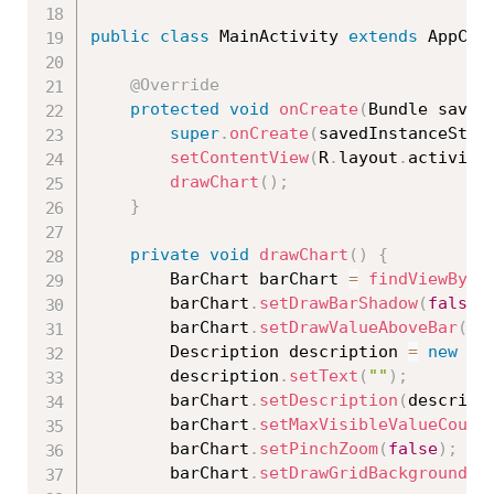
public
class
MainActivity
extends
AppCom
@Override
protected
void
onCreate
(
Bundle saved
super
.
onCreate
(
savedInstanceStat
setContentView
(
R
.
layout
.
activity
drawChart
(
)
;
}
private
void
drawChart
(
)
{
        BarChart barChart 
=
findViewById
        barChart
.
setDrawBarShadow
(
false
)
        barChart
.
setDrawValueAboveBar
(
tr
        Description description 
=
new
De
        description
.
setText
(
""
)
;
        barChart
.
setDescription
(
descript
        barChart
.
setMaxVisibleValueCount
        barChart
.
setPinchZoom
(
false
)
;
        barChart
.
setDrawGridBackground
(
f