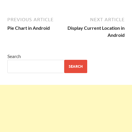
PREVIOUS ARTICLE
NEXT ARTICLE
Pie Chart in Android
Display Current Location in
Android
Search
SEARCH