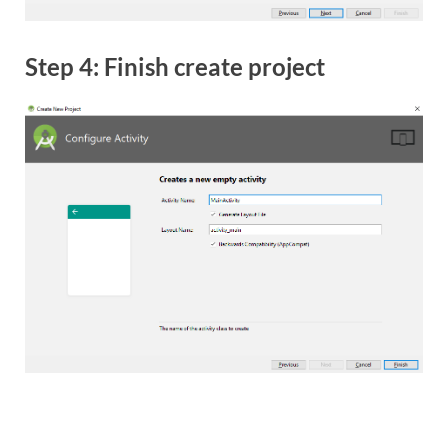
Step 4: Finish create project