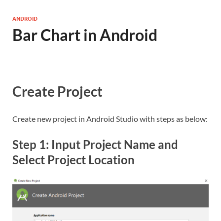
ANDROID
Bar Chart in Android
Create Project
Create new project in Android Studio with steps as below:
Step 1: Input Project Name and
Select Project Location