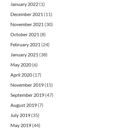
January 2022
(1)
December 2021
(11)
November 2021
(30)
October 2021
(8)
February 2021
(24)
January 2021
(38)
May 2020
(6)
April 2020
(17)
November 2019
(15)
September 2019
(47)
August 2019
(7)
July 2019
(35)
May 2019
(44)