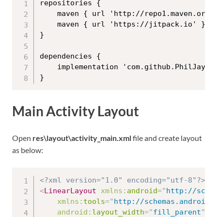
repositories {

    maven { url 'http://repo1.maven.org/m
    maven { url 'https://jitpack.io' }

}

dependencies {

    implementation 'com.github.PhilJay:MP
Main Activity Layout
Open
res\layout\activity_main.xml
file and create layout
as below:
<?xml version="1.0" encoding="utf-8"?>
<
LinearLayout
xmlns:
android
=
"
http://sche
xmlns:
tools
=
"
http://schemas.android.
android:
layout_width
=
"
fill_parent
"