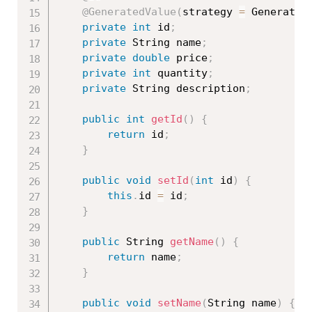
@GeneratedValue
(
strategy 
=
 Generatio
private
int
 id
;
private
 String name
;
private
double
 price
;
private
int
 quantity
;
private
 String description
;
public
int
getId
(
)
{
return
 id
;
}
public
void
setId
(
int
 id
)
{
this
.
id 
=
 id
;
}
public
 String 
getName
(
)
{
return
 name
;
}
public
void
setName
(
String name
)
{