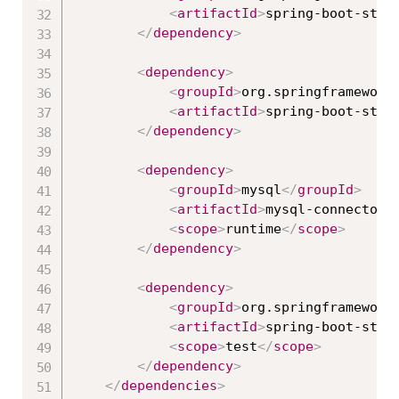
<
artifactId
>
spring-boot-star
</
dependency
>
<
dependency
>
<
groupId
>
org.springframework
<
artifactId
>
spring-boot-star
</
dependency
>
<
dependency
>
<
groupId
>
mysql
</
groupId
>
<
artifactId
>
mysql-connector-
<
scope
>
runtime
</
scope
>
</
dependency
>
<
dependency
>
<
groupId
>
org.springframework
<
artifactId
>
spring-boot-star
<
scope
>
test
</
scope
>
</
dependency
>
</
dependencies
>