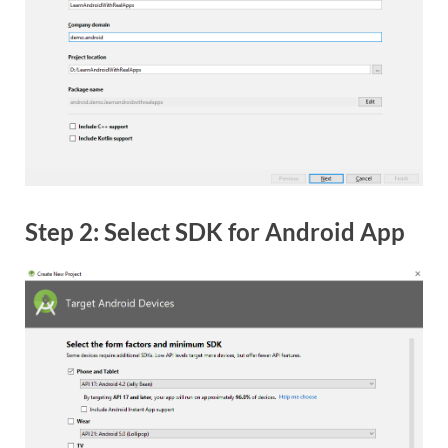
Step 2: Select SDK for Android App