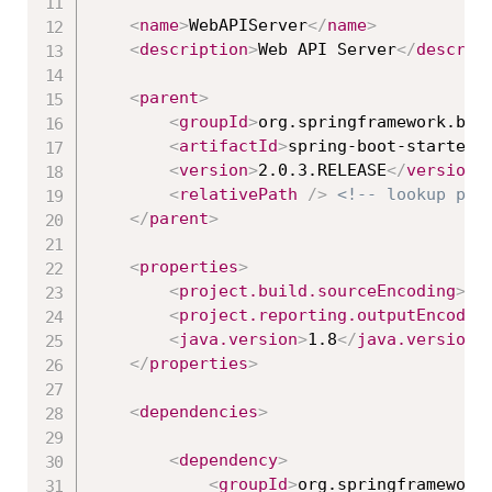
<
name
>
WebAPIServer
</
name
>
<
description
>
Web API Server
</
descrip
<
parent
>
<
groupId
>
org.springframework.boo
<
artifactId
>
spring-boot-starter-
<
version
>
2.0.3.RELEASE
</
version
>
<
relativePath
/>
<!-- lookup par
</
parent
>
<
properties
>
<
project.build.sourceEncoding
>
UT
<
project.reporting.outputEncodin
<
java.version
>
1.8
</
java.version
>
</
properties
>
<
dependencies
>
<
dependency
>
<
groupId
>
org.springframework