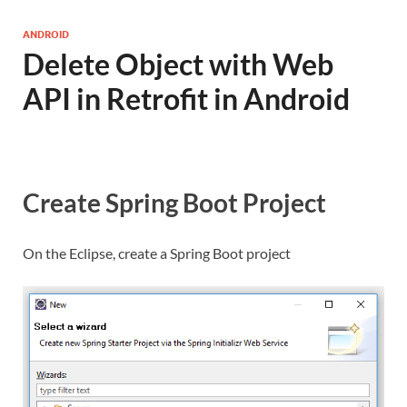
ANDROID
Delete Object with Web
API in Retrofit in Android
Create Spring Boot Project
On the Eclipse, create a Spring Boot project