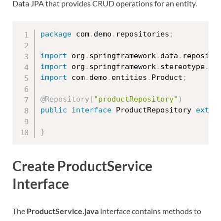
Data JPA that provides CRUD operations for an entity.
package
 com
.
demo
.
repositories
;
import
 org
.
springframework
.
data
.
reposito
import
 org
.
springframework
.
stereotype
.
Re
import
 com
.
demo
.
entities
.
Product
;
@Repository
(
"productRepository"
)
public
interface
ProductRepository
exten
}
Create ProductService
Interface
The
ProductService.java
interface contains methods to