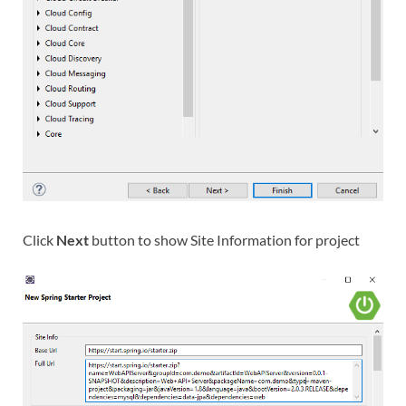
Click
Next
button to show Site Information for project