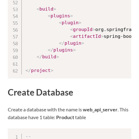
<
build
>
<
plugins
>
<
plugin
>
<
groupId
>
org.springframe
<
artifactId
>
spring-boot-
</
plugin
>
</
plugins
>
</
build
>
</
project
>
Create Database
Create a database with the name is
web_api_server
. This
database have 1 table:
Product
table
--