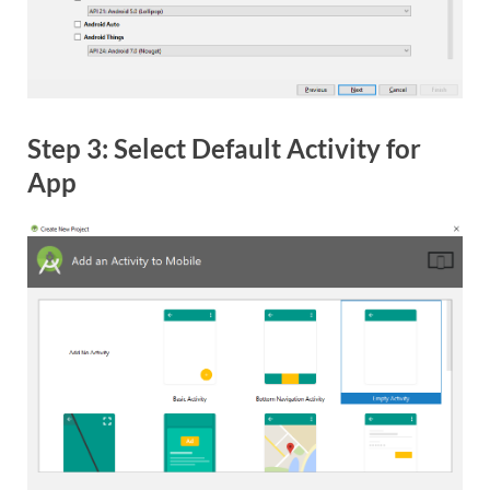
Step 3: Select Default Activity for
App