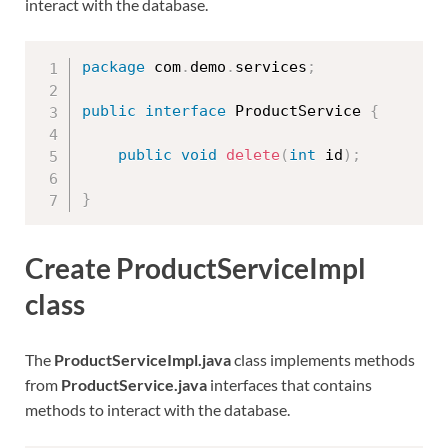
interact with the database.
package
 com
.
demo
.
services
;
public
interface
ProductService
{
public
void
delete
(
int
 id
)
;
}
Create ProductServiceImpl
class
The
ProductServiceImpl.java
class implements methods
from
ProductService.java
interfaces that contains
methods to interact with the database.