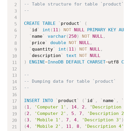
-- Table structure for table `product`
--
CREATE
TABLE
`
product
`
(
`
id
`
int
(
11
)
NOT
NULL
PRIMARY
KEY
AUTO
`
name
`
varchar
(
250
)
NOT
NULL
,
`
price
`
double
NOT
NULL
,
`
quantity
`
int
(
11
)
NOT
NULL
,
`
description
`
text
NOT
NULL
)
ENGINE
=
InnoDB
DEFAULT
CHARSET
=
utf8 
COL
--
-- Dumping data for table `product`
--
INSERT
INTO
`
product
`
(
`
id
`
,
`
name
`
,
`
pr
(
1
,
'Computer 1'
,
14
,
2
,
'Description 1'
(
2
,
'Computer 2'
,
5
,
7
,
'Description 2'
)
(
3
,
'Mobile 1'
,
7
,
4
,
'Description 3'
)
,
(
4
,
'Mobile 2'
,
11
,
8
,
'Description 4'
)
,