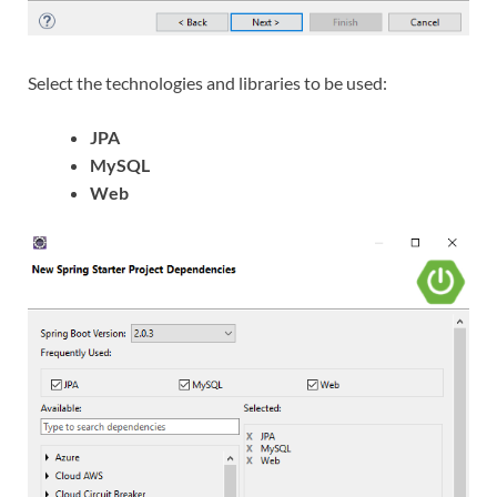
Select the technologies and libraries to be used:
JPA
MySQL
Web