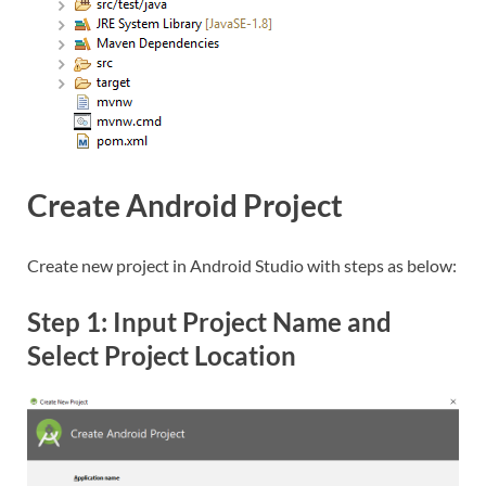
Create Android Project
Create new project in Android Studio with steps as below:
Step 1: Input Project Name and
Select Project Location