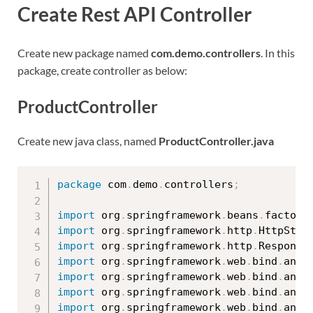
Create Rest API Controller
Create new package named
com.demo.controllers
. In this
package, create controller as below:
ProductController
Create new java class, named
ProductController.java
package
 com
.
demo
.
controllers
;
import
 org
.
springframework
.
beans
.
factory
import
 org
.
springframework
.
http
.
HttpStat
import
 org
.
springframework
.
http
.
Response
import
 org
.
springframework
.
web
.
bind
.
anno
import
 org
.
springframework
.
web
.
bind
.
anno
import
 org
.
springframework
.
web
.
bind
.
anno
import
 org
.
springframework
.
web
.
bind
.
anno