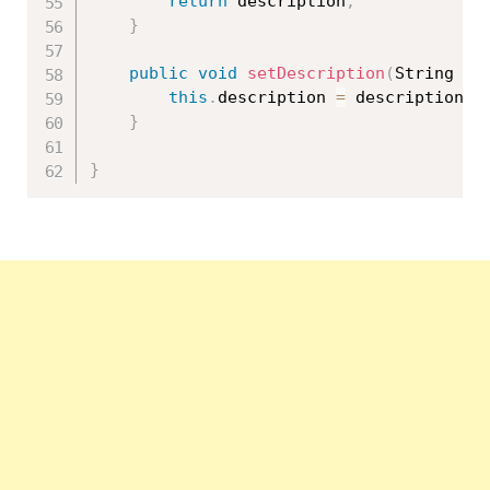
return
 description
;
}
public
void
setDescription
(
String de
this
.
description 
=
 description
;
}
}