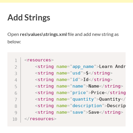
Add Strings
Open
res\values\strings.xml
file and add new string as
below:
<
resources
>
<
string
name
=
"
app_name
"
>
Learn Androi
<
string
name
=
"
usd
"
>
$
</
string
>
<
string
name
=
"
id
"
>
Id
</
string
>
<
string
name
=
"
name
"
>
Name
</
string
>
<
string
name
=
"
price
"
>
Price
</
string
>
<
string
name
=
"
quantity
"
>
Quantity
</
st
<
string
name
=
"
description
"
>
Descripti
<
string
name
=
"
save
"
>
Save
</
string
>
</
resources
>