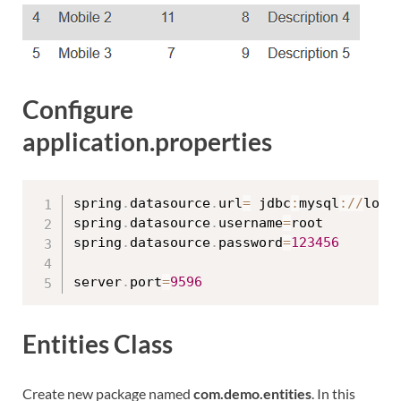
Configure
application.properties
spring
.
datasource
.
url
=
 jdbc
:
mysql
:
/
/
loca
spring
.
datasource
.
username
=
root

spring
.
datasource
.
password
=
123456
server
.
port
=
9596
Entities Class
Create new package named
com.demo.entities
. In this