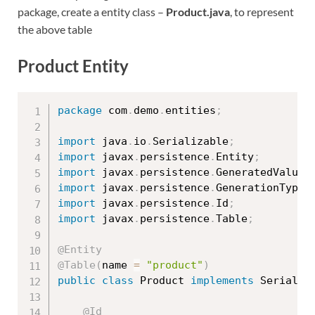
package, create a entity class –
Product.java
, to represent
the above table
Product Entity
package
 com
.
demo
.
entities
;
import
 java
.
io
.
Serializable
;
import
 javax
.
persistence
.
Entity
;
import
 javax
.
persistence
.
GeneratedValue
;
import
 javax
.
persistence
.
GenerationType
;
import
 javax
.
persistence
.
Id
;
import
 javax
.
persistence
.
Table
;
@Entity
@Table
(
name 
=
"product"
)
public
class
Product
implements
Serializ
@Id