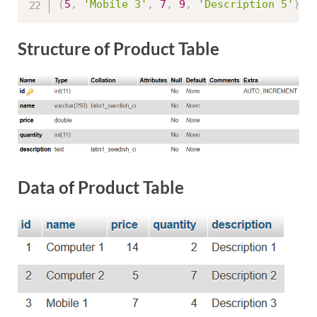
(
5
,
'Mobile 3'
,
7
,
9
,
'Description 5'
)
;
Structure of Product Table
Data of Product Table