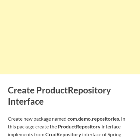
Create ProductRepository
Interface
Create new package named
com.demo.repositories
. In
this package create the
ProductRepository
interface
implements from
CrudRepository
interface of Spring