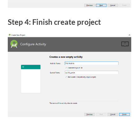
Step 4: Finish create project