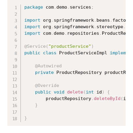
package
 com
.
demo
.
services
;
import
 org
.
springframework
.
beans
.
factory
import
 org
.
springframework
.
stereotype
.
Se
import
 com
.
demo
.
repositories
.
ProductRepo
@Service
(
"productService"
)
public
class
ProductServiceImpl
implemen
@Autowired
private
 ProductRepository productRep
@Override
public
void
delete
(
int
 id
)
{
		productRepository
.
deleteById
(
id
)
}
}