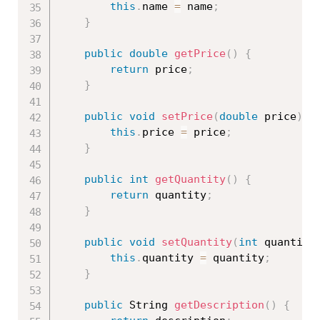
this
.
name 
=
 name
;
}
public
double
getPrice
(
)
{
return
 price
;
}
public
void
setPrice
(
double
 price
)
{
this
.
price 
=
 price
;
}
public
int
getQuantity
(
)
{
return
 quantity
;
}
public
void
setQuantity
(
int
 quantity
this
.
quantity 
=
 quantity
;
}
public
 String 
getDescription
(
)
{