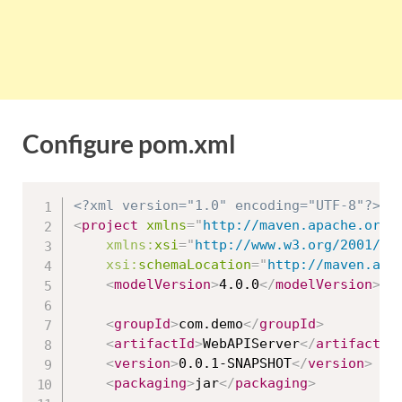
Configure pom.xml
<?xml version="1.0" encoding="UTF-8"?>
<
project
xmlns
=
"
http://maven.apache.org/
xmlns:
xsi
=
"
http://www.w3.org/2001/XM
xsi:
schemaLocation
=
"
http://maven.apa
<
modelVersion
>
4.0.0
</
modelVersion
>
<
groupId
>
com.demo
</
groupId
>
<
artifactId
>
WebAPIServer
</
artifactId
<
version
>
0.0.1-SNAPSHOT
</
version
>
<
packaging
>
jar
</
packaging
>