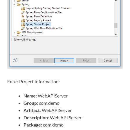
Enter Project Information:
Name
: WebAPIServer
Group
: com.demo
Artifact
: WebAPIServer
Description
: Web API Server
Package
: com.demo