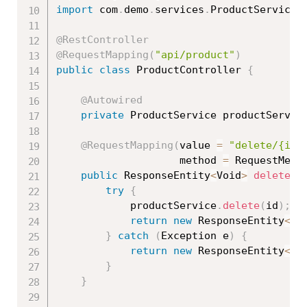
import
 com
.
demo
.
services
.
ProductService
;
@RestController
@RequestMapping
(
"api/product"
)
public
class
ProductController
{
@Autowired
private
 ProductService productServic
@RequestMapping
(
value 
=
"delete/{id}
					method 
=
 RequestMeth
public
 ResponseEntity
<
Void
>
delete
(
@
try
{
			productService
.
delete
(
id
)
;
return
new
ResponseEntity
<
Vo
}
catch
(
Exception
 e
)
{
return
new
ResponseEntity
<
Vo
}
}