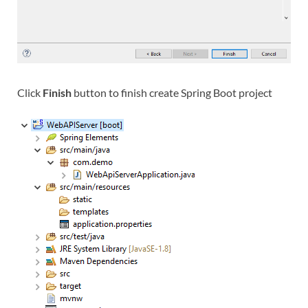
Click
Finish
button to finish create Spring Boot project