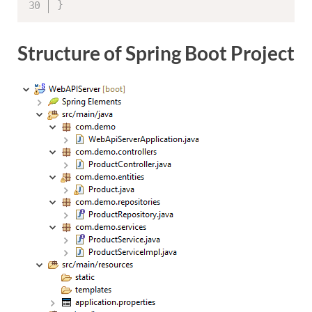
}
Structure of Spring Boot Project