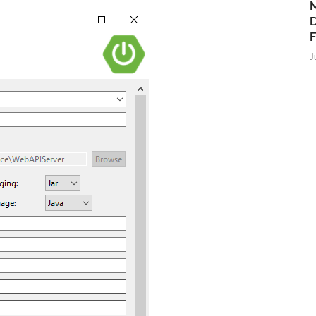
M
D
J