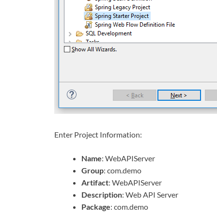
Enter Project Information:
Name
: WebAPIServer
Group
: com.demo
Artifact
: WebAPIServer
Description
: Web API Server
Package
: com.demo