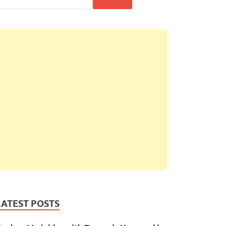
LATEST POSTS