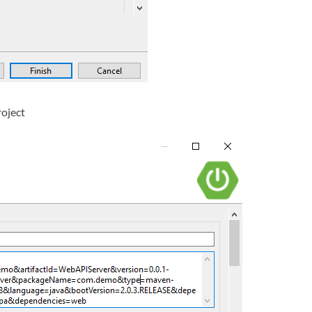
roject