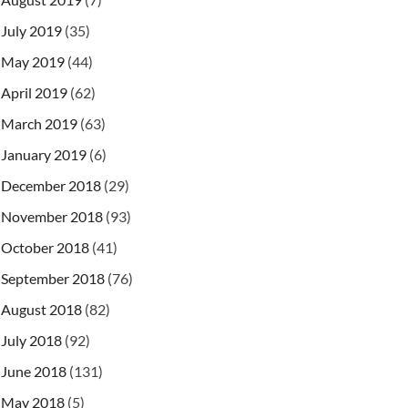
July 2019
(35)
May 2019
(44)
April 2019
(62)
March 2019
(63)
January 2019
(6)
December 2018
(29)
November 2018
(93)
October 2018
(41)
September 2018
(76)
August 2018
(82)
July 2018
(92)
June 2018
(131)
May 2018
(5)