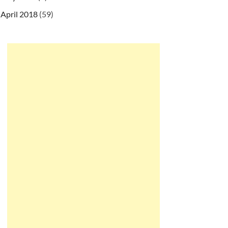
April 2018
(59)