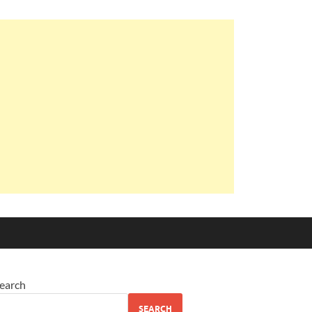
earch
SEARCH