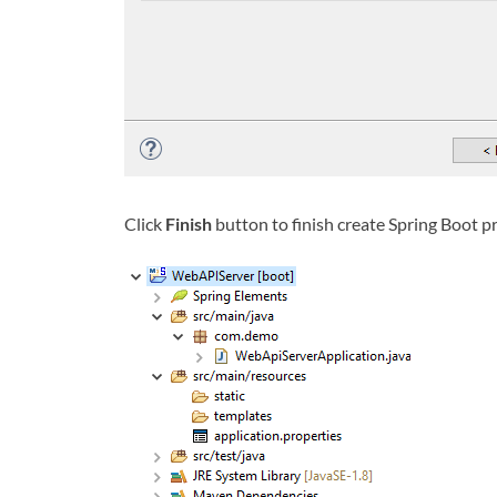
Click
Finish
button to finish create Spring Boot p