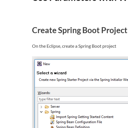
Create Spring Boot Project
On the Eclipse, create a Spring Boot project