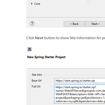
Click
Next
button to show Site Information for p