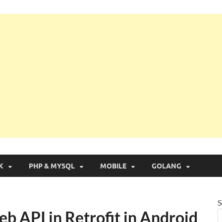
g with Real Apps
K
PHP & MYSQL
MOBILE
GOLANG
S
b API in Retrofit in Android