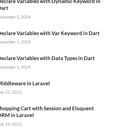
eclare Variables with Dynamic Keyword in
Dart
ecember 1, 2024
eclare Variables with Var Keyword in Dart
ecember 1, 2024
eclare Variables with Data Types in Dart
ecember 1, 2024
iddleware in Laravel
uly 21, 2022
hopping Cart with Session and Eloquent
RM in Laravel
uly 19, 2022