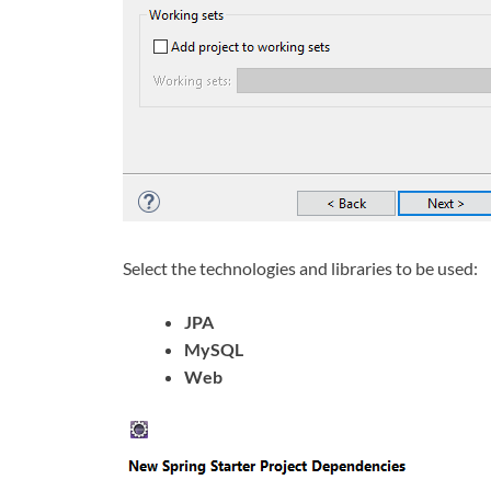
Select the technologies and libraries to be used:
JPA
MySQL
Web