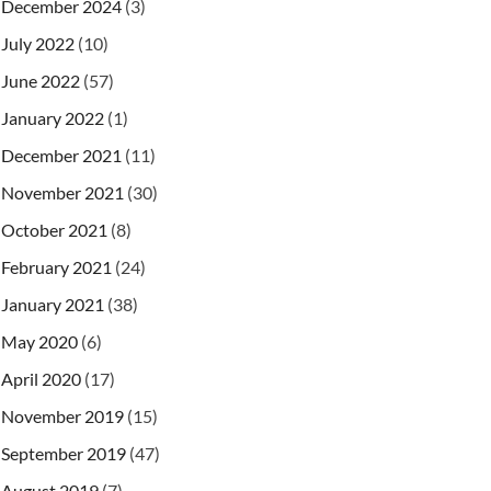
December 2024
(3)
July 2022
(10)
June 2022
(57)
January 2022
(1)
December 2021
(11)
November 2021
(30)
October 2021
(8)
February 2021
(24)
January 2021
(38)
May 2020
(6)
April 2020
(17)
November 2019
(15)
September 2019
(47)
August 2019
(7)