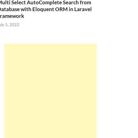
ulti Select AutoComplete Search from
atabase with Eloquent ORM in Laravel
Framework
uly 5, 2022