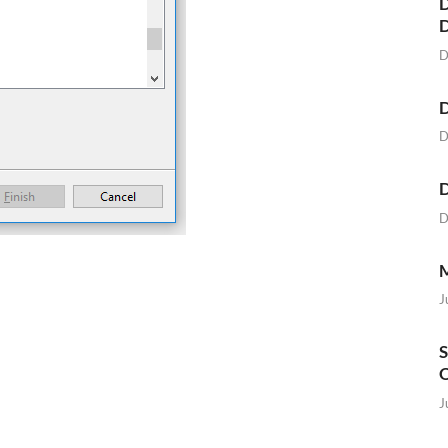
D
D
D
D
D
D
M
J
S
O
J