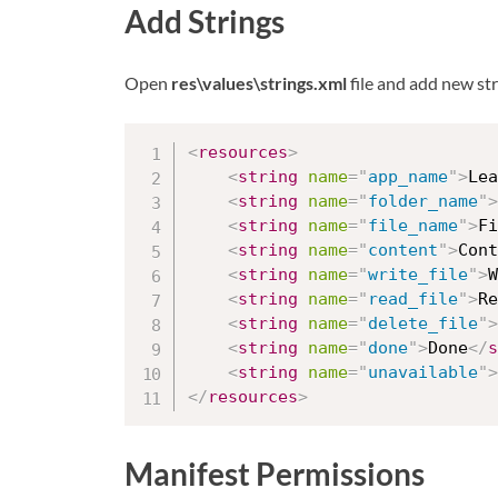
Add Strings
Open
res\values\strings.xml
file and add new str
<
resources
>
<
string
name
=
"
app_name
"
>
Lea
<
string
name
=
"
folder_name
"
>
<
string
name
=
"
file_name
"
>
Fi
<
string
name
=
"
content
"
>
Cont
<
string
name
=
"
write_file
"
>
W
<
string
name
=
"
read_file
"
>
Re
<
string
name
=
"
delete_file
"
>
<
string
name
=
"
done
"
>
Done
</
s
<
string
name
=
"
unavailable
"
>
</
resources
>
Manifest Permissions