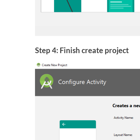
Step 4: Finish create project