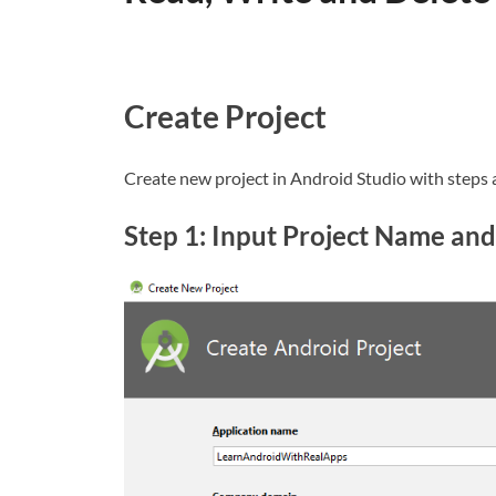
Create Project
Create new project in Android Studio with steps 
Step 1: Input Project Name and