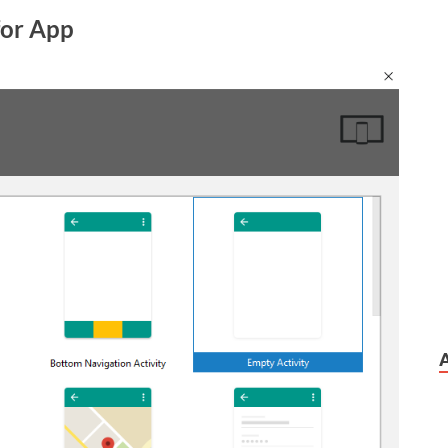
 for App