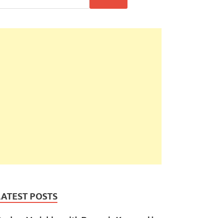
LATEST POSTS