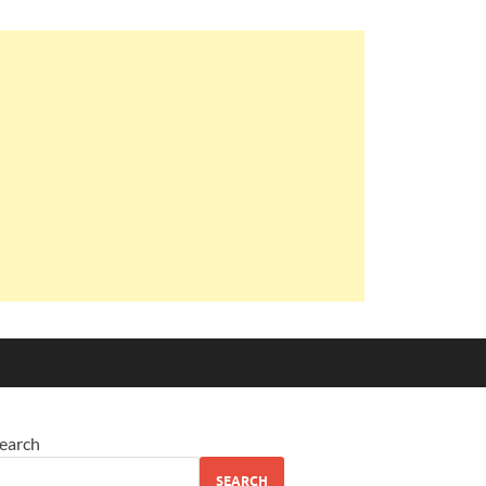
earch
SEARCH