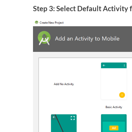
Step 3: Select Default Activity