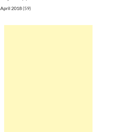
April 2018
(59)