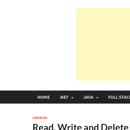
Learn Programmin
Learn Programming with Real Apps
HOME
.NET
JAVA
FULL STAC
ANDROID
Read, Write and Delete 