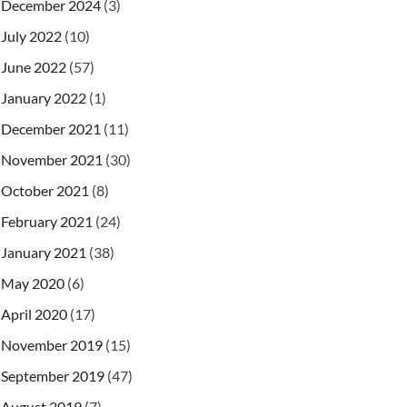
December 2024
(3)
July 2022
(10)
June 2022
(57)
January 2022
(1)
December 2021
(11)
November 2021
(30)
October 2021
(8)
February 2021
(24)
January 2021
(38)
May 2020
(6)
April 2020
(17)
November 2019
(15)
September 2019
(47)
August 2019
(7)