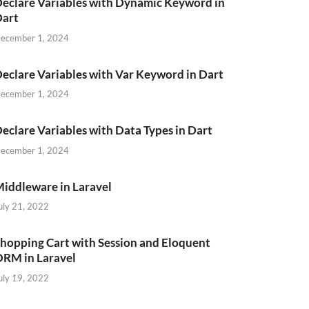
eclare Variables with Dynamic Keyword in
Dart
ecember 1, 2024
eclare Variables with Var Keyword in Dart
ecember 1, 2024
eclare Variables with Data Types in Dart
ecember 1, 2024
iddleware in Laravel
uly 21, 2022
hopping Cart with Session and Eloquent
RM in Laravel
uly 19, 2022