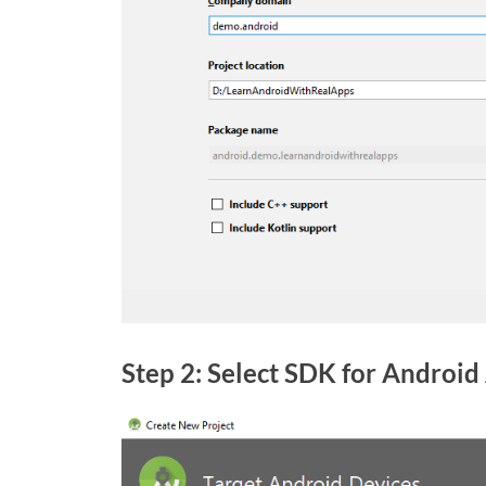
Step 2: Select SDK for Android