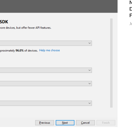
M
D
J