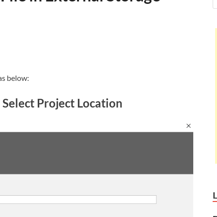
as below:
 Select Project Location