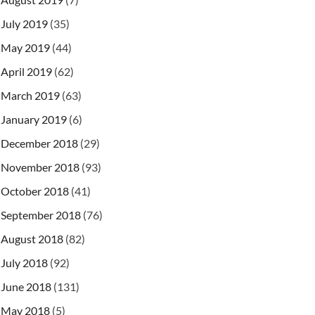
July 2019
(35)
May 2019
(44)
April 2019
(62)
March 2019
(63)
January 2019
(6)
December 2018
(29)
November 2018
(93)
October 2018
(41)
September 2018
(76)
August 2018
(82)
July 2018
(92)
June 2018
(131)
May 2018
(5)