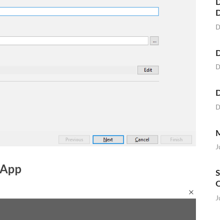
D
D
D
D
D
D
M
J
 App
S
O
J