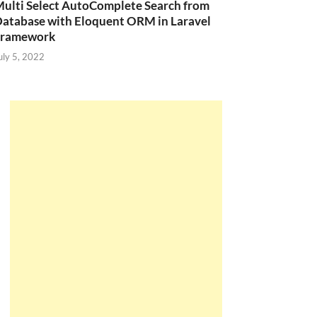
ulti Select AutoComplete Search from
atabase with Eloquent ORM in Laravel
Framework
uly 5, 2022