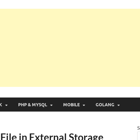
g with Real Apps
K
PHP & MYSQL
MOBILE
GOLANG
S
File in External Storage