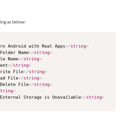
ing as below:
rn Android with Real Apps
</
string
>
Folder Name
</
string
>
le Name
</
string
>
ent
</
string
>
rite File
</
string
>
ad File
</
string
>
Delete File
</
string
>
tring
>
External Storage is Unavailable
</
string
>