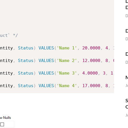
D
D
D
uct` */
D
ntity
,
Status
)
VALUES
(
'Name 1'
,
20.0000
,
4
,
1
)
D
ntity
,
Status
)
VALUES
(
'Name 2'
,
12.0000
,
8
,
0
)
D
ntity
,
Status
)
VALUES
(
'Name 3'
,
4.0000
,
3
,
1
)
M
J
ntity
,
Status
)
VALUES
(
'Name 4'
,
17.0000
,
8
,
1
)
S
O
J