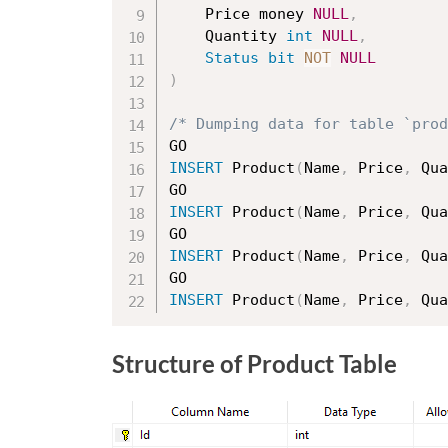
	Price money 
NULL
,
	Quantity 
int
NULL
,
Status
bit
NOT
NULL
)
/* Dumping data for table `prod
INSERT
 Product
(
Name
,
 Price
,
 Qua
INSERT
 Product
(
Name
,
 Price
,
 Qua
INSERT
 Product
(
Name
,
 Price
,
 Qua
INSERT
 Product
(
Name
,
 Price
,
 Qua
Structure of Product Table