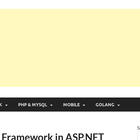
g with Real Apps
K
PHP & MYSQL
MOBILE
GOLANG
S
y Framework in ASP.NET