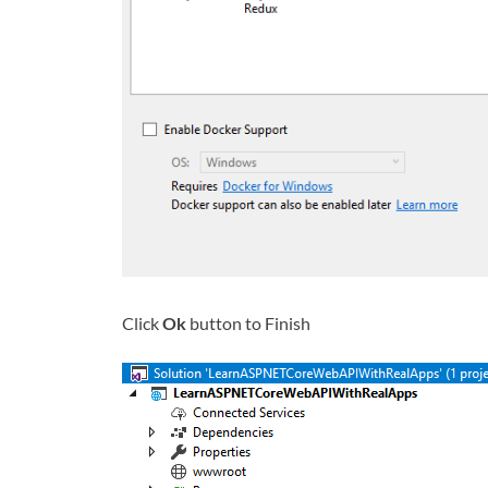
Click
Ok
button to Finish