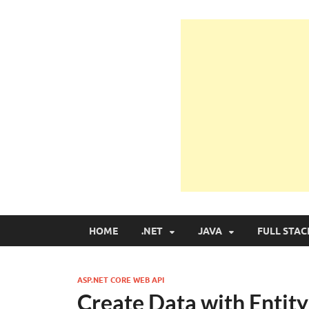
Learn Programmin
Learn Programming with Real Apps
HOME
.NET
JAVA
FULL STAC
ASP.NET CORE WEB API
Create Data with Entit