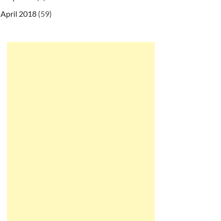
April 2018
(59)