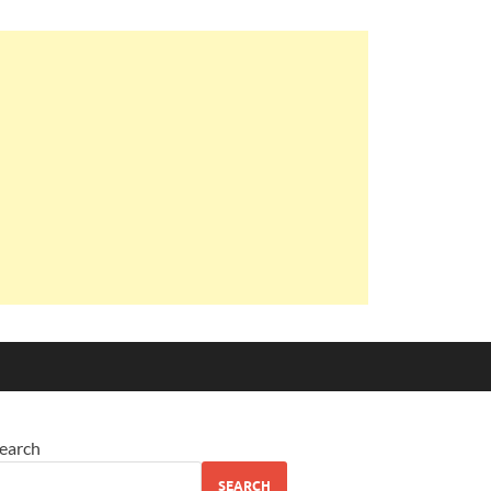
earch
SEARCH