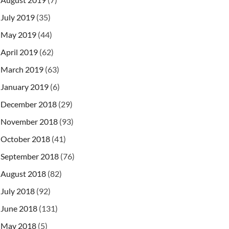
July 2019
(35)
May 2019
(44)
April 2019
(62)
March 2019
(63)
January 2019
(6)
December 2018
(29)
November 2018
(93)
October 2018
(41)
September 2018
(76)
August 2018
(82)
July 2018
(92)
June 2018
(131)
May 2018
(5)