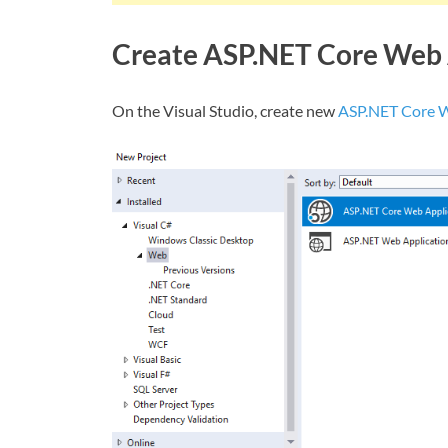
Create ASP.NET Core Web 
On the Visual Studio, create new
ASP.NET Core 