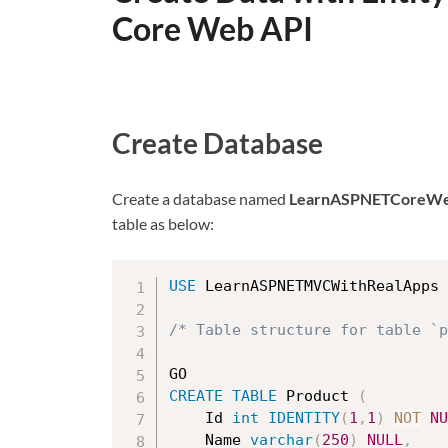
Core Web API
Create Database
Create a database named
LearnASPNETCoreWe
table as below:
USE
 LearnASPNETMVCWithRealApps

/* Table structure for table `p
CREATE
TABLE
 Product 
(
    Id 
int
IDENTITY
(
1
,
1
)
NOT
NU
	Name 
varchar
(
250
)
NULL
,