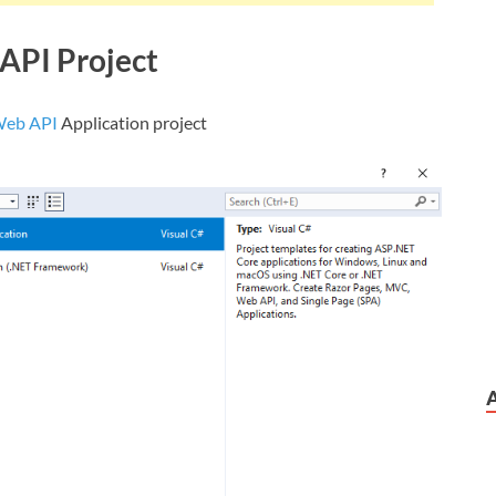
API Project
Web API
Application project