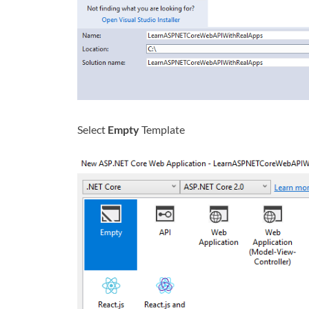
Select
Empty
Template