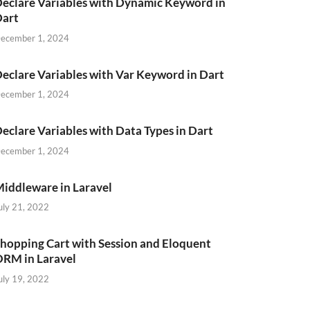
eclare Variables with Dynamic Keyword in
Dart
ecember 1, 2024
eclare Variables with Var Keyword in Dart
ecember 1, 2024
eclare Variables with Data Types in Dart
ecember 1, 2024
iddleware in Laravel
uly 21, 2022
hopping Cart with Session and Eloquent
RM in Laravel
uly 19, 2022