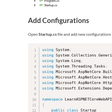
Add Configurations
Open
Startup.cs
file and add new configurations
using
 System
;
using
 System
.
Collections
.
Generi
using
 System
.
Linq
;
using
 System
.
Threading
.
Tasks
;
using
 Microsoft
.
AspNetCore
.
Buil
using
 Microsoft
.
AspNetCore
.
Host
using
 Microsoft
.
AspNetCore
.
Http
using
 Microsoft
.
Extensions
.
Depe
namespace
{
public
class
Startup