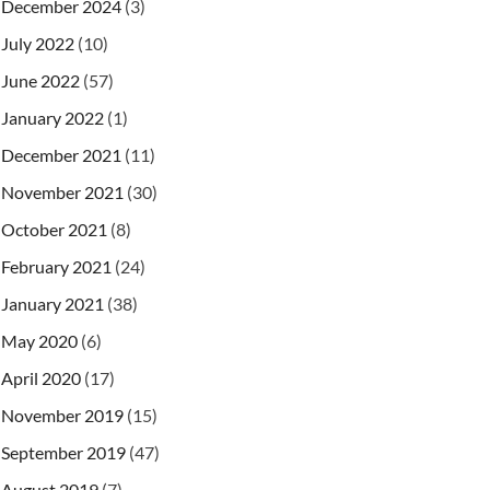
December 2024
(3)
July 2022
(10)
June 2022
(57)
January 2022
(1)
December 2021
(11)
November 2021
(30)
October 2021
(8)
February 2021
(24)
January 2021
(38)
May 2020
(6)
April 2020
(17)
November 2019
(15)
September 2019
(47)
August 2019
(7)