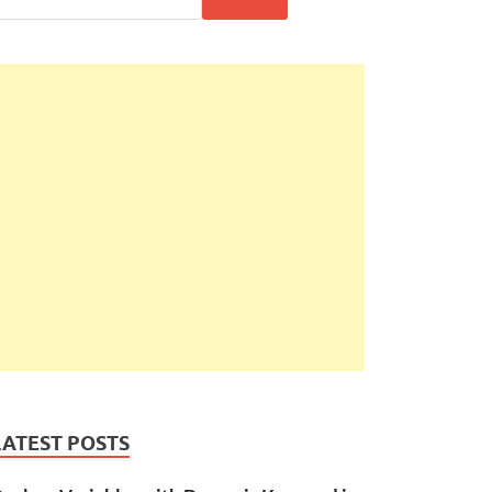
LATEST POSTS