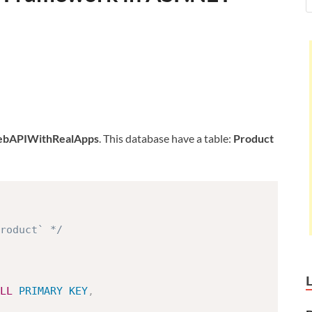
bAPIWithRealApps
. This database have a table:
Product
roduct` */
LL
PRIMARY
KEY
,