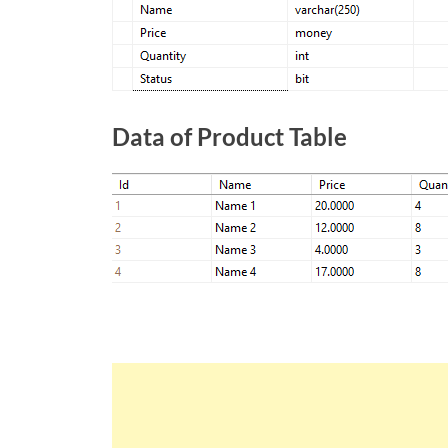
Data of Product Table