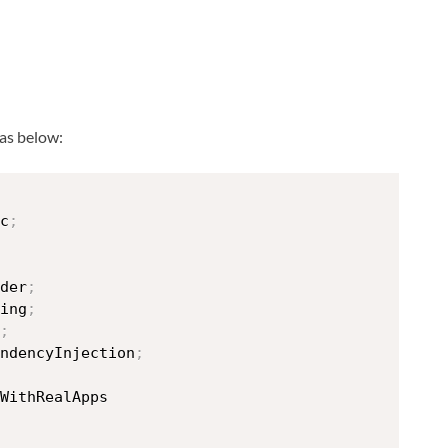
 as below:
c
;
der
;
ing
;
;
ndencyInjection
;