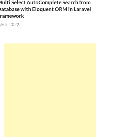
ulti Select AutoComplete Search from
atabase with Eloquent ORM in Laravel
Framework
uly 5, 2022