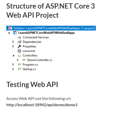
Structure of ASP.NET Core 3
Web API Project
Testing Web API
Access Web API use the following url:
http://localhost:18942/api/demo/demo1