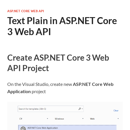
ASP.NET CORE WEB API
Text Plain in ASP.NET Core
3 Web API
Create ASP.NET Core 3 Web
API Project
On the Visual Studio, create new
ASP.NET Core Web
Application
project