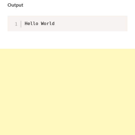
Output