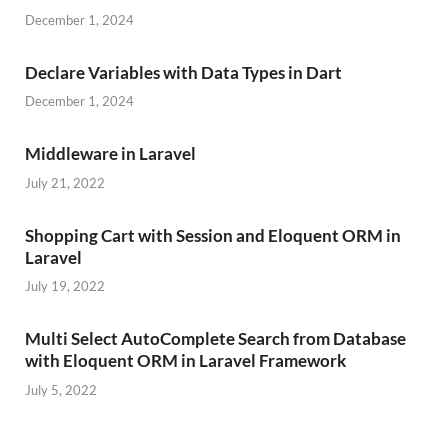
December 1, 2024
Declare Variables with Data Types in Dart
December 1, 2024
Middleware in Laravel
July 21, 2022
Shopping Cart with Session and Eloquent ORM in
Laravel
July 19, 2022
Multi Select AutoComplete Search from Database
with Eloquent ORM in Laravel Framework
July 5, 2022