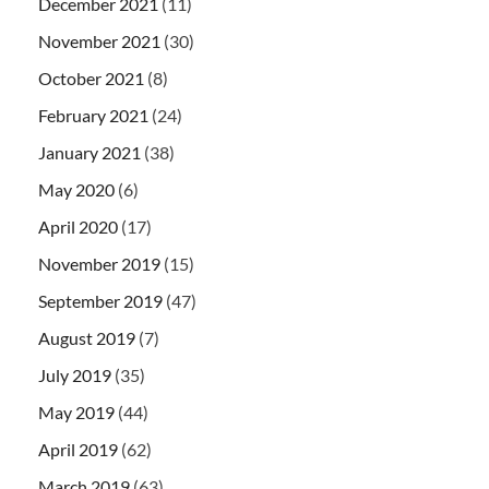
December 2021
(11)
November 2021
(30)
October 2021
(8)
February 2021
(24)
January 2021
(38)
May 2020
(6)
April 2020
(17)
November 2019
(15)
September 2019
(47)
August 2019
(7)
July 2019
(35)
May 2019
(44)
April 2019
(62)
March 2019
(63)