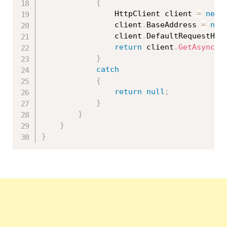
{
                HttpClient client 
=
new
                client
.
BaseAddress 
=
new
                client
.
DefaultRequestHea
return
 client
.
GetAsync
(
"
}
catch
{
return
null
;
}
}
}
}