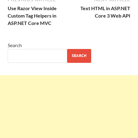
Use Razor View Inside
Text HTML in ASP.NET
Custom Tag Helpers in
Core 3 Web API
ASP.NET Core MVC
Search
SEARCH