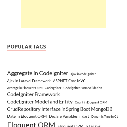
POPULAR TAGS
Aggregate in CodeIgniter
ajax in codeigniter
Ajax in Laravel Framework
ASP.NET Core MVC
Average in Eloquent ORM
CodeIgniter
Codeigniter Form Validation
CodeIgniter Framework
CodeIgniter Model and Entity
Count in Eloquent ORM
CrudRepository Interface in Spring Boot MongoDB
Date in Eloquent ORM
Declare Variables in dart
Dynamic Type in C#
Eloquent ORM
Eloquent ORM in Laravel