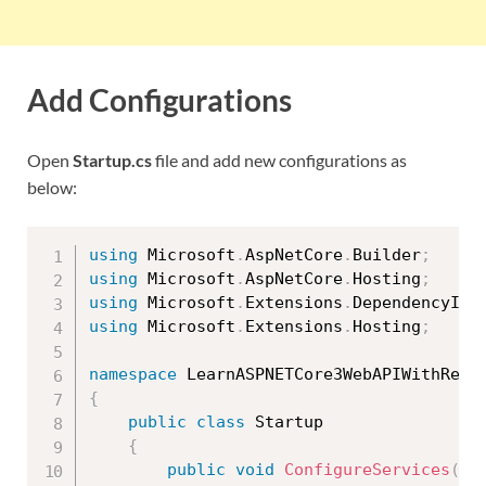
Add Configurations
Open
Startup.cs
file and add new configurations as
below:
using
 Microsoft
.
AspNetCore
.
Builder
;
using
 Microsoft
.
AspNetCore
.
Hosting
;
using
 Microsoft
.
Extensions
.
DependencyInj
using
 Microsoft
.
Extensions
.
Hosting
;
namespace
{
public
class
Startup
{
public
void
ConfigureServices
(
IS