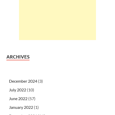
ARCHIVES
December 2024
(3)
July 2022
(10)
June 2022
(57)
January 2022
(1)