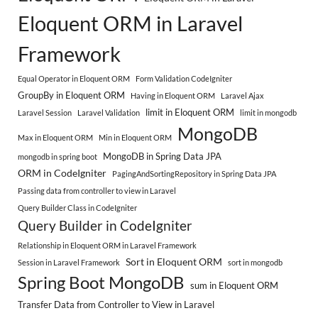
Eloquent ORM in Laravel
Framework
Equal Operator in Eloquent ORM
Form Validation CodeIgniter
GroupBy in Eloquent ORM
Having in Eloquent ORM
Laravel Ajax
limit in Eloquent ORM
Laravel Session
Laravel Validation
limit in mongodb
MongoDB
Max in Eloquent ORM
Min in Eloquent ORM
MongoDB in Spring Data JPA
mongodb in spring boot
ORM in CodeIgniter
PagingAndSortingRepository in Spring Data JPA
Passing data from controller to view in Laravel
Query Builder Class in CodeIgniter
Query Builder in CodeIgniter
Relationship in Eloquent ORM in Laravel Framework
Sort in Eloquent ORM
Session in Laravel Framework
sort in mongodb
Spring Boot MongoDB
sum in Eloquent ORM
Transfer Data from Controller to View in Laravel