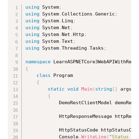
using
 System
;
using
 System
.
Collections
.
Generic
;
using
 System
.
Linq
;
using
 System
.
Net
;
using
 System
.
Net
.
Http
;
using
 System
.
Text
;
using
 System
.
Threading
.
Tasks
;
namespace
{
class
Program
{
static
void
Main
(
string
[
]
 args
)
{
            DemoRestClientModel demoRest
            HttpResponseMessage httpResp
            HttpStatusCode httpStatusCod
            Console
.
WriteLine
(
"Status Co