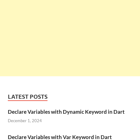
LATEST POSTS
Declare Variables with Dynamic Keyword in Dart
December 1, 2024
Declare Variables with Var Keyword in Dart