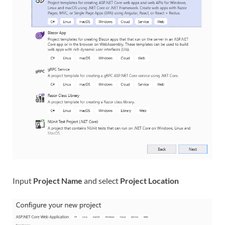
Input
Project Name
and select
Project Location