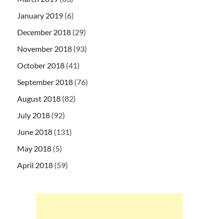
January 2019
(6)
December 2018
(29)
November 2018
(93)
October 2018
(41)
September 2018
(76)
August 2018
(82)
July 2018
(92)
June 2018
(131)
May 2018
(5)
April 2018
(59)