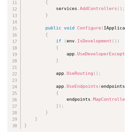
{
            services
.
AddControllers
(
)
;
}
public
void
Configure
(
IApplicati
{
if
(
env
.
IsDevelopment
(
)
)
{
                app
.
UseDeveloperExceptio
}
            app
.
UseRouting
(
)
;
            app
.
UseEndpoints
(
endpoints 
=
{
                endpoints
.
MapControllers
}
)
;
}
}
}