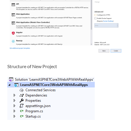
Structure of New Project