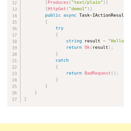
[
Produces
(
"text/plain"
)
]
[
HttpGet
(
"demo1"
)
]
public
async
 Task
<
IActionResult
>
{
try
{
string
 result 
=
"Hello W
return
Ok
(
result
)
;
}
catch
{
return
BadRequest
(
)
;
}
}
}
}