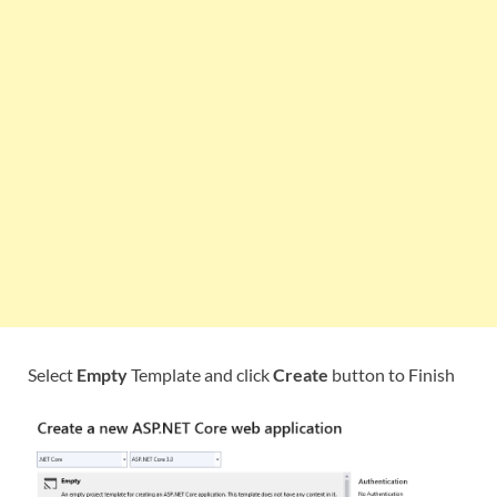
Select
Empty
Template and click
Create
button to Finish