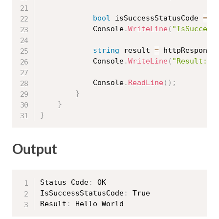
bool
 isSuccessStatusCode 
=
 h
            Console
.
WriteLine
(
"IsSuccess
string
 result 
=
 httpResponse
            Console
.
WriteLine
(
"Result: "
            Console
.
ReadLine
(
)
;
}
}
}
Output
Status Code
:
 OK

IsSuccessStatusCode
:
 True

Result
: