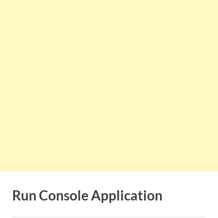
Run Console Application