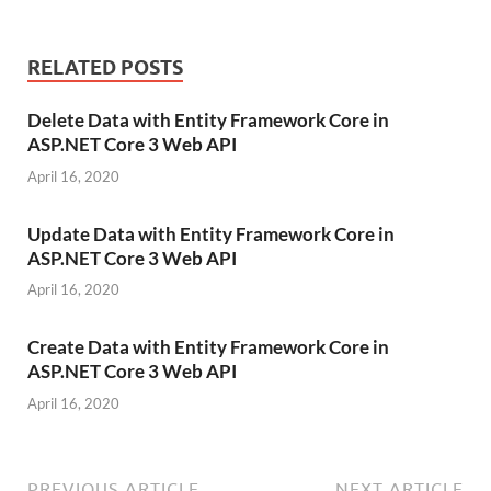
RELATED POSTS
Delete Data with Entity Framework Core in
ASP.NET Core 3 Web API
April 16, 2020
Update Data with Entity Framework Core in
ASP.NET Core 3 Web API
April 16, 2020
Create Data with Entity Framework Core in
ASP.NET Core 3 Web API
April 16, 2020
PREVIOUS ARTICLE
NEXT ARTICLE