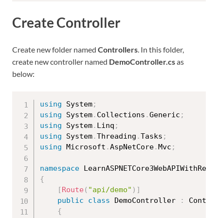
Create Controller
Create new folder named
Controllers
. In this folder,
create new controller named
DemoController.cs
as
below:
using
 System
;
using
 System
.
Collections
.
Generic
;
using
 System
.
Linq
;
using
 System
.
Threading
.
Tasks
;
using
 Microsoft
.
AspNetCore
.
Mvc
;
namespace
 LearnASPNETCore3WebAPIWithReal
{
[
Route
(
"api/demo"
)
]
public
class
DemoController
:
 Control
{