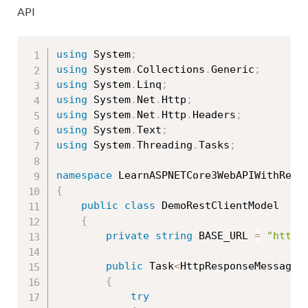
API
using
 System
;
using
 System
.
Collections
.
Generic
;
using
 System
.
Linq
;
using
 System
.
Net
.
Http
;
using
 System
.
Net
.
Http
.
Headers
;
using
 System
.
Text
;
using
 System
.
Threading
.
Tasks
;
namespace
{
public
class
DemoRestClientModel
{
private
string
 BASE_URL 
=
"http:
public
 Task
<
HttpResponseMessage
>
{
try