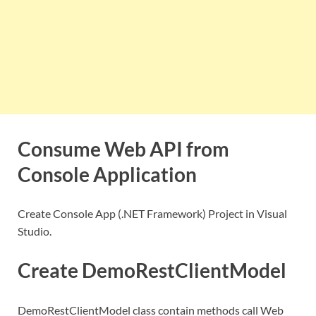
Consume Web API from
Console Application
Create Console App (.NET Framework) Project in Visual
Studio.
Create DemoRestClientModel
DemoRestClientModel class contain methods call Web