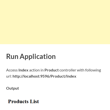
Run Application
Access
Index
action in
Product
controller with following
url:
http://localhost:9596/Product/Index
Output