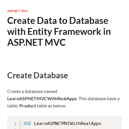
ASP.NET MVC
Create Data to Database
with Entity Framework in
ASP.NET MVC
Create Database
Create a database named
LearnASPNETMVCWithRealApps
. This database have a
table:
Product
table as below:
USE
 LearnASPNETMVCWithRealApps
