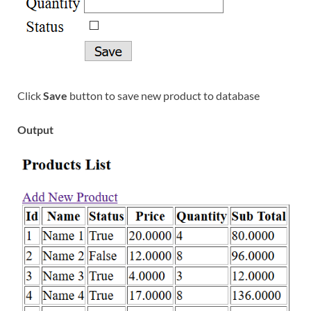
Click
Save
button to save new product to database
Output