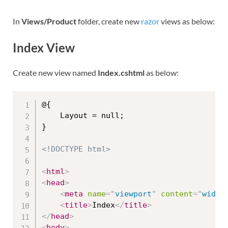
In
Views/Product
folder, create new
razor
views as below:
Index View
Create new view named
Index.cshtml
as below:
@{

    Layout = null;

}

<!DOCTYPE html>
<
html
>
<
head
>
<
meta
name
=
"
viewport
"
content
=
"
width
<
title
>
Index
</
title
>
</
head
>
<
body
>