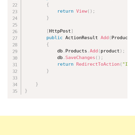
{
return
View
(
)
;
}
[
HttpPost
]
public
 ActionResult 
Add
(
Product 
{
            db
.
Products
.
Add
(
product
)
;
            db
.
SaveChanges
(
)
;
return
RedirectToAction
(
"Ind
}
}
}