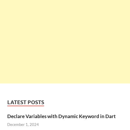
LATEST POSTS
Declare Variables with Dynamic Keyword in Dart
December 1, 2024