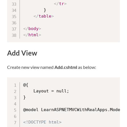
</
tr
>
        }

</
table
>
</
body
>
</
html
>
Add View
Create new view named
Add.cshtml
as below:
@{

    Layout = null;

}

@model LearnASPNETMVCWithRealApps.Models.
<!DOCTYPE html>