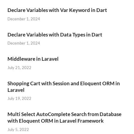
Declare Variables with Var Keyword in Dart
December 1, 2024
Declare Variables with Data Types in Dart
December 1, 2024
Middleware in Laravel
July 21, 2022
Shopping Cart with Session and Eloquent ORM in
Laravel
July 19, 2022
Multi Select AutoComplete Search from Database
with Eloquent ORM in Laravel Framework
July 5, 2022