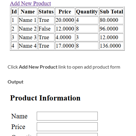
Click
Add New Product
link to open add product form
Output