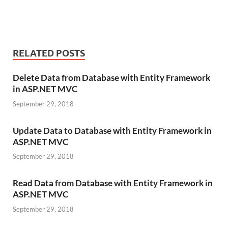
RELATED POSTS
Delete Data from Database with Entity Framework
in ASP.NET MVC
September 29, 2018
Update Data to Database with Entity Framework in
ASP.NET MVC
September 29, 2018
Read Data from Database with Entity Framework in
ASP.NET MVC
September 29, 2018