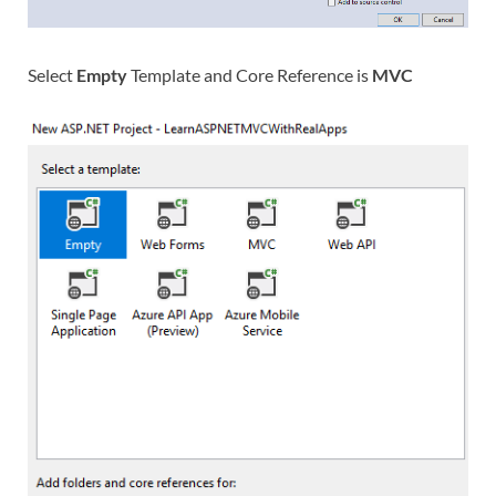
Select
Empty
Template and Core Reference is
MVC