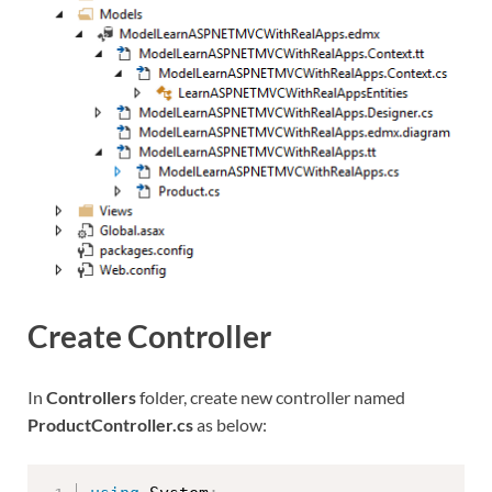
Create Controller
In
Controllers
folder, create new controller named
ProductController.cs
as below: