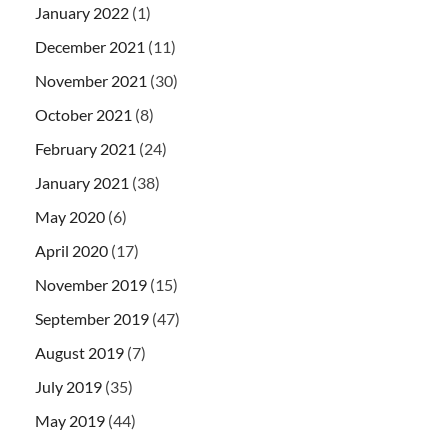
January 2022
(1)
December 2021
(11)
November 2021
(30)
October 2021
(8)
February 2021
(24)
January 2021
(38)
May 2020
(6)
April 2020
(17)
November 2019
(15)
September 2019
(47)
August 2019
(7)
July 2019
(35)
May 2019
(44)