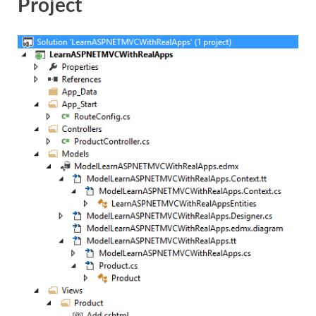
Project