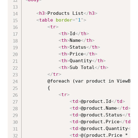
<
h3
>
Products List
</
h3
>
<
table
border
=
"
1
"
>
<
tr
>
<
th
>
Id
</
th
>
<
th
>
Name
</
th
>
<
th
>
Status
</
th
>
<
th
>
Price
</
th
>
<
th
>
Quantity
</
th
>
<
th
>
Sub Total
</
th
>
</
tr
>
        @foreach (var product in ViewBag.
        {

<
tr
>
<
td
>
@product.Id
</
td
>
<
td
>
@product.Name
</
td
>
<
td
>
@product.Status
</
td
>
<
td
>
@product.Price
</
td
>
<
td
>
@product.Quantity
</
t
<
td
>
@(product.Price * pr