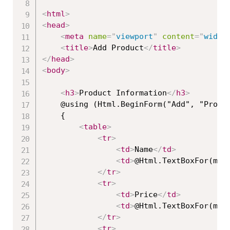
<
html
>
<
head
>
<
meta
name
=
"
viewport
"
content
=
"
width
<
title
>
Add Product
</
title
>
</
head
>
<
body
>
<
h3
>
Product Information
</
h3
>
    @using (Html.BeginForm("Add", "Produc
    {

<
table
>
<
tr
>
<
td
>
Name
</
td
>
<
td
>
@Html.TextBoxFor(mod
</
tr
>
<
tr
>
<
td
>
Price
</
td
>
<
td
>
@Html.TextBoxFor(mod
</
tr
>
<
tr
>