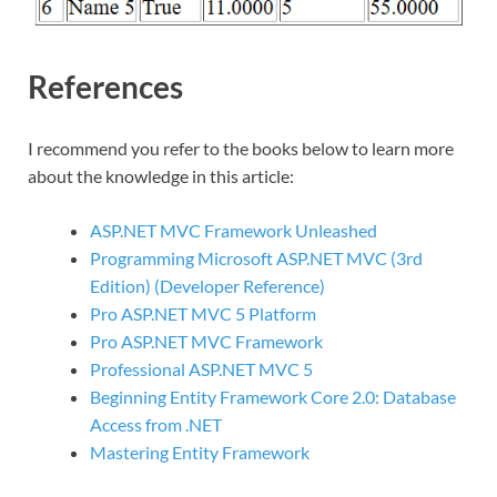
References
I recommend you refer to the books below to learn more
about the knowledge in this article:
ASP.NET MVC Framework Unleashed
Programming Microsoft ASP.NET MVC (3rd
Edition) (Developer Reference)
Pro ASP.NET MVC 5 Platform
Pro ASP.NET MVC Framework
Professional ASP.NET MVC 5
Beginning Entity Framework Core 2.0: Database
Access from .NET
Mastering Entity Framework