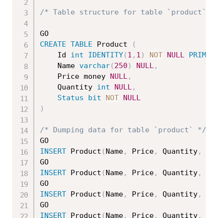
/* Table structure for table `product` *
CREATE
TABLE
 Product 
(
    Id 
int
IDENTITY
(
1
,
1
)
NOT
NULL
PRIMAR
	Name 
varchar
(
250
)
NULL
,
	Price money 
NULL
,
	Quantity 
int
NULL
,
Status
bit
NOT
NULL
)
/* Dumping data for table `product` */
INSERT
 Product
(
Name
,
 Price
,
 Quantity
,
St
INSERT
 Product
(
Name
,
 Price
,
 Quantity
,
St
INSERT
 Product
(
Name
,
 Price
,
 Quantity
,
St
INSERT
 Product
(
Name
,
 Price
,
 Quantity
,
St