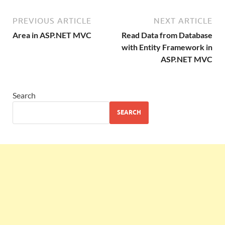
PREVIOUS ARTICLE
NEXT ARTICLE
Area in ASP.NET MVC
Read Data from Database
with Entity Framework in
ASP.NET MVC
Search
SEARCH