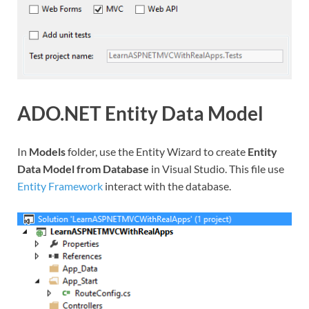
ADO.NET Entity Data Model
In
Models
folder, use the Entity Wizard to create
Entity
Data Model from Database
in Visual Studio. This file use
Entity Framework
interact with the database.