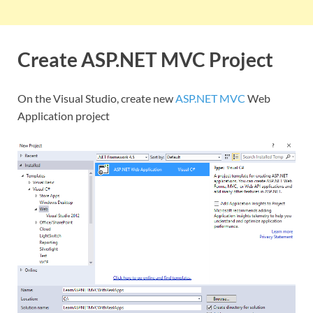
Create ASP.NET MVC Project
On the Visual Studio, create new
ASP.NET MVC
Web
Application project