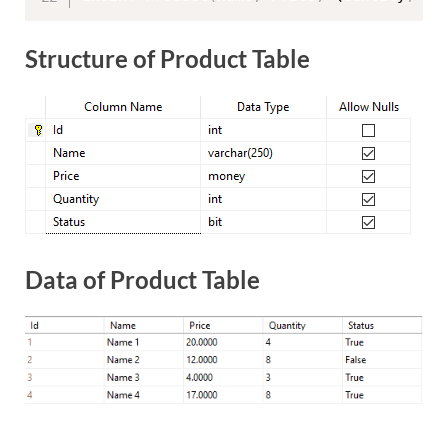
Structure of Product Table
Data of Product Table