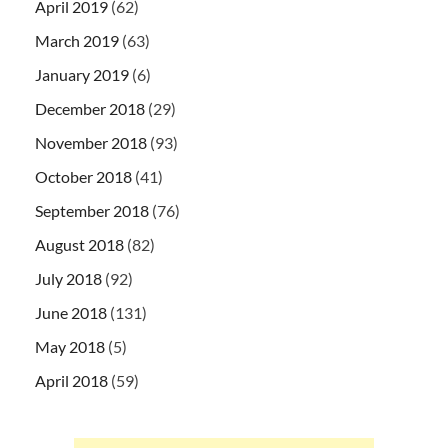
April 2019
(62)
March 2019
(63)
January 2019
(6)
December 2018
(29)
November 2018
(93)
October 2018
(41)
September 2018
(76)
August 2018
(82)
July 2018
(92)
June 2018
(131)
May 2018
(5)
April 2018
(59)