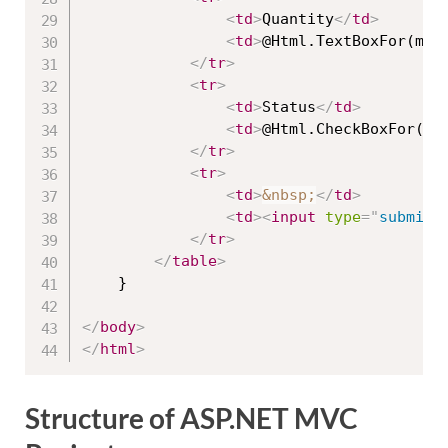
<
td
>
Quantity
</
td
>
<
td
>
@Html.TextBoxFor(mod
</
tr
>
<
tr
>
<
td
>
Status
</
td
>
<
td
>
@Html.CheckBoxFor(mo
</
tr
>
<
tr
>
<
td
>
&nbsp;
</
td
>
<
td
>
<
input
type
=
"
submit
"
</
tr
>
</
table
>
    }

</
body
>
</
html
>
Structure of ASP.NET MVC