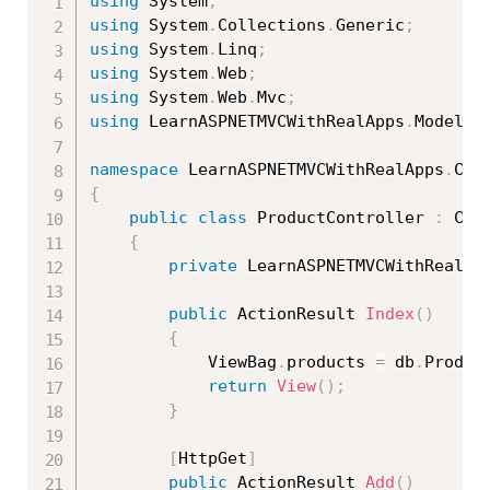
using
 System
;
using
 System
.
Collections
.
Generic
;
using
 System
.
Linq
;
using
 System
.
Web
;
using
 System
.
Web
.
Mvc
;
using
 LearnASPNETMVCWithRealApps
.
Models
;
namespace
 LearnASPNETMVCWithRealApps
.
{
public
class
ProductController
:
 Cont
{
private
 LearnASPNETMVCWithRealAp
public
 ActionResult 
Index
(
)
{
            ViewBag
.
products 
=
 db
.
Produc
return
View
(
)
;
}
[
HttpGet
]
public
 ActionResult 
Add
(
)