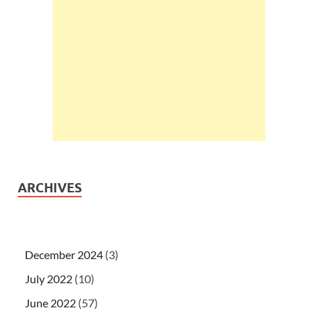
ARCHIVES
December 2024
(3)
July 2022
(10)
June 2022
(57)