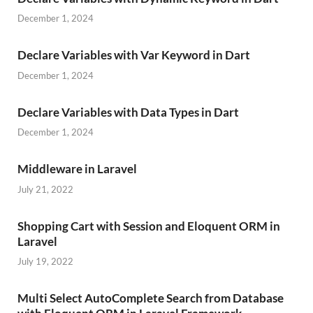
December 1, 2024
Declare Variables with Var Keyword in Dart
December 1, 2024
Declare Variables with Data Types in Dart
December 1, 2024
Middleware in Laravel
July 21, 2022
Shopping Cart with Session and Eloquent ORM in
Laravel
July 19, 2022
Multi Select AutoComplete Search from Database