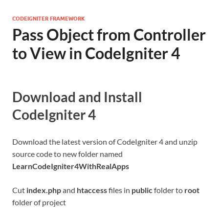
CODEIGNITER FRAMEWORK
Pass Object from Controller
to View in CodeIgniter 4
Download and Install
CodeIgniter 4
Download the latest version of CodeIgniter 4 and unzip
source code to new folder named
LearnCodeIgniter4WithRealApps
Cut
index.php
and
htaccess
files in
public
folder to
root
folder of project