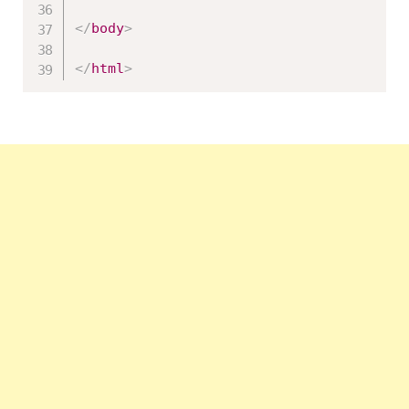
</
body
>
</
html
>