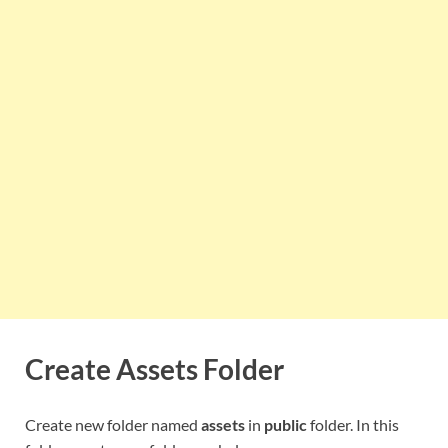
Create Assets Folder
Create new folder named
assets
in
public
folder. In this