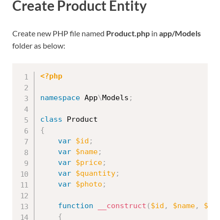
Create Product Entity
Create new PHP file named
Product.php
in
app/Models
folder as below:
<?php
namespace
App
\
Models
;
class
Product
{
var
$id
;
var
$name
;
var
$price
;
var
$quantity
;
var
$photo
;
function
__construct
(
$id
,
$name
,
$pr
{