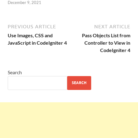
December 9, 2021
PREVIOUS ARTICLE
NEXT ARTICLE
Use Images, CSS and
Pass Objects List from
JavaScript in CodeIgniter 4
Controller to View in
CodeIgniter 4
Search
SEARCH