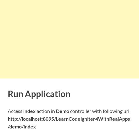
Run Application
Access
index
action in
Demo
controller with following url:
http://localhost:8095/LearnCodeIgniter4WithRealApps
/demo/index