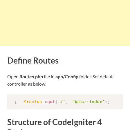
Define Routes
Open
Routes.php
file in
app/Config
folder. Set default
controller as below:
$routes
-
>
get
(
'/'
,
'Demo::index'
)
;
Structure of CodeIgniter 4