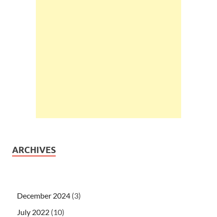
ARCHIVES
December 2024
(3)
July 2022
(10)