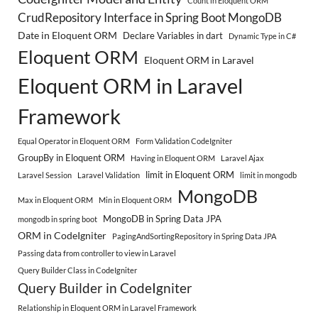
Count in Eloquent ORM
CrudRepository Interface in Spring Boot MongoDB
Date in Eloquent ORM
Declare Variables in dart
Dynamic Type in C#
Eloquent ORM
Eloquent ORM in Laravel
Eloquent ORM in Laravel
Framework
Equal Operator in Eloquent ORM
Form Validation CodeIgniter
GroupBy in Eloquent ORM
Having in Eloquent ORM
Laravel Ajax
limit in Eloquent ORM
Laravel Session
Laravel Validation
limit in mongodb
MongoDB
Max in Eloquent ORM
Min in Eloquent ORM
MongoDB in Spring Data JPA
mongodb in spring boot
ORM in CodeIgniter
PagingAndSortingRepository in Spring Data JPA
Passing data from controller to view in Laravel
Query Builder Class in CodeIgniter
Query Builder in CodeIgniter
Relationship in Eloquent ORM in Laravel Framework