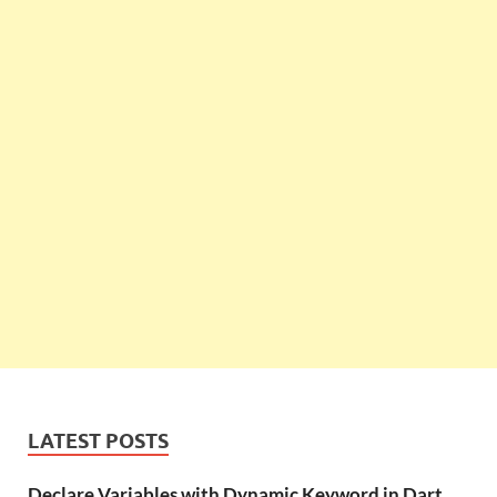
LATEST POSTS
Declare Variables with Dynamic Keyword in Dart