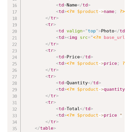
<
td
>
Name
</
td
>
<
td
>
<?=
$product
-
>
name
;
?>
</
</
tr
>
<
tr
>
<
td
valign
=
"
top
"
>
Photo
</
td
>
<
td
>
<
img
src
=
"
<?=
base_url
(
)
</
tr
>
<
tr
>
<
td
>
Price
</
td
>
<
td
>
<?=
$product
-
>
price
;
?>
<
</
tr
>
<
tr
>
<
td
>
Quantity
</
td
>
<
td
>
<?=
$product
-
>
quantity
;
</
tr
>
<
tr
>
<
td
>
Total
</
td
>
<
td
>
<?=
$product
-
>
price
*
$p
</
tr
>
</
table
>