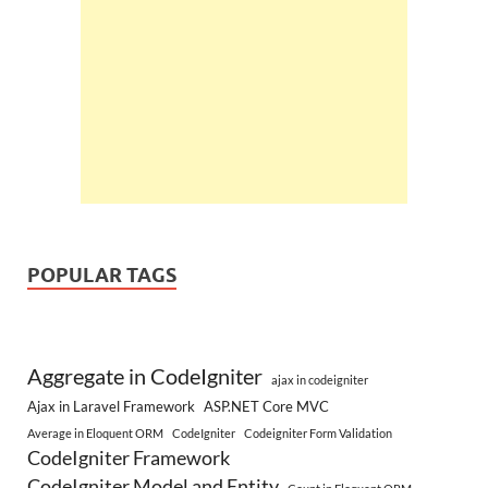
POPULAR TAGS
Aggregate in CodeIgniter
ajax in codeigniter
Ajax in Laravel Framework
ASP.NET Core MVC
Average in Eloquent ORM
CodeIgniter
Codeigniter Form Validation
CodeIgniter Framework
CodeIgniter Model and Entity