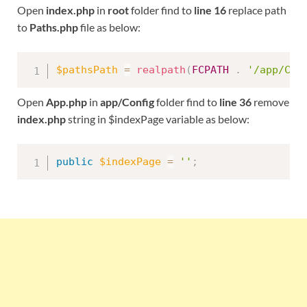
Open
index.php
in
root
folder find to
line 16
replace path
to
Paths.php
file as below:
$pathsPath
=
realpath
(
FCPATH
.
'/app/Con
Open
App.php
in
app/Config
folder find to
line 36
remove
index.php
string in $indexPage variable as below:
public
$indexPage
=
''
;