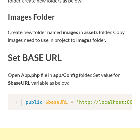
folder, create new folders as below:
Images Folder
Create new folder named
images
in
assets
folder. Copy
images need to use in project to
images
folder.
Set BASE URL
Open
App.php
file in
app/Config
folder. Set value for
$baseURL
variable as below:
public
$baseURL
=
'http://localhost:8095