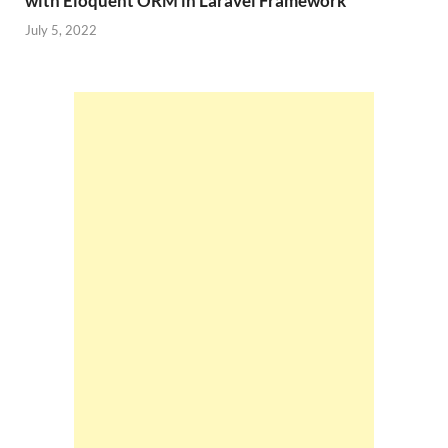
with Eloquent ORM in Laravel Framework
July 5, 2022