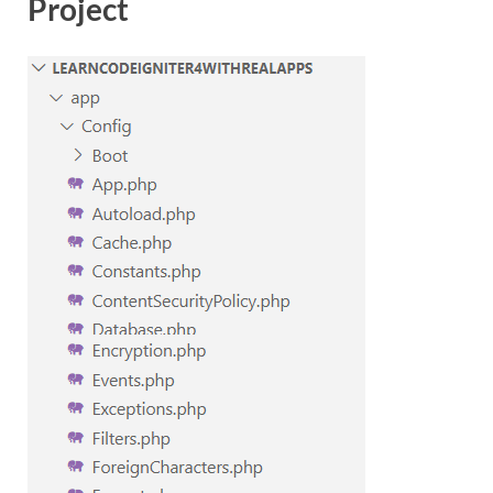
Project