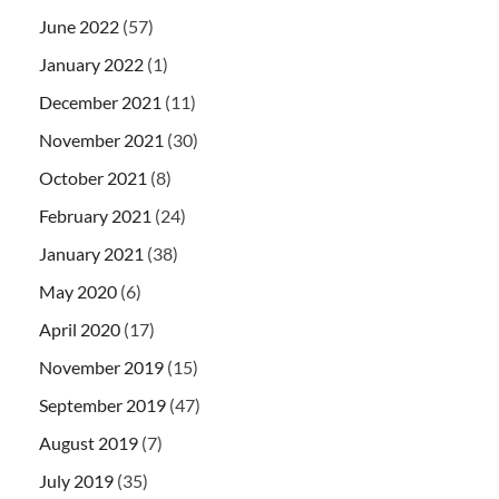
June 2022
(57)
January 2022
(1)
December 2021
(11)
November 2021
(30)
October 2021
(8)
February 2021
(24)
January 2021
(38)
May 2020
(6)
April 2020
(17)
November 2019
(15)
September 2019
(47)
August 2019
(7)
July 2019
(35)