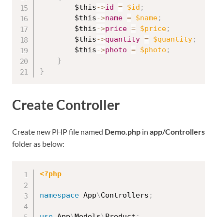
$this
-
>
id
=
$id
;
$this
-
>
name
=
$name
;
$this
-
>
price
=
$price
;
$this
-
>
quantity
=
$quantity
;
$this
-
>
photo
=
$photo
;
}
}
Create Controller
Create new PHP file named
Demo.php
in
app/Controllers
folder as below:
<?php
namespace
App
\
Controllers
;
use
App
\
Models
\
Product
;