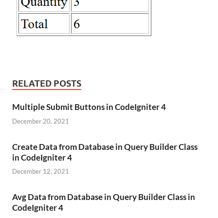
RELATED POSTS
Multiple Submit Buttons in CodeIgniter 4
December 20, 2021
Create Data from Database in Query Builder Class
in CodeIgniter 4
December 12, 2021
Avg Data from Database in Query Builder Class in
CodeIgniter 4