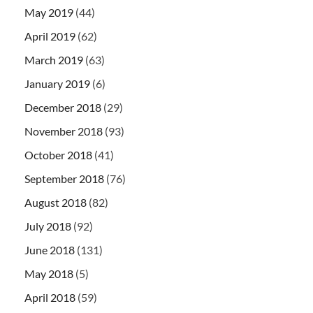
May 2019
(44)
April 2019
(62)
March 2019
(63)
January 2019
(6)
December 2018
(29)
November 2018
(93)
October 2018
(41)
September 2018
(76)
August 2018
(82)
July 2018
(92)
June 2018
(131)
May 2018
(5)
April 2018
(59)