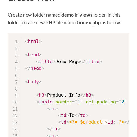
Create new folder named
demo
in
views
folder. In this
folder, create new PHP file named
index.php
as below:
<
html
>
<
head
>
<
title
>
Demo Page
</
title
>
</
head
>
<
body
>
<
h3
>
Product Info
</
h3
>
<
table
border
=
"
1
"
cellpadding
=
"
2
"
ce
<
tr
>
<
td
>
Id
</
td
>
<
td
>
<?=
$product
-
>
id
;
?>
</
td
</
tr
>
<
tr
>