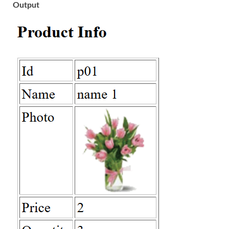
Output