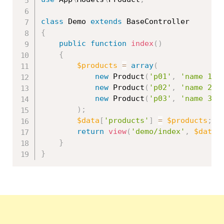
class
Demo
extends
BaseController
{
public
function
index
(
)
{
$products
=
array
(
new
Product
(
'p01'
,
'name 1'
,
new
Product
(
'p02'
,
'name 2'
,
new
Product
(
'p03'
,
'name 3'
,
)
;
$data
[
'products'
]
=
$products
;
return
view
(
'demo/index'
,
$data
)
}
}