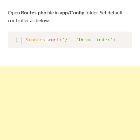
Open
Routes.php
file in
app/Config
folder. Set default
controller as below:
$routes
-
>
get
(
'/'
,
'Demo::index'
)
;