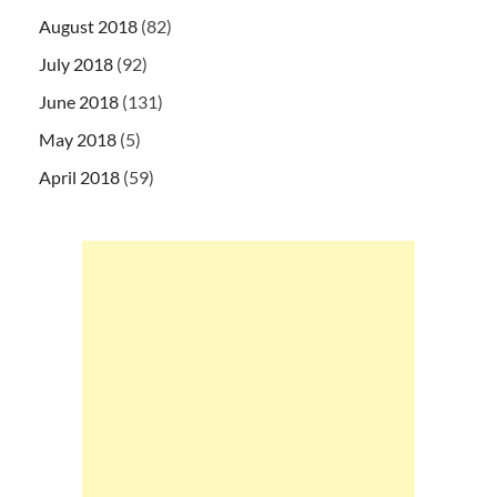
August 2018
(82)
July 2018
(92)
June 2018
(131)
May 2018
(5)
April 2018
(59)