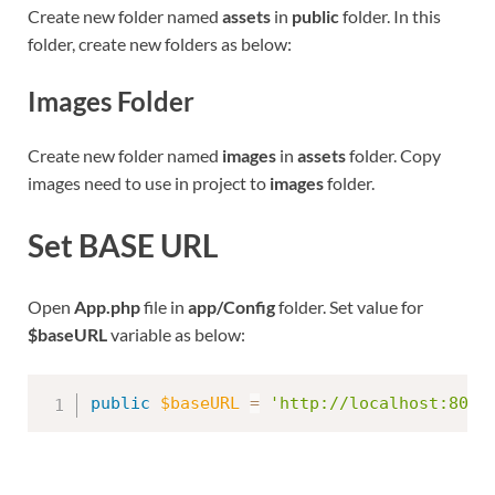
Create new folder named
assets
in
public
folder. In this
folder, create new folders as below:
Images Folder
Create new folder named
images
in
assets
folder. Copy
images need to use in project to
images
folder.
Set BASE URL
Open
App.php
file in
app/Config
folder. Set value for
$baseURL
variable as below:
public
$baseURL
=
'http://localhost:8095