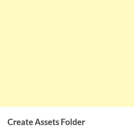
Create Assets Folder