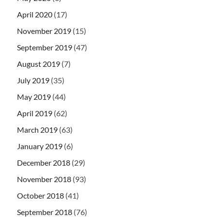
April 2020
(17)
November 2019
(15)
September 2019
(47)
August 2019
(7)
July 2019
(35)
May 2019
(44)
April 2019
(62)
March 2019
(63)
January 2019
(6)
December 2018
(29)
November 2018
(93)
October 2018
(41)
September 2018
(76)