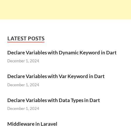
LATEST POSTS
Declare Variables with Dynamic Keyword in Dart
December 1, 2024
Declare Variables with Var Keyword in Dart
December 1, 2024
Declare Variables with Data Types in Dart
December 1, 2024
Middleware in Laravel