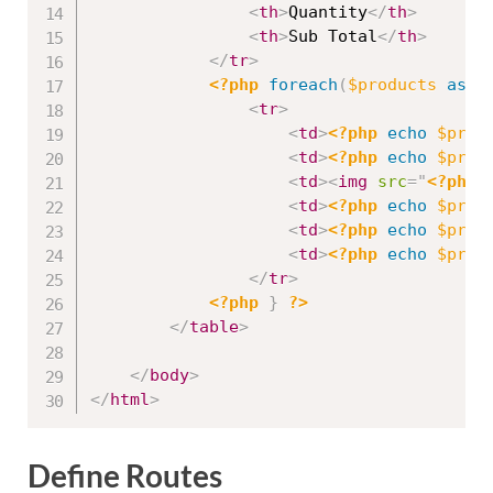
<
th
>
Quantity
</
th
>
<
th
>
Sub Total
</
th
>
</
tr
>
<?php
foreach
(
$products
as
$
<
tr
>
<
td
>
<?php
echo
$prod
<
td
>
<?php
echo
$prod
<
td
>
<
img
src
=
"
<?php
<
td
>
<?php
echo
$prod
<
td
>
<?php
echo
$prod
<
td
>
<?php
echo
$prod
</
tr
>
<?php
}
?>
</
table
>
</
body
>
</
html
>
Define Routes