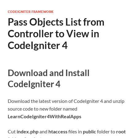
CODEIGNITER FRAMEWORK
Pass Objects List from
Controller to View in
CodeIgniter 4
Download and Install
CodeIgniter 4
Download the latest version of CodeIgniter 4 and unzip
source code to new folder named
LearnCodeIgniter4WithRealApps
Cut
index.php
and
htaccess
files in
public
folder to
root