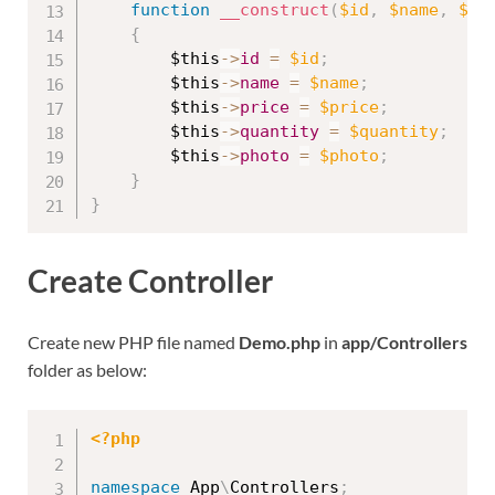
function
__construct
(
$id
,
$name
,
$pr
{
$this
-
>
id
=
$id
;
$this
-
>
name
=
$name
;
$this
-
>
price
=
$price
;
$this
-
>
quantity
=
$quantity
;
$this
-
>
photo
=
$photo
;
}
}
Create Controller
Create new PHP file named
Demo.php
in
app/Controllers
folder as below:
<?php
namespace
App
\
Controllers
;