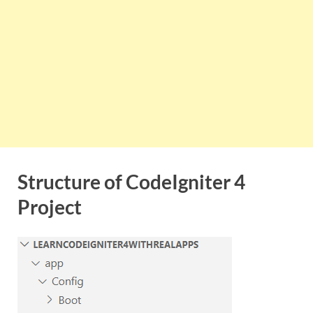
Structure of CodeIgniter 4
Project