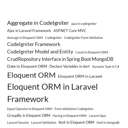
Aggregate in CodeIgniter
ajax in codeigniter
Ajax in Laravel Framework
ASP.NET Core MVC
Average in Eloquent ORM
CodeIgniter
Codeigniter Form Validation
CodeIgniter Framework
CodeIgniter Model and Entity
Count in Eloquent ORM
CrudRepository Interface in Spring Boot MongoDB
Date in Eloquent ORM
Declare Variables in dart
Dynamic Type in C#
Eloquent ORM
Eloquent ORM in Laravel
Eloquent ORM in Laravel
Framework
Equal Operator in Eloquent ORM
Form Validation CodeIgniter
GroupBy in Eloquent ORM
Having in Eloquent ORM
Laravel Ajax
limit in Eloquent ORM
Laravel Session
Laravel Validation
limit in mongodb