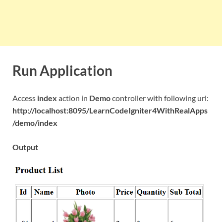
Run Application
Access
index
action in
Demo
controller with following url:
http://localhost:8095/LearnCodeIgniter4WithRealApps
/demo/index
Output