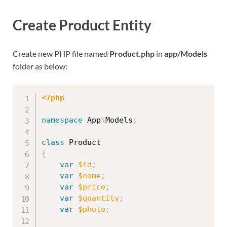
Create Product Entity
Create new PHP file named
Product.php
in
app/Models
folder as below:
<?php
namespace
App
\
Models
;
class
Product
{
var
$id
;
var
$name
;
var
$price
;
var
$quantity
;
var
$photo
;