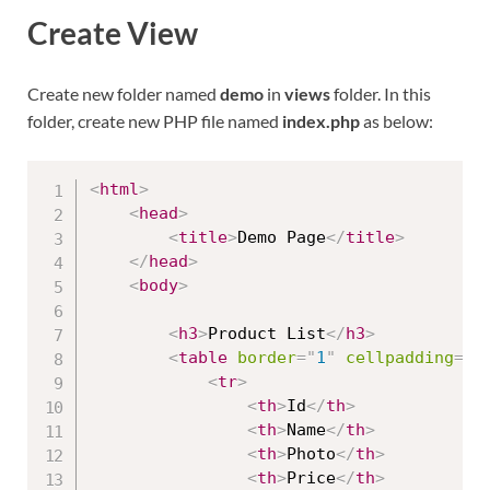
Create View
Create new folder named
demo
in
views
folder. In this
folder, create new PHP file named
index.php
as below:
<
html
>
<
head
>
<
title
>
Demo Page
</
title
>
</
head
>
<
body
>
<
h3
>
Product List
</
h3
>
<
table
border
=
"
1
"
cellpadding
=
"
2
<
tr
>
<
th
>
Id
</
th
>
<
th
>
Name
</
th
>
<
th
>
Photo
</
th
>
<
th
>
Price
</
th
>