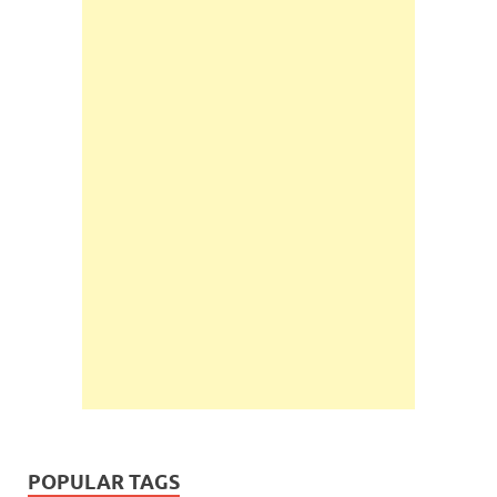
POPULAR TAGS