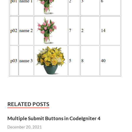
RELATED POSTS
Multiple Submit Buttons in CodeIgniter 4
December 20, 2021