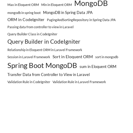
MongoDB
Max in Eloquent ORM
Min in Eloquent ORM
MongoDB in Spring Data JPA
mongodb in spring boot
ORM in CodeIgniter
PagingAndSortingRepository in Spring Data JPA
Passing data from controller to view in Laravel
Query Builder Class in CodeIgniter
Query Builder in CodeIgniter
Relationship in Eloquent ORM in Laravel Framework
Sort in Eloquent ORM
Session in Laravel Framework
sort in mongodb
Spring Boot MongoDB
sum in Eloquent ORM
Transfer Data from Controller to View in Laravel
Validation Rule in CodeIgniter
Validation Rule in Laravel Framework