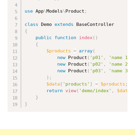
use
App
\
Models
\
Product
;
class
Demo
extends
BaseController
{
public
function
index
(
)
{
$products
=
array
(
new
Product
(
'p01'
,
'name 1'
,
new
Product
(
'p02'
,
'name 2'
,
new
Product
(
'p03'
,
'name 3'
,
)
;
$data
[
'products'
]
=
$products
;
return
view
(
'demo/index'
,
$data
)
}
}