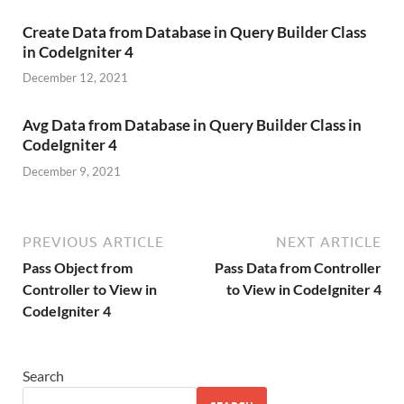
Create Data from Database in Query Builder Class
in CodeIgniter 4
December 12, 2021
Avg Data from Database in Query Builder Class in
CodeIgniter 4
December 9, 2021
PREVIOUS ARTICLE
NEXT ARTICLE
Pass Object from
Pass Data from Controller
Controller to View in
to View in CodeIgniter 4
CodeIgniter 4
Search