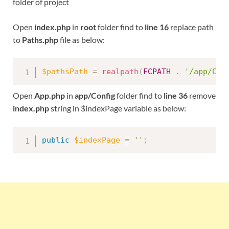
folder of project
Open
index.php
in
root
folder find to
line 16
replace path
to
Paths.php
file as below:
$pathsPath
=
realpath
(
FCPATH
.
'/app/Con
Open
App.php
in
app/Config
folder find to
line 36
remove
index.php
string in $indexPage variable as below:
public
$indexPage
=
''
;