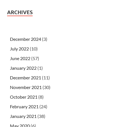
ARCHIVES
December 2024
(3)
July 2022
(10)
June 2022
(57)
January 2022
(1)
December 2021
(11)
November 2021
(30)
October 2021
(8)
February 2021
(24)
January 2021
(38)
May 2020
(6)