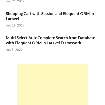
July 21, 2022
Shopping Cart with Session and Eloquent ORM in
Laravel
July 19, 2022
Multi Select AutoComplete Search from Database
with Eloquent ORM in Laravel Framework
July 5, 2022