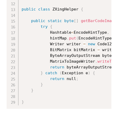
public
class
ZXingHelper
{
public
static
byte
[
]
getBarCodeImage
try
{
			Hashtable
<
EncodeHintType
,
 Er
			hintMap
.
put
(
EncodeHintType
.
E
			Writer writer 
=
new
Code128W
			BitMatrix bitMatrix 
=
 writer
			ByteArrayOutputStream byteA
			MatrixToImageWriter
.
writeToS
return
 byteArrayOutputStream
}
catch
(
Exception
 e
)
{
return
 null
;
}
}
}