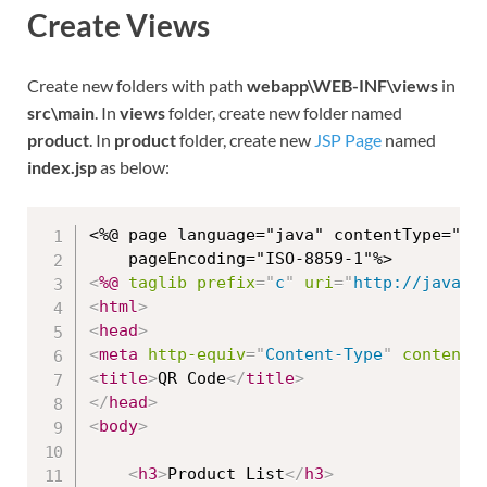
Create Views
Create new folders with path
webapp\WEB-INF\views
in
src\main
. In
views
folder, create new folder named
product
. In
product
folder, create new
JSP Page
named
index.jsp
as below:
<%@ page language="java" contentType="tex
<
%@
taglib
prefix
=
"
c
"
uri
=
"
http://java.s
<
html
>
<
head
>
<
meta
http-equiv
=
"
Content-Type
"
content
=
<
title
>
QR Code
</
title
>
</
head
>
<
body
>
<
h3
>
Product List
</
h3
>