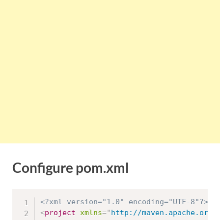
Configure pom.xml
<?xml version="1.0" encoding="UTF-8"?>
<
project
xmlns
=
"
http://maven.apache.org/