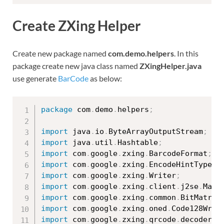
Create ZXing Helper
Create new package named
com.demo.helpers
. In this
package create new java class named
ZXingHelper.java
use generate
BarCode
as below:
package
 com
.
demo
.
helpers
;
import
 java
.
io
.
ByteArrayOutputStream
;
import
 java
.
util
.
Hashtable
;
import
 com
.
google
.
zxing
.
BarcodeFormat
;
import
 com
.
google
.
zxing
.
EncodeHintType
;
import
 com
.
google
.
zxing
.
Writer
;
import
 com
.
google
.
zxing
.
client
.
j2se
.
Matr
import
 com
.
google
.
zxing
.
common
.
BitMatrix
import
 com
.
google
.
zxing
.
oned
.
Code128Writ
import
 com
.
google
.
zxing
.
qrcode
.
decoder
.
E