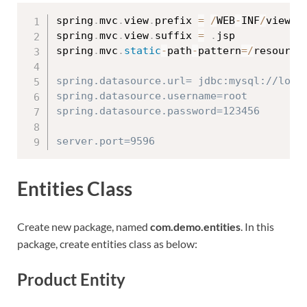
spring
.
mvc
.
view
.
prefix 
=
/
WEB
-
INF
/
views
/
spring
.
mvc
.
view
.
suffix 
=
.
jsp

spring
.
mvc
.
static
-
path
-
pattern
=
/
resource
spring.datasource.url= jdbc:mysql://local
spring.datasource.username=root

spring.datasource.password=123456

Entities Class
Create new package, named
com.demo.entities
. In this
package, create entities class as below:
Product Entity