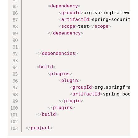
<
dependency
>
<
groupId
>
org.springframework
<
artifactId
>
spring-security-
<
scope
>
test
</
scope
>
</
dependency
>
</
dependencies
>
<
build
>
<
plugins
>
<
plugin
>
<
groupId
>
org.springframe
<
artifactId
>
spring-boot-
</
plugin
>
</
plugins
>
</
build
>
</
project
>