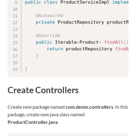
public
class
ProductServiceImpl
implemen
@Autowired
private
 ProductRepository productRep
@Override
public
 Iterable
<
Product
>
findAll
(
)
{
return
 productRepository
.
findAll
}
}
Create Controllers
Create new package named
com.demo.controllers
. In this
package, create new java class named
ProductController.java