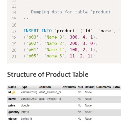
--
-- Dumping data for table `product`
--
INSERT
INTO
`
product
`
(
`
id
`
,
`
name
`
,
`
pr
(
'p03'
,
'Name 3'
,
300
,
4
,
1
)
,
(
'p02'
,
'Name 2'
,
200
,
3
,
0
)
,
(
'p01'
,
'Name 1'
,
100
,
2
,
1
)
,
(
'p05'
,
'name 5'
,
11
,
2
,
1
)
;
Structure of Product Table