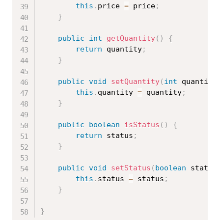
this
.
price 
=
 price
;
}
public
int
getQuantity
(
)
{
return
 quantity
;
}
public
void
setQuantity
(
int
 quantity
this
.
quantity 
=
 quantity
;
}
public
boolean
isStatus
(
)
{
return
 status
;
}
public
void
setStatus
(
boolean
 status
this
.
status 
=
 status
;
}
}