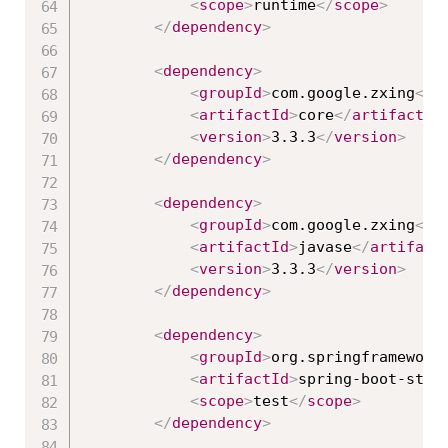
<
scope
>
runtime
</
scope
>
</
dependency
>
<
dependency
>
<
groupId
>
com.google.zxing
</
g
<
artifactId
>
core
</
artifactId
<
version
>
3.3.3
</
version
>
</
dependency
>
<
dependency
>
<
groupId
>
com.google.zxing
</
g
<
artifactId
>
javase
</
artifact
<
version
>
3.3.3
</
version
>
</
dependency
>
<
dependency
>
<
groupId
>
org.springframework
<
artifactId
>
spring-boot-star
<
scope
>
test
</
scope
>
</
dependency
>