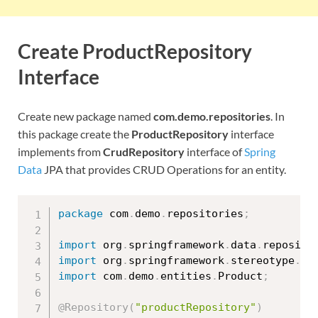
Create ProductRepository
Interface
Create new package named
com.demo.repositories
. In
this package create the
ProductRepository
interface
implements from
CrudRepository
interface of
Spring
Data
JPA that provides CRUD Operations for an entity.
package
 com
.
demo
.
repositories
;
import
 org
.
springframework
.
data
.
reposito
import
 org
.
springframework
.
stereotype
.
Re
import
 com
.
demo
.
entities
.
Product
;
@Repository
(
"productRepository"
)