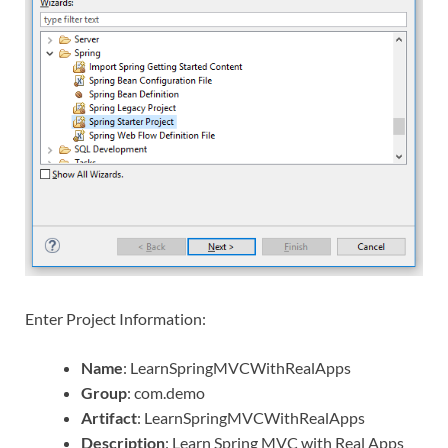
Enter Project Information:
Name
: LearnSpringMVCWithRealApps
Group
: com.demo
Artifact
: LearnSpringMVCWithRealApps
Description
: Learn Spring MVC with Real Apps