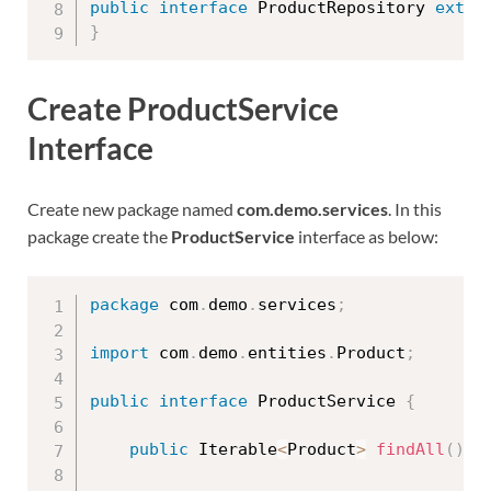
public
interface
ProductRepository
exten
}
Create ProductService
Interface
Create new package named
com.demo.services
. In this
package create the
ProductService
interface as below:
package
 com
.
demo
.
services
;
import
 com
.
demo
.
entities
.
Product
;
public
interface
ProductService
{
public
 Iterable
<
Product
>
findAll
(
)
;