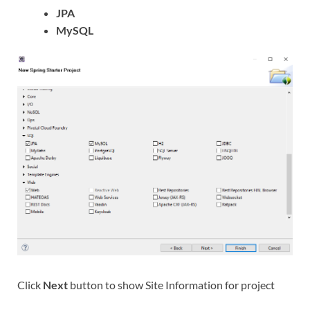
JPA
MySQL
Click
Next
button to show Site Information for project