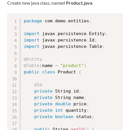
Create new java class, named
Product.java
package
 com
.
demo
.
entities
;
import
 javax
.
persistence
.
Entity
;
import
 javax
.
persistence
.
Id
;
import
 javax
.
persistence
.
Table
;
@Entity
@Table
(
name 
=
"product"
)
public
class
Product
{
@Id
private
 String id
;
private
 String name
;
private
double
 price
;
private
int
 quantity
;
private
boolean
 status
;
public
 String 
getId
(
)
{