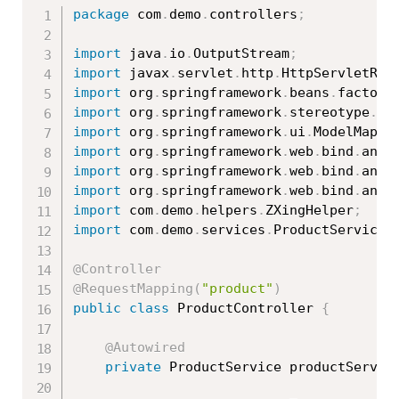
package
 com
.
demo
.
controllers
;
import
 java
.
io
.
OutputStream
;
import
 javax
.
servlet
.
http
.
HttpServletRes
import
 org
.
springframework
.
beans
.
factory
import
 org
.
springframework
.
stereotype
.
Co
import
 org
.
springframework
.
ui
.
ModelMap
;
import
 org
.
springframework
.
web
.
bind
.
anno
import
 org
.
springframework
.
web
.
bind
.
anno
import
 org
.
springframework
.
web
.
bind
.
anno
import
 com
.
demo
.
helpers
.
ZXingHelper
;
import
 com
.
demo
.
services
.
ProductService
;
@Controller
@RequestMapping
(
"product"
)
public
class
ProductController
{
@Autowired
private
 ProductService productServic