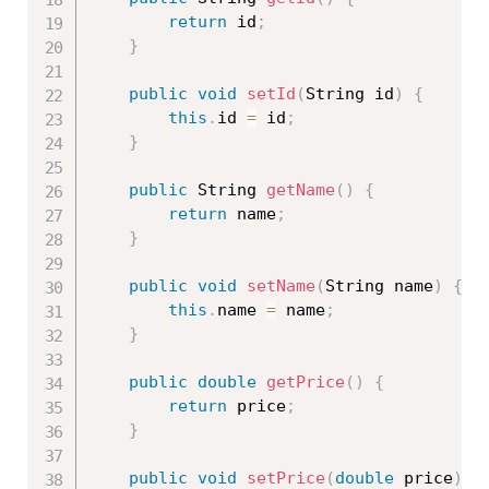
return
 id
;
}
public
void
setId
(
String id
)
{
this
.
id 
=
 id
;
}
public
 String 
getName
(
)
{
return
 name
;
}
public
void
setName
(
String name
)
{
this
.
name 
=
 name
;
}
public
double
getPrice
(
)
{
return
 price
;
}
public
void
setPrice
(
double
 price
)
{