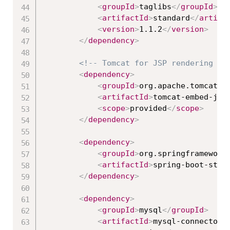
<
groupId
>
taglibs
</
groupId
>
<
artifactId
>
standard
</
artifa
<
version
>
1.1.2
</
version
>
</
dependency
>
<!-- Tomcat for JSP rendering --
<
dependency
>
<
groupId
>
org.apache.tomcat.e
<
artifactId
>
tomcat-embed-jas
<
scope
>
provided
</
scope
>
</
dependency
>
<
dependency
>
<
groupId
>
org.springframework
<
artifactId
>
spring-boot-star
</
dependency
>
<
dependency
>
<
groupId
>
mysql
</
groupId
>
<
artifactId
>
mysql-connector-