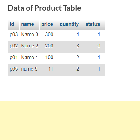
Data of Product Table