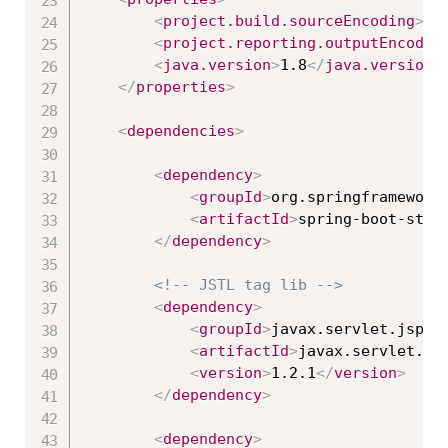
<
project.build.sourceEncoding
>
UT
<
project.reporting.outputEncodin
<
java.version
>
1.8
</
java.version
>
</
properties
>
<
dependencies
>
<
dependency
>
<
groupId
>
org.springframework
<
artifactId
>
spring-boot-star
</
dependency
>
<!-- JSTL tag lib -->
<
dependency
>
<
groupId
>
javax.servlet.jsp.j
<
artifactId
>
javax.servlet.js
<
version
>
1.2.1
</
version
>
</
dependency
>
<
dependency
>