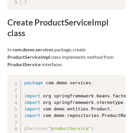
}
Create ProductServiceImpl
class
In
com.demo.services
package, create
ProductServiceImpl
class implements method from
ProductService
interfaces
package
 com
.
demo
.
services
;
import
 org
.
springframework
.
beans
.
factory
import
 org
.
springframework
.
stereotype
.
Se
import
 com
.
demo
.
entities
.
Product
;
import
 com
.
demo
.
repositories
.
ProductRepo
@Service
(
"productService"
)