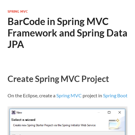
SPRING MVC
BarCode in Spring MVC
Framework and Spring Data
JPA
Create Spring MVC Project
On the Eclipse, create a
Spring MVC
project in
Spring Boot