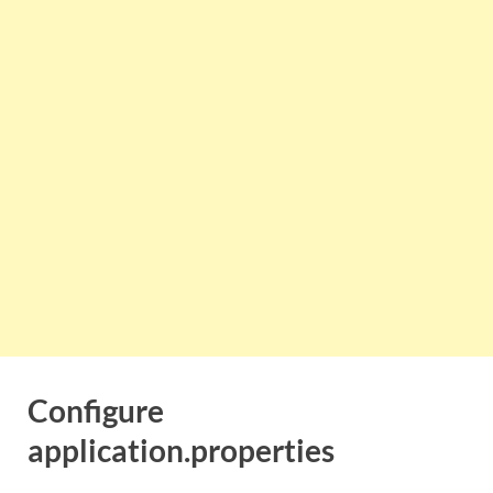
Configure
application.properties