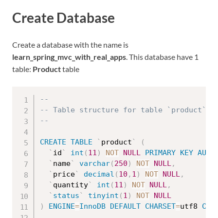
Create Database
Create a database with the name is
learn_spring_mvc_with_real_apps
. This database have 1
table:
Product
table
--
-- Table structure for table `product`
--
CREATE
TABLE
`
product
`
(
`
id
`
int
(
11
)
NOT
NULL
PRIMARY
KEY
AUTO
`
name
`
varchar
(
250
)
NOT
NULL
,
`
price
`
decimal
(
10
,
1
)
NOT
NULL
,
`
quantity
`
int
(
11
)
NOT
NULL
,
`
status
`
tinyint
(
1
)
NOT
NULL
)
ENGINE
=
InnoDB
DEFAULT
CHARSET
=
utf8 
COL