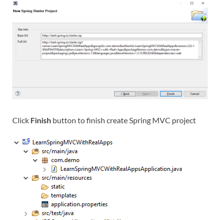
Click
Finish
button to finish create Spring MVC project