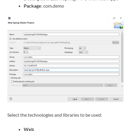
Package
: com.demo
Select the technologies and libraries to be used:
Web