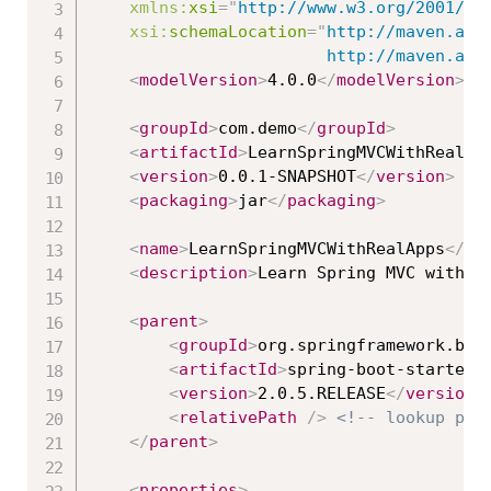
xmlns:
xsi
=
"
http://www.w3.org/2001/XM
xsi:
schemaLocation
=
"
http://maven.apac
						http://maven
<
modelVersion
>
4.0.0
</
modelVersion
>
<
groupId
>
com.demo
</
groupId
>
<
artifactId
>
LearnSpringMVCWithRealAp
<
version
>
0.0.1-SNAPSHOT
</
version
>
<
packaging
>
jar
</
packaging
>
<
name
>
LearnSpringMVCWithRealApps
</
na
<
description
>
Learn Spring MVC with R
<
parent
>
<
groupId
>
org.springframework.boo
<
artifactId
>
spring-boot-starter-
<
version
>
2.0.5.RELEASE
</
version
>
<
relativePath
/>
<!-- lookup par
</
parent
>
<
properties
>