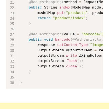
@RequestMapping
(
method 
=
 RequestMeth
public
 String 
index
(
ModelMap modelMa
		modelMap
.
put
(
"products"
,
 product
return
"product/index"
;
}
@RequestMapping
(
value 
=
"barcode/{id
public
void
barcode
(
@PathVariable
(
"i
		response
.
setContentType
(
"image/p
		OutputStream outputStream 
=
 resp
		outputStream
.
write
(
ZXingHelper
.
g
		outputStream
.
flush
(
)
;
		outputStream
.
close
(
)
;
}
}