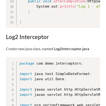
public
void
afterCompletion
(
HttpServ
		System
.
out
.
println
(
"Log 1 - afte
}
}
Log2 Interceptor
Create new java class, named
Log2Interceptor.java
package
 com
.
demo
.
interceptors
;
import
 java
.
text
.
SimpleDateFormat
;
import
 java
.
util
.
Date
;
import
 javax
.
servlet
.
http
.
HttpServletReq
import
 javax
.
servlet
.
http
.
HttpServletRes
import
 org
.
springframework
.
web
.
servlet
.
M