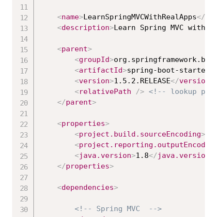
<
name
>
LearnSpringMVCWithRealApps
</
na
<
description
>
Learn Spring MVC with R
<
parent
>
<
groupId
>
org.springframework.boo
<
artifactId
>
spring-boot-starter-
<
version
>
1.5.2.RELEASE
</
version
>
<
relativePath
/>
<!-- lookup par
</
parent
>
<
properties
>
<
project.build.sourceEncoding
>
UT
<
project.reporting.outputEncodin
<
java.version
>
1.8
</
java.version
>
</
properties
>
<
dependencies
>
<!-- Spring MVC  -->