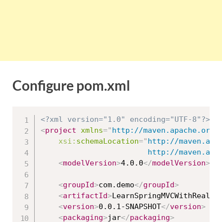
Configure pom.xml
<?xml version="1.0" encoding="UTF-8"?>
<
project
xmlns
=
"
http://maven.apache.org/
xsi:
schemaLocation
=
"
http://maven.apac
						http://maven
<
modelVersion
>
4.0.0
</
modelVersion
>
<
groupId
>
com.demo
</
groupId
>
<
artifactId
>
LearnSpringMVCWithRealAp
<
version
>
0.0.1-SNAPSHOT
</
version
>
<
packaging
>
jar
</
packaging
>