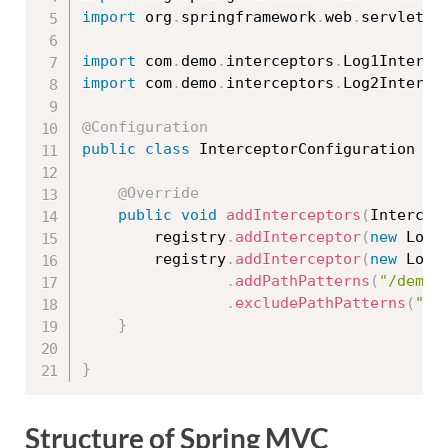
import
 org
.
springframework
.
web
.
servlet
.
c
import
 com
.
demo
.
interceptors
.
Log1Interce
import
 com
.
demo
.
interceptors
.
Log2Interce
@Configuration
public
class
InterceptorConfiguration
im
@Override
public
void
addInterceptors
(
Intercep
		registry
.
addInterceptor
(
new
Log1
		registry
.
addInterceptor
(
new
Log2
.
addPathPatterns
(
"/demo2
.
excludePathPatterns
(
"/d
}
}
Structure of Spring MVC