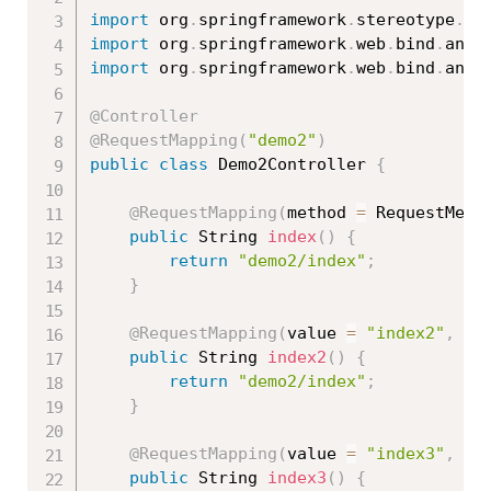
import
 org
.
springframework
.
stereotype
.
Co
import
 org
.
springframework
.
web
.
bind
.
anno
import
 org
.
springframework
.
web
.
bind
.
anno
@Controller
@RequestMapping
(
"demo2"
)
public
class
Demo2Controller
{
@RequestMapping
(
method 
=
 RequestMeth
public
 String 
index
(
)
{
return
"demo2/index"
;
}
@RequestMapping
(
value 
=
"index2"
,
 me
public
 String 
index2
(
)
{
return
"demo2/index"
;
}
@RequestMapping
(
value 
=
"index3"
,
 me
public
 String 
index3
(
)
{