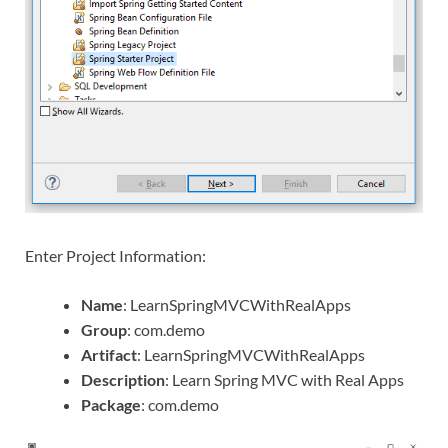
Enter Project Information:
Name
: LearnSpringMVCWithRealApps
Group
: com.demo
Artifact
: LearnSpringMVCWithRealApps
Description
: Learn Spring MVC with Real Apps
Package
: com.demo