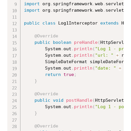
import
 org
.
springframework
.
web
.
servlet
.
M
import
 org
.
springframework
.
web
.
servlet
.
h
public
class
Log1Interceptor
extends
Han
@Override
public
boolean
preHandle
(
HttpServlet
		System
.
out
.
println
(
"Log 1 - preH
		System
.
out
.
println
(
"url: "
+
 req
		SimpleDateFormat simpleDateForma
		System
.
out
.
println
(
"date: "
+
 si
return
true
;
}
@Override
public
void
postHandle
(
HttpServletRe
		System
.
out
.
println
(
"Log 1 - post
}
@Override