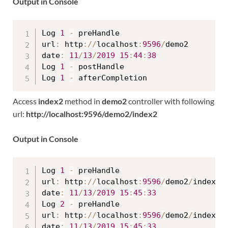
Output in Console
Log 
1
-
 preHandle

url
:
 http
:
/
/
localhost
:
9596
/
demo2

date
:
11
/
13
/
2019
15
:
44
:
38
Log 
1
-
 postHandle

Log 
1
-
Access
index2
method in
demo2
controller with following
url:
http://localhost:9596/demo2/index2
Output in Console
Log 
1
-
 preHandle

url
:
 http
:
/
/
localhost
:
9596
/
demo2
/
index2

date
:
11
/
13
/
2019
15
:
45
:
33
Log 
2
-
 preHandle

url
:
 http
:
/
/
localhost
:
9596
/
demo2
/
index2

date
:
11
/
13
/
2019
15
:
45
:
33