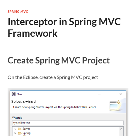
SPRING MVC
Interceptor in Spring MVC
Framework
Create Spring MVC Project
On the Eclipse, create a Spring MVC project