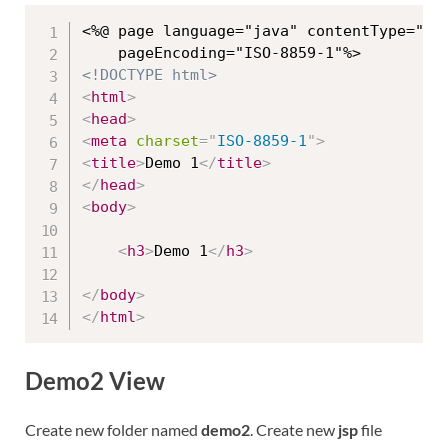
<%@ page language="java" contentType="tex
<!DOCTYPE html>
<
html
>
<
head
>
<
meta
charset
=
"
ISO-8859-1
"
>
<
title
>
Demo 1
</
title
>
</
head
>
<
body
>
<
h3
>
Demo 1
</
h3
>
</
body
>
</
html
>
Demo2 View
Create new folder named
demo2
. Create new
jsp
file