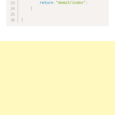
return
"demo2/index"
;
}
}