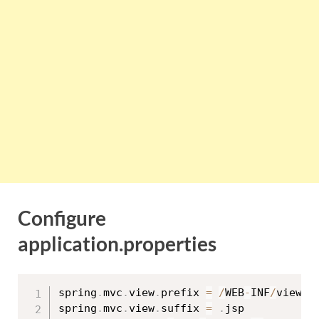
Configure
application.properties
spring
.
mvc
.
view
.
prefix 
=
/
WEB
-
INF
/
views
/
spring
.
mvc
.
view
.
suffix 
=
.
jsp
