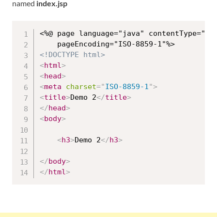
named
index.jsp
<%@ page language="java" contentType="tex
<!DOCTYPE html>
<
html
>
<
head
>
<
meta
charset
=
"
ISO-8859-1
"
>
<
title
>
Demo 2
</
title
>
</
head
>
<
body
>
<
h3
>
Demo 2
</
h3
>
</
body
>
</
html
>