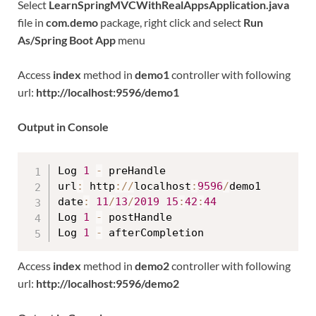
Select
LearnSpringMVCWithRealAppsApplication.java
file in
com.demo
package, right click and select
Run
As/Spring Boot App
menu
Access
index
method in
demo1
controller with following
url:
http://localhost:9596/demo1
Output in Console
Log 
1
-
 preHandle

url
:
 http
:
/
/
localhost
:
9596
/
demo1

date
:
11
/
13
/
2019
15
:
42
:
44
Log 
1
-
 postHandle

Log 
1
-
Access
index
method in
demo2
controller with following
url:
http://localhost:9596/demo2