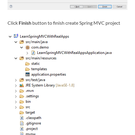
Click
Finish
button to finish create Spring MVC project