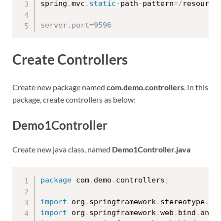
spring
.
mvc
.
static
-
path
-
pattern
=
/
resource
Create Controllers
Create new package named
com.demo.controllers
. In this
package, create controllers as below:
Demo1Controller
Create new java class, named
Demo1Controller.java
package
 com
.
demo
.
controllers
;
import
 org
.
springframework
.
stereotype
.
Co
import
 org
.
springframework
.
web
.
bind
.
anno