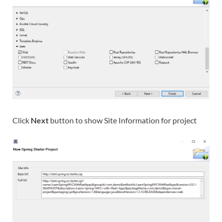
Click
Next
button to show Site Information for project