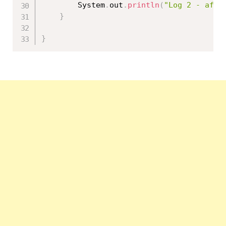
		System
.
out
.
println
(
"Log 2 - afte
}
}