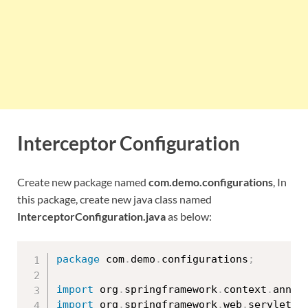
Interceptor Configuration
Create new package named
com.demo.configurations
, In
this package, create new java class named
InterceptorConfiguration.java
as below:
package
 com
.
demo
.
configurations
;
import
 org
.
springframework
.
context
.
annot
import
 org
.
springframework
.
web
.
servlet
.
c