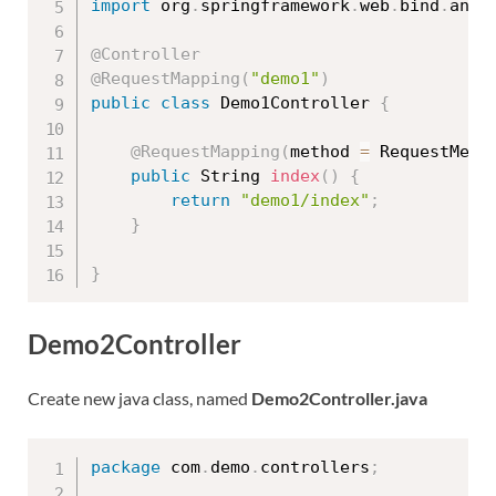
import
 org
.
springframework
.
web
.
bind
.
anno
@Controller
@RequestMapping
(
"demo1"
)
public
class
Demo1Controller
{
@RequestMapping
(
method 
=
 RequestMeth
public
 String 
index
(
)
{
return
"demo1/index"
;
}
}
Demo2Controller
Create new java class, named
Demo2Controller.java
package
 com
.
demo
.
controllers
;