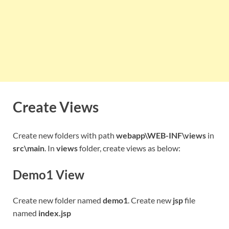
Create Views
Create new folders with path
webapp\WEB-INF\views
in
src\main
. In
views
folder, create views as below:
Demo1 View
Create new folder named
demo1
. Create new
jsp
file
named
index.jsp