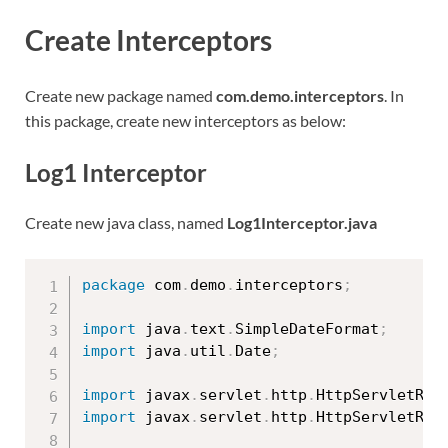
Create Interceptors
Create new package named
com.demo.interceptors
. In
this package, create new interceptors as below:
Log1 Interceptor
Create new java class, named
Log1Interceptor.java
package
 com
.
demo
.
interceptors
;
import
 java
.
text
.
SimpleDateFormat
;
import
 java
.
util
.
Date
;
import
 javax
.
servlet
.
http
.
HttpServletReq
import
 javax
.
servlet
.
http
.
HttpServletRes