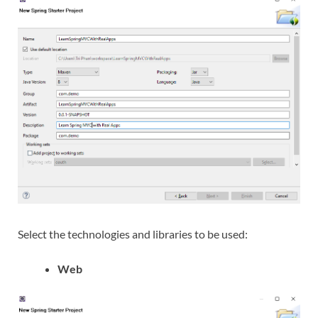
Select the technologies and libraries to be used:
Web