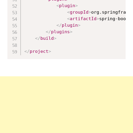
<
plugin
>
<
groupId
>
org.springframe
<
artifactId
>
spring-boot-
</
plugin
>
</
plugins
>
</
build
>
</
project
>