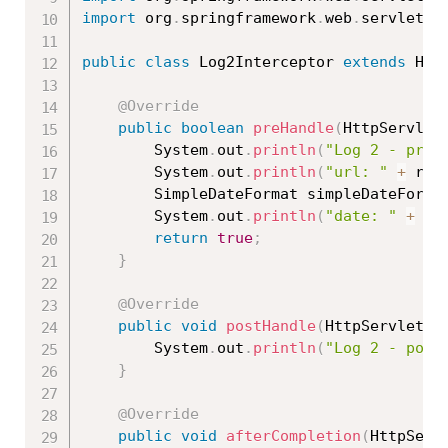
import
 org
.
springframework
.
web
.
servlet
.
h
public
class
Log2Interceptor
extends
Han
@Override
public
boolean
preHandle
(
HttpServlet
		System
.
out
.
println
(
"Log 2 - preH
		System
.
out
.
println
(
"url: "
+
 req
		SimpleDateFormat simpleDateForma
		System
.
out
.
println
(
"date: "
+
 si
return
true
;
}
@Override
public
void
postHandle
(
HttpServletRe
		System
.
out
.
println
(
"Log 2 - post
}
@Override
public
void
afterCompletion
(
HttpServ