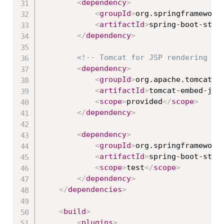
<
dependency
>
<
groupId
>
org.springframework
<
artifactId
>
spring-boot-star
</
dependency
>
<!-- Tomcat for JSP rendering --
<
dependency
>
<
groupId
>
org.apache.tomcat.e
<
artifactId
>
tomcat-embed-jas
<
scope
>
provided
</
scope
>
</
dependency
>
<
dependency
>
<
groupId
>
org.springframework
<
artifactId
>
spring-boot-star
<
scope
>
test
</
scope
>
</
dependency
>
</
dependencies
>
<
build
>
<
plugins
>