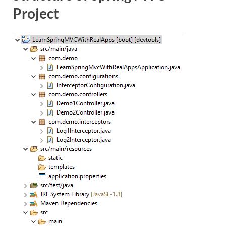
Project