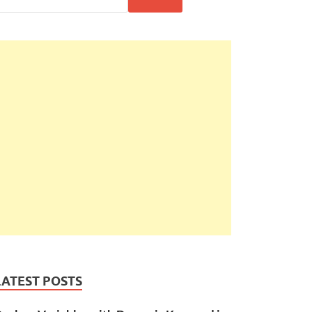
LATEST POSTS