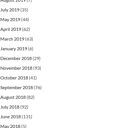
July 2019
(35)
May 2019
(44)
April 2019
(62)
March 2019
(63)
January 2019
(6)
December 2018
(29)
November 2018
(93)
October 2018
(41)
September 2018
(76)
August 2018
(82)
July 2018
(92)
June 2018
(131)
May 2018
(5)