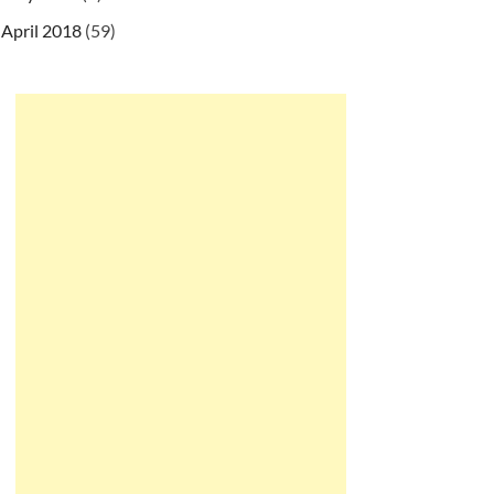
April 2018
(59)