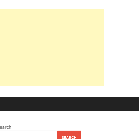
earch
SEARCH