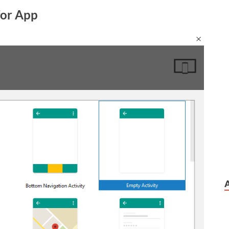
 for App