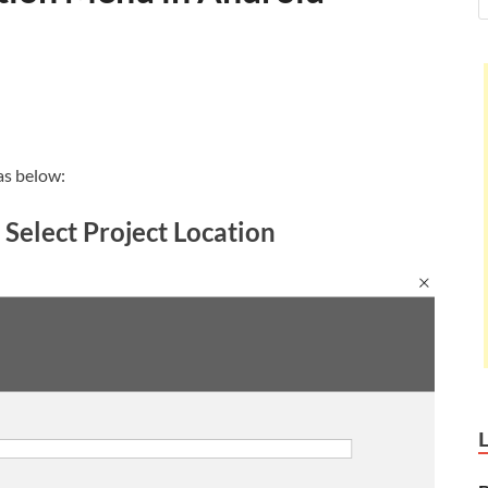
as below:
 Select Project Location