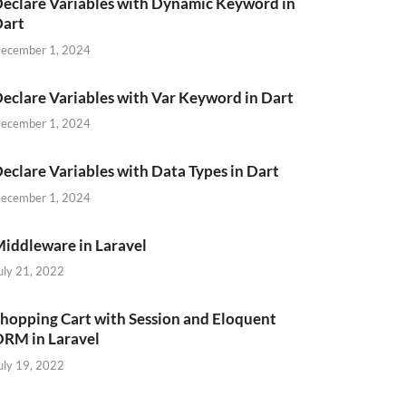
eclare Variables with Dynamic Keyword in
Dart
ecember 1, 2024
eclare Variables with Var Keyword in Dart
ecember 1, 2024
eclare Variables with Data Types in Dart
ecember 1, 2024
iddleware in Laravel
uly 21, 2022
hopping Cart with Session and Eloquent
RM in Laravel
uly 19, 2022