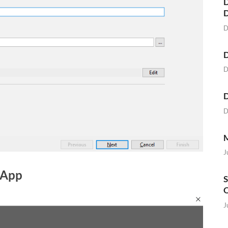
D
D
D
D
D
D
M
J
 App
S
O
J