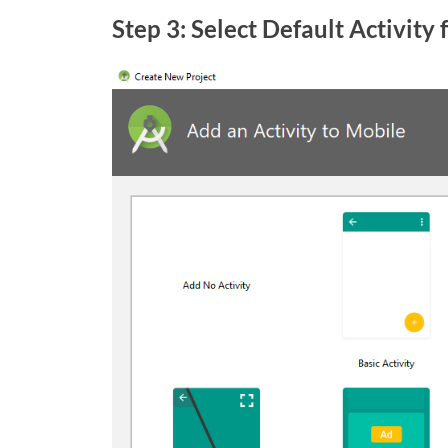
Step 3: Select Default Activity