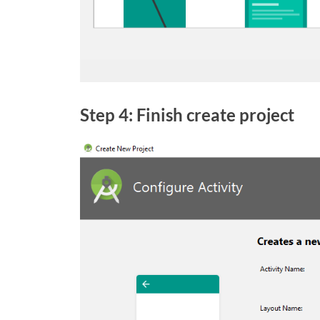
Step 4: Finish create project