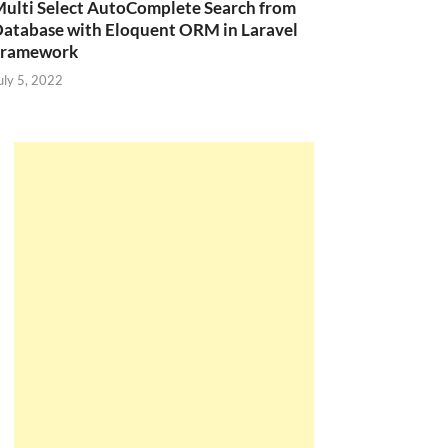
ulti Select AutoComplete Search from
atabase with Eloquent ORM in Laravel
Framework
uly 5, 2022