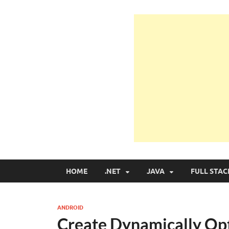
Learn Programmin
Learn Programming with Real Apps
HOME
.NET
JAVA
FULL STAC
ANDROID
Create Dynamically Op