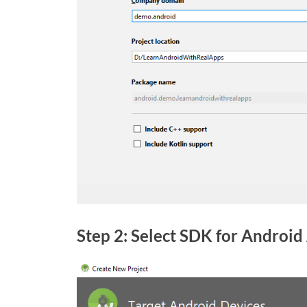
Step 2: Select SDK for Android