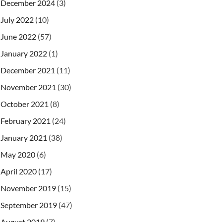
December 2024
(3)
July 2022
(10)
June 2022
(57)
January 2022
(1)
December 2021
(11)
November 2021
(30)
October 2021
(8)
February 2021
(24)
January 2021
(38)
May 2020
(6)
April 2020
(17)
November 2019
(15)
September 2019
(47)
August 2019
(7)