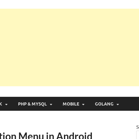
g with Real Apps
K
PHP & MYSQL
MOBILE
GOLANG
S
tion Menu in Android