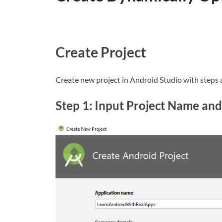
Create Project
Create new project in Android Studio with steps 
Step 1: Input Project Name and