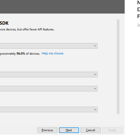
M
D
J