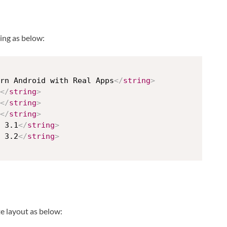
ing as below:
rn Android with Real Apps
</
string
>
</
string
>
</
string
>
</
string
>
 3.1
</
string
>
 3.2
</
string
>
te layout as below: