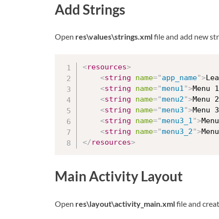
Add Strings
Open
res\values\strings.xml
file and add new str
<
resources
>
<
string
name
=
"
app_name
"
>
Lea
<
string
name
=
"
menu1
"
>
Menu 1
<
string
name
=
"
menu2
"
>
Menu 2
<
string
name
=
"
menu3
"
>
Menu 3
<
string
name
=
"
menu3_1
"
>
Menu
<
string
name
=
"
menu3_2
"
>
Menu
</
resources
>
Main Activity Layout
Open
res\layout\activity_main.xml
file and crea