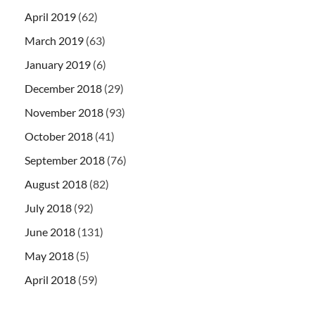
April 2019
(62)
March 2019
(63)
January 2019
(6)
December 2018
(29)
November 2018
(93)
October 2018
(41)
September 2018
(76)
August 2018
(82)
July 2018
(92)
June 2018
(131)
May 2018
(5)
April 2018
(59)