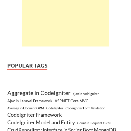
POPULAR TAGS
Aggregate in CodeIgniter
ajax in codeigniter
Ajax in Laravel Framework
ASP.NET Core MVC
Average in Eloquent ORM
CodeIgniter
Codeigniter Form Validation
CodeIgniter Framework
CodeIgniter Model and Entity
Count in Eloquent ORM
CrudRepository Interface in Spring Boot MongoDB