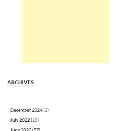
ARCHIVES
December 2024
(3)
July 2022
(10)
June 2022
(57)