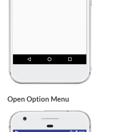
Open Option Menu