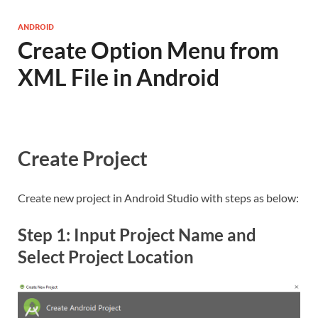
ANDROID
Create Option Menu from
XML File in Android
Create Project
Create new project in Android Studio with steps as below:
Step 1: Input Project Name and
Select Project Location