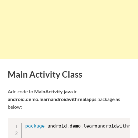
Main Activity Class
Add code to
MainActivity.java
in
android.demo.learnandroidwithrealapps
package as
below:
package
 android
.
demo
.
learnandroidwithrea