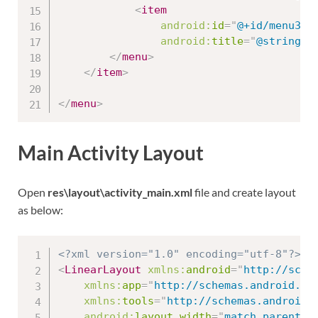
<
item
android:
id
=
"
@+id/menu3_2
android:
title
=
"
@string/m
</
menu
>
</
item
>
</
menu
>
Main Activity Layout
Open
res\layout\activity_main.xml
file and create layout
as below:
<?xml version="1.0" encoding="utf-8"?>
<
LinearLayout
xmlns:
android
=
"
http://sche
xmlns:
app
=
"
http://schemas.android.co
xmlns:
tools
=
"
http://schemas.android.
android:
layout_width
=
"
match_parent
"