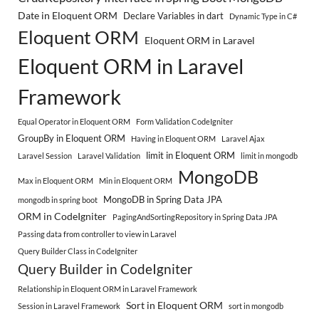
Date in Eloquent ORM
Declare Variables in dart
Dynamic Type in C#
Eloquent ORM
Eloquent ORM in Laravel
Eloquent ORM in Laravel
Framework
Equal Operator in Eloquent ORM
Form Validation CodeIgniter
GroupBy in Eloquent ORM
Having in Eloquent ORM
Laravel Ajax
limit in Eloquent ORM
Laravel Session
Laravel Validation
limit in mongodb
MongoDB
Max in Eloquent ORM
Min in Eloquent ORM
MongoDB in Spring Data JPA
mongodb in spring boot
ORM in CodeIgniter
PagingAndSortingRepository in Spring Data JPA
Passing data from controller to view in Laravel
Query Builder Class in CodeIgniter
Query Builder in CodeIgniter
Relationship in Eloquent ORM in Laravel Framework
Sort in Eloquent ORM
Session in Laravel Framework
sort in mongodb