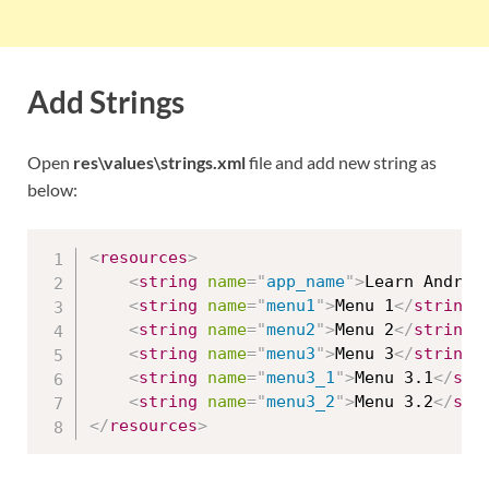
Add Strings
Open
res\values\strings.xml
file and add new string as
below:
<
resources
>
<
string
name
=
"
app_name
"
>
Learn Androi
<
string
name
=
"
menu1
"
>
Menu 1
</
string
>
<
string
name
=
"
menu2
"
>
Menu 2
</
string
>
<
string
name
=
"
menu3
"
>
Menu 3
</
string
>
<
string
name
=
"
menu3_1
"
>
Menu 3.1
</
str
<
string
name
=
"
menu3_2
"
>
Menu 3.2
</
str
</
resources
>