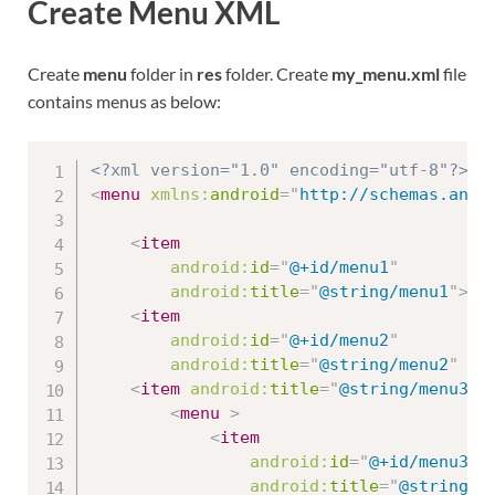
Create Menu XML
Create
menu
folder in
res
folder. Create
my_menu.xml
file
contains menus as below:
<?xml version="1.0" encoding="utf-8"?>
<
menu
xmlns:
android
=
"
http://schemas.andr
<
item
android:
id
=
"
@+id/menu1
"
android:
title
=
"
@string/menu1
"
>
</
<
item
android:
id
=
"
@+id/menu2
"
android:
title
=
"
@string/menu2
"
/>
<
item
android:
title
=
"
@string/menu3
"
<
menu
>
<
item
android:
id
=
"
@+id/menu3_1
android:
title
=
"
@string/m