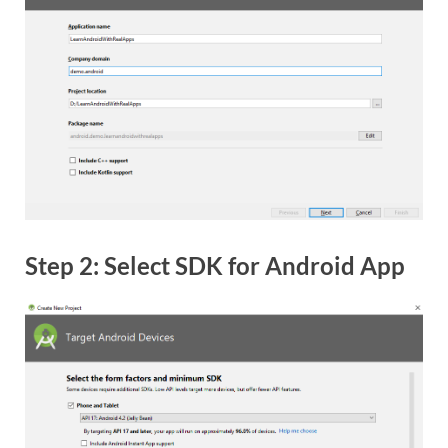
Step 2: Select SDK for Android App