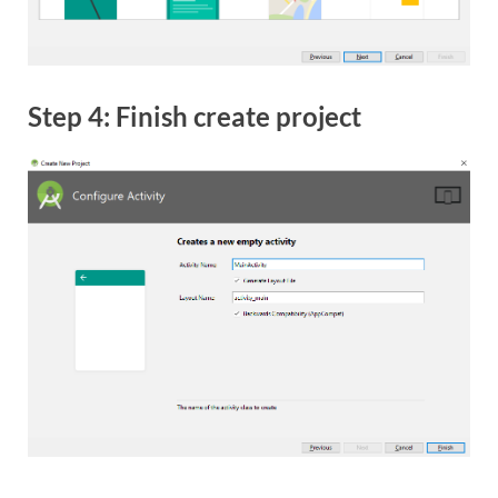
Step 4: Finish create project