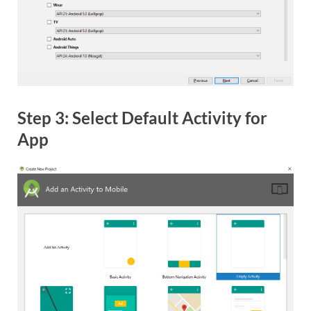
Step 3: Select Default Activity for
App