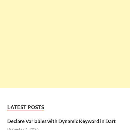
LATEST POSTS
Declare Variables with Dynamic Keyword in Dart
December 1, 2024