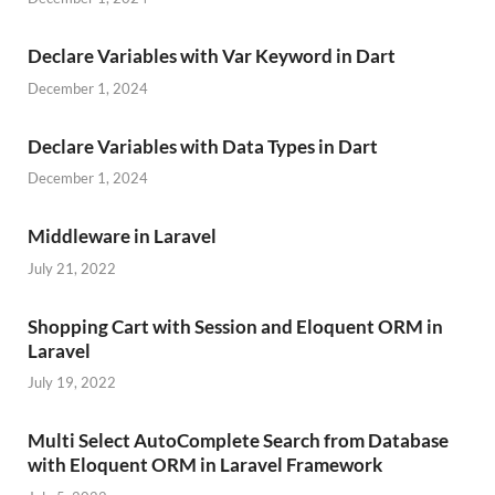
Declare Variables with Var Keyword in Dart
December 1, 2024
Declare Variables with Data Types in Dart
December 1, 2024
Middleware in Laravel
July 21, 2022
Shopping Cart with Session and Eloquent ORM in
Laravel
July 19, 2022
Multi Select AutoComplete Search from Database
with Eloquent ORM in Laravel Framework