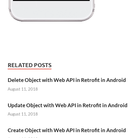
RELATED POSTS
Delete Object with Web API in Retrofit in Android
August 11, 2018
Update Object with Web API in Retrofit in Android
August 11, 2018
Create Object with Web API in Retrofit in Android