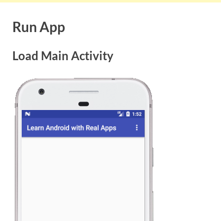
Run App
Load Main Activity