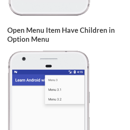
Open Menu Item Have Children in
Option Menu