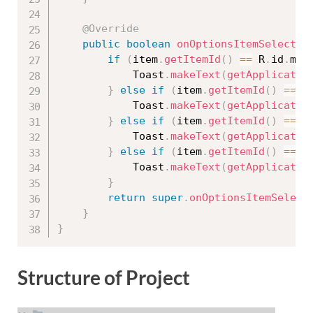
@Override
public
boolean
onOptionsItemSelected
if
(
item
.
getItemId
(
)
==
 R
.
id
.
men
            Toast
.
makeText
(
getApplicatio
}
else
if
(
item
.
getItemId
(
)
==
 R
            Toast
.
makeText
(
getApplicatio
}
else
if
(
item
.
getItemId
(
)
==
 R
            Toast
.
makeText
(
getApplicatio
}
else
if
(
item
.
getItemId
(
)
==
 R
            Toast
.
makeText
(
getApplicatio
}
return
super
.
onOptionsItemSelect
}
}
Structure of Project