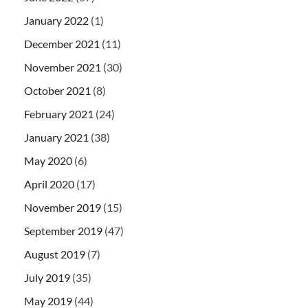
January 2022
(1)
December 2021
(11)
November 2021
(30)
October 2021
(8)
February 2021
(24)
January 2021
(38)
May 2020
(6)
April 2020
(17)
November 2019
(15)
September 2019
(47)
August 2019
(7)
July 2019
(35)
May 2019
(44)