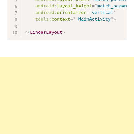
android:
layout_height
=
"
match_parent
"
android:
orientation
=
"
vertical
"
tools:
context
=
"
.MainActivity
"
>
</
LinearLayout
>