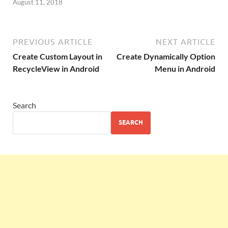
August 11, 2018
PREVIOUS ARTICLE
NEXT ARTICLE
Create Custom Layout in
Create Dynamically Option
RecycleView in Android
Menu in Android
Search
SEARCH