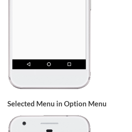
Selected Menu in Option Menu