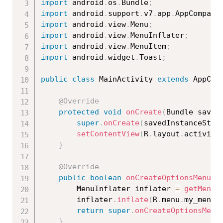
import
 android
.
os
.
Bundle
;
import
 android
.
support
.
v7
.
app
.
AppCompatA
import
 android
.
view
.
Menu
;
import
 android
.
view
.
MenuInflater
;
import
 android
.
view
.
MenuItem
;
import
 android
.
widget
.
Toast
;
public
class
MainActivity
extends
AppCom
@Override
protected
void
onCreate
(
Bundle saved
super
.
onCreate
(
savedInstanceStat
setContentView
(
R
.
layout
.
activity
}
@Override
public
boolean
onCreateOptionsMenu
(
M
        MenuInflater inflater 
=
getMenuI
        inflater
.
inflate
(
R
.
menu
.
my_menu
,
return
super
.
onCreateOptionsMenu
}