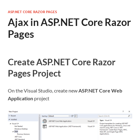
ASP.NET CORE RAZOR PAGES
Ajax in ASP.NET Core Razor
Pages
Create ASP.NET Core Razor
Pages Project
On the Visual Studio, create new
ASP.NET Core Web
Application
project