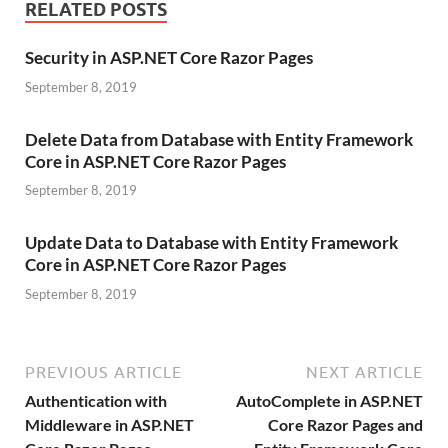
RELATED POSTS
Security in ASP.NET Core Razor Pages
September 8, 2019
Delete Data from Database with Entity Framework
Core in ASP.NET Core Razor Pages
September 8, 2019
Update Data to Database with Entity Framework
Core in ASP.NET Core Razor Pages
September 8, 2019
PREVIOUS ARTICLE
NEXT ARTICLE
Authentication with
AutoComplete in ASP.NET
Middleware in ASP.NET
Core Razor Pages and