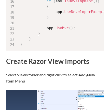
if
(
env
.
IsDevelopment
(
)
)
{
                app
.
UseDeveloperExceptio
}
            app
.
UseMvc
(
)
;
}
}
}
Create Razor View Imports
Select
Views
folder and right click to select
Add\New
Item
Menu