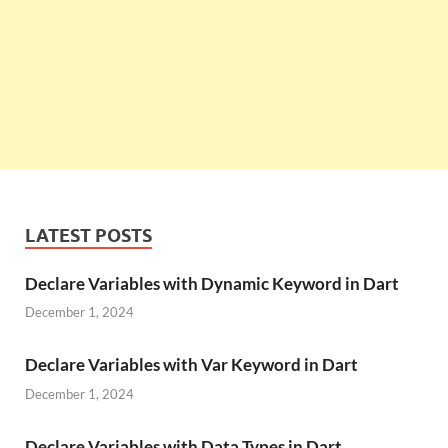
LATEST POSTS
Declare Variables with Dynamic Keyword in Dart
December 1, 2024
Declare Variables with Var Keyword in Dart
December 1, 2024
Declare Variables with Data Types in Dart