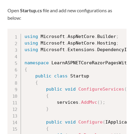
Open
Startup.cs
file and add new configurations as
below:
using
 Microsoft
.
AspNetCore
.
Builder
;
using
 Microsoft
.
AspNetCore
.
Hosting
;
using
 Microsoft
.
Extensions
.
DependencyInj
namespace
{
public
class
Startup
{
public
void
ConfigureServices
(
IS
{
            services
.
AddMvc
(
)
;
}
public
void
Configure
(
IApplicati
{