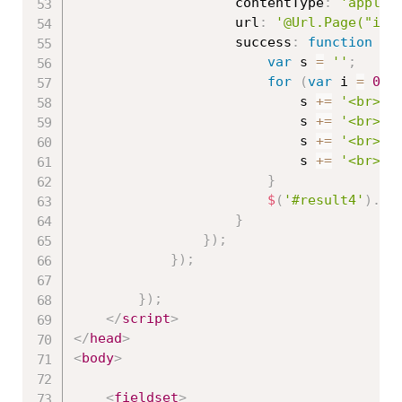
                    contentType
:
'applic
                    url
:
'@Url.Page("ind
                    success
:
function
(
r
var
 s 
=
''
;
for
(
var
 i 
=
0
;
 
                            s 
+=
'<br>Id
                            s 
+=
'<br>Na
                            s 
+=
'<br>Pr
                            s 
+=
'<br>--
}
$
(
'#result4'
)
.
ht
}
}
)
;
}
)
;
}
)
;
</
script
>
</
head
>
<
body
>
<
fieldset
>