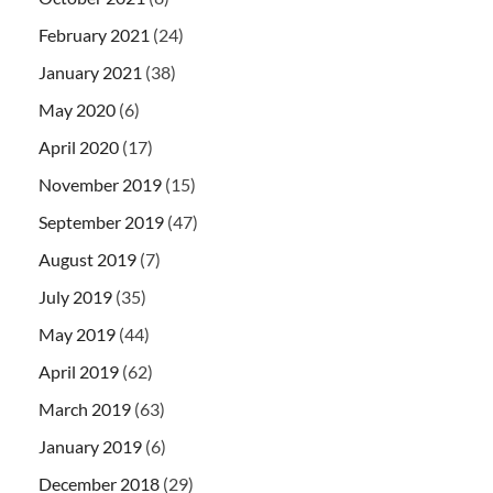
February 2021
(24)
January 2021
(38)
May 2020
(6)
April 2020
(17)
November 2019
(15)
September 2019
(47)
August 2019
(7)
July 2019
(35)
May 2019
(44)
April 2019
(62)
March 2019
(63)
January 2019
(6)
December 2018
(29)