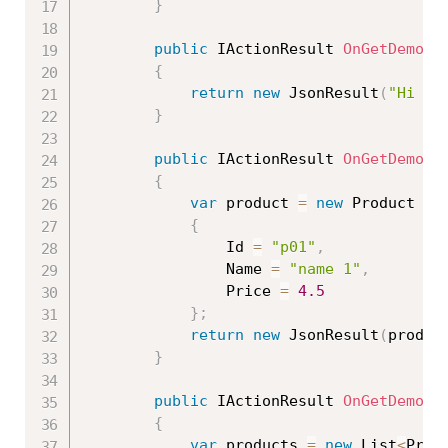
}
public
 IActionResult 
OnGetDemo2
(
{
return
new
JsonResult
(
"Hi "
}
public
 IActionResult 
OnGetDemo3
(
{
var
 product 
=
new
Product
{
                Id 
=
"p01"
,
                Name 
=
"name 1"
,
                Price 
=
4.5
}
;
return
new
JsonResult
(
produc
}
public
 IActionResult 
OnGetDemo4
(
{
var
 products 
=
new
List
<
Prod