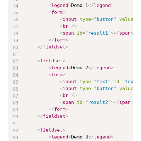
<
legend
>
Demo 1
</
legend
>
<
form
>
<
input
type
=
"
button
"
value
=
"
<
br
/>
<
span
id
=
"
result1
"
>
</
span
>
</
form
>
</
fieldset
>
<
fieldset
>
<
legend
>
Demo 2
</
legend
>
<
form
>
<
input
type
=
"
text
"
id
=
"
texbo
<
input
type
=
"
button
"
value
=
"
<
br
/>
<
span
id
=
"
result2
"
>
</
span
>
</
form
>
</
fieldset
>
<
fieldset
>
<
legend
>
Demo 3
</
legend
>