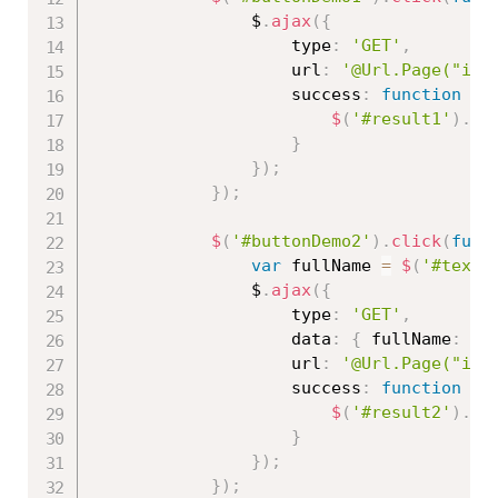
                $
.
ajax
(
{
                    type
:
'GET'
,
                    url
:
'@Url.Page("ind
                    success
:
function
(
r
$
(
'#result1'
)
.
ht
}
}
)
;
}
)
;
$
(
'#buttonDemo2'
)
.
click
(
func
var
 fullName 
=
$
(
'#texbo
                $
.
ajax
(
{
                    type
:
'GET'
,
                    data
:
{
 fullName
:
 fu
                    url
:
'@Url.Page("ind
                    success
:
function
(
r
$
(
'#result2'
)
.
ht
}
}
)
;
}
)
;