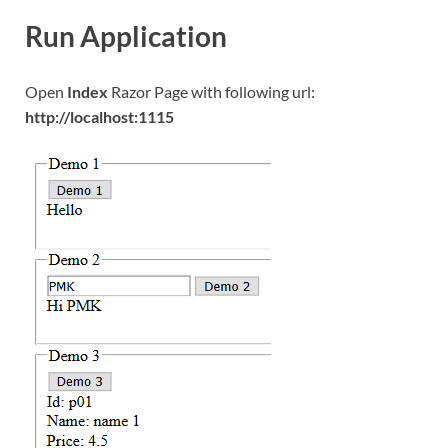
Run Application
Open
Index
Razor Page with following url:
http://localhost:1115