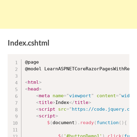
Index.cshtml
@page

@model LearnASPNETCoreRazorPagesWithRealA
<
html
>
<
head
>
<
meta
name
=
"
viewport
"
content
=
"
width
<
title
>
Index
</
title
>
<
script
src
=
"
https://code.jquery.com
<
script
>
$
(
document
)
.
ready
(
function
(
)
{
$
(
'#buttonDemo1'
)
.
click
(
func