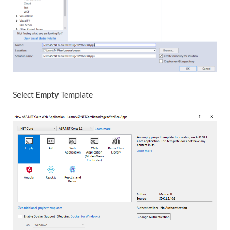
Select
Empty
Template