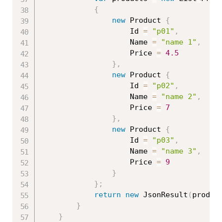
{
new
Product
{
                    Id 
=
"p01"
,
                    Name 
=
"name 1"
,
                    Price 
=
4.5
}
,
new
Product
{
                    Id 
=
"p02"
,
                    Name 
=
"name 2"
,
                    Price 
=
7
}
,
new
Product
{
                    Id 
=
"p03"
,
                    Name 
=
"name 3"
,
                    Price 
=
9
}
}
;
return
new
JsonResult
(
produc
}
}