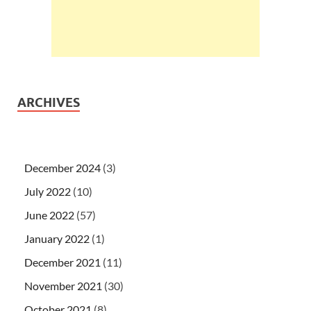
ARCHIVES
December 2024
(3)
July 2022
(10)
June 2022
(57)
January 2022
(1)
December 2021
(11)
November 2021
(30)
October 2021
(8)