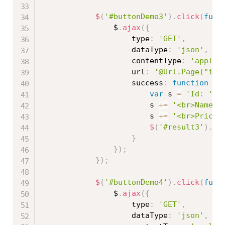
$
(
'#buttonDemo3'
)
.
click
(
func
                $
.
ajax
(
{
                    type
:
'GET'
,
                    dataType
:
'json'
,
                    contentType
:
'applic
                    url
:
'@Url.Page("ind
                    success
:
function
(
r
var
 s 
=
'Id: '
+
                        s 
+=
'<br>Name: 
                        s 
+=
'<br>Price:
$
(
'#result3'
)
.
ht
}
}
)
;
}
)
;
$
(
'#buttonDemo4'
)
.
click
(
func
                $
.
ajax
(
{
                    type
:
'GET'
,
                    dataType
:
'json'
,