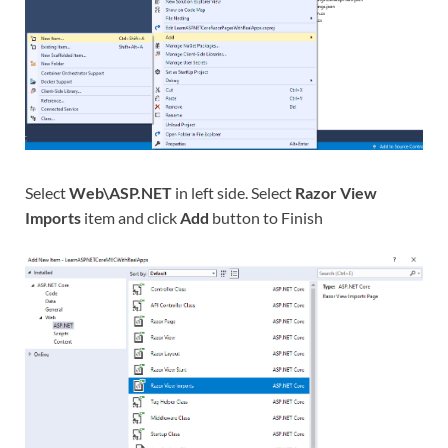
Select
Web\ASP.NET
in left side. Select
Razor View
Imports
item and click
Add
button to Finish