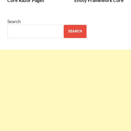
Core Razor Pages
Entity Framework Core
Search
SEARCH