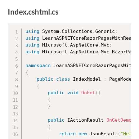
Index.cshtml.cs
using
 System
.
Collections
.
Generic
;
using
 LearnASPNETCoreRazorPagesWithRealA
using
 Microsoft
.
AspNetCore
.
Mvc
;
using
 Microsoft
.
AspNetCore
.
Mvc
.
RazorPage
namespace
 LearnASPNETCoreRazorPagesWithR
{
public
class
IndexModel
:
 PageModel

{
public
void
OnGet
(
)
{
}
public
 IActionResult 
OnGetDemo1
(
{
return
new
JsonResult
(
"Hello