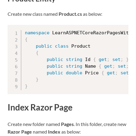
Create new class named
Product.cs
as below:
namespace
 LearnASPNETCoreRazorPagesWithR
{
public
class
Product
{
public
string
 Id 
{
get
;
set
;
}
public
string
 Name 
{
get
;
set
;
}
public
double
 Price 
{
get
;
set
;
}
}
Index Razor Page
Create new folder named
Pages
. In this folder, create new
Razor Page
named
Index
as below: