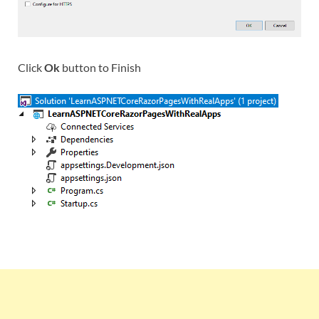
Click
Ok
button to Finish