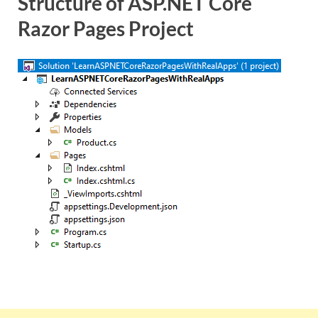
Structure of ASP.NET Core
Razor Pages Project