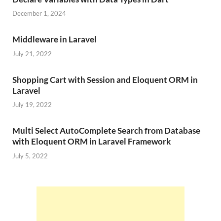
December 1, 2024
Middleware in Laravel
July 21, 2022
Shopping Cart with Session and Eloquent ORM in
Laravel
July 19, 2022
Multi Select AutoComplete Search from Database
with Eloquent ORM in Laravel Framework
July 5, 2022