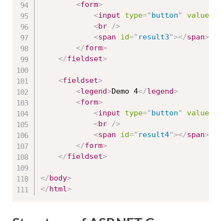
<
form
>
<
input
type
=
"
button
"
value
=
"
<
br
/>
<
span
id
=
"
result3
"
>
</
span
>
</
form
>
</
fieldset
>
<
fieldset
>
<
legend
>
Demo 4
</
legend
>
<
form
>
<
input
type
=
"
button
"
value
=
"
<
br
/>
<
span
id
=
"
result4
"
>
</
span
>
</
form
>
</
fieldset
>
</
body
>
</
html
>