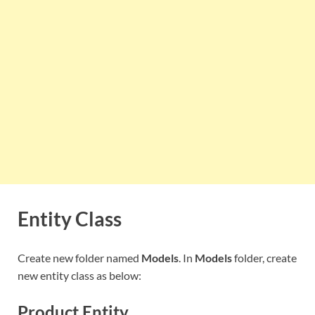
Entity Class
Create new folder named
Models
. In
Models
folder, create
new entity class as below:
Product Entity