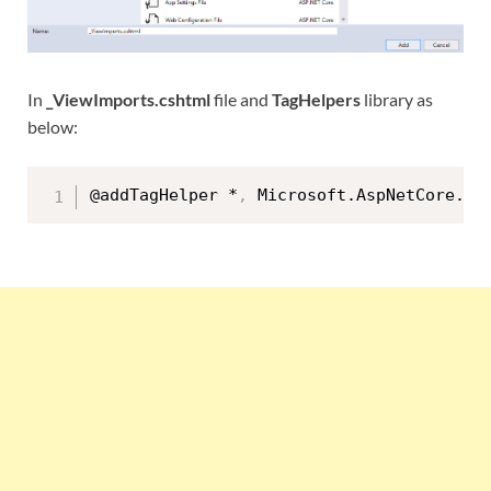
In
_ViewImports.cshtml
file and
TagHelpers
library as
below:
@addTagHelper *
,