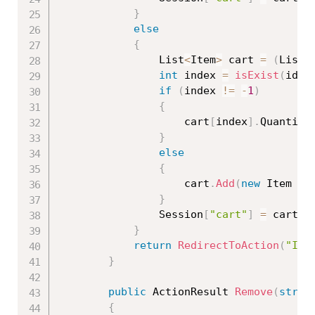
}
else
{
                List
<
Item
>
 cart 
=
(
List
<
int
 index 
=
isExist
(
id
)
;
if
(
index 
!=
-
1
)
{
                    cart
[
index
]
.
Quantity
}
else
{
                    cart
.
Add
(
new
Item
{
 
}
                Session
[
"cart"
]
=
 cart
;
}
return
RedirectToAction
(
"Ind
}
public
 ActionResult 
Remove
(
strin
{