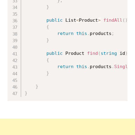
}
;
}
public
 List
<
Product
>
findAll
(
)
{
return
this
.
products
;
}
public
 Product 
find
(
string
 id
)
{
return
this
.
products
.
Single
(
}
}
}