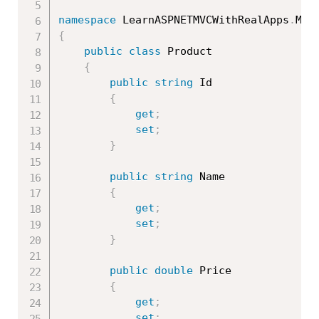
namespace
 LearnASPNETMVCWithRealApps
.
{
public
class
Product
{
public
string
 Id

{
get
;
set
;
}
public
string
 Name

{
get
;
set
;
}
public
double
 Price

{
get
;
set
;