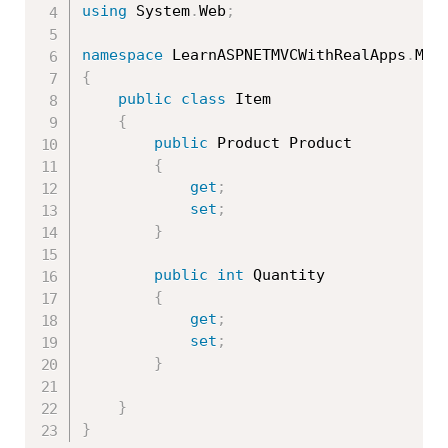
using
 System
.
Web
;
namespace
 LearnASPNETMVCWithRealApps
.
{
public
class
Item
{
public
 Product Product

{
get
;
set
;
}
public
int
 Quantity

{
get
;
set
;
}
}
}