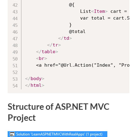
                @{

                    List
<
Item
>
 cart = (L
                    var total = cart.Sum(
                }

                @total

</
td
>
</
tr
>
</
table
>
<
br
>
    <a href="@Url.Action("Index", "Produ
</
body
>
</
html
>
Structure of ASP.NET MVC
Project