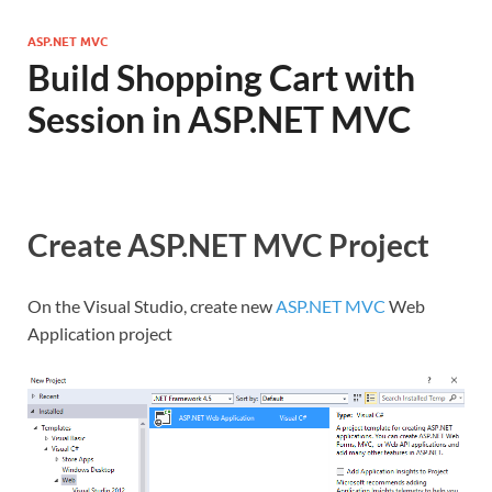
ASP.NET MVC
Build Shopping Cart with
Session in ASP.NET MVC
Create ASP.NET MVC Project
On the Visual Studio, create new
ASP.NET MVC
Web
Application project