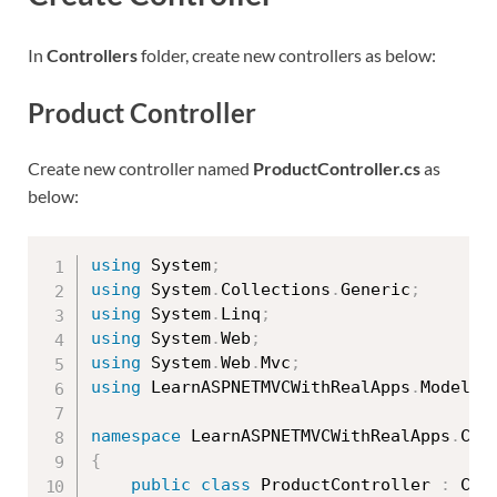
In
Controllers
folder, create new controllers as below:
Product Controller
Create new controller named
ProductController.cs
as
below:
using
 System
;
using
 System
.
Collections
.
Generic
;
using
 System
.
Linq
;
using
 System
.
Web
;
using
 System
.
Web
.
Mvc
;
using
 LearnASPNETMVCWithRealApps
.
Models
;
namespace
 LearnASPNETMVCWithRealApps
.
{
public
class
ProductController
:
 Cont