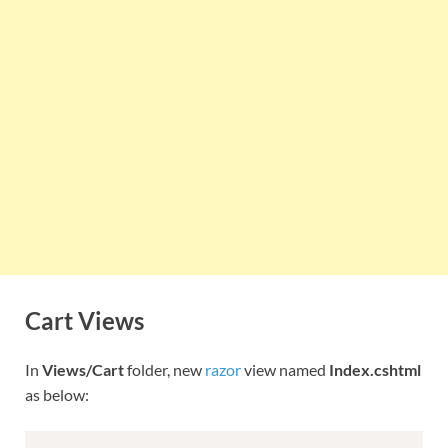
Cart Views
In
Views/Cart
folder, new
razor
view named
Index.cshtml
as below: