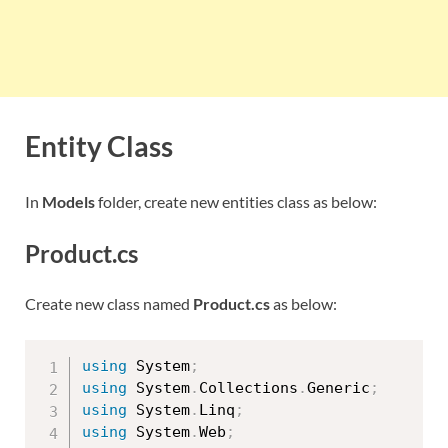
Entity Class
In
Models
folder, create new entities class as below:
Product.cs
Create new class named
Product.cs
as below:
using
 System
;
using
 System
.
Collections
.
Generic
;
using
 System
.
Linq
;
using
 System
.
Web
;