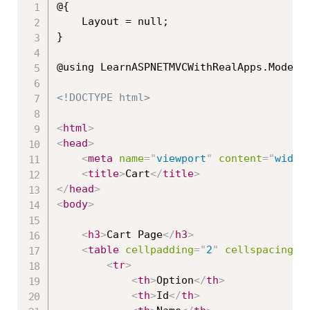
@{

    Layout = null;

}

@using LearnASPNETMVCWithRealApps.Models;
<!DOCTYPE html>
<
html
>
<
head
>
<
meta
name
=
"
viewport
"
content
=
"
width
<
title
>
Cart
</
title
>
</
head
>
<
body
>
<
h3
>
Cart Page
</
h3
>
<
table
cellpadding
=
"
2
"
cellspacing
=
"
<
tr
>
<
th
>
Option
</
th
>
<
th
>
Id
</
th
>