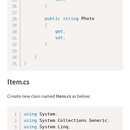
}
public
string
 Photo

{
get
;
set
;
}
}
}
Item.cs
Create new class named
Item.cs
as below:
using
 System
;
using
 System
.
Collections
.
Generic
;
using
 System
.
Linq
;