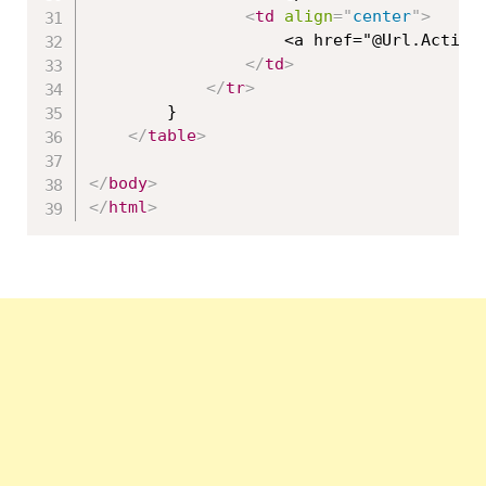
<
td
align
=
"
center
"
>
                    <a href="@Url.Action
</
td
>
</
tr
>
        }

</
table
>
</
body
>
</
html
>