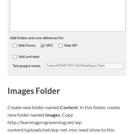
Images Folder
Create new folder named
Content
. In this folder, create
new folder named
Images
. Copy
http://learningprogramming.net/wp-
content/uploads/net/asp-net-mvc need show to this