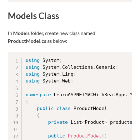
Models Class
In
Models
folder, create new class named
ProductModel.cs
as below:
using
 System
;
using
 System
.
Collections
.
Generic
;
using
 System
.
Linq
;
using
 System
.
Web
;
namespace
 LearnASPNETMVCWithRealApps
.
{
public
class
ProductModel
{
private
 List
<
Product
>
 products
;
public
ProductModel
(
)