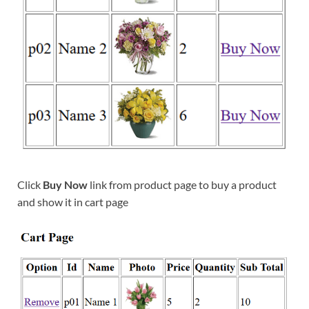
Click
Buy Now
link from product page to buy a product
and show it in cart page