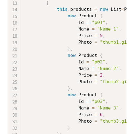
{
this
.
products 
=
new
List
<
Pro
new
Product
{
                    Id 
=
"p01"
,
                    Name 
=
"Name 1"
,
                    Price 
=
5
,
                    Photo 
=
"thumb1.gif"
}
,
new
Product
{
                    Id 
=
"p02"
,
                    Name 
=
"Name 2"
,
                    Price 
=
2
,
                    Photo 
=
"thumb2.gif"
}
,
new
Product
{
                    Id 
=
"p03"
,
                    Name 
=
"Name 3"
,
                    Price 
=
6
,
                    Photo 
=
"thumb3.gif"
}