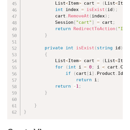
            List
<
Item
>
 cart 
=
(
List
<
Item
int
 index 
=
isExist
(
id
)
;
            cart
.
RemoveAt
(
index
)
;
            Session
[
"cart"
]
=
 cart
;
return
RedirectToAction
(
"Ind
}
private
int
isExist
(
string
 id
)
{
            List
<
Item
>
 cart 
=
(
List
<
Item
for
(
int
 i 
=
0
;
 i 
<
 cart
.
Cou
if
(
cart
[
i
]
.
Product
.
Id
.
E
return
 i
;
return
-
1
;
}
}
}