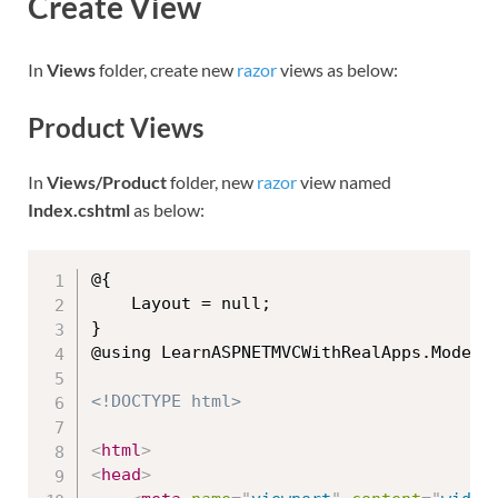
Create View
In
Views
folder, create new
razor
views as below:
Product Views
In
Views/Product
folder, new
razor
view named
Index.cshtml
as below:
@{

    Layout = null;

}

@using LearnASPNETMVCWithRealApps.Models

<!DOCTYPE html>
<
html
>
<
head
>