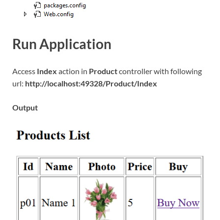
Run Application
Access
Index
action in
Product
controller with following
url:
http://localhost:49328/Product/Index
Output