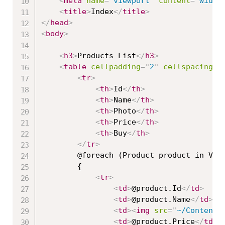
<
meta
name
=
"
viewport
"
content
=
"
width
<
title
>
Index
</
title
>
</
head
>
<
body
>
<
h3
>
Products List
</
h3
>
<
table
cellpadding
=
"
2
"
cellspacing
=
"
<
tr
>
<
th
>
Id
</
th
>
<
th
>
Name
</
th
>
<
th
>
Photo
</
th
>
<
th
>
Price
</
th
>
<
th
>
Buy
</
th
>
</
tr
>
        @foreach (Product product in View
        {

<
tr
>
<
td
>
@product.Id
</
td
>
<
td
>
@product.Name
</
td
>
<
td
>
<
img
src
=
"
~/Content/
<
td
>
@product.Price
</
td
>