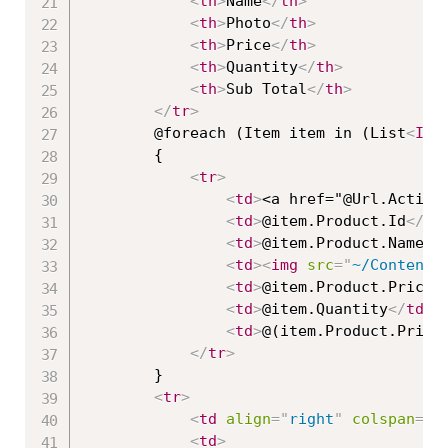
<
th
>
Name
</
th
>
<
th
>
Photo
</
th
>
<
th
>
Price
</
th
>
<
th
>
Quantity
</
th
>
<
th
>
Sub Total
</
th
>
</
tr
>
        @foreach (Item item in (List
<
Ite
        {

<
tr
>
<
td
>
<a href="@Url.Action
<
td
>
@item.Product.Id
</
td
<
td
>
@item.Product.Name
</
<
td
>
<
img
src
=
"
~/Content/
<
td
>
@item.Product.Price
<
<
td
>
@item.Quantity
</
td
>
<
td
>
@(item.Product.Price
</
tr
>
        }

<
tr
>
<
td
align
=
"
right
"
colspan
=
"
6
<
td
>