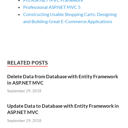
Professional ASP.NET MVC 5
Constructing Usable Shopping Carts: Designing
and Building Great E-Commerce Applications
RELATED POSTS
Delete Data from Database with Entity Framework
in ASP.NET MVC
September 29, 2018
Update Data to Database with Entity Framework in
ASP.NET MVC
September 29, 2018