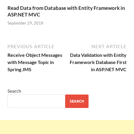
Read Data from Database with Entity Framework in
ASP.NET MVC
September 29, 2018
PREVIOUS ARTICLE
NEXT ARTICLE
Receive Object Messages
Data Validation with Entity
with Message Topic in
Framework Database First
Spring JMS
in ASP.NET MVC
Search
SEARCH