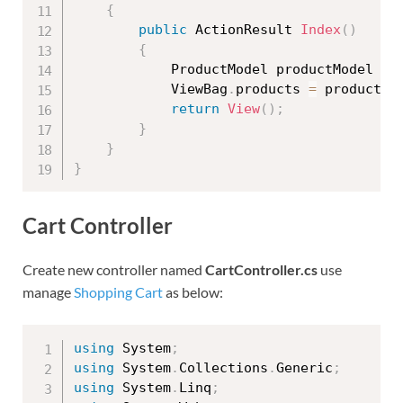
{
public
 ActionResult 
Index
(
)
{
            ProductModel productModel 
=
            ViewBag
.
products 
=
 productMo
return
View
(
)
;
}
}
}
Cart Controller
Create new controller named
CartController.cs
use
manage
Shopping Cart
as below:
using
 System
;
using
 System
.
Collections
.
Generic
;
using
 System
.
Linq
;