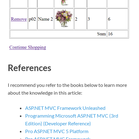
References
I recommend you refer to the books below to learn more
about the knowledge in this article:
ASP.NET MVC Framework Unleashed
Programming Microsoft ASP.NET MVC (3rd
Edition) (Developer Reference)
Pro ASP.NET MVC 5 Platform
Pro ASP.NET MVC Framework