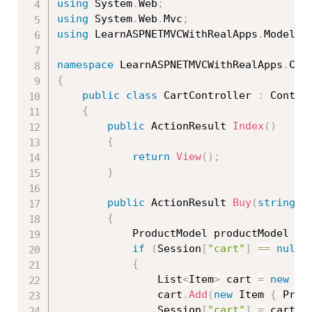
using
 System
.
Web
;
using
 System
.
Web
.
Mvc
;
using
 LearnASPNETMVCWithRealApps
.
Models
;
namespace
 LearnASPNETMVCWithRealApps
.
{
public
class
CartController
:
 Control
{
public
 ActionResult 
Index
(
)
{
return
View
(
)
;
}
public
 ActionResult 
Buy
(
string
 i
{
            ProductModel productModel 
=
if
(
Session
[
"cart"
]
==
null
)
{
                List
<
Item
>
 cart 
=
new
Li
                cart
.
Add
(
new
Item
{
 Prod
                Session
[
"cart"
]
=
 cart
;