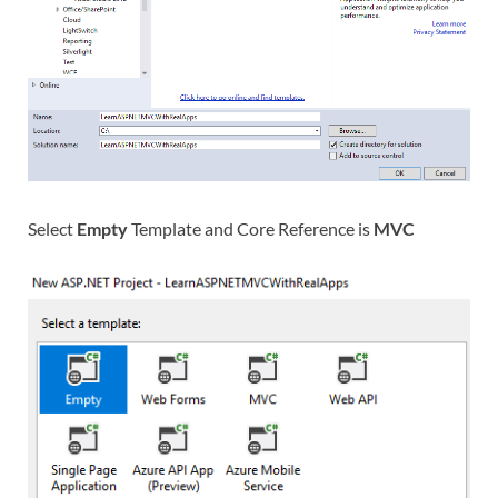
Select
Empty
Template and Core Reference is
MVC