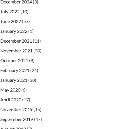
December 2024
(3)
July 2022
(10)
June 2022
(57)
January 2022
(1)
December 2021
(11)
November 2021
(30)
October 2021
(8)
February 2021
(24)
January 2021
(38)
May 2020
(6)
April 2020
(17)
November 2019
(15)
September 2019
(47)
August 2019
(7)