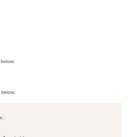
s below:
 below:
c
;