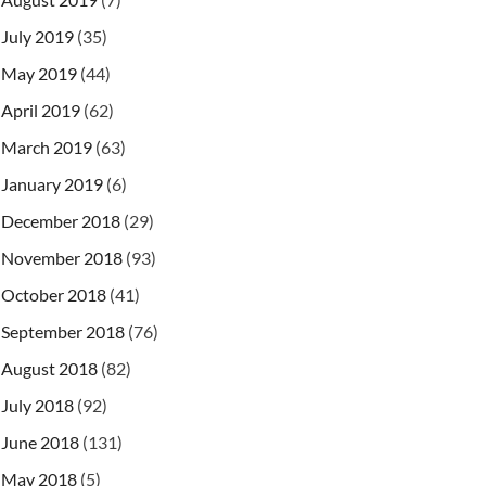
July 2019
(35)
May 2019
(44)
April 2019
(62)
March 2019
(63)
January 2019
(6)
December 2018
(29)
November 2018
(93)
October 2018
(41)
September 2018
(76)
August 2018
(82)
July 2018
(92)
June 2018
(131)
May 2018
(5)