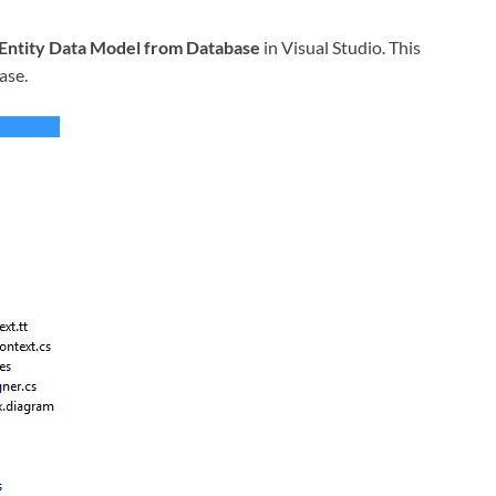
Entity Data Model from Database
in Visual Studio. This
ase.