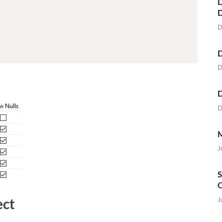
D
D
D
D
D
D
M
J
S
O
ect
J