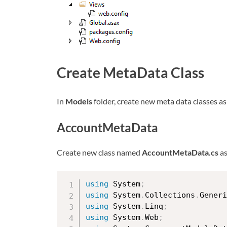
Create MetaData Class
In
Models
folder, create new meta data classes a
AccountMetaData
Create new class named
AccountMetaData.cs
as
using
 System
;
using
 System
.
Collections
.
Generi
using
 System
.
Linq
;
using
 System
.
Web
;