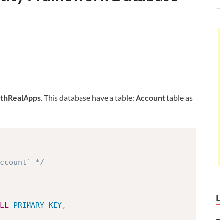
hRealApps
. This database have a table:
Account
table as
ccount` */
LL
PRIMARY
KEY
,