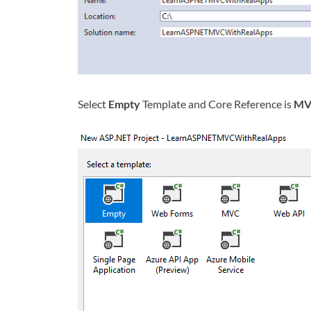
Select
Empty
Template and Core Reference is
MV