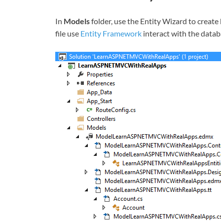
In
Models
folder, use the Entity Wizard to create
file use
Entity Framework
interact with the datab