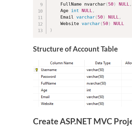
	FullName nvarchar
(
50
)
NULL
,
	Age 
int
NULL
,
	Email 
varchar
(
50
)
NULL
,
	Website 
varchar
(
50
)
NULL
)
Structure of Account Table
Create ASP.NET MVC Proj