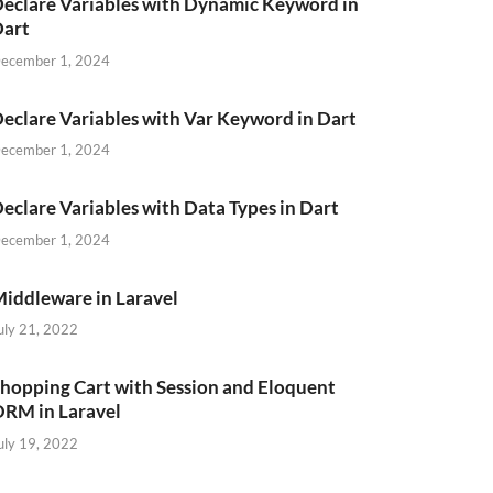
eclare Variables with Dynamic Keyword in
Dart
ecember 1, 2024
eclare Variables with Var Keyword in Dart
ecember 1, 2024
eclare Variables with Data Types in Dart
ecember 1, 2024
iddleware in Laravel
uly 21, 2022
hopping Cart with Session and Eloquent
RM in Laravel
uly 19, 2022