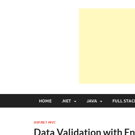
Learn Programmin
Learn Programming with Real Apps
HOME
.NET
JAVA
FULL STAC
ASP.NET MVC
Data Validation with E