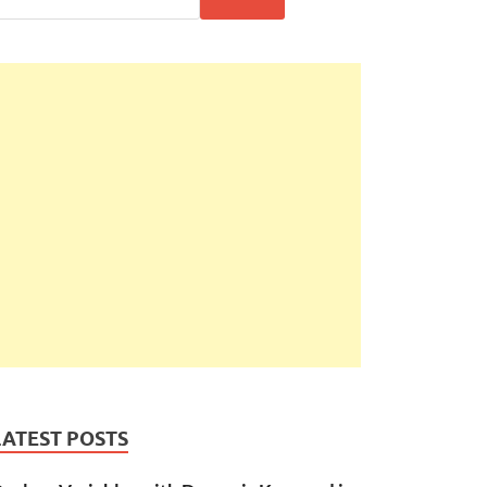
LATEST POSTS