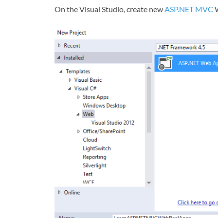
On the Visual Studio, create new
ASP.NET MVC
W