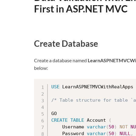
First in ASP.NET MVC
Create Database
Create a database named
LearnASPNETMVCWit
below:
USE
 LearnASPNETMVCWithRealApps

/* Table structure for table `a
CREATE
TABLE
 Account 
(
    Username 
varchar
(
50
)
NOT
NU
	Password 
varchar
(
50
)
NULL
,