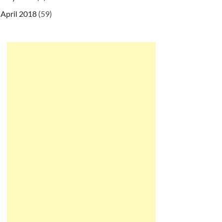
April 2018
(59)