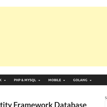
g with Real Apps
K
PHP & MYSQL
MOBILE
GOLANG
S
ntity Framework Database