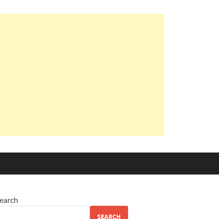
earch
SEARCH