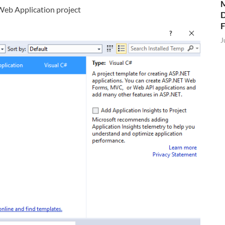
M
eb Application project
D
J