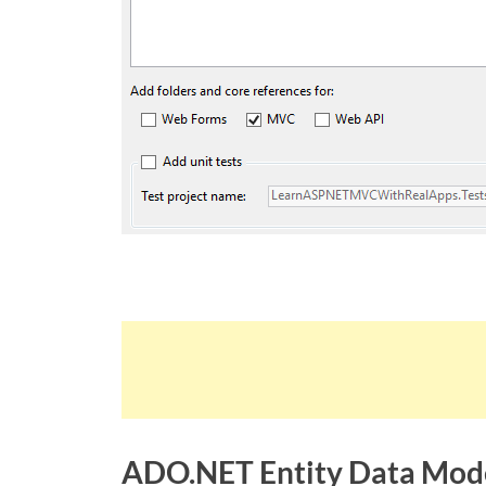
ADO.NET Entity Data Mod