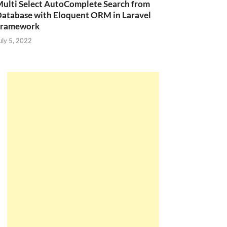
ulti Select AutoComplete Search from
atabase with Eloquent ORM in Laravel
Framework
uly 5, 2022