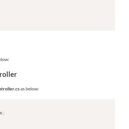
elow:
oller
roller.cs
as below:
c
;