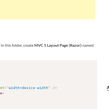
. In this folder, create
MVC 5 Layout Page (Razor)
named
nt
=
"
width=device-width
"
/>
e
>