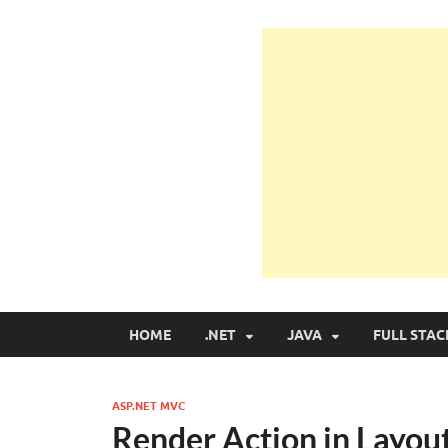
Learn Programmin
Learn Programming with Real Apps
HOME
.NET
JAVA
FULL STAC
ASP.NET MVC
Render Action in Layo