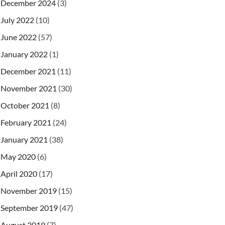
December 2024
(3)
July 2022
(10)
June 2022
(57)
January 2022
(1)
December 2021
(11)
November 2021
(30)
October 2021
(8)
February 2021
(24)
January 2021
(38)
May 2020
(6)
April 2020
(17)
November 2019
(15)
September 2019
(47)
August 2019
(7)