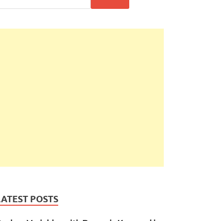
LATEST POSTS