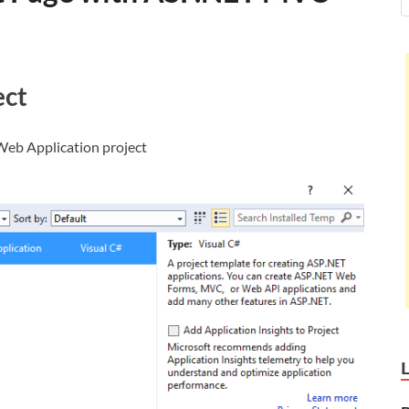
ect
eb Application project