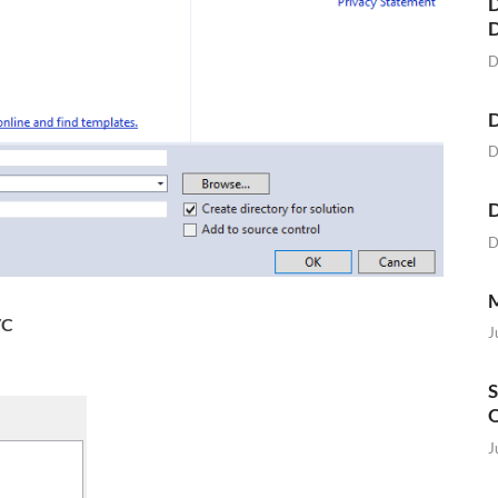
D
D
D
D
D
D
M
C
J
S
O
J