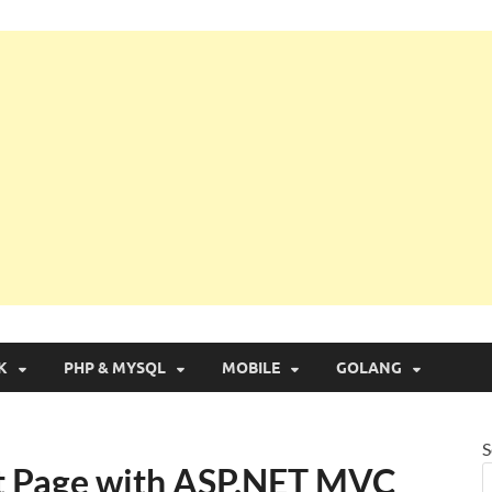
g with Real Apps
K
PHP & MYSQL
MOBILE
GOLANG
S
ut Page with ASP.NET MVC