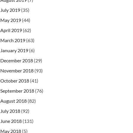
July 2019
(35)
May 2019
(44)
April 2019
(62)
March 2019
(63)
January 2019
(6)
December 2018
(29)
November 2018
(93)
October 2018
(41)
September 2018
(76)
August 2018
(82)
July 2018
(92)
June 2018
(131)
May 2018
(5)