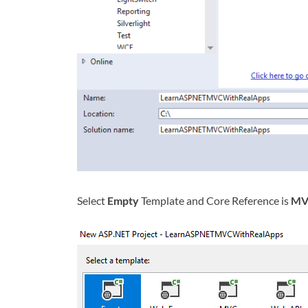
Select
Empty
Template and Core Reference is
MV