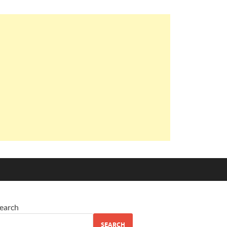
earch
SEARCH