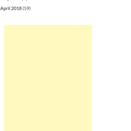
April 2018
(59)