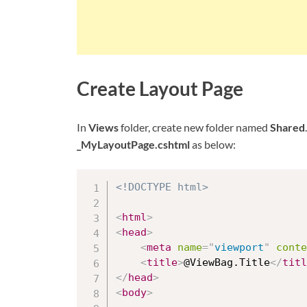
Create Layout Page
In
Views
folder, create new folder named
Shared
_MyLayoutPage.cshtml
as below:
<!DOCTYPE html>
<
html
>
<
head
>
<
meta
name
=
"
viewport
"
conte
<
title
>
@ViewBag.Title
</
titl
</
head
>
<
body
>