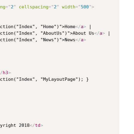
ng
=
"
2
"
cellspacing
=
"
2
"
width
=
"
500
"
>
ction("Index", "Home")">Home
</
a
>
 |

ction("Index", "AboutUs")">About Us
</
a
>
 |

ction("Index", "News")">News
</
a
>
/
h3
>
ction("Index", "MyLayoutPage"); }

yright 2018
</
td
>