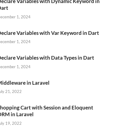
eclare Variables with Dynamic Keyword in
Dart
ecember 1, 2024
eclare Variables with Var Keyword in Dart
ecember 1, 2024
eclare Variables with Data Types in Dart
ecember 1, 2024
iddleware in Laravel
uly 21, 2022
hopping Cart with Session and Eloquent
RM in Laravel
uly 19, 2022