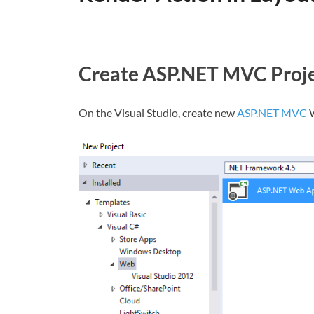
Create ASP.NET MVC Proj
On the Visual Studio, create new
ASP.NET MVC
W