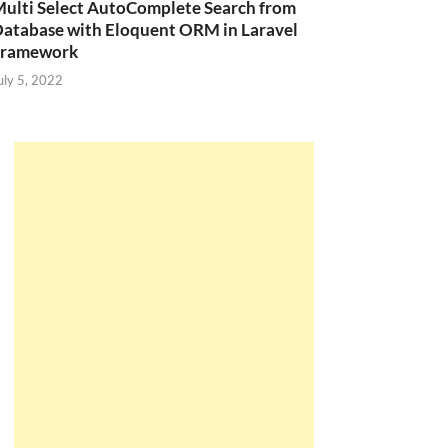
ulti Select AutoComplete Search from
atabase with Eloquent ORM in Laravel
Framework
uly 5, 2022