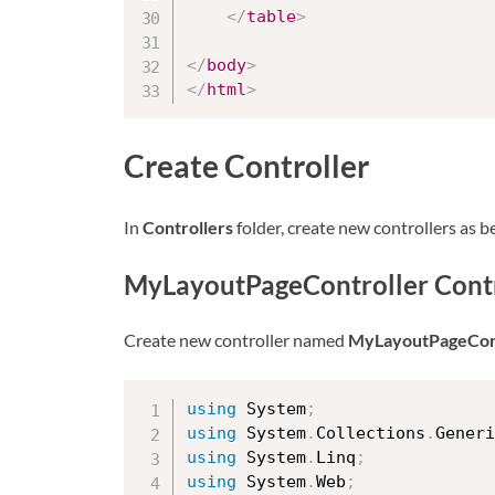
</
table
>
</
body
>
</
html
>
Create Controller
In
Controllers
folder, create new controllers as b
MyLayoutPageController Contr
Create new controller named
MyLayoutPageCont
using
 System
;
using
 System
.
Collections
.
Generi
using
 System
.
Linq
;
using
 System
.
Web
;