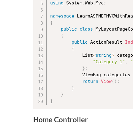
using
 System
.
Web
.
Mvc
;
namespace
 LearnASPNETMVCWithRea
{
public
class
MyLayoutPageCo
{
public
 ActionResult 
Ind
{
            List
<
string
>
 catego
"Category 1"
,
"
}
;
            ViewBag
.
categories 
return
View
(
)
;
}
}
}
Home Controller