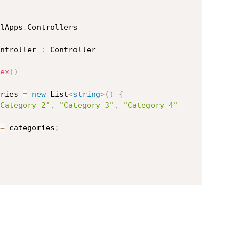
lApps
.
ntroller
:
 Controller

ex
(
)
ries 
=
new
List
<
string
>
(
)
{
Category 2"
,
"Category 3"
,
"Category 4"
=
 categories
;