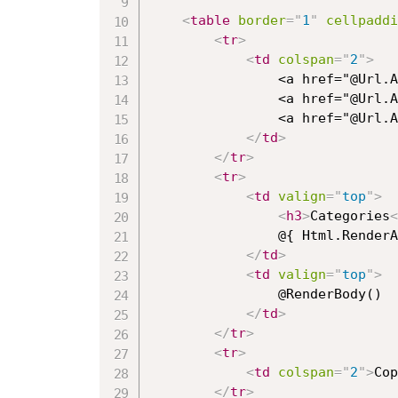
<
table
border
=
"
1
"
cellpaddi
<
tr
>
<
td
colspan
=
"
2
"
>
                <a href="@Url.A
                <a href="@Url.A
                <a href="@Url.A
</
td
>
</
tr
>
<
tr
>
<
td
valign
=
"
top
"
>
<
h3
>
Categories
<
                @{ Html.RenderA
</
td
>
<
td
valign
=
"
top
"
>
                @RenderBody()

</
td
>
</
tr
>
<
tr
>
<
td
colspan
=
"
2
"
>
Cop
</
tr
>