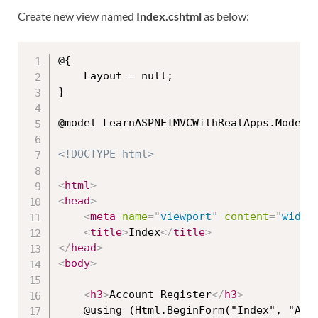
Create new view named
Index.cshtml
as below:
@{

    Layout = null;

}

@model LearnASPNETMVCWithRealApps.Models.
<!DOCTYPE html>
<
html
>
<
head
>
<
meta
name
=
"
viewport
"
content
=
"
width
<
title
>
Index
</
title
>
</
head
>
<
body
>
<
h3
>
Account Register
</
h3
>
    @using (Html.BeginForm("Index", "Acco