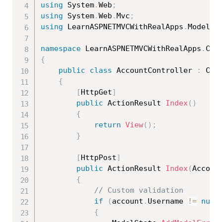
using
 System
.
Web
;
using
 System
.
Web
.
Mvc
;
using
 LearnASPNETMVCWithRealApps
.
Models
;
namespace
 LearnASPNETMVCWithRealApps
.
{
public
class
AccountController
:
 Cont
{
[
HttpGet
]
public
 ActionResult 
Index
(
)
{
return
View
(
)
;
}
[
HttpPost
]
public
 ActionResult 
Index
(
Accoun
{
// Custom validation
if
(
account
.
Username 
!=
null
{