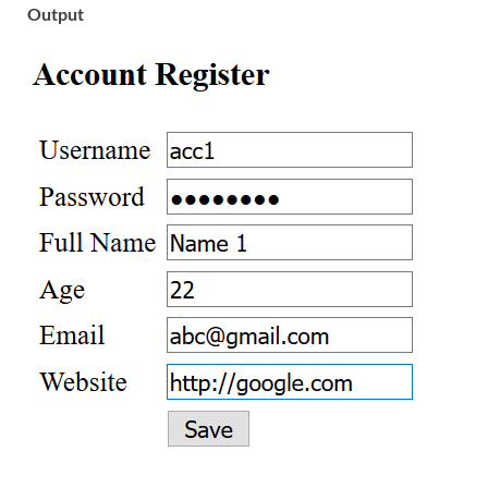
Output