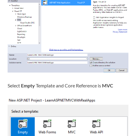
Select
Empty
Template and Core Reference is
MVC