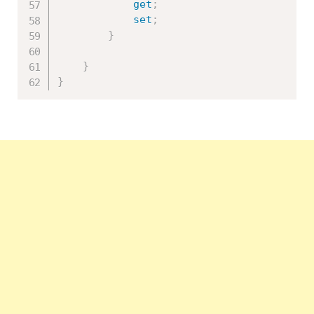
get
;
set
;
}
}
}