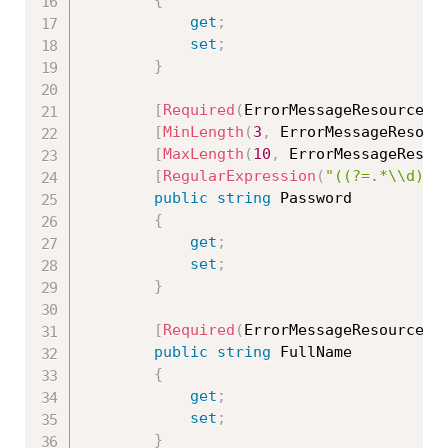
{
get
;
set
;
}
[
Required
(
ErrorMessageResourceTy
[
MinLength
(
3
,
 ErrorMessageResour
[
MaxLength
(
10
,
 ErrorMessageResou
[
RegularExpression
(
"((?=.*\\d)(?
public
string
 Password

{
get
;
set
;
}
[
Required
(
ErrorMessageResourceTy
public
string
 FullName

{
get
;
set
;
}