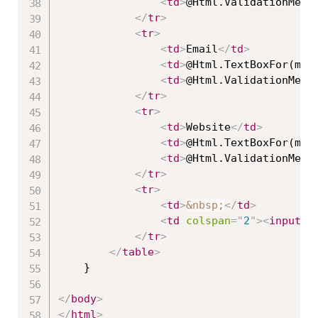
<
td
>
@Html.ValidationMess
</
tr
>
<
tr
>
<
td
>
Email
</
td
>
<
td
>
@Html.TextBoxFor(mod
<
td
>
@Html.ValidationMess
</
tr
>
<
tr
>
<
td
>
Website
</
td
>
<
td
>
@Html.TextBoxFor(mod
<
td
>
@Html.ValidationMess
</
tr
>
<
tr
>
<
td
>
&nbsp;
</
td
>
<
td
colspan
=
"
2
"
>
<
input
t
</
tr
>
</
table
>
    }

</
body
>
</
html
>