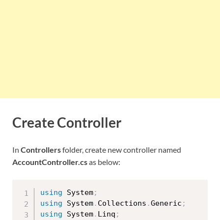
Create Controller
In
Controllers
folder, create new controller named
AccountController.cs
as below:
using
 System
;
using
 System
.
Collections
.
Generic
;
using
 System
.
Linq
;