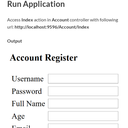
Run Application
Access
Index
action in
Account
controller with following
url:
http://localhost:9596/Account/Index
Output