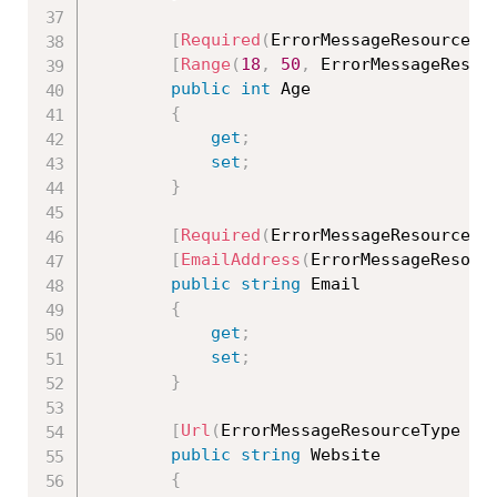
[
Required
(
ErrorMessageResourceTy
[
Range
(
18
,
50
,
 ErrorMessageResou
public
int
 Age

{
get
;
set
;
}
[
Required
(
ErrorMessageResourceTy
[
EmailAddress
(
ErrorMessageResour
public
string
 Email

{
get
;
set
;
}
[
Url
(
ErrorMessageResourceType 
=
public
string
 Website

{