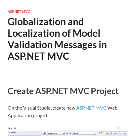
ASP.NET MVC
Globalization and
Localization of Model
Validation Messages in
ASP.NET MVC
Create ASP.NET MVC Project
On the Visual Studio, create new
ASP.NET MVC
Web
Application project