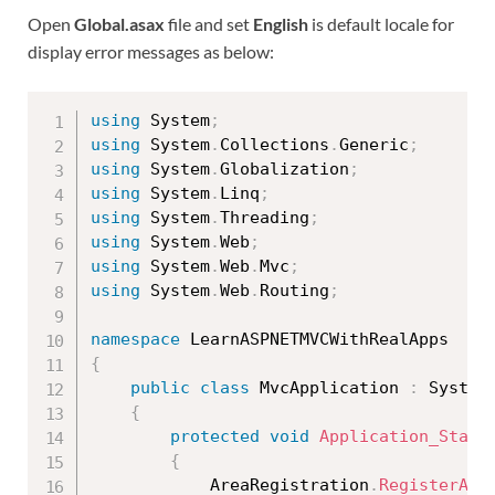
Open
Global.asax
file and set
English
is default locale for
display error messages as below:
using
 System
;
using
 System
.
Collections
.
Generic
;
using
 System
.
Globalization
;
using
 System
.
Linq
;
using
 System
.
Threading
;
using
 System
.
Web
;
using
 System
.
Web
.
Mvc
;
using
 System
.
Web
.
Routing
;
namespace
{
public
class
MvcApplication
:
 System
{
protected
void
Application_Start
{
            AreaRegistration
.
RegisterAll