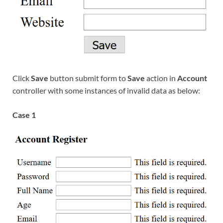
Click
Save
button submit form to
Save
action in
Account
controller with some instances of invalid data as below:
Case 1