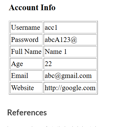
References