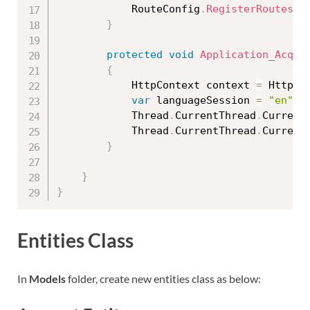
            RouteConfig
.
RegisterRoutes
(
R
}
protected
void
Application_Acqui
{
            HttpContext context 
=
 HttpCo
var
 languageSession 
=
"en"
;
            Thread
.
CurrentThread
.
Current
            Thread
.
CurrentThread
.
Current
}
}
}
Entities Class
In
Models
folder, create new entities class as below: