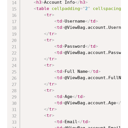
<
h3
>
Account Info
</
h3
>
<
table
cellpadding
=
"
2
"
cellspacing
=
"
<
tr
>
<
td
>
Username
</
td
>
<
td
>
@ViewBag.account.Usernam
</
tr
>
<
tr
>
<
td
>
Password
</
td
>
<
td
>
@ViewBag.account.Passwor
</
tr
>
<
tr
>
<
td
>
Full Name
</
td
>
<
td
>
@ViewBag.account.FullNam
</
tr
>
<
tr
>
<
td
>
Age
</
td
>
<
td
>
@ViewBag.account.Age
</
td
</
tr
>
<
tr
>
<
td
>
Email
</
td
>