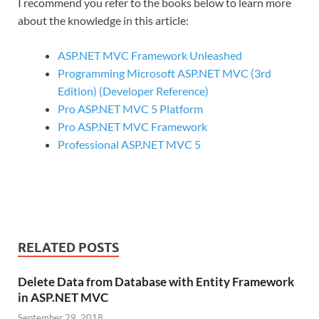
I recommend you refer to the books below to learn more
about the knowledge in this article:
ASP.NET MVC Framework Unleashed
Programming Microsoft ASP.NET MVC (3rd
Edition) (Developer Reference)
Pro ASP.NET MVC 5 Platform
Pro ASP.NET MVC Framework
Professional ASP.NET MVC 5
RELATED POSTS
Delete Data from Database with Entity Framework
in ASP.NET MVC
September 29, 2018