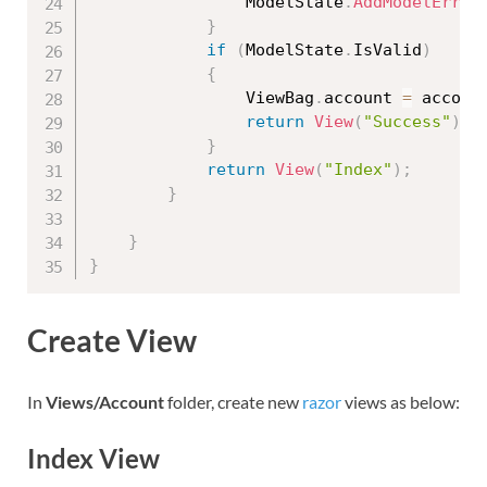
                ModelState
.
AddModelError
}
if
(
ModelState
.
IsValid
)
{
                ViewBag
.
account 
=
 accoun
return
View
(
"Success"
)
;
}
return
View
(
"Index"
)
;
}
}
}
Create View
In
Views/Account
folder, create new
razor
views as below:
Index View