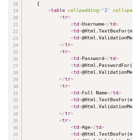
    {

<
table
cellpadding
=
"
2
"
cellspaci
<
tr
>
<
td
>
Username
</
td
>
<
td
>
@Html.TextBoxFor(mod
<
td
>
@Html.ValidationMess
</
tr
>
<
tr
>
<
td
>
Password
</
td
>
<
td
>
@Html.PasswordFor(mo
<
td
>
@Html.ValidationMess
</
tr
>
<
tr
>
<
td
>
Full Name
</
td
>
<
td
>
@Html.TextBoxFor(mod
<
td
>
@Html.ValidationMess
</
tr
>
<
tr
>
<
td
>
Age
</
td
>
<
td
>
@Html.TextBoxFor(mod