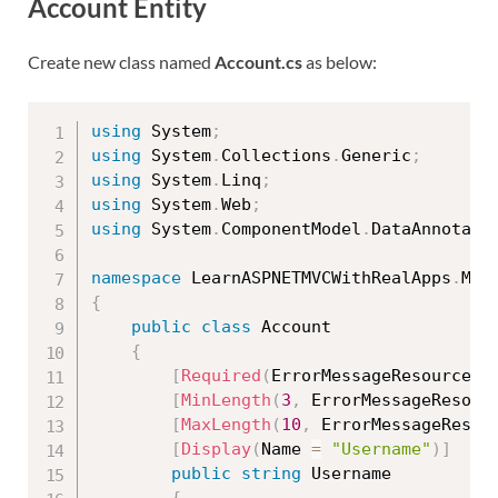
Account Entity
Create new class named
Account.cs
as below:
using
 System
;
using
 System
.
Collections
.
Generic
;
using
 System
.
Linq
;
using
 System
.
Web
;
using
 System
.
ComponentModel
.
DataAnnotati
namespace
 LearnASPNETMVCWithRealApps
.
{
public
class
Account
{
[
Required
(
ErrorMessageResourceTy
[
MinLength
(
3
,
 ErrorMessageResour
[
MaxLength
(
10
,
 ErrorMessageResou
[
Display
(
Name 
=
"Username"
)
]
public
string
 Username
