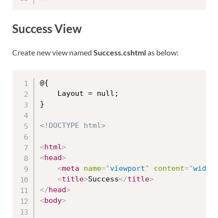
Success View
Create new view named
Success.cshtml
as below:
@{

    Layout = null;

}

<!DOCTYPE html>
<
html
>
<
head
>
<
meta
name
=
"
viewport
"
content
=
"
width
<
title
>
Success
</
title
>
</
head
>
<
body
>