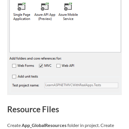
Resource Files
Create
App_GlobalResources
folder in project. Create