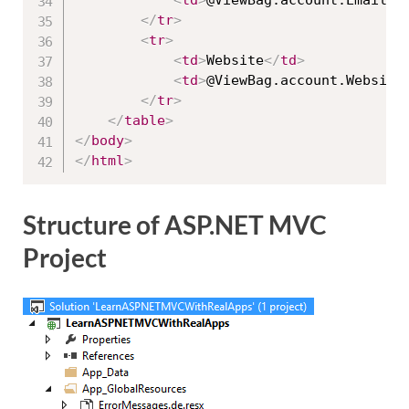
<
td
>
@ViewBag.account.Email
</
</
tr
>
<
tr
>
<
td
>
Website
</
td
>
<
td
>
@ViewBag.account.Website
</
tr
>
</
table
>
</
body
>
</
html
>
Structure of ASP.NET MVC
Project