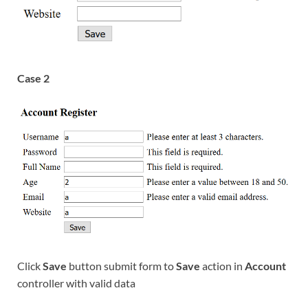
Case 2
Click
Save
button submit form to
Save
action in
Account
controller with valid data