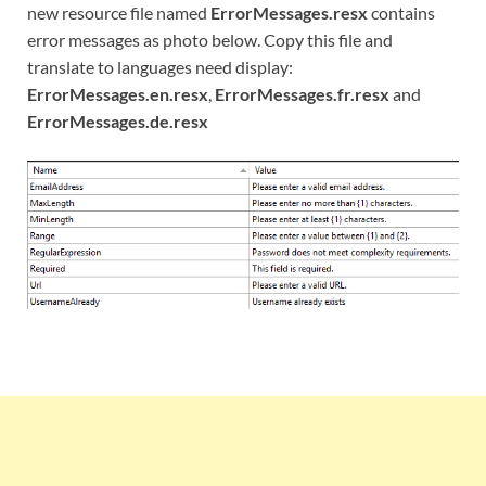
new resource file named
ErrorMessages.resx
contains
error messages as photo below. Copy this file and
translate to languages need display:
ErrorMessages.en.resx
,
ErrorMessages.fr.resx
and
ErrorMessages.de.resx