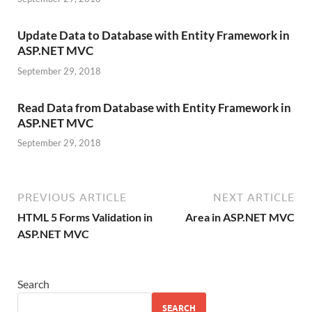
Update Data to Database with Entity Framework in
ASP.NET MVC
September 29, 2018
Read Data from Database with Entity Framework in
ASP.NET MVC
September 29, 2018
PREVIOUS ARTICLE
NEXT ARTICLE
HTML 5 Forms Validation in
Area in ASP.NET MVC
ASP.NET MVC
Search
SEARCH