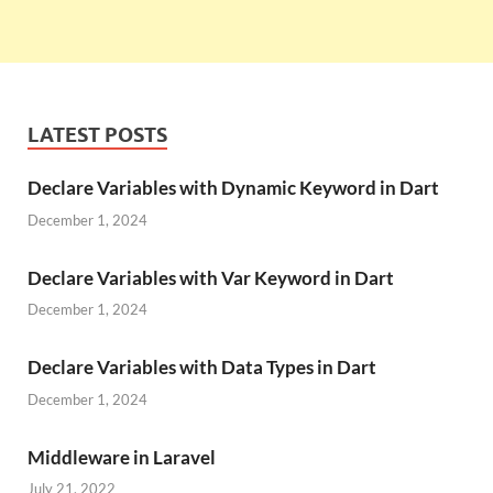
LATEST POSTS
Declare Variables with Dynamic Keyword in Dart
December 1, 2024
Declare Variables with Var Keyword in Dart
December 1, 2024
Declare Variables with Data Types in Dart
December 1, 2024
Middleware in Laravel
July 21, 2022