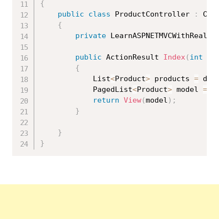
{
public
class
ProductController
:
 Cont
{
private
 LearnASPNETMVCWithRealAp
public
 ActionResult 
Index
(
int
 pa
{
            List
<
Product
>
 products 
=
 db
.
            PagedList
<
Product
>
 model 
=
n
return
View
(
model
)
;
}
}
}