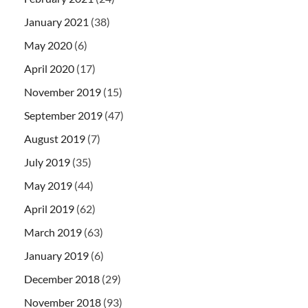
January 2021
(38)
May 2020
(6)
April 2020
(17)
November 2019
(15)
September 2019
(47)
August 2019
(7)
July 2019
(35)
May 2019
(44)
April 2019
(62)
March 2019
(63)
January 2019
(6)
December 2018
(29)
November 2018
(93)