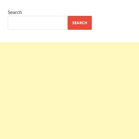
Search
SEARCH