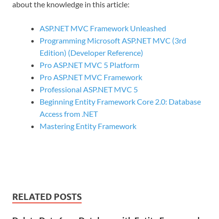
about the knowledge in this article:
ASP.NET MVC Framework Unleashed
Programming Microsoft ASP.NET MVC (3rd
Edition) (Developer Reference)
Pro ASP.NET MVC 5 Platform
Pro ASP.NET MVC Framework
Professional ASP.NET MVC 5
Beginning Entity Framework Core 2.0: Database
Access from .NET
Mastering Entity Framework
RELATED POSTS