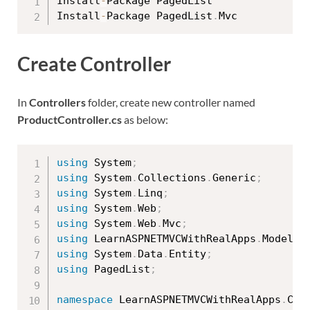
Install
-
Package PagedList

Install
-
Package PagedList
.
Create Controller
In
Controllers
folder, create new controller named
ProductController.cs
as below:
using
 System
;
using
 System
.
Collections
.
Generic
;
using
 System
.
Linq
;
using
 System
.
Web
;
using
 System
.
Web
.
Mvc
;
using
 LearnASPNETMVCWithRealApps
.
Models
;
using
 System
.
Data
.
Entity
;
using
 PagedList
;
namespace
 LearnASPNETMVCWithRealApps
.