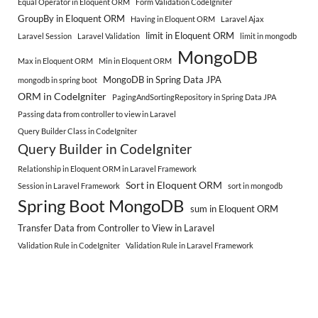
Equal Operator in Eloquent ORM
Form Validation CodeIgniter
GroupBy in Eloquent ORM
Having in Eloquent ORM
Laravel Ajax
limit in Eloquent ORM
Laravel Session
Laravel Validation
limit in mongodb
MongoDB
Max in Eloquent ORM
Min in Eloquent ORM
MongoDB in Spring Data JPA
mongodb in spring boot
ORM in CodeIgniter
PagingAndSortingRepository in Spring Data JPA
Passing data from controller to view in Laravel
Query Builder Class in CodeIgniter
Query Builder in CodeIgniter
Relationship in Eloquent ORM in Laravel Framework
Sort in Eloquent ORM
Session in Laravel Framework
sort in mongodb
Spring Boot MongoDB
sum in Eloquent ORM
Transfer Data from Controller to View in Laravel
Validation Rule in CodeIgniter
Validation Rule in Laravel Framework