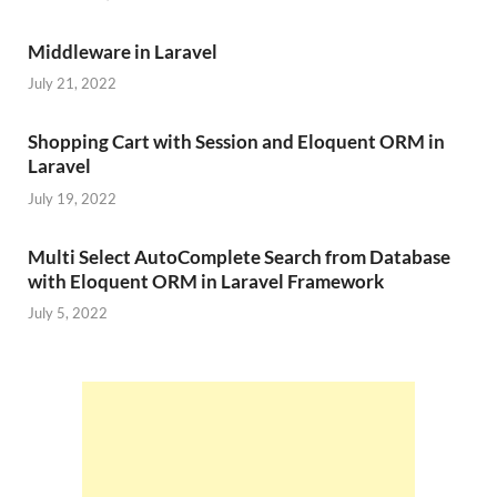
Middleware in Laravel
July 21, 2022
Shopping Cart with Session and Eloquent ORM in
Laravel
July 19, 2022
Multi Select AutoComplete Search from Database
with Eloquent ORM in Laravel Framework
July 5, 2022