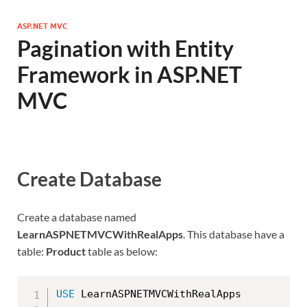
ASP.NET MVC
Pagination with Entity
Framework in ASP.NET
MVC
Create Database
Create a database named
LearnASPNETMVCWithRealApps
. This database have a
table:
Product
table as below:
USE
 LearnASPNETMVCWithRealApps
