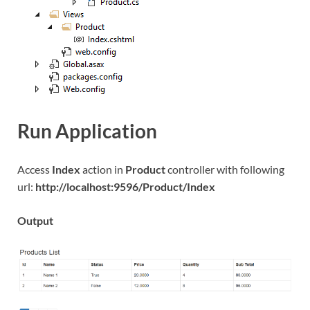
Run Application
Access
Index
action in
Product
controller with following
url:
http://localhost:9596/Product/Index
Output