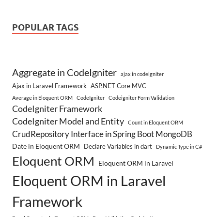
POPULAR TAGS
Aggregate in CodeIgniter
ajax in codeigniter
Ajax in Laravel Framework
ASP.NET Core MVC
Average in Eloquent ORM
CodeIgniter
Codeigniter Form Validation
CodeIgniter Framework
CodeIgniter Model and Entity
Count in Eloquent ORM
CrudRepository Interface in Spring Boot MongoDB
Date in Eloquent ORM
Declare Variables in dart
Dynamic Type in C#
Eloquent ORM
Eloquent ORM in Laravel
Eloquent ORM in Laravel
Framework