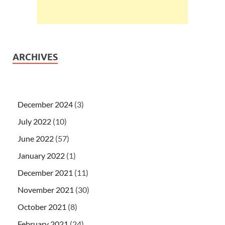
ARCHIVES
December 2024
(3)
July 2022
(10)
June 2022
(57)
January 2022
(1)
December 2021
(11)
November 2021
(30)
October 2021
(8)
February 2021
(24)