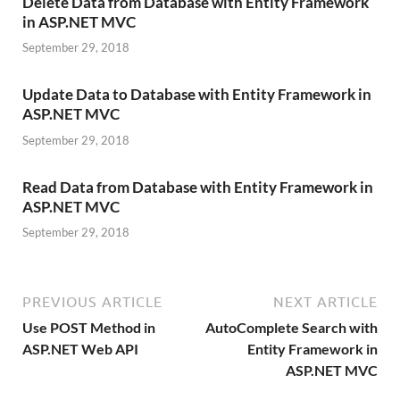
Delete Data from Database with Entity Framework
in ASP.NET MVC
September 29, 2018
Update Data to Database with Entity Framework in
ASP.NET MVC
September 29, 2018
Read Data from Database with Entity Framework in
ASP.NET MVC
September 29, 2018
PREVIOUS ARTICLE
NEXT ARTICLE
Use POST Method in
AutoComplete Search with
ASP.NET Web API
Entity Framework in
ASP.NET MVC