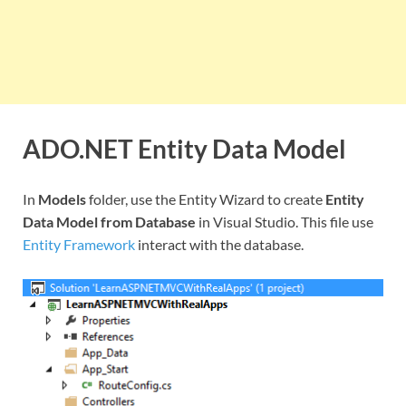
ADO.NET Entity Data Model
In
Models
folder, use the Entity Wizard to create
Entity
Data Model from Database
in Visual Studio. This file use
Entity Framework
interact with the database.