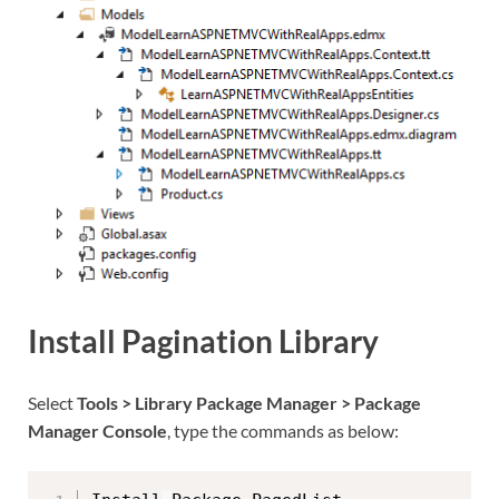
Install Pagination Library
Select
Tools > Library Package Manager > Package
Manager Console
, type the commands as below: