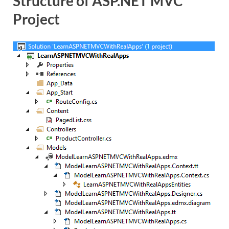
Structure of ASP.NET MVC
Project