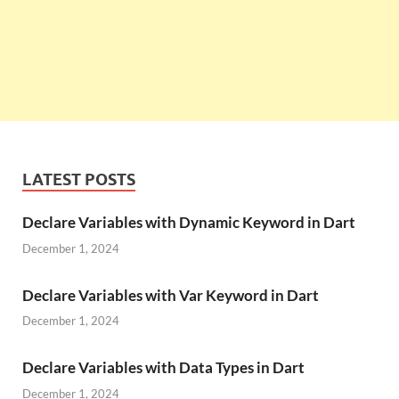
LATEST POSTS
Declare Variables with Dynamic Keyword in Dart
December 1, 2024
Declare Variables with Var Keyword in Dart
December 1, 2024
Declare Variables with Data Types in Dart
December 1, 2024