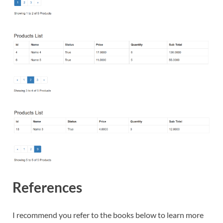
References
I recommend you refer to the books below to learn more