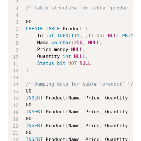
/* Table structure for table `product` *
CREATE
TABLE
 Product 
(
    Id 
int
IDENTITY
(
1
,
1
)
NOT
NULL
PRIMAR
	Name 
varchar
(
250
)
NULL
,
	Price money 
NULL
,
	Quantity 
int
NULL
,
Status
bit
NOT
NULL
)
/* Dumping data for table `product` */
INSERT
 Product
(
Name
,
 Price
,
 Quantity
,
St
INSERT
 Product
(
Name
,
 Price
,
 Quantity
,
St
INSERT
 Product
(
Name
,
 Price
,
 Quantity
,
St
INSERT
 Product
(
Name
,
 Price
,
 Quantity
,
St