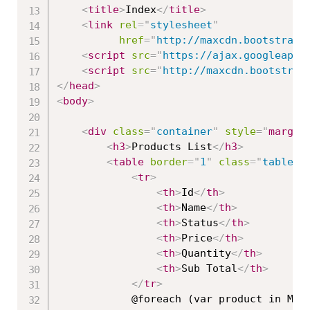
<
title
>
Index
</
title
>
<
link
rel
=
"
stylesheet
"
href
=
"
http://maxcdn.bootstrapc
<
script
src
=
"
https://ajax.googleapis
<
script
src
=
"
http://maxcdn.bootstrap
</
head
>
<
body
>
<
div
class
=
"
container
"
style
="
margin
<
h3
>
Products List
</
h3
>
<
table
border
=
"
1
"
class
=
"
table t
<
tr
>
<
th
>
Id
</
th
>
<
th
>
Name
</
th
>
<
th
>
Status
</
th
>
<
th
>
Price
</
th
>
<
th
>
Quantity
</
th
>
<
th
>
Sub Total
</
th
>
</
tr
>
            @foreach (var product in Mode