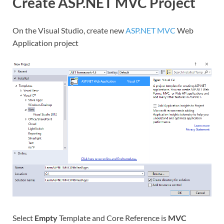
Create ASP.NET MVC Project
On the Visual Studio, create new
ASP.NET MVC
Web
Application project
Select
Empty
Template and Core Reference is
MVC