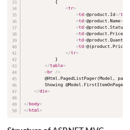
            {

<
tr
>
<
td
>
@product.Id
</
td
>
<
td
>
@product.Name
</
t
<
td
>
@product.Status
<
<
td
>
@product.Price
</
<
td
>
@product.Quantit
<
td
>
@(product.Price 
</
tr
>
            }

</
table
>
<
br
/>
        @Html.PagedListPager(Model, page 
        Showing @Model.FirstItemOnPage to
</
div
>
</
body
>
</
html
>