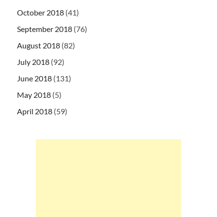
October 2018
(41)
September 2018
(76)
August 2018
(82)
July 2018
(92)
June 2018
(131)
May 2018
(5)
April 2018
(59)