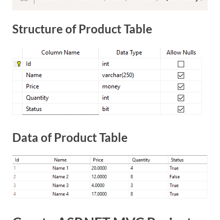
Structure of Product Table
Data of Product Table