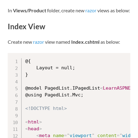
In
Views/Product
folder, create new
razor
views as below:
Index View
Create new
razor
view named
Index.cshtml
as below:
@{

    Layout = null;

}

@model PagedList.IPagedList
<
LearnASPNETM
@using PagedList.Mvc;

<!DOCTYPE html>
<
html
>
<
head
>
<
meta
name
=
"
viewport
"
content
=
"
width