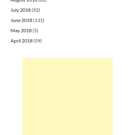
July 2018
(92)
June 2018
(131)
May 2018
(5)
April 2018
(59)