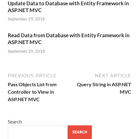
Update Data to Database with Entity Framework in
ASP.NET MVC
September 29, 2018
Read Data from Database with Entity Framework in
ASP.NET MVC
September 29, 2018
PREVIOUS ARTICLE
NEXT ARTICLE
Pass Objects List from
Query String in ASP.NET
Controller to View in
MVC
ASP.NET MVC
Search
SEARCH