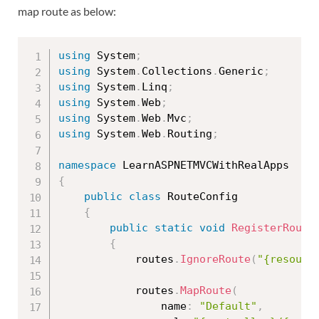
map route as below:
using
 System
;
using
 System
.
Collections
.
Generic
;
using
 System
.
Linq
;
using
 System
.
Web
;
using
 System
.
Web
.
Mvc
;
using
 System
.
Web
.
Routing
;
namespace
{
public
class
RouteConfig
{
public
static
void
RegisterRoute
{
            routes
.
IgnoreRoute
(
"{resourc
            routes
.
MapRoute
(
                name
:
"Default"
,