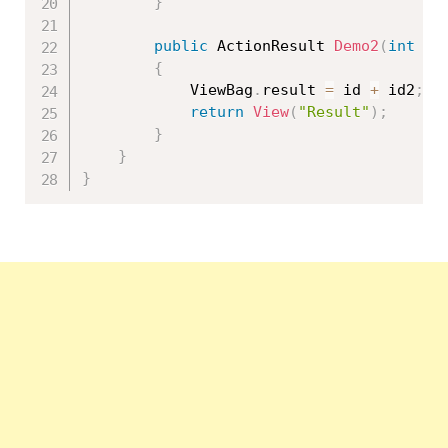
}
public
 ActionResult 
Demo2
(
int
 id
{
            ViewBag
.
result 
=
 id 
+
 id2
;
return
View
(
"Result"
)
;
}
}
}