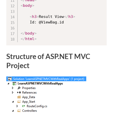
<
body
>
<
h3
>
Result View
</
h3
>
    Id: @ViewBag.id

</
body
>
</
html
>
Structure of ASP.NET MVC
Project