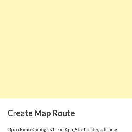
Create Map Route
Open
RouteConfig.cs
file in
App_Start
folder, add new