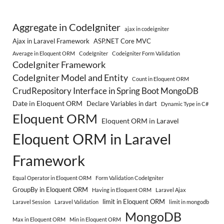
Aggregate in CodeIgniter
ajax in codeigniter
Ajax in Laravel Framework
ASP.NET Core MVC
Average in Eloquent ORM
CodeIgniter
Codeigniter Form Validation
CodeIgniter Framework
CodeIgniter Model and Entity
Count in Eloquent ORM
CrudRepository Interface in Spring Boot MongoDB
Date in Eloquent ORM
Declare Variables in dart
Dynamic Type in C#
Eloquent ORM
Eloquent ORM in Laravel
Eloquent ORM in Laravel
Framework
Equal Operator in Eloquent ORM
Form Validation CodeIgniter
GroupBy in Eloquent ORM
Having in Eloquent ORM
Laravel Ajax
limit in Eloquent ORM
Laravel Session
Laravel Validation
limit in mongodb
MongoDB
Max in Eloquent ORM
Min in Eloquent ORM