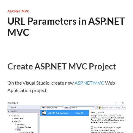
ASP.NET MVC
URL Parameters in ASP.NET
MVC
Create ASP.NET MVC Project
On the Visual Studio, create new
ASP.NET MVC
Web
Application project