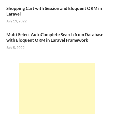
Shopping Cart with Session and Eloquent ORM in
Laravel
July 19, 2022
Multi Select AutoComplete Search from Database
with Eloquent ORM in Laravel Framework
July 5, 2022