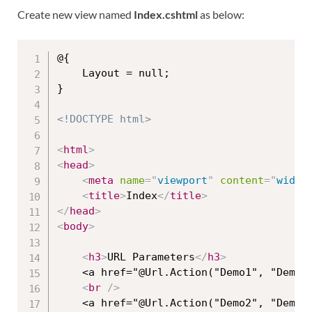
Create new view named
Index.cshtml
as below:
@{

    Layout = null;

}

<!DOCTYPE html>
<
html
>
<
head
>
<
meta
name
=
"
viewport
"
content
=
"
width
<
title
>
Index
</
title
>
</
head
>
<
body
>
<
h3
>
URL Parameters
</
h3
>
    <a href="@Url.Action("Demo1", "Demo"
<
br
/>
    <a href="@Url.Action("Demo2", "Demo"