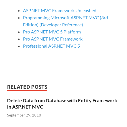
ASP.NET MVC Framework Unleashed
Programming Microsoft ASP.NET MVC (3rd
Edition) (Developer Reference)
Pro ASP.NET MVC 5 Platform
Pro ASP.NET MVC Framework
Professional ASP.NET MVC 5
RELATED POSTS
Delete Data from Database with Entity Framework
in ASP.NET MVC
September 29, 2018