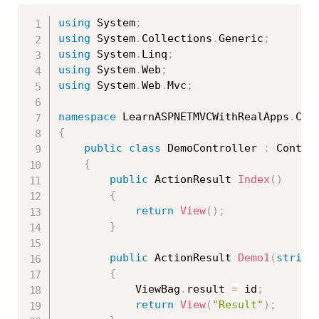
using
 System
;
using
 System
.
Collections
.
Generic
;
using
 System
.
Linq
;
using
 System
.
Web
;
using
 System
.
Web
.
Mvc
;
namespace
 LearnASPNETMVCWithRealApps
.
{
public
class
DemoController
:
 Control
{
public
 ActionResult 
Index
(
)
{
return
View
(
)
;
}
public
 ActionResult 
Demo1
(
string
{
            ViewBag
.
result 
=
 id
;
return
View
(
"Result"
)
;