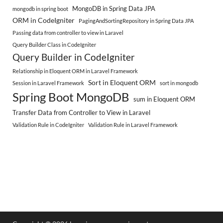
MongoDB in Spring Data JPA
mongodb in spring boot
ORM in CodeIgniter
PagingAndSortingRepository in Spring Data JPA
Passing data from controller to view in Laravel
Query Builder Class in CodeIgniter
Query Builder in CodeIgniter
Relationship in Eloquent ORM in Laravel Framework
Sort in Eloquent ORM
Session in Laravel Framework
sort in mongodb
Spring Boot MongoDB
sum in Eloquent ORM
Transfer Data from Controller to View in Laravel
Validation Rule in CodeIgniter
Validation Rule in Laravel Framework