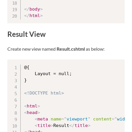
</
body
>
</
html
>
Result View
Create new view named
Result.cshtml
as below:
@{

    Layout = null;

}

<!DOCTYPE html>
<
html
>
<
head
>
<
meta
name
=
"
viewport
"
content
=
"
width
<
title
>
Result
</
title
>
</
head
>