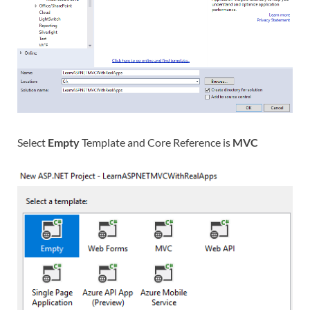
Select
Empty
Template and Core Reference is
MVC