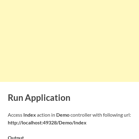
Run Application
Access
Index
action in
Demo
controller with following url:
http://localhost:49328/Demo/Index
Output