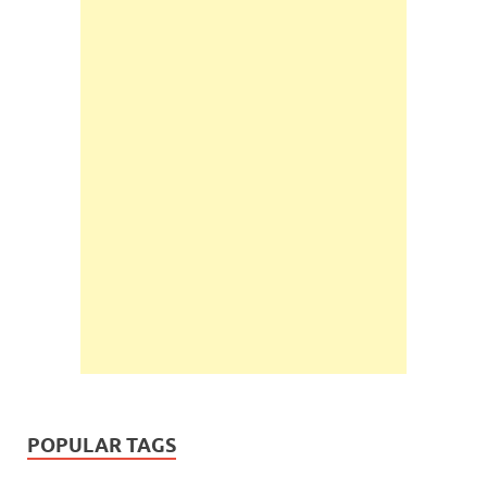
POPULAR TAGS