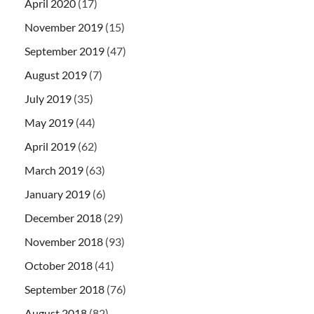
April 2020
(17)
November 2019
(15)
September 2019
(47)
August 2019
(7)
July 2019
(35)
May 2019
(44)
April 2019
(62)
March 2019
(63)
January 2019
(6)
December 2018
(29)
November 2018
(93)
October 2018
(41)
September 2018
(76)
August 2018
(82)