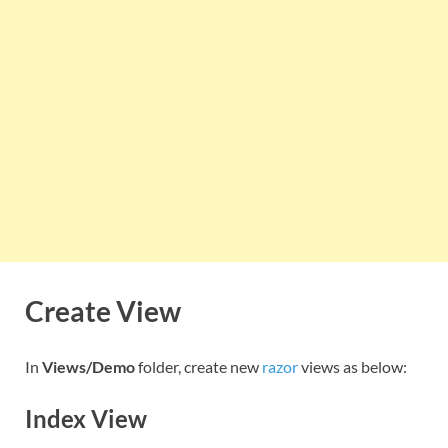
Create View
In
Views/Demo
folder, create new
razor
views as below:
Index View