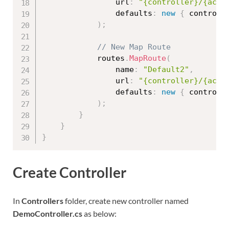
                url
:
"{controller}/{acti
                defaults
:
new
{
 controll
)
;
// New Map Route
            routes
.
MapRoute
(
                name
:
"Default2"
,
                url
:
"{controller}/{acti
                defaults
:
new
{
 controll
)
;
}
}
}
Create Controller
In
Controllers
folder, create new controller named
DemoController.cs
as below: