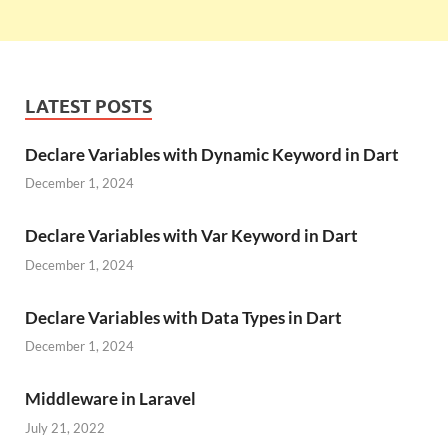
LATEST POSTS
Declare Variables with Dynamic Keyword in Dart
December 1, 2024
Declare Variables with Var Keyword in Dart
December 1, 2024
Declare Variables with Data Types in Dart
December 1, 2024
Middleware in Laravel
July 21, 2022