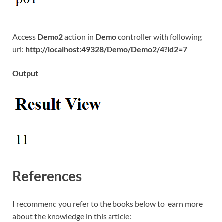
Access
Demo2
action in
Demo
controller with following
url:
http://localhost:49328/Demo/Demo2/4?id2=7
Output
References
I recommend you refer to the books below to learn more
about the knowledge in this article: