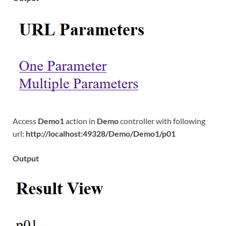
Access
Demo1
action in
Demo
controller with following
url:
http://localhost:49328/Demo/Demo1/p01
Output