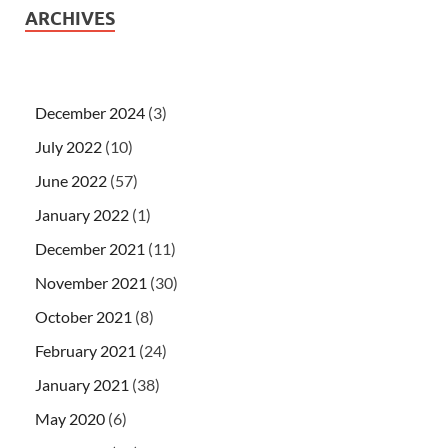
ARCHIVES
December 2024
(3)
July 2022
(10)
June 2022
(57)
January 2022
(1)
December 2021
(11)
November 2021
(30)
October 2021
(8)
February 2021
(24)
January 2021
(38)
May 2020
(6)